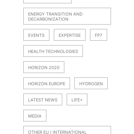
ENERGY TRANSITION AND
DECARBONIZATION
EVENTS
EXPERTISE
FP7
HEALTH TECHNOLOGIES
HORIZON 2020
HORIZON EUROPE
HYDROGEN
LATEST NEWS
LIFE+
MEDIA
OTHER EU / INTERNATIONAL