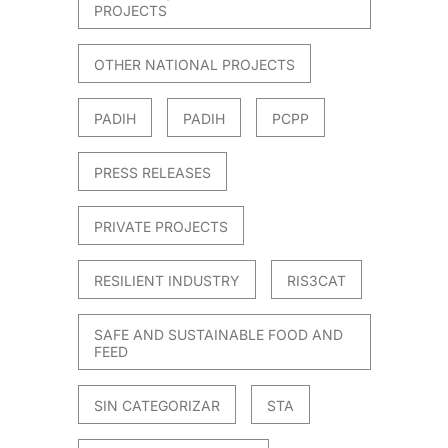
PROJECTS
OTHER NATIONAL PROJECTS
PADIH
PADIH
PCPP
PRESS RELEASES
PRIVATE PROJECTS
RESILIENT INDUSTRY
RIS3CAT
SAFE AND SUSTAINABLE FOOD AND
FEED
SIN CATEGORIZAR
STA