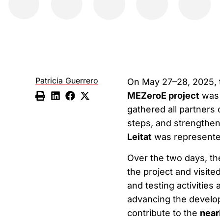
Patricia Guerrero
On May 27–28, 2025, 
MEZeroE project
was h
gathered all partners 
steps, and strengthen 
Leitat
was represent
Over the two days, th
the project and visite
and testing activities
advancing the develop
contribute to the
near