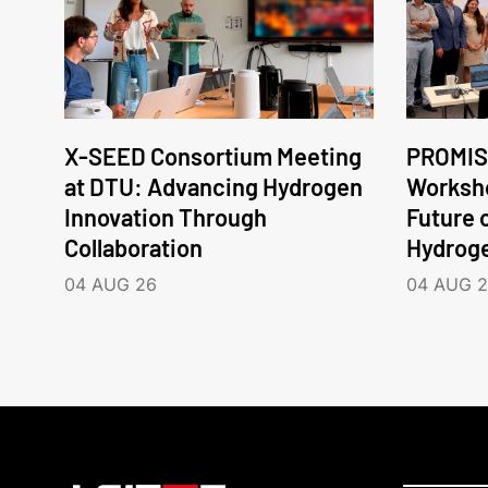
X-SEED Consortium Meeting
PROMIS
at DTU: Advancing Hydrogen
Worksho
Innovation Through
Future 
Collaboration
Hydrog
04 AUG 26
04 AUG 