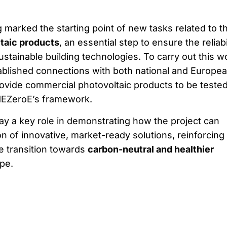
g marked the starting point of new tasks related to t
ltaic products
, an essential step to ensure the reliabi
stainable building technologies. To carry out this w
tablished connections with both national and Europe
rovide commercial photovoltaic products to be teste
MEZeroE’s framework.
play a key role in demonstrating how the project can
n of innovative, market-ready solutions, reinforcing 
he transition towards
carbon-neutral and healthier
pe.