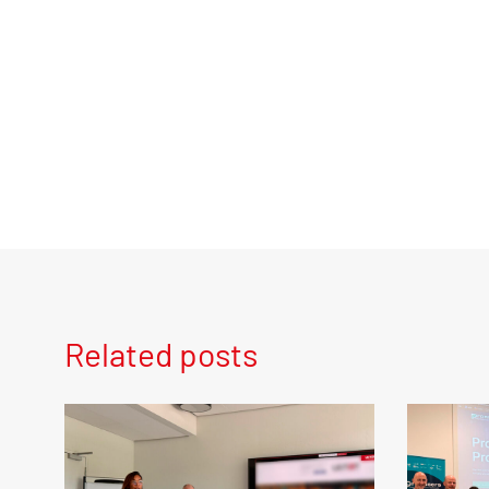
Related posts