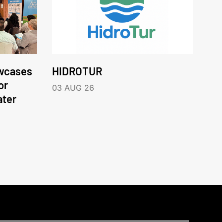
wcases
HIDROTUR
or
03 AUG 26
ater