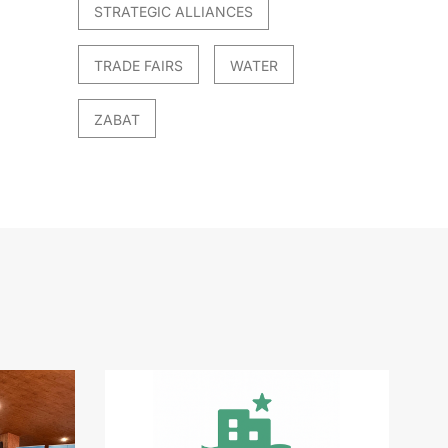
STRATEGIC ALLIANCES
TRADE FAIRS
WATER
ZABAT