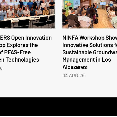
ERS Open Innovation
NINFA Workshop Sho
p Explores the
Innovative Solutions f
of PFAS-Free
Sustainable Groundw
en Technologies
Management in Los
Alcázares
26
04 AUG 26