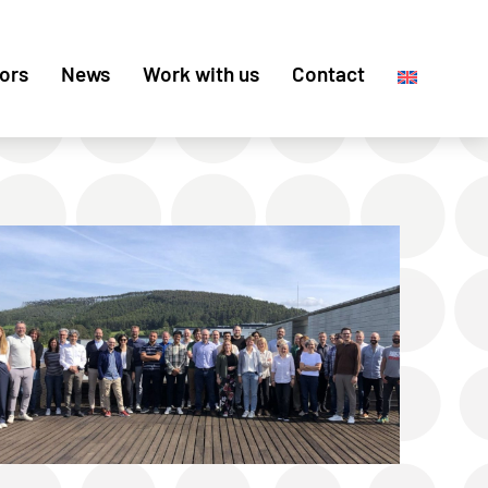
ors
News
Work with us
Contact