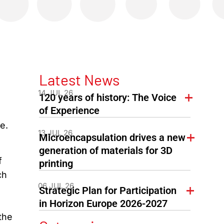
Latest News
14 JUL 26
120 years of history: The Voice
of Experience
e.
13 JUL 26
Microencapsulation drives a new
generation of materials for 3D
f
printing
ch
06 JUL 26
Strategic Plan for Participation
in Horizon Europe 2026-2027
the