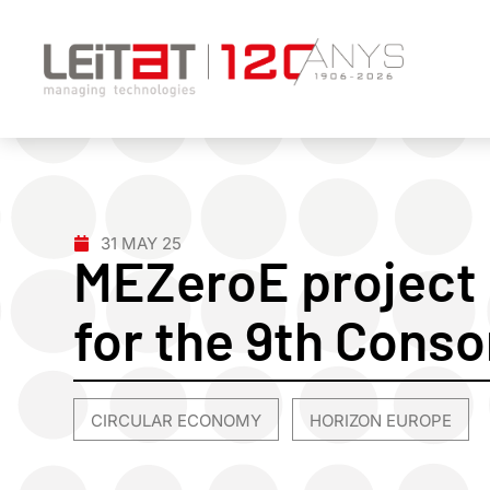
31 MAY 25
MEZeroE project 
for the 9th Cons
CIRCULAR ECONOMY
HORIZON EUROPE
,