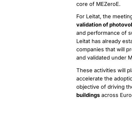
core of MEZeroE.
For Leitat, the meetin
validation of photovo
and performance of su
Leitat has already es
companies that will p
and validated under 
These activities will 
accelerate the adoptio
objective of driving t
buildings
across Euro