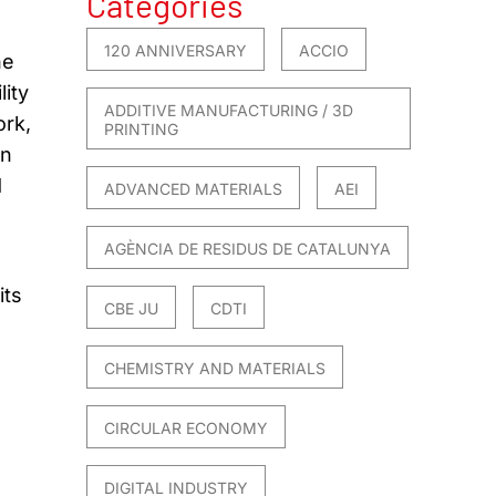
Categories
120 ANNIVERSARY
ACCIO
he
lity
ADDITIVE MANUFACTURING / 3D
ork,
PRINTING
an
d
ADVANCED MATERIALS
AEI
AGÈNCIA DE RESIDUS DE CATALUNYA
its
CBE JU
CDTI
CHEMISTRY AND MATERIALS
CIRCULAR ECONOMY
DIGITAL INDUSTRY