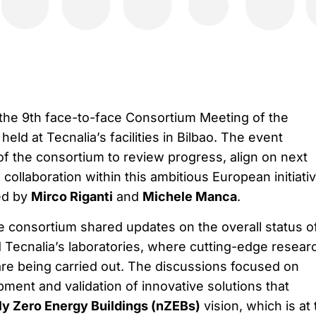
the 9th face-to-face Consortium Meeting of the
eld at Tecnalia’s facilities in Bilbao. The event
of the consortium to review progress, align on next
collaboration within this ambitious European initiativ
ed by
Mirco Riganti
and
Michele Manca
.
e consortium shared updates on the overall status o
d Tecnalia’s laboratories, where cutting-edge resear
 are being carried out. The discussions focused on
ment and validation of innovative solutions that
ly Zero Energy Buildings (nZEBs)
vision, which is at 