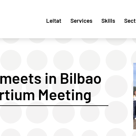
Leitat
Services
Skills
Sect
meets in Bilbao
ortium Meeting