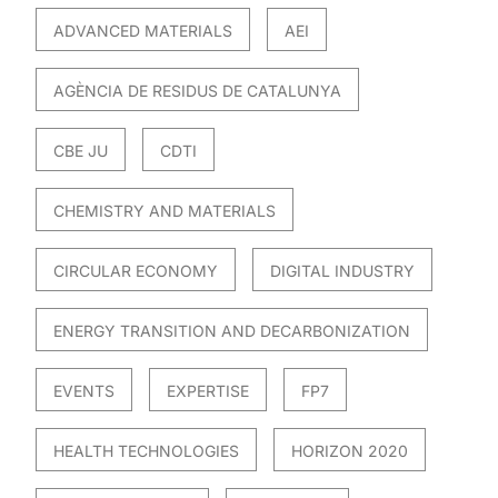
ADVANCED MATERIALS
AEI
AGÈNCIA DE RESIDUS DE CATALUNYA
CBE JU
CDTI
CHEMISTRY AND MATERIALS
CIRCULAR ECONOMY
DIGITAL INDUSTRY
ENERGY TRANSITION AND DECARBONIZATION
EVENTS
EXPERTISE
FP7
HEALTH TECHNOLOGIES
HORIZON 2020