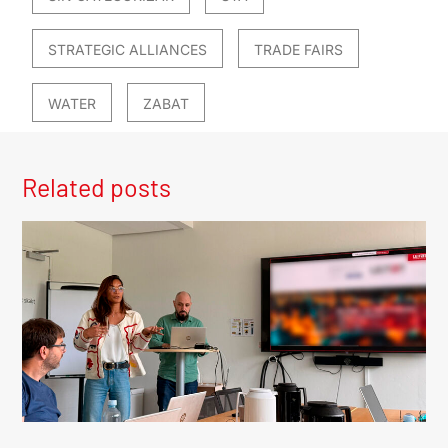
STRATEGIC ALLIANCES
TRADE FAIRS
WATER
ZABAT
Related posts