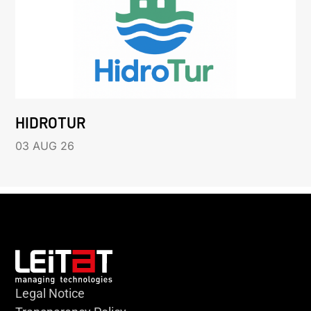
HIDROTUR
03 AUG 26
Legal Notice