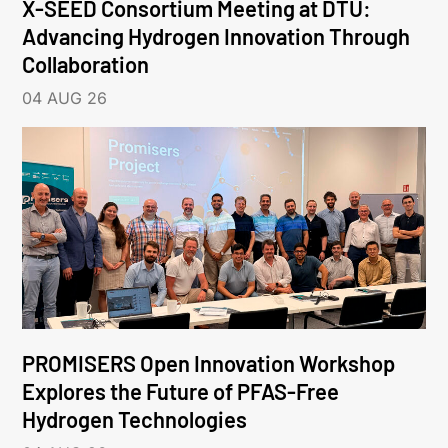
X-SEED Consortium Meeting at DTU:
Advancing Hydrogen Innovation Through
Collaboration
04 AUG 26
PROMISERS Open Innovation Workshop
Explores the Future of PFAS-Free
Hydrogen Technologies