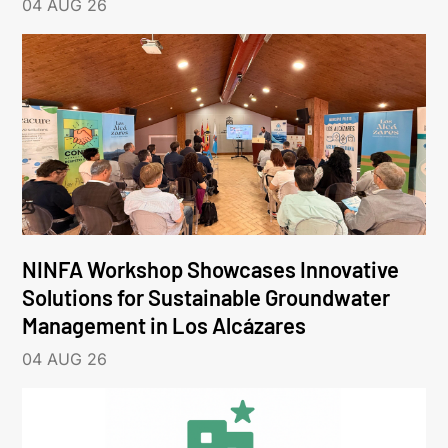
04 AUG 26
NINFA Workshop Showcases Innovative
Solutions for Sustainable Groundwater
Management in Los Alcázares
04 AUG 26