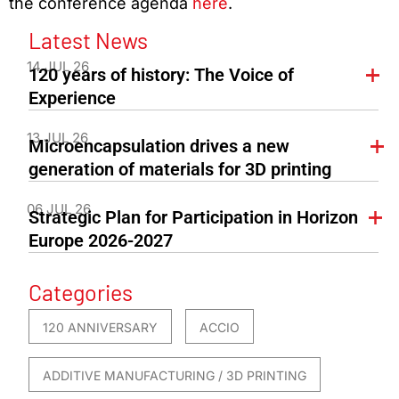
the conference agenda
here
.
Latest News
14 JUL 26
120 years of history: The Voice of
Experience
13 JUL 26
Microencapsulation drives a new
generation of materials for 3D printing
06 JUL 26
Strategic Plan for Participation in Horizon
Europe 2026-2027
Categories
120 ANNIVERSARY
ACCIO
ADDITIVE MANUFACTURING / 3D PRINTING