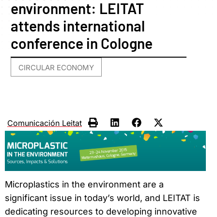
environment: LEITAT
attends international
conference in Cologne
CIRCULAR ECONOMY
Comunicación Leitat
Microplastics in the environment are a
significant issue in today’s world, and LEITAT is
dedicating resources to developing innovative