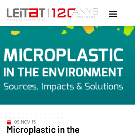
09 NOV 15
Microplastic in the