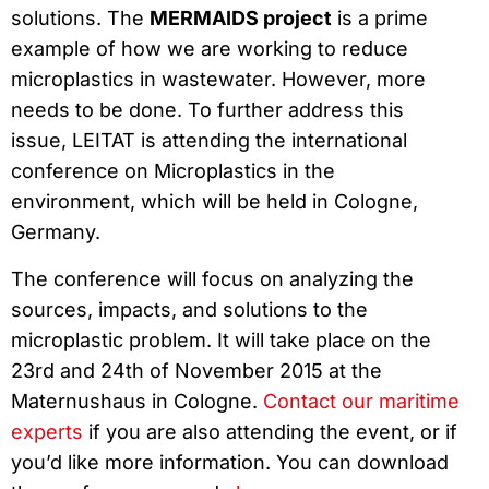
solutions. The
MERMAIDS project
is a prime
example of how we are working to reduce
microplastics in wastewater. However, more
needs to be done. To further address this
issue, LEITAT is attending the international
conference on Microplastics in the
environment, which will be held in Cologne,
Germany.
The conference will focus on analyzing the
sources, impacts, and solutions to the
microplastic problem. It will take place on the
23rd and 24th of November 2015 at the
Maternushaus in Cologne.
Contact our maritime
experts
if you are also attending the event, or if
you’d like more information. You can download