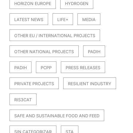
HORIZON EUROPE
HYDROGEN
LATEST NEWS
LIFE+
MEDIA
OTHER EU / INTERNATIONAL PROJECTS
OTHER NATIONAL PROJECTS
PADIH
PADIH
PCPP
PRESS RELEASES
PRIVATE PROJECTS
RESILIENT INDUSTRY
RIS3CAT
SAFE AND SUSTAINABLE FOOD AND FEED
SIN CATEGORIZAR
STA