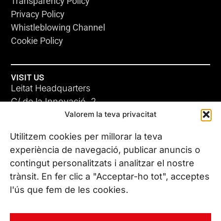
Transparency Policy
Privacy Policy
Whistleblowing Channel
Cookie Policy
VISIT US
Leitat Headquarters
C/ de la Innovació, 2
Valorem la teva privacitat
08225 Terrassa, (Barcelona)
All our offices
Utilitzem cookies per millorar la teva
experiència de navegació, publicar anuncis o
contingut personalitzats i analitzar el nostre
CONTACT US
trànsit. En fer clic a "Acceptar-ho tot", acceptes
Phone. (+34) 937 882 300
l'ús que fem de les cookies.
FOLLOW US