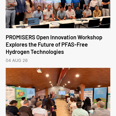
PROMISERS Open Innovation Workshop
Explores the Future of PFAS-Free
Hydrogen Technologies
04 AUG 26