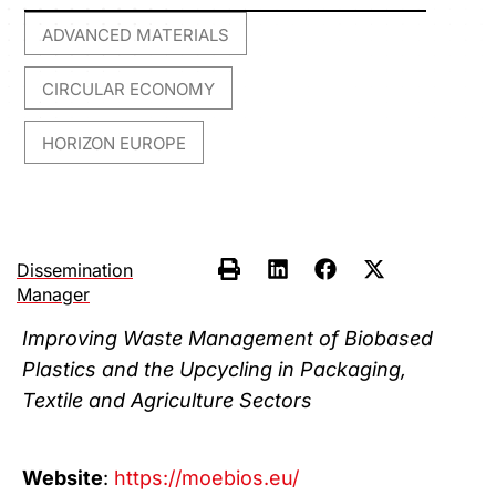
ADVANCED MATERIALS
,
CIRCULAR ECONOMY
,
HORIZON EUROPE
Dissemination
Manager
Improving Waste Management of Biobased
Plastics and the Upcycling in Packaging,
Textile and Agriculture Sectors
Website
:
https://moebios.eu/