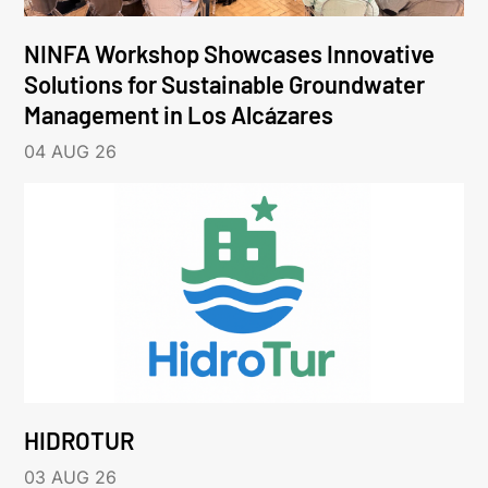
NINFA Workshop Showcases Innovative
Solutions for Sustainable Groundwater
Management in Los Alcázares
04 AUG 26
HIDROTUR
03 AUG 26