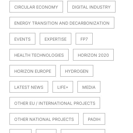
CIRCULAR ECONOMY
DIGITAL INDUSTRY
ENERGY TRANSITION AND DECARBONIZATION
EVENTS
EXPERTISE
FP7
HEALTH TECHNOLOGIES
HORIZON 2020
HORIZON EUROPE
HYDROGEN
LATEST NEWS
LIFE+
MEDIA
OTHER EU / INTERNATIONAL PROJECTS
OTHER NATIONAL PROJECTS
PADIH