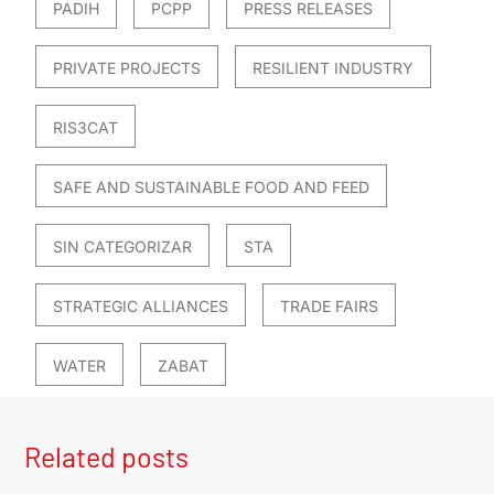
PADIH
PCPP
PRESS RELEASES
PRIVATE PROJECTS
RESILIENT INDUSTRY
RIS3CAT
SAFE AND SUSTAINABLE FOOD AND FEED
SIN CATEGORIZAR
STA
STRATEGIC ALLIANCES
TRADE FAIRS
WATER
ZABAT
Related posts