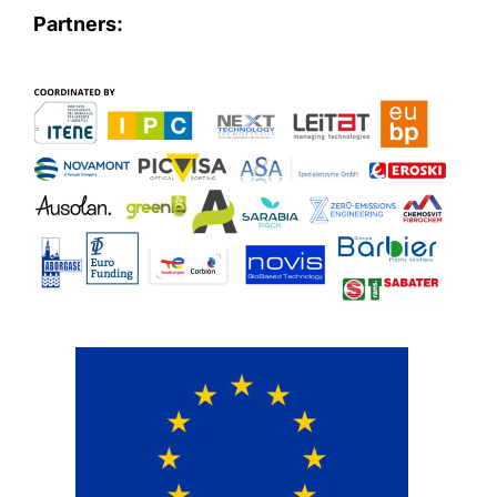
Partners: