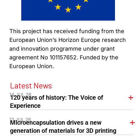
This project has received funding from the
European Union’s Horizon Europe research
and innovation programme under grant
agreement No 101157652. Funded by the
European Union.
Latest News
14 JUL 26
120 years of history: The Voice of
Experience
13 JUL 26
Microencapsulation drives a new
generation of materials for 3D printing