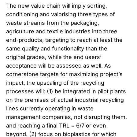
The new value chain will imply sorting,
conditioning and valorising three types of
waste streams from the packaging,
agriculture and textile industries into three
end-products, targeting to reach at least the
same quality and functionality than the
original grades, while the end users’
acceptance will be assessed as well. As
cornerstone targets for maximizing project’s
impact, the upscaling of the recycling
processes will: (1) be integrated in pilot plants
on the premises of actual industrial recycling
lines currently operating in waste
management companies, not disrupting them,
and reaching a final TRL = 6/7 or even
beyond. (2) focus on bioplastics for which