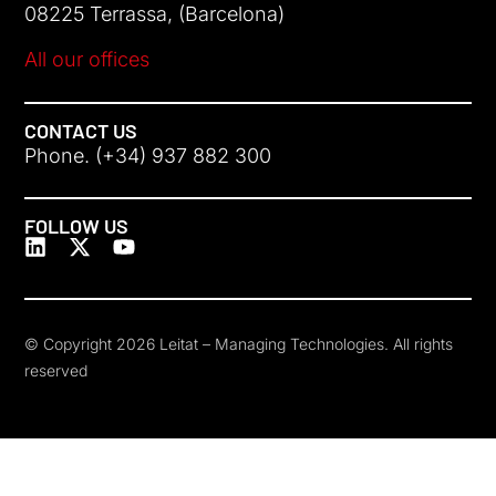
08225 Terrassa, (Barcelona)
All our offices
CONTACT US
Phone. (+34) 937 882 300
FOLLOW US
© Copyright 2026 Leitat – Managing Technologies. All rights
reserved