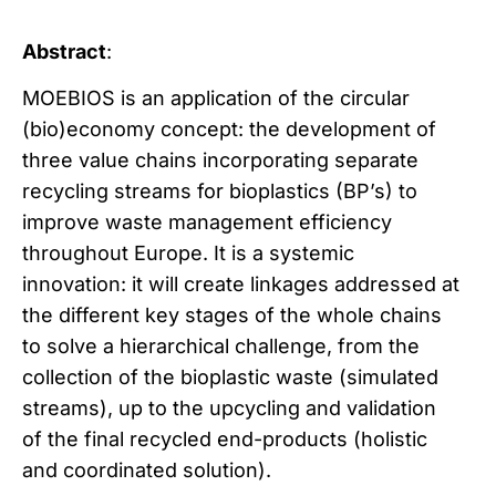
Abstract
:
MOEBIOS is an application of the circular
(bio)economy concept: the development of
three value chains incorporating separate
recycling streams for bioplastics (BP’s) to
improve waste management efficiency
throughout Europe. It is a systemic
innovation: it will create linkages addressed at
the different key stages of the whole chains
to solve a hierarchical challenge, from the
collection of the bioplastic waste (simulated
streams), up to the upcycling and validation
of the final recycled end-products (holistic
and coordinated solution).