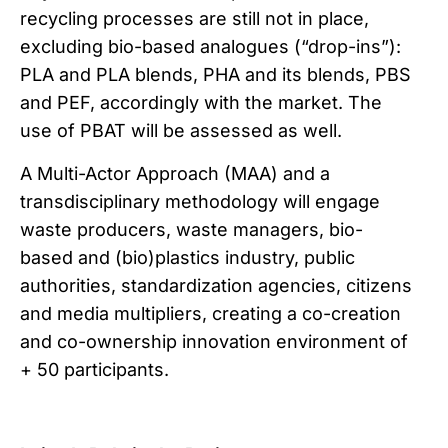
recycling processes are still not in place,
excluding bio-based analogues (“drop-ins”):
PLA and PLA blends, PHA and its blends, PBS
and PEF, accordingly with the market. The
use of PBAT will be assessed as well.
A Multi-Actor Approach (MAA) and a
transdisciplinary methodology will engage
waste producers, waste managers, bio-
based and (bio)plastics industry, public
authorities, standardization agencies, citizens
and media multipliers, creating a co-creation
and co-ownership innovation environment of
+ 50 participants.