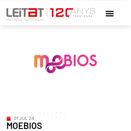
01 JUL 24
MOEBIOS