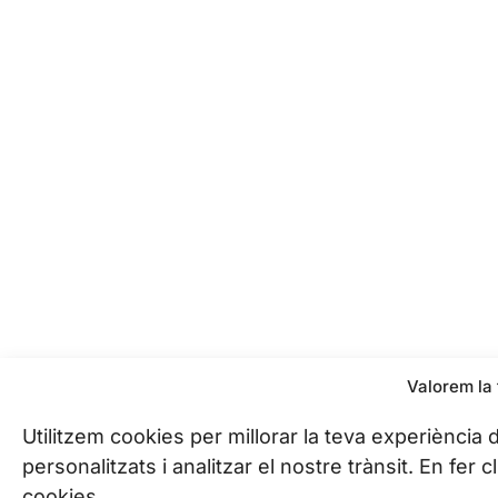
Valorem la 
Utilitzem cookies per millorar la teva experiència
personalitzats i analitzar el nostre trànsit. En fer
cookies.