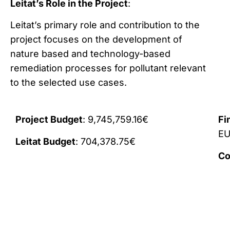
Leitat’s Role in the Project
:
Leitat’s primary role and contribution to the
project focuses on the development of
nature based and technology-based
remediation processes for pollutant relevant
to the selected use cases.
Project Budget
: 9,745,759.16€
Fi
E
Leitat Budget
: 704,378.75€
Co