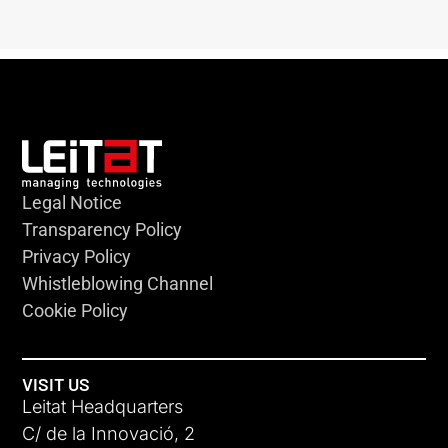
Legal Notice
Transparency Policy
Privacy Policy
Whistleblowing Channel
Cookie Policy
VISIT US
Leitat Headquarters
C/ de la Innovació, 2