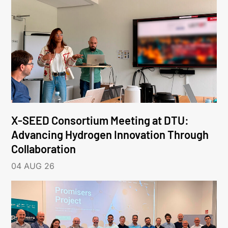
X-SEED Consortium Meeting at DTU:
Advancing Hydrogen Innovation Through
Collaboration
04 AUG 26