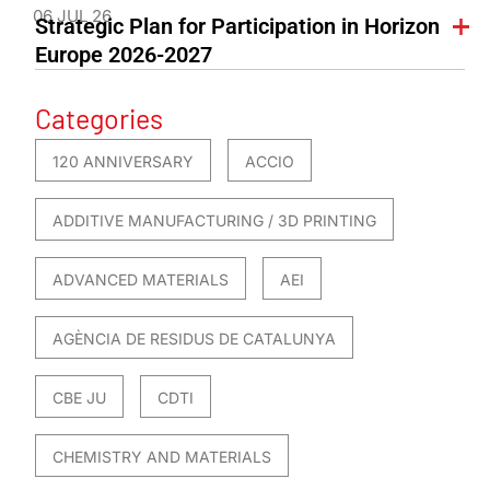
06 JUL 26
Strategic Plan for Participation in Horizon
Europe 2026-2027
Categories
120 ANNIVERSARY
ACCIO
ADDITIVE MANUFACTURING / 3D PRINTING
ADVANCED MATERIALS
AEI
AGÈNCIA DE RESIDUS DE CATALUNYA
CBE JU
CDTI
CHEMISTRY AND MATERIALS