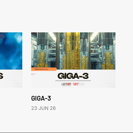
GIGA-3
23 JUN 26