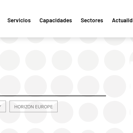
Servicios
Capacidades
Sectores
Actuali
Y
HORIZON EUROPE
,