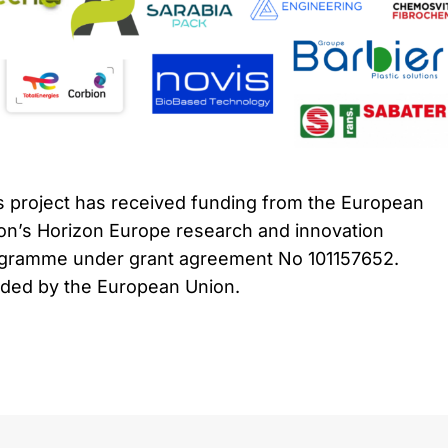
s project has received funding from the European
on’s Horizon Europe research and innovation
gramme under grant agreement No 101157652.
ded by the European Union.