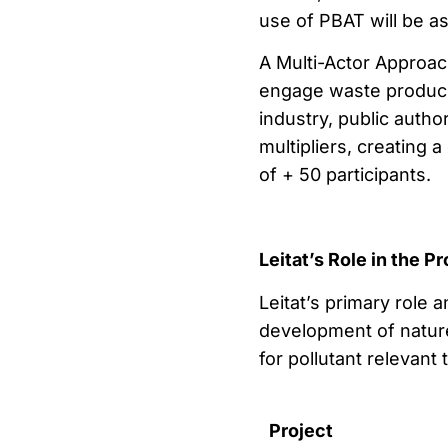
use of PBAT will be a
A Multi-Actor Approac
engage waste produce
industry, public autho
multipliers, creating
of + 50 participants.
Leitat’s Role in the Pr
Leitat’s primary role 
development of natur
for pollutant relevant
Project