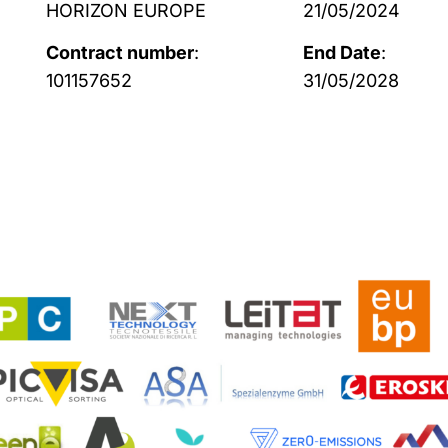
HORIZON EUROPE
21/05/2024
Contract number
:
End Date
:
101157652
31/05/2028