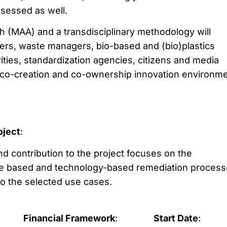
ssessed as well.
h (MAA) and a transdisciplinary methodology will
rs, waste managers, bio-based and (bio)plastics
rities, standardization agencies, citizens and media
 a co-creation and co-ownership innovation environm
oject
:
and contribution to the project focuses on the
e based and technology-based remediation process
 to the selected use cases.
Financial Framework
:
Start Date
: