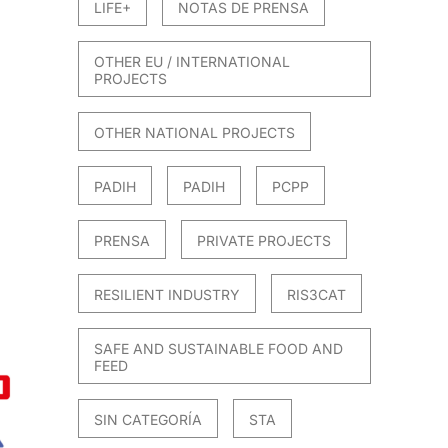
LIFE+
NOTAS DE PRENSA
OTHER EU / INTERNATIONAL
PROJECTS
OTHER NATIONAL PROJECTS
PADIH
PADIH
PCPP
PRENSA
PRIVATE PROJECTS
RESILIENT INDUSTRY
RIS3CAT
SAFE AND SUSTAINABLE FOOD AND
FEED
SIN CATEGORÍA
STA