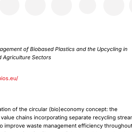
gement of Biobased Plastics and the Upcycling in
d Agriculture Sectors
ios.eu/
tion of the circular (bio)economy concept: the
value chains incorporating separate recycling stre
) to improve waste management efficiency throughou