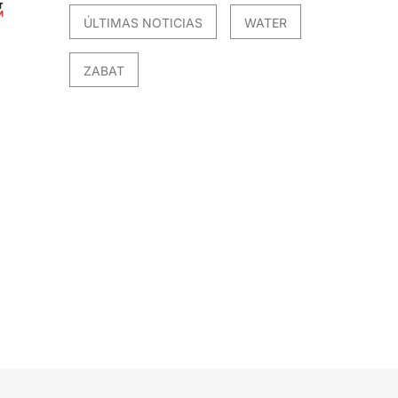
ÚLTIMAS NOTICIAS
WATER
ZABAT