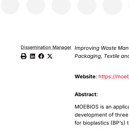
Dissemination Manager
Improving Waste Mana
Packaging, Textile an
Website
:
https://moeb
Abstract
:
MOEBIOS is an applica
development of three 
for bioplastics (BP’s