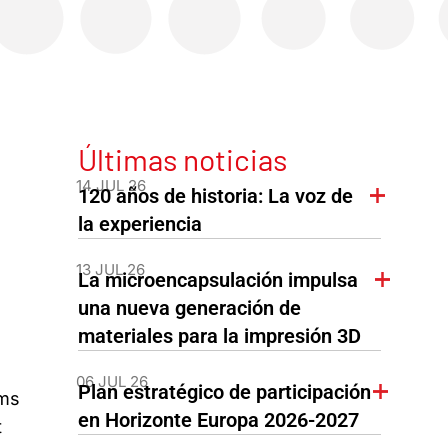
Últimas noticias
14 JUL 26
120 años de historia: La voz de
la experiencia
13 JUL 26
La microencapsulación impulsa
una nueva generación de
materiales para la impresión 3D
06 JUL 26
Plan estratégico de participación
ams
en Horizonte Europa 2026-2027
t