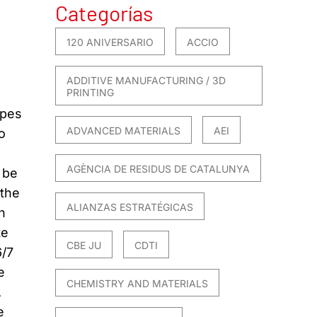
Categorías
120 ANIVERSARIO
ACCIO
ADDITIVE MANUFACTURING / 3D
PRINTING
ypes
ADVANCED MATERIALS
AEI
o
AGÈNCIA DE RESIDUS DE CATALUNYA
 be
 the
ALIANZAS ESTRATÉGICAS
n
te
CBE JU
CDTI
6/7
e
CHEMISTRY AND MATERIALS
A
e