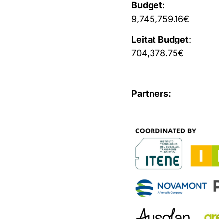
Budget
:
9,745,759.16€
Leitat Budget
:
704,378.75€
Partners: