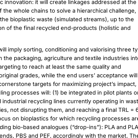
c innovation: it will create linkages addressed at the
f the whole chains to solve a hierarchical challenge,
 the bioplastic waste (simulated streams), up to the
on of the final recycled end-products (holistic and
ll imply sorting, conditioning and valorising three t
the packaging, agriculture and textile industries int
rgeting to reach at least the same quality and
 original grades, while the end users’ acceptance will
cornerstone targets for maximizing project’s impact,
ing processes will: (1) be integrated in pilot plants o
 industrial recycling lines currently operating in was
 not disrupting them, and reaching a final TRL = 
ocus on bioplastics for which recycling processes ar
cluding bio-based analogues (“drop-ins”): PLA and PL
lends, PBS and PEF, accordingly with the market. Th