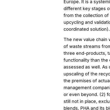
Europe. It is a systemi
different key stages o
from the collection of
upcycling and validati
coordinated solution).
The new value chain wi
of waste streams from 
three end-products, ta
functionality than the
assessed as well. As 
upscaling of the recycl
the premises of actual
management companies,
or even beyond. (2) f
still not in place, ex
blends, PHA and its b