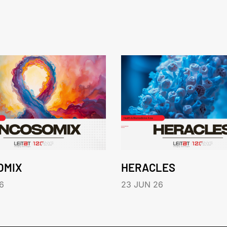
OMIX
HERACLES
6
23 JUN 26