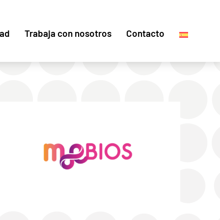
dad
Trabaja con nosotros
Contacto