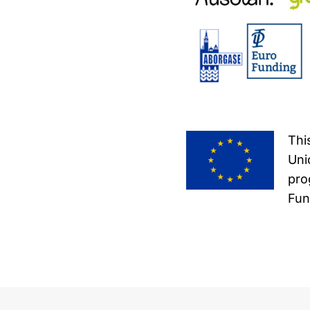
Thi
Uni
pro
Fun