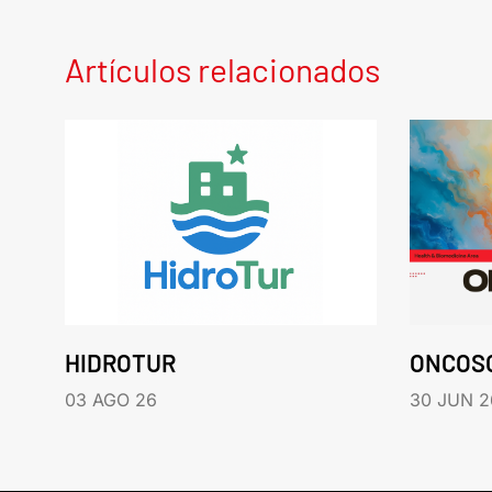
Artículos relacionados
HIDROTUR
ONCOS
03 AGO 26
30 JUN 2