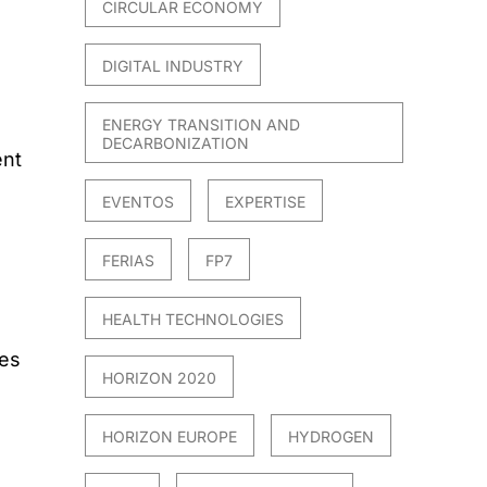
CIRCULAR ECONOMY
DIGITAL INDUSTRY
ENERGY TRANSITION AND
DECARBONIZATION
ent
EVENTOS
EXPERTISE
FERIAS
FP7
HEALTH TECHNOLOGIES
es
HORIZON 2020
HORIZON EUROPE
HYDROGEN