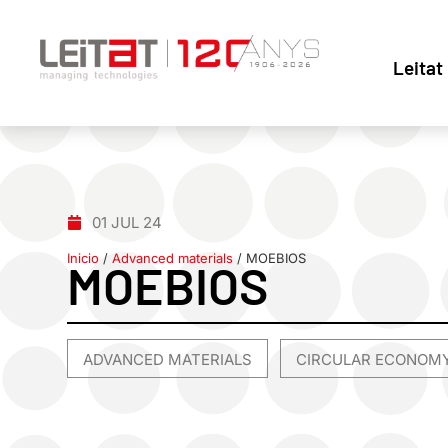
Leitat
01 JUL 24
Inicio
/
Advanced materials
/
MOEBIOS
MOEBIOS
ADVANCED MATERIALS
CIRCULAR ECONOM
,