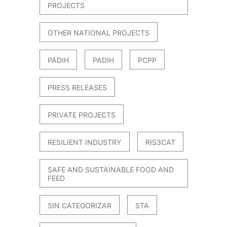
PROJECTS
OTHER NATIONAL PROJECTS
PADIH
PADIH
PCPP
PRESS RELEASES
PRIVATE PROJECTS
RESILIENT INDUSTRY
RIS3CAT
SAFE AND SUSTAINABLE FOOD AND
FEED
SIN CATEGORIZAR
STA