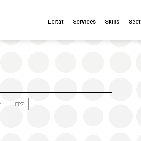
Leitat
Services
Skills
Sect
Y
FP7
,