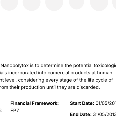
Nanopolytox is to determine the potential toxicologi
als incorporated into comercial products at human
 level, considering every stage of the life cycle of
om their production until they are discarded.
Financial Framework:
Start Date:
01/05/20
€
FP7
End Date:
31/05/201