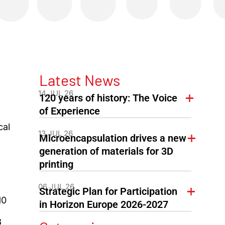
Latest News
14 JUL 26
120 years of history: The Voice
of Experience
cal
13 JUL 26
Microencapsulation drives a new
generation of materials for 3D
printing
06 JUL 26
Strategic Plan for Participation
10
in Horizon Europe 2026-2027
3