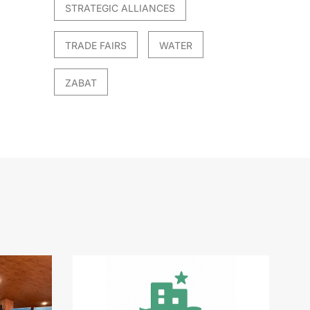
STRATEGIC ALLIANCES
TRADE FAIRS
WATER
ZABAT