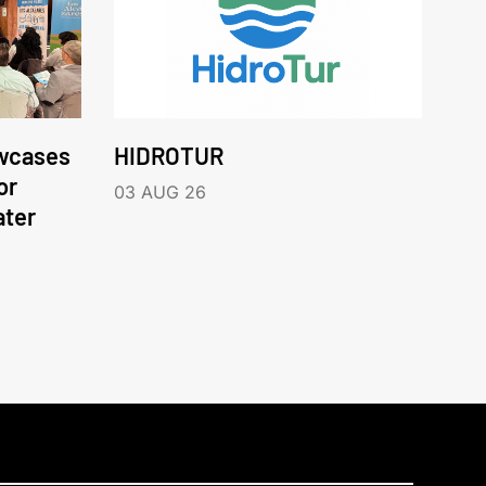
wcases
HIDROTUR
or
03 AUG 26
ater