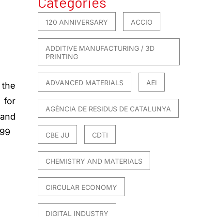
Categories
120 ANNIVERSARY
ACCIO
ADDITIVE MANUFACTURING / 3D
PRINTING
ADVANCED MATERIALS
AEI
 the
for
AGÈNCIA DE RESIDUS DE CATALUNYA
and
899
CBE JU
CDTI
CHEMISTRY AND MATERIALS
CIRCULAR ECONOMY
DIGITAL INDUSTRY