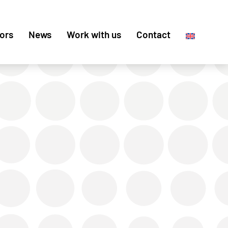
ors
News
Work with us
Contact