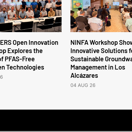
ERS Open Innovation
NINFA Workshop Sho
p Explores the
Innovative Solutions f
of PFAS-Free
Sustainable Groundw
en Technologies
Management in Los
Alcázares
26
04 AUG 26