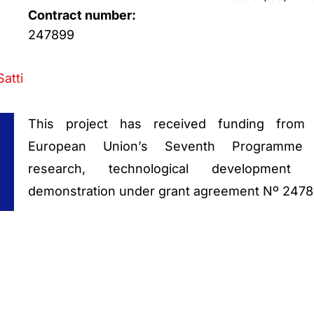
Contract number:
247899
Satti
This project has received funding from
European Union’s Seventh Programme 
research, technological development 
demonstration under grant agreement Nº 247