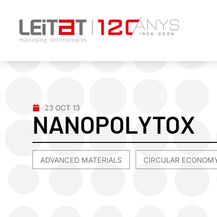
23 OCT 13
NANOPOLYTOX
ADVANCED MATERIALS
CIRCULAR ECONOM
,