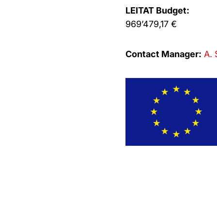
LEITAT Budget:
969’479,17 €
Contact Manager:
A. 