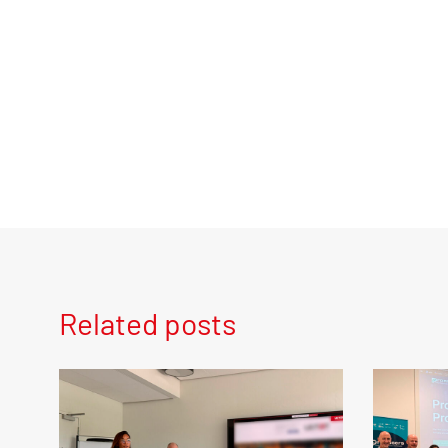
Related posts