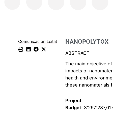
NANOPOLYTOX
Comunicación Leitat
ABSTRACT
The main objective of 
impacts of nanomateri
health and environment
these nanomaterials fr
Project
Budget:
3’297’287,01 