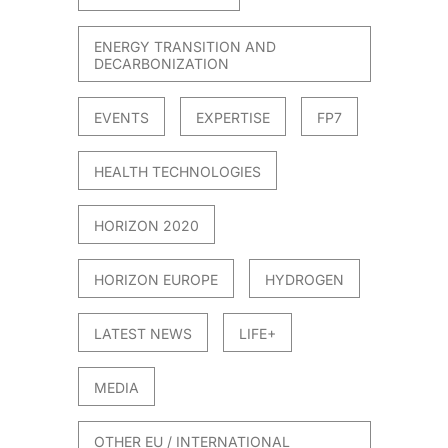
ENERGY TRANSITION AND
DECARBONIZATION
EVENTS
EXPERTISE
FP7
HEALTH TECHNOLOGIES
HORIZON 2020
HORIZON EUROPE
HYDROGEN
LATEST NEWS
LIFE+
MEDIA
OTHER EU / INTERNATIONAL