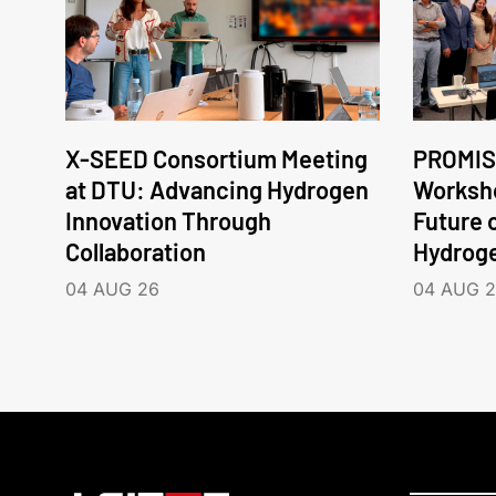
X-SEED Consortium Meeting
PROMIS
at DTU: Advancing Hydrogen
Worksho
Innovation Through
Future 
Collaboration
Hydrog
04 AUG 26
04 AUG 