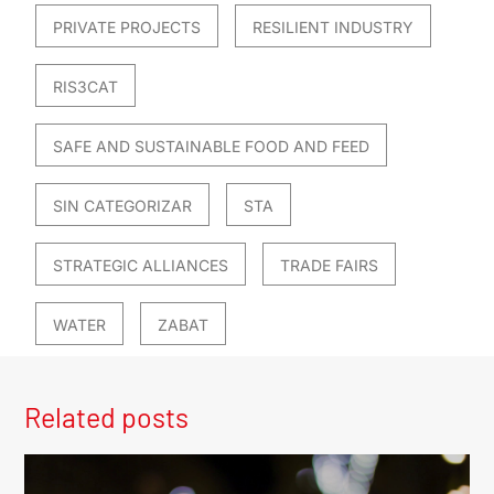
PRIVATE PROJECTS
RESILIENT INDUSTRY
RIS3CAT
SAFE AND SUSTAINABLE FOOD AND FEED
SIN CATEGORIZAR
STA
STRATEGIC ALLIANCES
TRADE FAIRS
WATER
ZABAT
Related posts