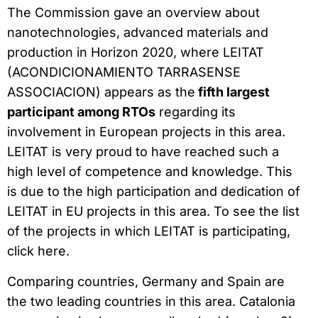
The Commission gave an overview about
nanotechnologies, advanced materials and
production in Horizon 2020, where LEITAT
(ACONDICIONAMIENTO TARRASENSE
ASSOCIACION) appears as the
fifth largest
participant among RTOs
regarding its
involvement in European projects in this area.
LEITAT is very proud to have reached such a
high level of competence and knowledge. This
is due to the high participation and dedication of
LEITAT in EU projects in this area. To see the list
of the projects in which LEITAT is participating,
click here.
Comparing countries, Germany and Spain are
the two leading countries in this area. Catalonia