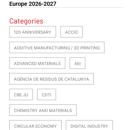
Europe 2026-2027
Categories
120 ANNIVERSARY
ACCIO
ADDITIVE MANUFACTURING / 3D PRINTING
ADVANCED MATERIALS
AEI
AGÈNCIA DE RESIDUS DE CATALUNYA
CBE JU
CDTI
CHEMISTRY AND MATERIALS
CIRCULAR ECONOMY
DIGITAL INDUSTRY