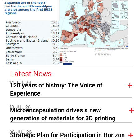
Latest News
14 JUL 26
120 years of history: The Voice of
Experience
13 JUL 26
Microencapsulation drives a new
generation of materials for 3D printing
06 JUL 26
Strategic Plan for Participation in Horizon