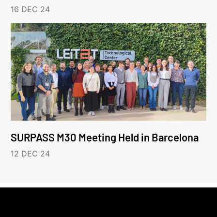
16 DEC 24
SURPASS M30 Meeting Held in Barcelona
12 DEC 24