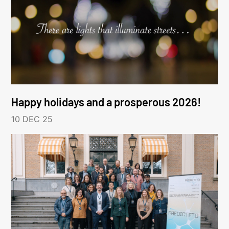
Happy holidays and a prosperous 2026!
10 DEC 25