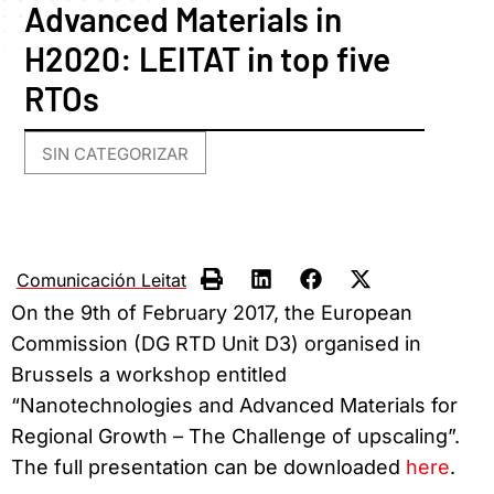
Advanced Materials in
H2020: LEITAT in top five
RTOs
SIN CATEGORIZAR
Comunicación Leitat
On the 9th of February 2017, the European
Commission (DG RTD Unit D3) organised in
Brussels a workshop entitled
“Nanotechnologies and Advanced Materials for
Regional Growth – The Challenge of upscaling”.
The full presentation can be downloaded
here
.