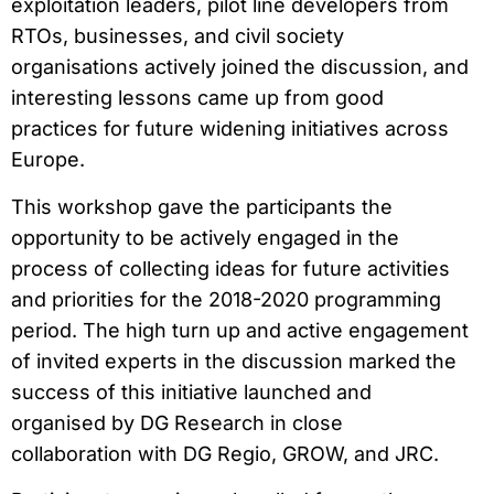
exploitation leaders, pilot line developers from
RTOs, businesses, and civil society
organisations actively joined the discussion, and
interesting lessons came up from good
practices for future widening initiatives across
Europe.
This workshop gave the participants the
opportunity to be actively engaged in the
process of collecting ideas for future activities
and priorities for the 2018-2020 programming
period. The high turn up and active engagement
of invited experts in the discussion marked the
success of this initiative launched and
organised by DG Research in close
collaboration with DG Regio, GROW, and JRC.