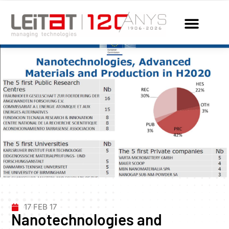
17 FEB 17
Nanotechnologies and