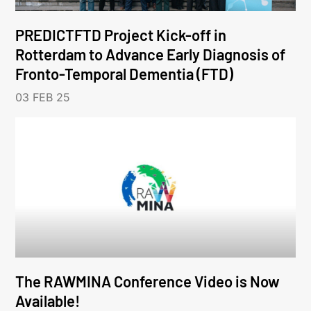
PREDICTFTD Project Kick-off in
Rotterdam to Advance Early Diagnosis of
Fronto-Temporal Dementia (FTD)
03 FEB 25
The RAWMINA Conference Video is Now
Available!