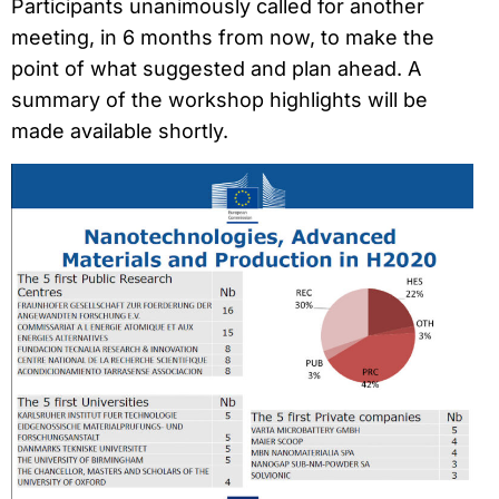
Participants unanimously called for another
meeting, in 6 months from now, to make the
point of what suggested and plan ahead. A
summary of the workshop highlights will be
made available shortly.