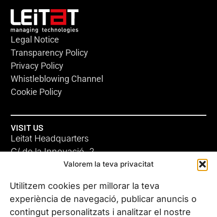
Legal Notice
Transparency Policy
Privacy Policy
Whistleblowing Channel
Cookie Policy
VISIT US
Leitat Headquarters
C/ de la Innovació, 2
Valorem la teva privacitat
08225 Terrassa, (Barcelona)
All our offices
Utilitzem cookies per millorar la teva
experiència de navegació, publicar anuncis o
contingut personalitzats i analitzar el nostre
CONTACT US