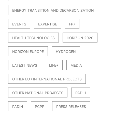
ENERGY TRANSITION AND DECARBONIZATION
EVENTS
EXPERTISE
FP7
HEALTH TECHNOLOGIES
HORIZON 2020
HORIZON EUROPE
HYDROGEN
LATEST NEWS
LIFE+
MEDIA
OTHER EU / INTERNATIONAL PROJECTS
OTHER NATIONAL PROJECTS
PADIH
PADIH
PCPP
PRESS RELEASES