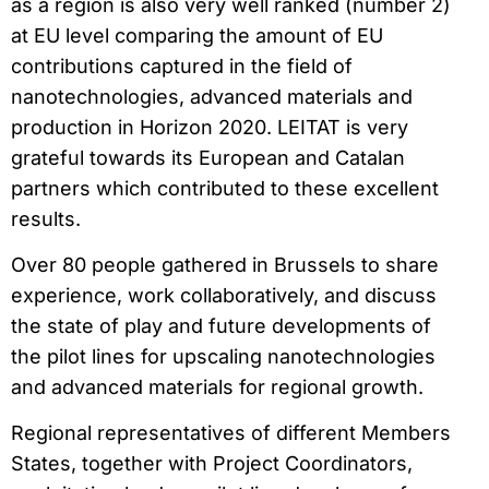
as a region is also very well ranked (number 2)
at EU level comparing the amount of EU
contributions captured in the field of
nanotechnologies, advanced materials and
production in Horizon 2020. LEITAT is very
grateful towards its European and Catalan
partners which contributed to these excellent
results.
Over 80 people gathered in Brussels to share
experience, work collaboratively, and discuss
the state of play and future developments of
the pilot lines for upscaling nanotechnologies
and advanced materials for regional growth.
Regional representatives of different Members
States, together with Project Coordinators,