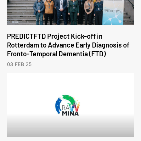
PREDICTFTD Project Kick-off in
Rotterdam to Advance Early Diagnosis of
Fronto-Temporal Dementia (FTD)
03 FEB 25