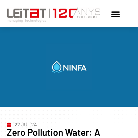
22 JUL 24
Zero Pollution Water: A