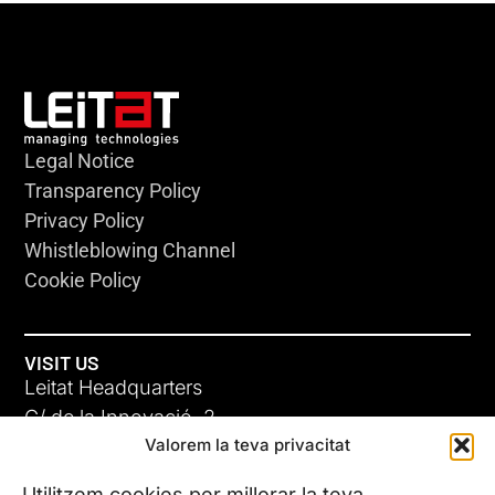
Legal Notice
Transparency Policy
Privacy Policy
Whistleblowing Channel
Cookie Policy
VISIT US
Leitat Headquarters
C/ de la Innovació, 2
Valorem la teva privacitat
08225 Terrassa, (Barcelona)
All our offices
Utilitzem cookies per millorar la teva