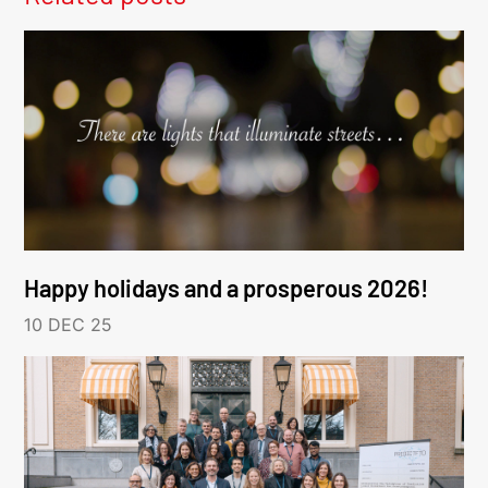
Happy holidays and a prosperous 2026!
10 DEC 25