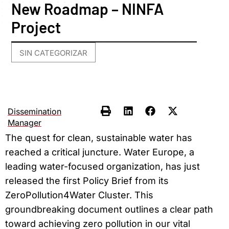
New Roadmap – NINFA
Project
SIN CATEGORIZAR
Dissemination
Manager
The quest for clean, sustainable water has
reached a critical juncture. Water Europe, a
leading water-focused organization, has just
released the first Policy Brief from its
ZeroPollution4Water Cluster. This
groundbreaking document outlines a clear path
toward achieving zero pollution in our vital