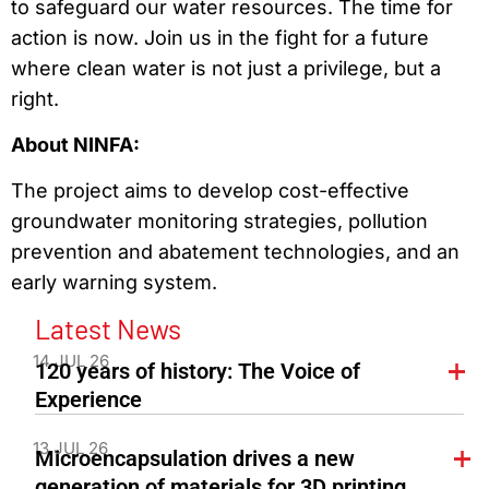
to safeguard our water resources. The time for
action is now. Join us in the fight for a future
where clean water is not just a privilege, but a
right.
About NINFA:
The project aims to develop cost-effective
groundwater monitoring strategies, pollution
prevention and abatement technologies, and an
early warning system.
Latest News
14 JUL 26
120 years of history: The Voice of
Experience
13 JUL 26
Microencapsulation drives a new
generation of materials for 3D printing