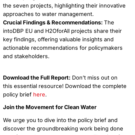
the seven projects, highlighting their innovative
approaches to water management.
Crucial Findings & Recommendations:
The
intoDBP EU and H2OforAll projects share their
key findings, offering valuable insights and
actionable recommendations for policymakers
and stakeholders.
Download the Full Report:
Don’t miss out on
this essential resource! Download the complete
policy brief
here
.
Join the Movement for Clean Water
We urge you to dive into the policy brief and
discover the groundbreaking work being done