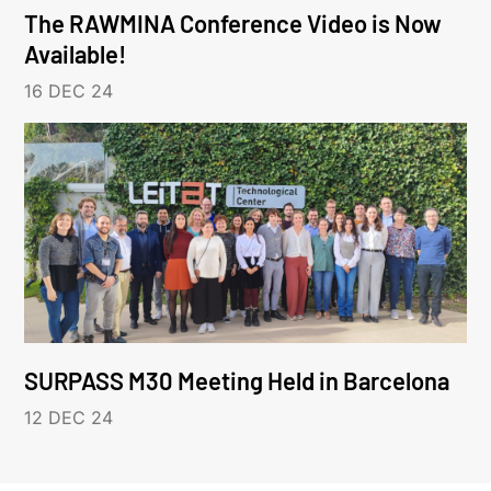
The RAWMINA Conference Video is Now
Available!
16 DEC 24
SURPASS M30 Meeting Held in Barcelona
12 DEC 24