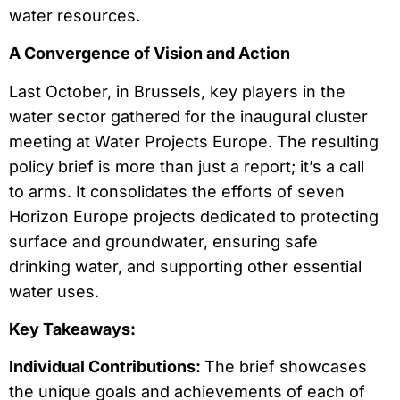
water resources.
A Convergence of Vision and Action
Last October, in Brussels, key players in the
water sector gathered for the inaugural cluster
meeting at Water Projects Europe. The resulting
policy brief is more than just a report; it’s a call
to arms. It consolidates the efforts of seven
Horizon Europe projects dedicated to protecting
surface and groundwater, ensuring safe
drinking water, and supporting other essential
water uses.
Key Takeaways:
Individual Contributions:
The brief showcases
the unique goals and achievements of each of