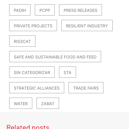
PADIH
PCPP
PRESS RELEASES
PRIVATE PROJECTS
RESILIENT INDUSTRY
RIS3CAT
SAFE AND SUSTAINABLE FOOD AND FEED
SIN CATEGORIZAR
STA
STRATEGIC ALLIANCES
TRADE FAIRS
WATER
ZABAT
Related posts