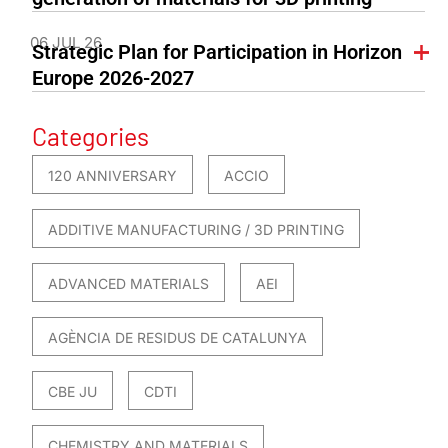
06 JUL 26
Strategic Plan for Participation in Horizon
Europe 2026-2027
Categories
120 ANNIVERSARY
ACCIO
ADDITIVE MANUFACTURING / 3D PRINTING
ADVANCED MATERIALS
AEI
AGÈNCIA DE RESIDUS DE CATALUNYA
CBE JU
CDTI
CHEMISTRY AND MATERIALS