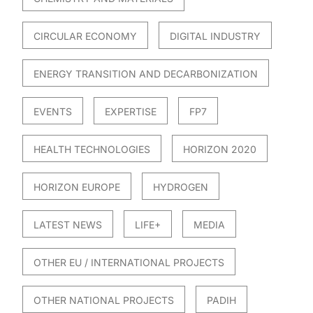
CIRCULAR ECONOMY
DIGITAL INDUSTRY
ENERGY TRANSITION AND DECARBONIZATION
EVENTS
EXPERTISE
FP7
HEALTH TECHNOLOGIES
HORIZON 2020
HORIZON EUROPE
HYDROGEN
LATEST NEWS
LIFE+
MEDIA
OTHER EU / INTERNATIONAL PROJECTS
OTHER NATIONAL PROJECTS
PADIH