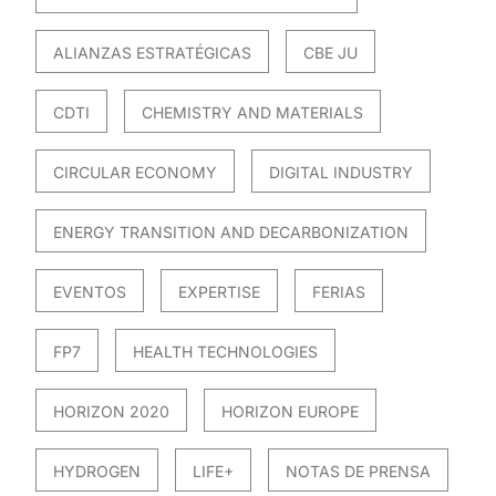
ALIANZAS ESTRATÉGICAS
CBE JU
CDTI
CHEMISTRY AND MATERIALS
CIRCULAR ECONOMY
DIGITAL INDUSTRY
ENERGY TRANSITION AND DECARBONIZATION
EVENTOS
EXPERTISE
FERIAS
FP7
HEALTH TECHNOLOGIES
HORIZON 2020
HORIZON EUROPE
HYDROGEN
LIFE+
NOTAS DE PRENSA