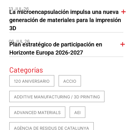
13 JUL 26
La microencapsulación impulsa una nueva
generación de materiales para la impresión
3D
06 JUL 26
Plan estratégico de participación en
Horizonte Europa 2026-2027
Categorías
120 ANIVERSARIO
ACCIO
ADDITIVE MANUFACTURING / 3D PRINTING
ADVANCED MATERIALS
AEI
AGÈNCIA DE RESIDUS DE CATALUNYA