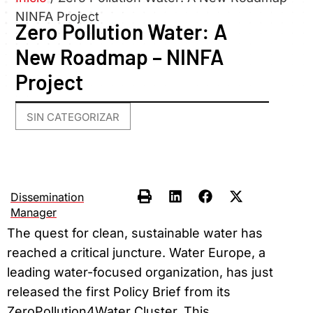
NINFA Project
Zero Pollution Water: A
New Roadmap – NINFA
Project
SIN CATEGORIZAR
Dissemination
Manager
The quest for clean, sustainable water has
reached a critical juncture. Water Europe, a
leading water-focused organization, has just
released the first Policy Brief from its
ZeroPollution4Water Cluster. This