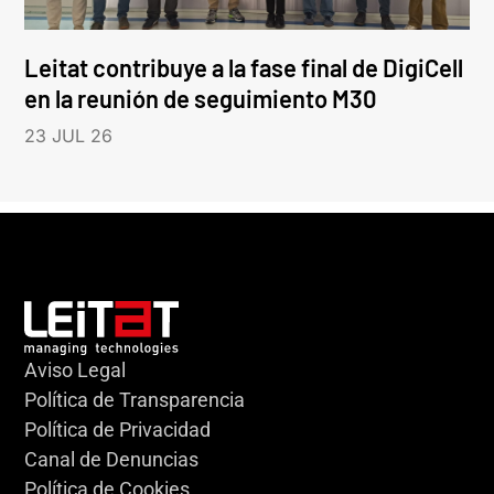
Leitat contribuye a la fase final de DigiCell
en la reunión de seguimiento M30
23 JUL 26
Aviso Legal
Política de Transparencia
Política de Privacidad
Canal de Denuncias
Política de Cookies