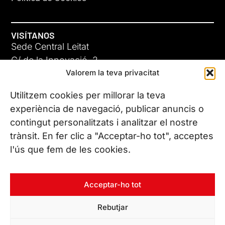
VISÍTANOS
Sede Central Leitat
C/ de la Innovació, 2
Valorem la teva privacitat
08225 Terrassa, (Barcelona)
Conoce todas nuestras sedes
Utilitzem cookies per millorar la teva
experiència de navegació, publicar anuncis o
contingut personalitzats i analitzar el nostre
CONTÁCTANOS
trànsit. En fer clic a "Acceptar-ho tot", acceptes
Tel. (+34) 937 882 300
l'ús que fem de les cookies.
SÍGUENOS
Acceptar-ho tot
Rebutjar
© Copyright 2026 Leitat – Managing Technologies. Todos los