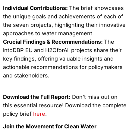
Individual Contributions:
The brief showcases
the unique goals and achievements of each of
the seven projects, highlighting their innovative
approaches to water management.
Crucial Findings & Recommendations:
The
intoDBP EU and H2OforAll projects share their
key findings, offering valuable insights and
actionable recommendations for policymakers
and stakeholders.
Download the Full Report:
Don’t miss out on
this essential resource! Download the complete
policy brief
here
.
Join the Movement for Clean Water