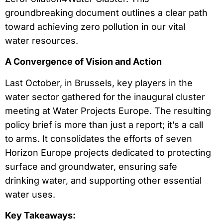
groundbreaking document outlines a clear path
toward achieving zero pollution in our vital
water resources.
A Convergence of Vision and Action
Last October, in Brussels, key players in the
water sector gathered for the inaugural cluster
meeting at Water Projects Europe. The resulting
policy brief is more than just a report; it’s a call
to arms. It consolidates the efforts of seven
Horizon Europe projects dedicated to protecting
surface and groundwater, ensuring safe
drinking water, and supporting other essential
water uses.
Key Takeaways: