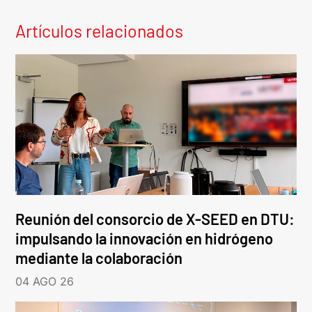
Artículos relacionados
Reunión del consorcio de X-SEED en DTU:
impulsando la innovación en hidrógeno
mediante la colaboración
04 AGO 26