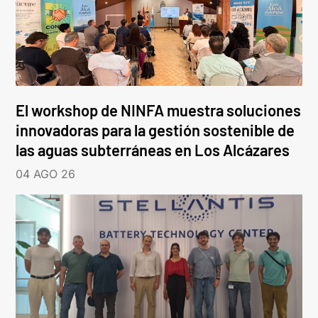
El workshop de NINFA muestra soluciones
innovadoras para la gestión sostenible de
las aguas subterráneas en Los Alcázares
04 AGO 26