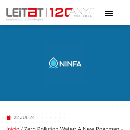
22 JUL 24
Inicio
/
Zero Pollution Water: A New Roadmap –