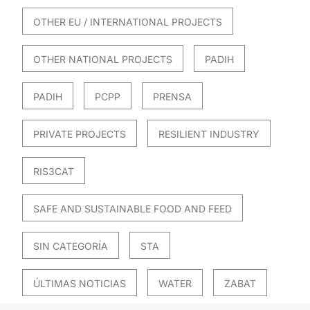
OTHER EU / INTERNATIONAL PROJECTS
OTHER NATIONAL PROJECTS
PADIH
PADIH
PCPP
PRENSA
PRIVATE PROJECTS
RESILIENT INDUSTRY
RIS3CAT
SAFE AND SUSTAINABLE FOOD AND FEED
SIN CATEGORÍA
STA
ÚLTIMAS NOTICIAS
WATER
ZABAT