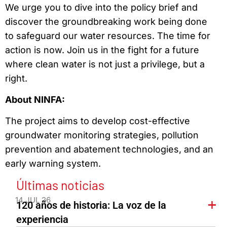
We urge you to dive into the policy brief and
discover the groundbreaking work being done
to safeguard our water resources. The time for
action is now. Join us in the fight for a future
where clean water is not just a privilege, but a
right.
About NINFA:
The project aims to develop cost-effective
groundwater monitoring strategies, pollution
prevention and abatement technologies, and an
early warning system.
Últimas noticias
14 JUL 26
120 años de historia: La voz de la
experiencia