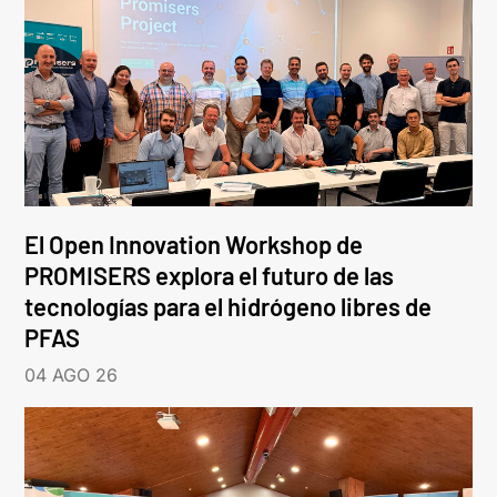
El Open Innovation Workshop de
PROMISERS explora el futuro de las
tecnologías para el hidrógeno libres de
PFAS
04 AGO 26