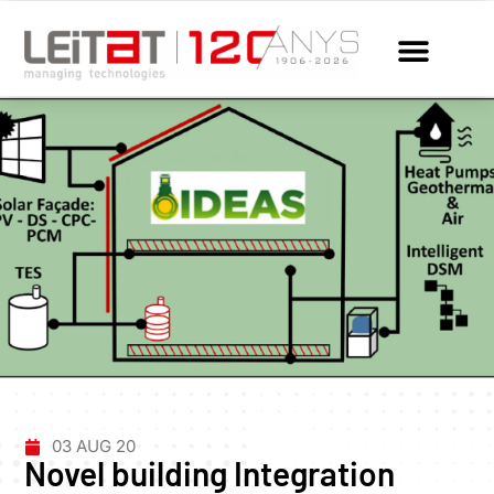
03 AUG 20
Novel building Integration