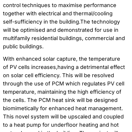
control techniques to maximise performance
together with electrical and thermal/cooling
self-sufficiency in the building.The technology
will be optimised and demonstrated for use in
multifamily residential buildings, commercial and
public buildings.
With enhanced solar capture, the temperature
of PV cells increases,having a detrimental effect
on solar cell efficiency. This will be resolved
through the use of PCM which regulates PV cell
temperature, maintaining the high efficiency of
the cells. The PCM heat sink will be designed
biomimetically for enhanced heat management.
This novel system will be upscaled and coupled
to a heat pump for underfloor heating and hot