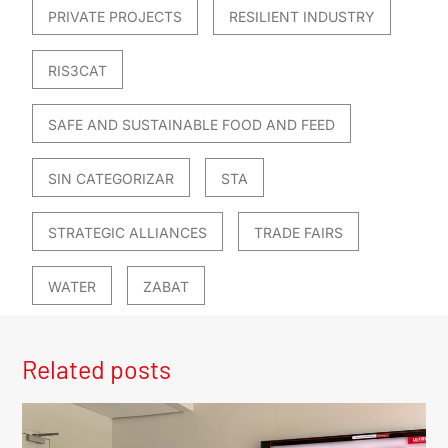
PRIVATE PROJECTS
RESILIENT INDUSTRY
RIS3CAT
SAFE AND SUSTAINABLE FOOD AND FEED
SIN CATEGORIZAR
STA
STRATEGIC ALLIANCES
TRADE FAIRS
WATER
ZABAT
Related posts