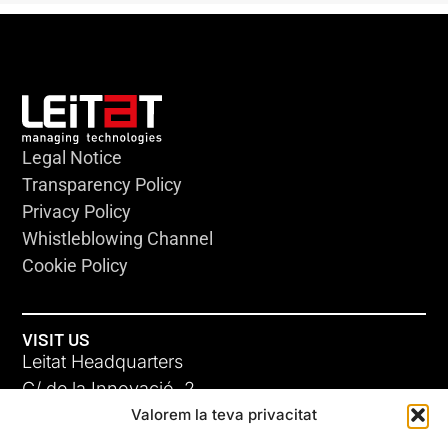
Legal Notice
Transparency Policy
Privacy Policy
Whistleblowing Channel
Cookie Policy
VISIT US
Leitat Headquarters
C/ de la Innovació, 2
Valorem la teva privacitat
08225 Terrassa, (Barcelona)