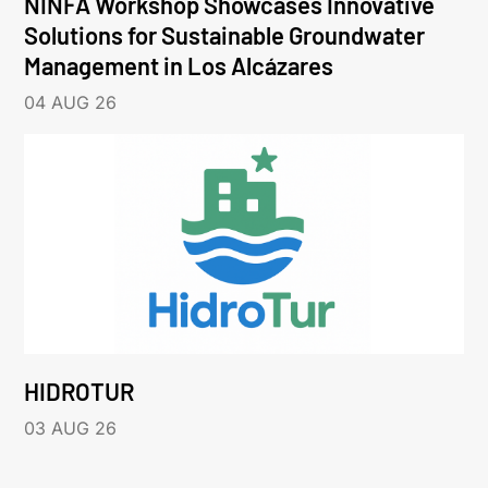
NINFA Workshop Showcases Innovative
Solutions for Sustainable Groundwater
Management in Los Alcázares
04 AUG 26
HIDROTUR
03 AUG 26