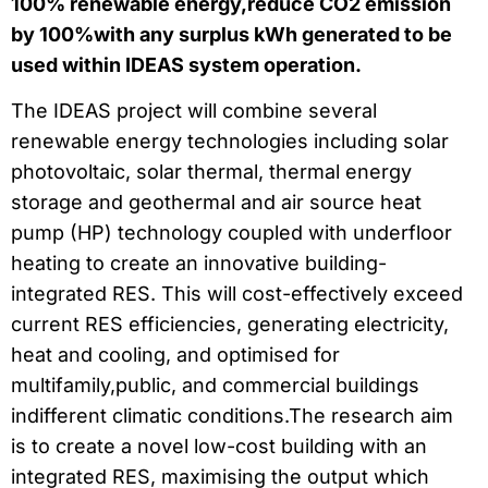
100% renewable energy,reduce CO2 emission
by 100%with any surplus kWh generated to be
used within IDEAS system operation.
The IDEAS project will combine several
renewable energy technologies including solar
photovoltaic, solar thermal, thermal energy
storage and geothermal and air source heat
pump (HP) technology coupled with underfloor
heating to create an innovative building-
integrated RES. This will cost-effectively exceed
current RES efficiencies, generating electricity,
heat and cooling, and optimised for
multifamily,public, and commercial buildings
indifferent climatic conditions.The research aim
is to create a novel low-cost building with an
integrated RES, maximising the output which