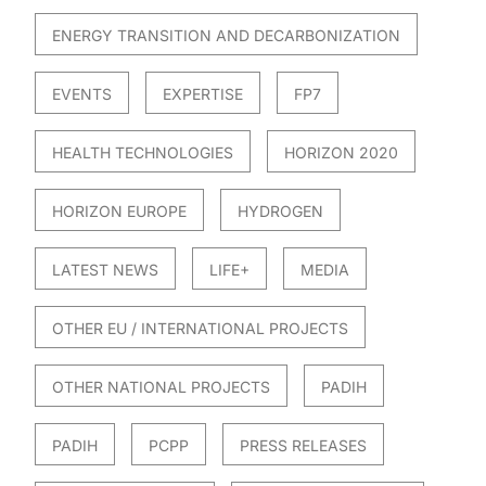
ENERGY TRANSITION AND DECARBONIZATION
EVENTS
EXPERTISE
FP7
HEALTH TECHNOLOGIES
HORIZON 2020
HORIZON EUROPE
HYDROGEN
LATEST NEWS
LIFE+
MEDIA
OTHER EU / INTERNATIONAL PROJECTS
OTHER NATIONAL PROJECTS
PADIH
PADIH
PCPP
PRESS RELEASES