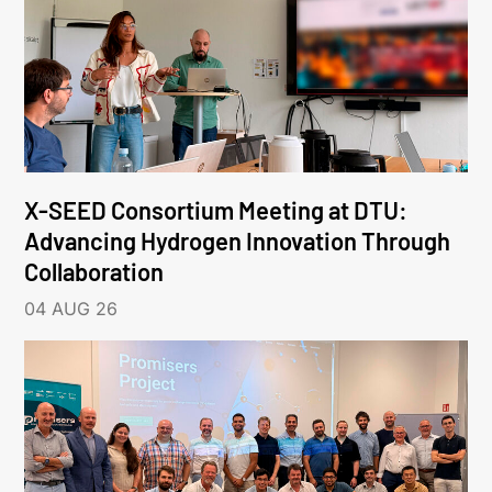
X-SEED Consortium Meeting at DTU:
Advancing Hydrogen Innovation Through
Collaboration
04 AUG 26