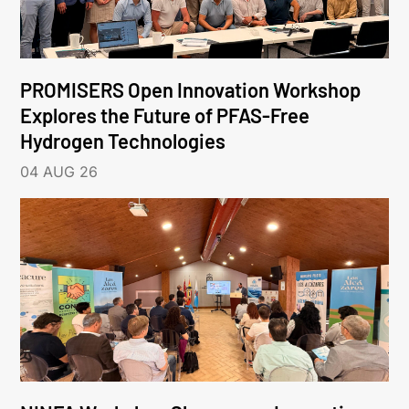
PROMISERS Open Innovation Workshop
Explores the Future of PFAS-Free
Hydrogen Technologies
04 AUG 26