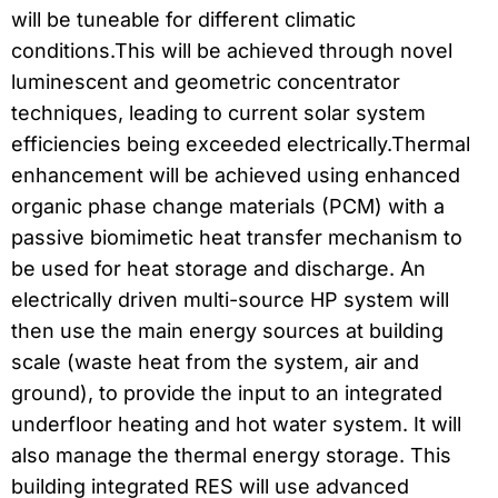
will be tuneable for different climatic
conditions.This will be achieved through novel
luminescent and geometric concentrator
techniques, leading to current solar system
efficiencies being exceeded electrically.Thermal
enhancement will be achieved using enhanced
organic phase change materials (PCM) with a
passive biomimetic heat transfer mechanism to
be used for heat storage and discharge. An
electrically driven multi-source HP system will
then use the main energy sources at building
scale (waste heat from the system, air and
ground), to provide the input to an integrated
underfloor heating and hot water system. It will
also manage the thermal energy storage. This
building integrated RES will use advanced