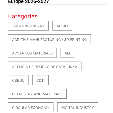
Europe 2026-2027
Categories
120 ANNIVERSARY
ACCIO
ADDITIVE MANUFACTURING / 3D PRINTING
ADVANCED MATERIALS
AEI
AGÈNCIA DE RESIDUS DE CATALUNYA
CBE JU
CDTI
CHEMISTRY AND MATERIALS
CIRCULAR ECONOMY
DIGITAL INDUSTRY