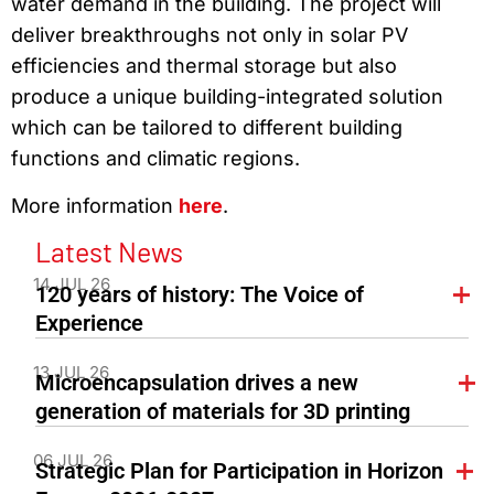
water demand in the building. The project will
deliver breakthroughs not only in solar PV
efficiencies and thermal storage but also
produce a unique building-integrated solution
which can be tailored to different building
functions and climatic regions.
More information
here
.
Latest News
14 JUL 26
120 years of history: The Voice of
Experience
13 JUL 26
Microencapsulation drives a new
generation of materials for 3D printing
06 JUL 26
Strategic Plan for Participation in Horizon