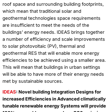
roof space and surrounding building footprints,
which mean that traditional solar and
geothermal technologies space requirements
are insufficient to meet the needs of the
buildings’ energy needs. IDEAS brings together
a number of efficiency and scale improvements
to solar photovoltaic (PV), thermal and
geothermal RES that will enable more energy
efficiencies to be achieved using a smaller area.
This will mean that buildings in urban settings
will be able to have more of their energy needs
met by sustainable sources.
IDEAS
: Novel building Integration Designs for
increased Efficiencies in Advanced climatically
tunable renewable energy Systems will provide