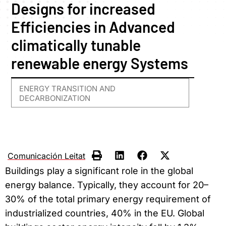
Designs for increased
Efficiencies in Advanced
climatically tunable
renewable energy Systems
ENERGY TRANSITION AND
DECARBONIZATION
Comunicación Leitat
Buildings play a significant role in the global
energy balance. Typically, they account for 20–
30% of the total primary energy requirement of
industrialized countries, 40% in the EU. Global