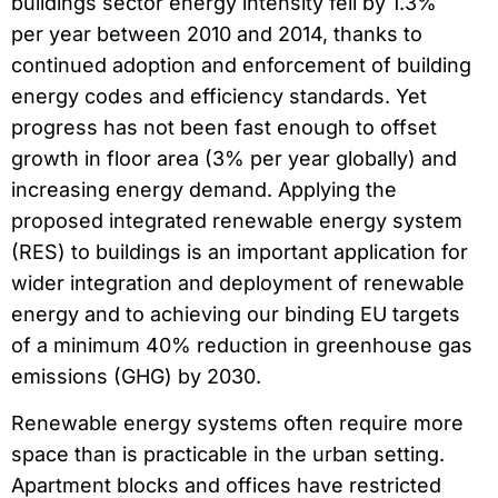
buildings sector energy intensity fell by 1.3%
per year between 2010 and 2014, thanks to
continued adoption and enforcement of building
energy codes and efficiency standards. Yet
progress has not been fast enough to offset
growth in floor area (3% per year globally) and
increasing energy demand. Applying the
proposed integrated renewable energy system
(RES) to buildings is an important application for
wider integration and deployment of renewable
energy and to achieving our binding EU targets
of a minimum 40% reduction in greenhouse gas
emissions (GHG) by 2030.
Renewable energy systems often require more
space than is practicable in the urban setting.
Apartment blocks and offices have restricted