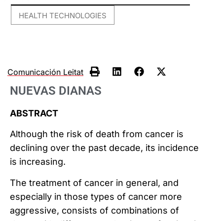
HEALTH TECHNOLOGIES
Comunicación Leitat
NUEVAS DIANAS
ABSTRACT
Although the risk of death from cancer is
declining over the past decade, its incidence
is increasing.
The treatment of cancer in general, and
especially in those types of cancer more
aggressive, consists of combinations of