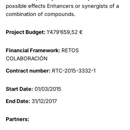
possible effects
Enhancers or synergists of a
combination of compounds.
Project Budget:
1’479’659,52 €
Financial Framework:
RETOS
COLABORACIÓN
Contract number:
RTC-2015-3332-1
Start Date:
01/03/2015
End Date:
31/12/2017
Partners: