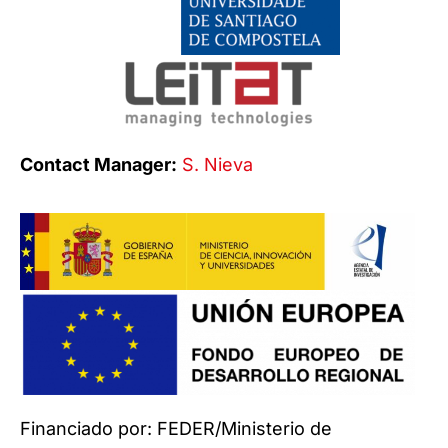
Contact Manager:
S. Nieva
Financiado por: FEDER/Ministerio de