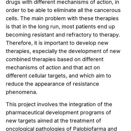
drugs with different mechanisms of action, in
order to be able to eliminate all the cancerous
cells.
The main problem with these therapies
is that in the long run, most patients end up
becoming resistant and refractory to therapy.
Therefore, it is important to develop new
therapies, especially the development of new
combined therapies based on different
mechanisms of action and that act on
different cellular targets, and which aim to
reduce the appearance of resistance
phenomena.
This project involves the integration of the
pharmaceutical development programs of
new targets aimed at the treatment of
oncological pathologies of Palobiofarma and