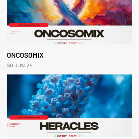
ONCOSOMIX
30 JUN 26