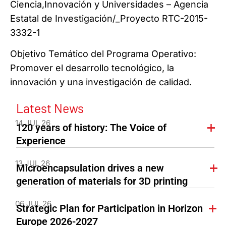
Ciencia,Innovación y Universidades – Agencia
Estatal de Investigación/_Proyecto RTC-2015-
3332-1
Objetivo Temático del Programa Operativo:
Promover el desarrollo tecnológico, la
innovación y una investigación de calidad.
Latest News
14 JUL 26
120 years of history: The Voice of
Experience
13 JUL 26
Microencapsulation drives a new
generation of materials for 3D printing
06 JUL 26
Strategic Plan for Participation in Horizon
Europe 2026-2027