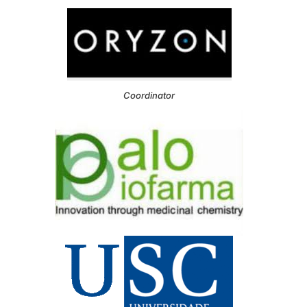
Coordinator