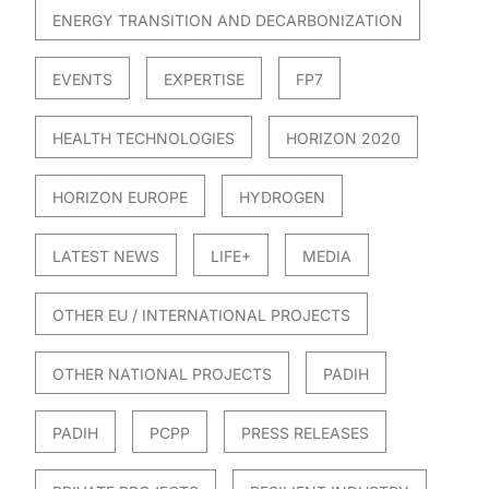
ENERGY TRANSITION AND DECARBONIZATION
EVENTS
EXPERTISE
FP7
HEALTH TECHNOLOGIES
HORIZON 2020
HORIZON EUROPE
HYDROGEN
LATEST NEWS
LIFE+
MEDIA
OTHER EU / INTERNATIONAL PROJECTS
OTHER NATIONAL PROJECTS
PADIH
PADIH
PCPP
PRESS RELEASES