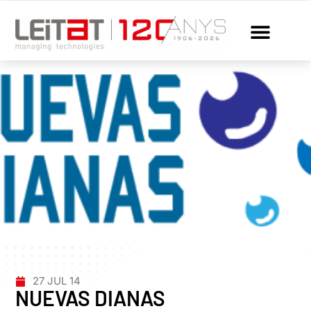
27 JUL 14
NUEVAS DIANAS