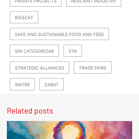
PRIVATE PROJECTS
RESILIENT INDUSTRY
RIS3CAT
SAFE AND SUSTAINABLE FOOD AND FEED
SIN CATEGORIZAR
STA
STRATEGIC ALLIANCES
TRADE FAIRS
WATER
ZABAT
Related posts