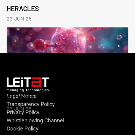
HERACLES
23 JUN 26
Legal Notice
KLEBSIELLA
Transparency Policy
23 JUN 26
Privacy Policy
Whistleblowing Channel
Cookie Policy