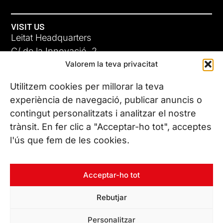
VISIT US
Leitat Headquarters
C/ de la Innovació, 2
Valorem la teva privacitat
08225 Terrassa, (Barcelona)
All our offices
Utilitzem cookies per millorar la teva
ADC-CRC
experiència de navegació, publicar anuncis o
17 JUN 26
contingut personalitzats i analitzar el nostre
CONTACT US
trànsit. En fer clic a "Acceptar-ho tot", acceptes
Phone. (+34) 937 882 300
l'ús que fem de les cookies.
FOLLOW US
Acceptar-ho tot
Rebutjar
© Copyright 2026 Leitat – Managing Technologies. All rights
Personalitzar