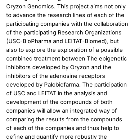
Oryzon Genomics.
This project aims not only
to advance the research lines of each of the
participating companies with the collaboration
of the participating Research Organizations
(USC-BioPharma and LEITAT-Biomed), but
also to explore the exploration of a possible
combined treatment between
The epigenetic
inhibitors developed by Oryzon and the
inhibitors of the adenosine receptors
developed by Palobiofarma.
The participation
of USC and LEITAT in the analysis and
development of the compounds of both
companies will allow an integrated way of
comparing the results from the compounds
of each of the companies and thus help to
define and quantify more robustly the