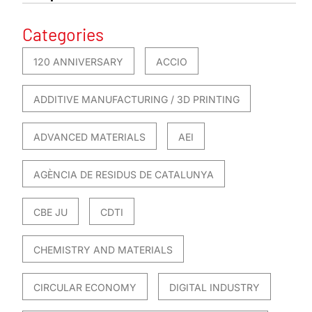
Categories
120 ANNIVERSARY
ACCIO
ADDITIVE MANUFACTURING / 3D PRINTING
ADVANCED MATERIALS
AEI
AGÈNCIA DE RESIDUS DE CATALUNYA
CBE JU
CDTI
CHEMISTRY AND MATERIALS
CIRCULAR ECONOMY
DIGITAL INDUSTRY