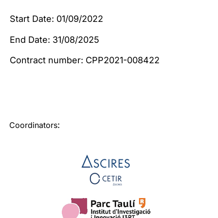
Start Date: 01/09/2022
End Date: 31/08/2025
Contract number: CPP2021-008422
:
Coordinators