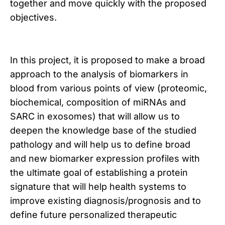
together and move quickly with the proposed
objectives.
In this project, it is proposed to make a broad
approach to the analysis of biomarkers in
blood from various points of view (proteomic,
biochemical, composition of miRNAs and
SARC in exosomes) that will allow us to
deepen the knowledge base of the studied
pathology and will help us to define broad
and new biomarker expression profiles with
the ultimate goal of establishing a protein
signature that will help health systems to
improve existing diagnosis/prognosis and to
define future personalized therapeutic