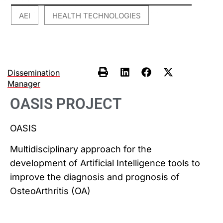
AEI
HEALTH TECHNOLOGIES
,
Dissemination
Manager
OASIS PROJECT
OASIS
Multidisciplinary approach for the
development of Artificial Intelligence tools to
improve the diagnosis and prognosis of
OsteoArthritis (OA)