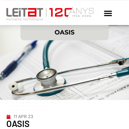
11 APR 23
OASIS