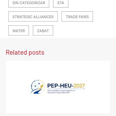
SIN CATEGORIZAR
STA
STRATEGIC ALLIANCES
TRADE FAIRS
WATER
ZABAT
Related posts