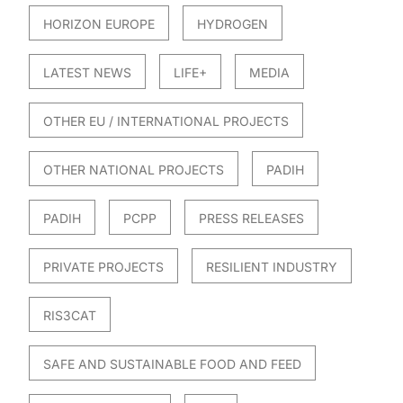
HORIZON EUROPE
HYDROGEN
LATEST NEWS
LIFE+
MEDIA
OTHER EU / INTERNATIONAL PROJECTS
OTHER NATIONAL PROJECTS
PADIH
PADIH
PCPP
PRESS RELEASES
PRIVATE PROJECTS
RESILIENT INDUSTRY
RIS3CAT
SAFE AND SUSTAINABLE FOOD AND FEED