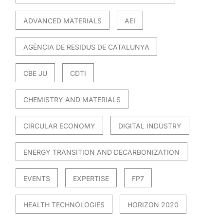
ADVANCED MATERIALS
AEI
AGÈNCIA DE RESIDUS DE CATALUNYA
CBE JU
CDTI
CHEMISTRY AND MATERIALS
CIRCULAR ECONOMY
DIGITAL INDUSTRY
ENERGY TRANSITION AND DECARBONIZATION
EVENTS
EXPERTISE
FP7
HEALTH TECHNOLOGIES
HORIZON 2020