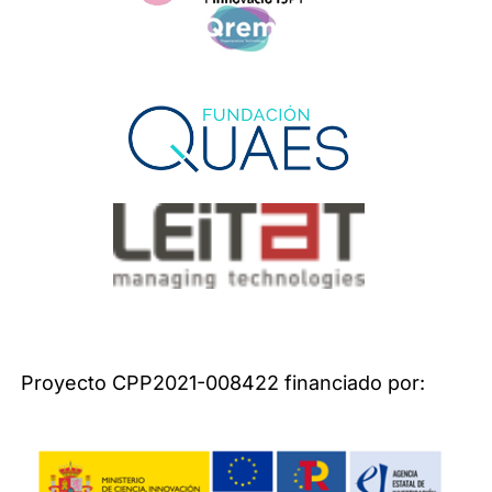
Proyecto CPP2021-008422 financiado por: