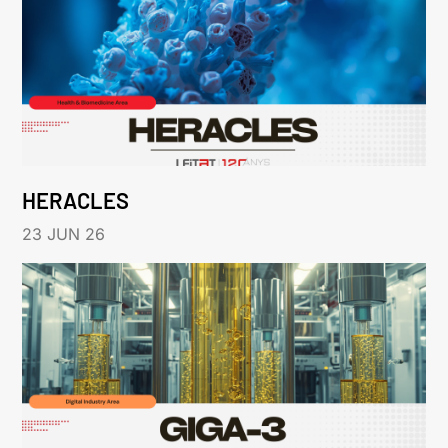
HERACLES
23 JUN 26