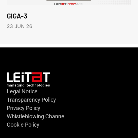
GIGA-3
23 JUN 26
Legal Notice
Transparency Policy
Privacy Policy
Whistleblowing Channel
Cookie Policy