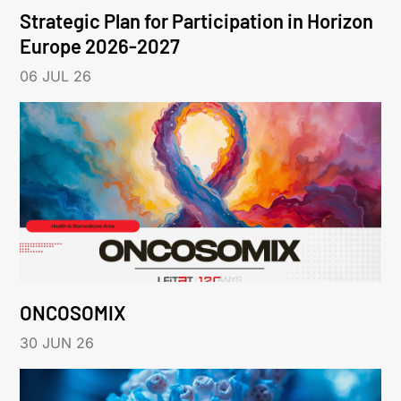
Strategic Plan for Participation in Horizon
Europe 2026-2027
06 JUL 26
ONCOSOMIX
30 JUN 26