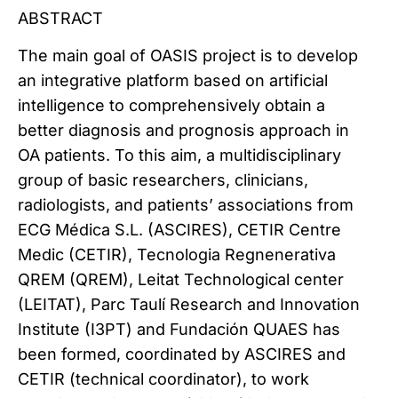
ABSTRACT
The main goal of OASIS project is to develop
an integrative platform based on artificial
intelligence to comprehensively obtain a
better diagnosis and prognosis approach in
OA patients. To this aim, a multidisciplinary
group of basic researchers, clinicians,
radiologists, and patients’ associations from
ECG Médica S.L. (ASCIRES), CETIR Centre
Medic (CETIR), Tecnologia Regnenerativa
QREM (QREM), Leitat Technological center
(LEITAT), Parc Taulí Research and Innovation
Institute (I3PT) and Fundación QUAES has
been formed, coordinated by ASCIRES and
CETIR (technical coordinator), to work