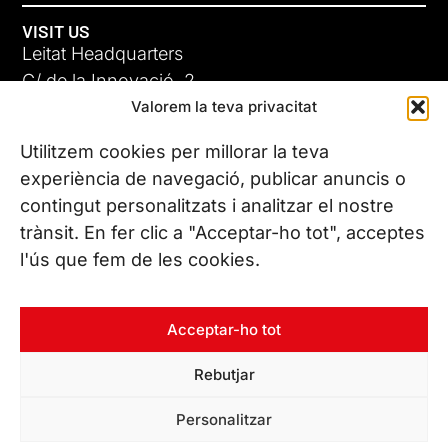
VISIT US
Leitat Headquarters
C/ de la Innovació, 2
Valorem la teva privacitat
08225 Terrassa, (Barcelona)
All our offices
Utilitzem cookies per millorar la teva
experiència de navegació, publicar anuncis o
contingut personalitzats i analitzar el nostre
CONTACT US
trànsit. En fer clic a "Acceptar-ho tot", acceptes
Phone. (+34) 937 882 300
l'ús que fem de les cookies.
FOLLOW US
Acceptar-ho tot
Rebutjar
© Copyright 2026 Leitat – Managing Technologies. All rights
Personalitzar
reserved