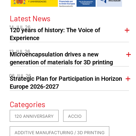
Latest News
14 JUL 26
120 years of history: The Voice of
Experience
13 JUL 26
Microencapsulation drives a new
generation of materials for 3D printing
06 JUL 26
Strategic Plan for Participation in Horizon
Europe 2026-2027
Categories
120 ANNIVERSARY
ACCIO
ADDITIVE MANUFACTURING / 3D PRINTING