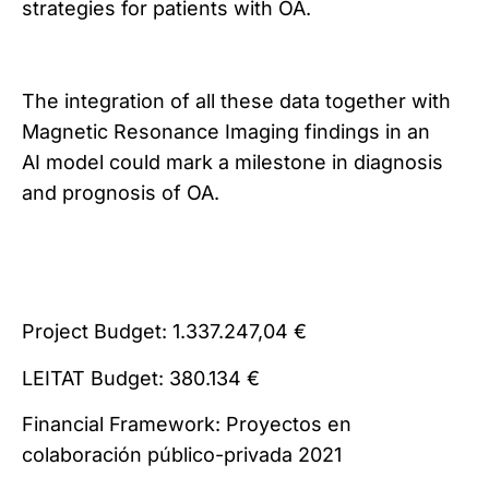
strategies for patients with OA.
The integration of all these data together with
Magnetic Resonance Imaging findings in an
AI model could mark a milestone in diagnosis
and prognosis of OA.
Project Budget: 1.337.247,04 €
LEITAT Budget: 380.134 €
Financial Framework: Proyectos en
colaboración público-privada 2021