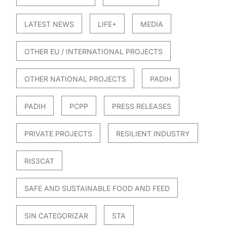
LATEST NEWS
LIFE+
MEDIA
OTHER EU / INTERNATIONAL PROJECTS
OTHER NATIONAL PROJECTS
PADIH
PADIH
PCPP
PRESS RELEASES
PRIVATE PROJECTS
RESILIENT INDUSTRY
RIS3CAT
SAFE AND SUSTAINABLE FOOD AND FEED
SIN CATEGORIZAR
STA