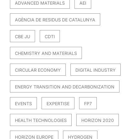
ADVANCED MATERIALS
AEI
AGÈNCIA DE RESIDUS DE CATALUNYA
CBE JU
CDTI
CHEMISTRY AND MATERIALS
CIRCULAR ECONOMY
DIGITAL INDUSTRY
ENERGY TRANSITION AND DECARBONIZATION
EVENTS
EXPERTISE
FP7
HEALTH TECHNOLOGIES
HORIZON 2020
HORIZON EUROPE
HYDROGEN