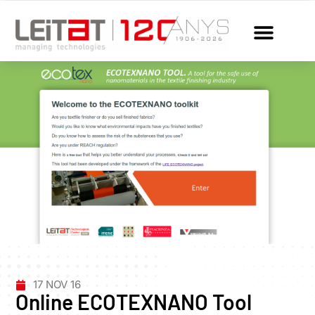
17 NOV 16
Online ECOTEXNANO Tool