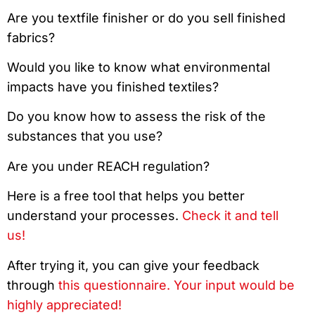
Are you textfile finisher or do you sell finished
fabrics?
Would you like to know what environmental
impacts have you finished textiles?
Do you know how to assess the risk of the
substances that you use?
Are you under REACH regulation?
Here is a free tool that helps you better
understand your processes.
Check it and tell
us!
After trying it, you can give your feedback
through
this questionnaire. Your input would be
highly appreciated!