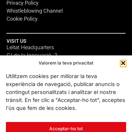
Privacy Policy
Whistleblowing Channel
Cookie Policy
VISIT US
Leitat Headquarters
C/ de la Innovació, 2
Valorem la teva privacitat
08225 Terrassa, (Barcelona)
All our offices
Utilitzem cookies per millorar la teva
experiència de navegació, publicar anuncis o
contingut personalitzats i analitzar el nostre
CONTACT US
trànsit. En fer clic a "Acceptar-ho tot", acceptes
Phone. (+34) 937 882 300
l'ús que fem de les cookies.
FOLLOW US
Acceptar-ho tot