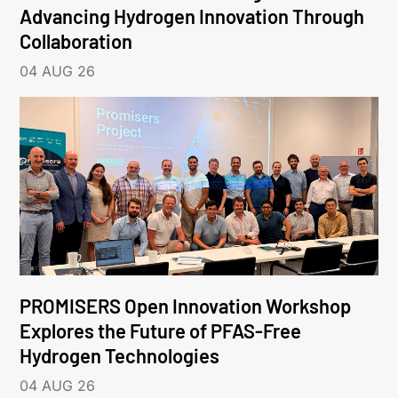
Advancing Hydrogen Innovation Through
Collaboration
04 AUG 26
PROMISERS Open Innovation Workshop
Explores the Future of PFAS-Free
Hydrogen Technologies
04 AUG 26