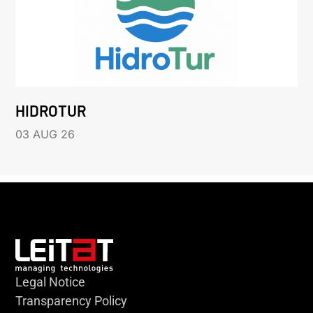
HIDROTUR
03 AUG 26
Legal Notice
Transparency Policy