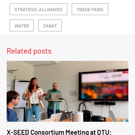
STRATEGIC ALLIANCES
TRADE FAIRS
WATER
ZABAT
Related posts
X-SEED Consortium Meeting at DTU: