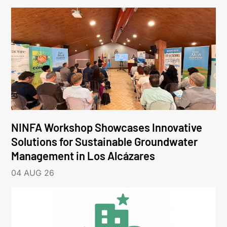
NINFA Workshop Showcases Innovative
Solutions for Sustainable Groundwater
Management in Los Alcázares
04 AUG 26