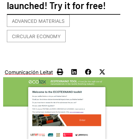
launched! Try it for free!
ADVANCED MATERIALS
,
CIRCULAR ECONOMY
Comunicación Leitat