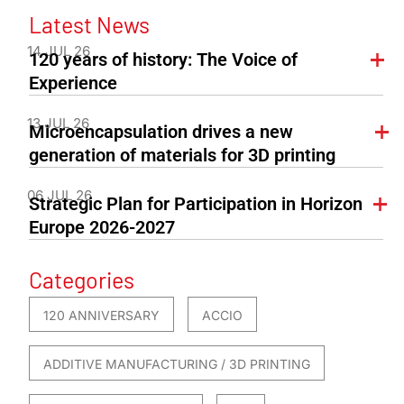
Latest News
14 JUL 26
120 years of history: The Voice of
Experience
13 JUL 26
Microencapsulation drives a new
generation of materials for 3D printing
06 JUL 26
Strategic Plan for Participation in Horizon
Europe 2026-2027
Categories
120 ANNIVERSARY
ACCIO
ADDITIVE MANUFACTURING / 3D PRINTING