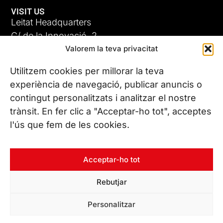
VISIT US
Leitat Headquarters
C/ de la Innovació, 2
Valorem la teva privacitat
08225 Terrassa, (Barcelona)
All our offices
Utilitzem cookies per millorar la teva
experiència de navegació, publicar anuncis o
contingut personalitzats i analitzar el nostre
CONTACT US
trànsit. En fer clic a "Acceptar-ho tot", acceptes
Phone. (+34) 937 882 300
l'ús que fem de les cookies.
FOLLOW US
Acceptar-ho tot
Rebutjar
© Copyright 2026 Leitat – Managing Technologies. All rights
Personalitzar
reserved