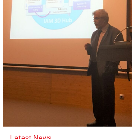
Latest News