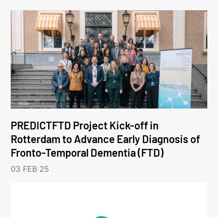
PREDICTFTD Project Kick-off in
Rotterdam to Advance Early Diagnosis of
Fronto-Temporal Dementia (FTD)
03 FEB 25