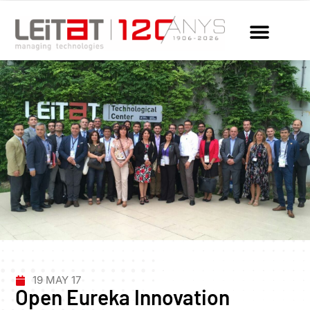
19 MAY 17
Open Eureka Innovation