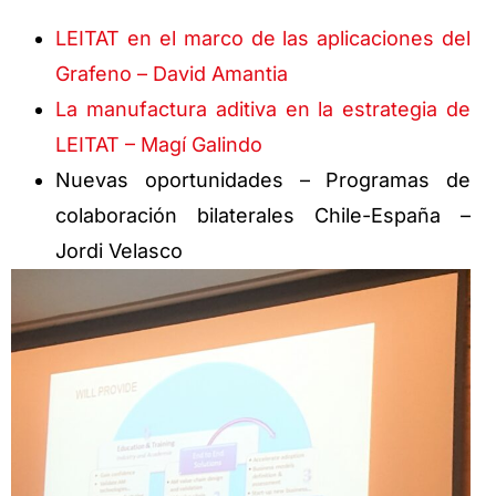
LEITAT en el marco de las aplicaciones del
Grafeno – David Amantia
La manufactura aditiva en la estrategia de
LEITAT – Magí Galindo
Nuevas oportunidades – Programas de
colaboración bilaterales Chile-España –
Jordi Velasco