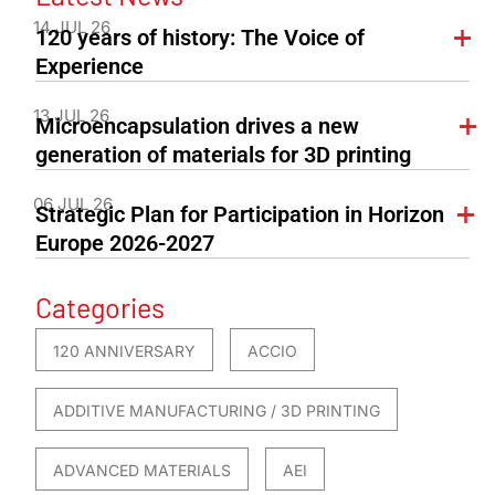
14 JUL 26
120 years of history: The Voice of
Experience
13 JUL 26
Microencapsulation drives a new
generation of materials for 3D printing
06 JUL 26
Strategic Plan for Participation in Horizon
Europe 2026-2027
Categories
120 ANNIVERSARY
ACCIO
ADDITIVE MANUFACTURING / 3D PRINTING
ADVANCED MATERIALS
AEI