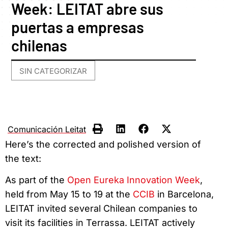
Week: LEITAT abre sus
puertas a empresas
chilenas
SIN CATEGORIZAR
Comunicación Leitat
Here’s the corrected and polished version of
the text:
As part of the
Open Eureka Innovation Week
,
held from May 15 to 19 at the
CCIB
in Barcelona,
LEITAT invited several Chilean companies to
visit its facilities in Terrassa. LEITAT actively