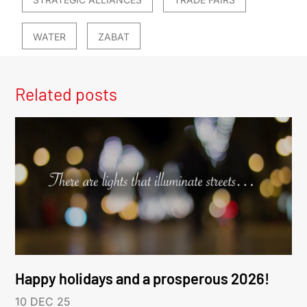
WATER
ZABAT
Related posts
Happy holidays and a prosperous 2026!
10 DEC 25