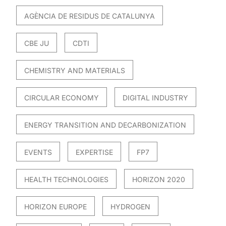
AGÈNCIA DE RESIDUS DE CATALUNYA
CBE JU
CDTI
CHEMISTRY AND MATERIALS
CIRCULAR ECONOMY
DIGITAL INDUSTRY
ENERGY TRANSITION AND DECARBONIZATION
EVENTS
EXPERTISE
FP7
HEALTH TECHNOLOGIES
HORIZON 2020
HORIZON EUROPE
HYDROGEN