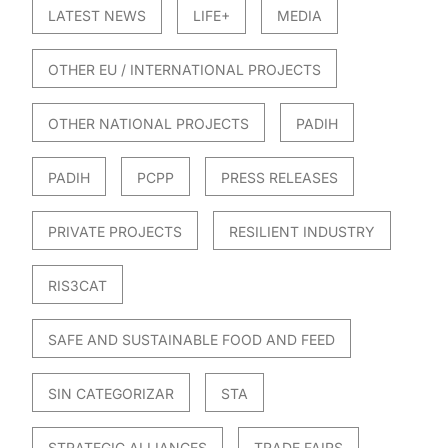
LATEST NEWS
LIFE+
MEDIA
OTHER EU / INTERNATIONAL PROJECTS
OTHER NATIONAL PROJECTS
PADIH
PADIH
PCPP
PRESS RELEASES
PRIVATE PROJECTS
RESILIENT INDUSTRY
RIS3CAT
SAFE AND SUSTAINABLE FOOD AND FEED
SIN CATEGORIZAR
STA
STRATEGIC ALLIANCES
TRADE FAIRS