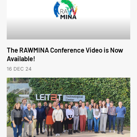
The RAWMINA Conference Video is Now
Available!
16 DEC 24