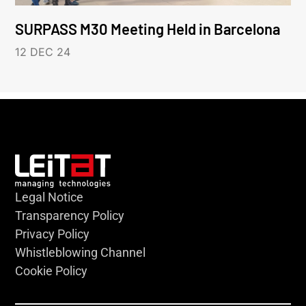
SURPASS M30 Meeting Held in Barcelona
12 DEC 24
Legal Notice
Transparency Policy
Privacy Policy
Whistleblowing Channel
Cookie Policy