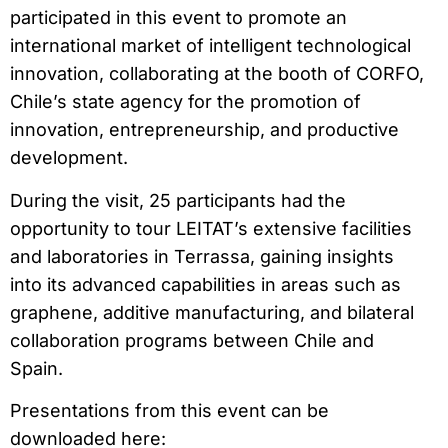
participated in this event to promote an
international market of intelligent technological
innovation, collaborating at the booth of CORFO,
Chile’s state agency for the promotion of
innovation, entrepreneurship, and productive
development.
During the visit, 25 participants had the
opportunity to tour LEITAT’s extensive facilities
and laboratories in Terrassa, gaining insights
into its advanced capabilities in areas such as
graphene, additive manufacturing, and bilateral
collaboration programs between Chile and
Spain.
Presentations from this event can be
downloaded here: