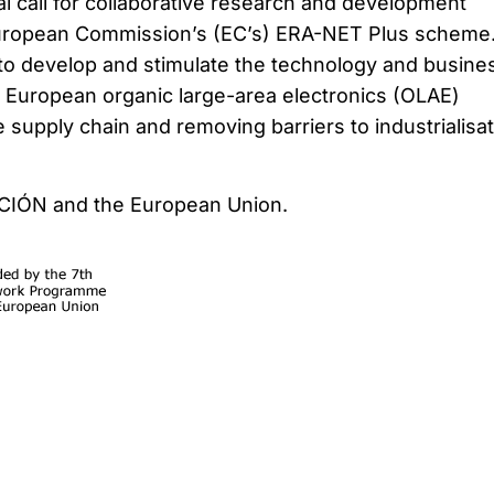
l call for collaborative research and development
uropean Commission’s (EC’s) ERA-NET Plus scheme
to develop and stimulate the technology and busine
he European organic large-area electronics (OLAE)
 supply chain and removing barriers to industrialisat
CCIÓN and the European Union.