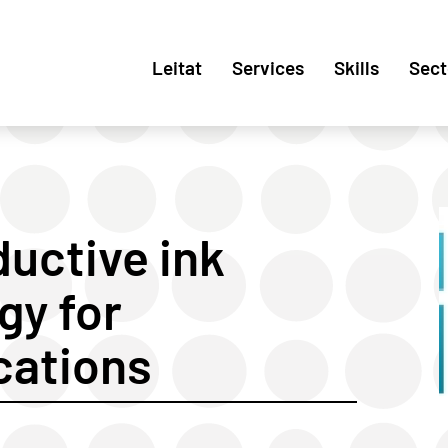
Leitat
Services
Skills
Sect
uctive ink
gy for
cations