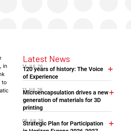
Latest News
e
 in
14 JUL 26
120 years of history: The Voice
nk
of Experience
 to
13 JUL 26
atic
Microencapsulation drives a new
generation of materials for 3D
printing
06 JUL 26
Strategic Plan for Participation
in Horizon Europe 2026-2027