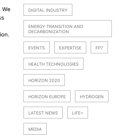
. We
DIGITAL INDUSTRY
ss
ENERGY TRANSITION AND
DECARBONIZATION
ion.
EVENTS
EXPERTISE
FP7
HEALTH TECHNOLOGIES
HORIZON 2020
HORIZON EUROPE
HYDROGEN
LATEST NEWS
LIFE+
MEDIA