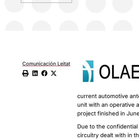
Comunicación Leitat
current automotive ante
unit with an operative 
project finished in J
Due to the confidentia
circuitry dealt with in