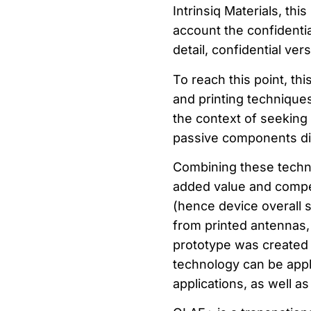
Intrinsiq Materials, thi
account the confidentia
detail, confidential ver
To reach this point, th
and printing techniques
the context of seeking 
passive components dir
Combining these techno
added value and compet
(hence device overall si
from printed antennas,
prototype was created 
technology can be app
applications, as well as