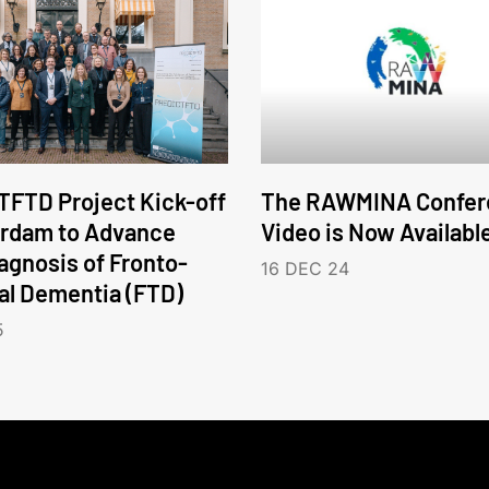
FTD Project Kick-off
The RAWMINA Confer
erdam to Advance
Video is Now Availabl
iagnosis of Fronto-
16 DEC 24
l Dementia (FTD)
5