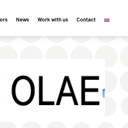
ors
News
Work with us
Contact