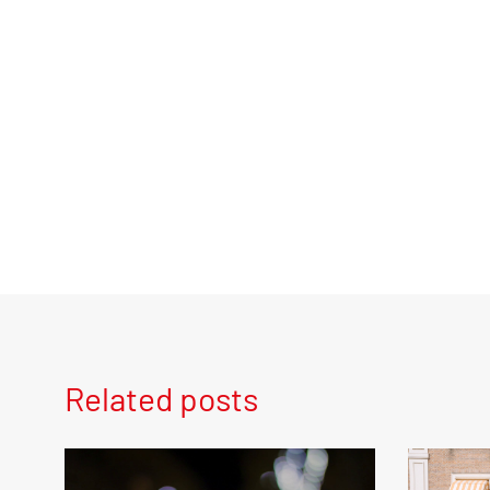
Related posts