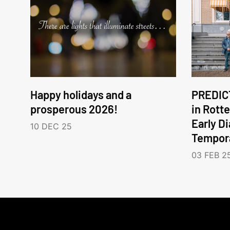
Happy holidays and a
PREDICT
prosperous 2026!
in Rott
Early D
10 DEC 25
Tempora
03 FEB 2