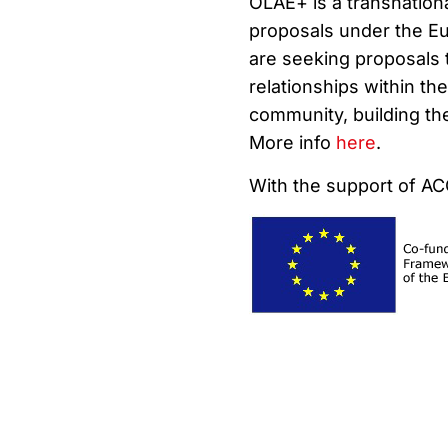
OLAE+ is a transnationa
proposals under the E
are seeking proposals 
relationships within t
community, building the
More info
here
.
With the support of A