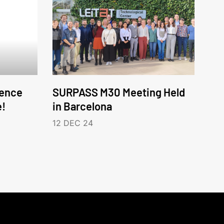
ence
SURPASS M30 Meeting Held
e!
in Barcelona
12 DEC 24