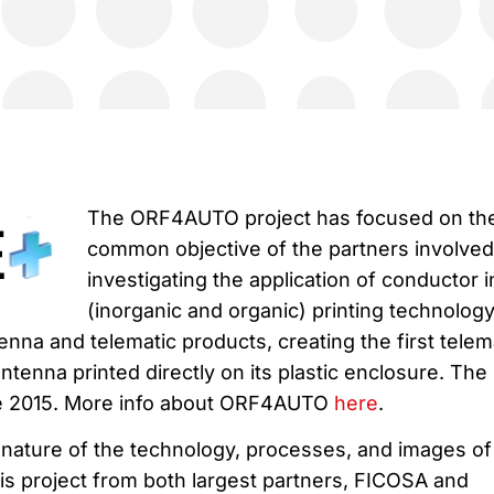
The ORF4AUTO project has focused on th
common objective of the partners involved,
investigating the application of conductor i
(inorganic and organic) printing technology
nna and telematic products, creating the first telem
antenna printed directly on its plastic enclosure. The
une 2015. More info about ORF4AUTO
here
.
l nature of the technology, processes, and images of
 this project from both largest partners, FICOSA and