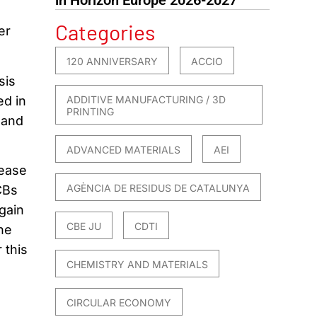
Categories
er
120 ANNIVERSARY
ACCIO
sis
ed in
ADDITIVE MANUFACTURING / 3D
PRINTING
 and
ADVANCED MATERIALS
AEI
rease
AGÈNCIA DE RESIDUS DE CATALUNYA
CBs
 gain
CBE JU
CDTI
he
 this
CHEMISTRY AND MATERIALS
CIRCULAR ECONOMY