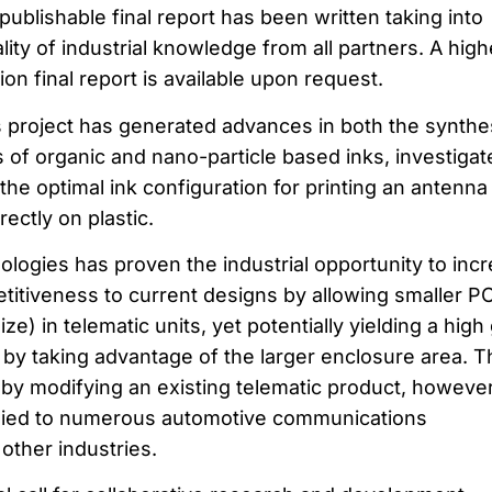
s publishable final report has been written taking into
lity of industrial knowledge from all partners. A high
sion final report is available upon request.
is project has generated advances in both the synthe
 of organic and nano-particle based inks, investigat
the optimal ink configuration for printing an antenna
ectly on plastic.
logies has proven the industrial opportunity to inc
itiveness to current designs by allowing smaller P
ze) in telematic units, yet potentially yielding a high
 by taking advantage of the larger enclosure area. T
by modifying an existing telematic product, however
lied to numerous automotive communications
 other industries.