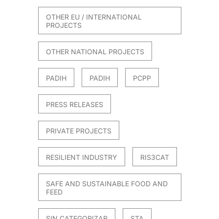
OTHER EU / INTERNATIONAL
PROJECTS
OTHER NATIONAL PROJECTS
PADIH
PADIH
PCPP
PRESS RELEASES
PRIVATE PROJECTS
RESILIENT INDUSTRY
RIS3CAT
SAFE AND SUSTAINABLE FOOD AND
FEED
SIN CATEGORIZAR
STA