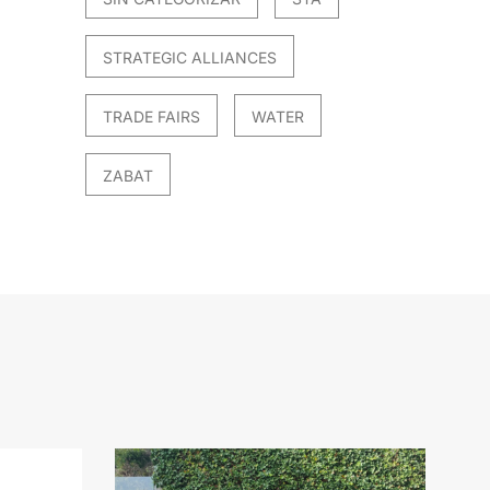
STRATEGIC ALLIANCES
TRADE FAIRS
WATER
ZABAT