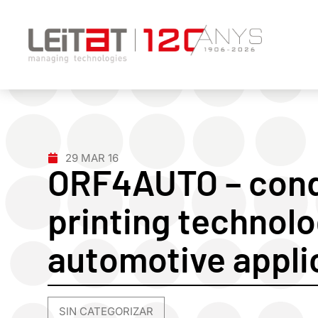
29 MAR 16
ORF4AUTO – cond
printing technolo
automotive appli
SIN CATEGORIZAR