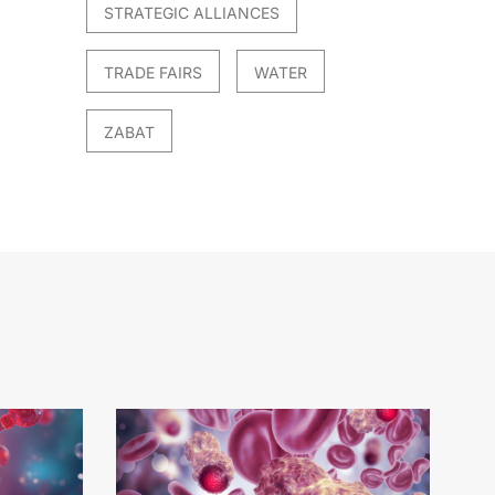
STRATEGIC ALLIANCES
TRADE FAIRS
WATER
ZABAT