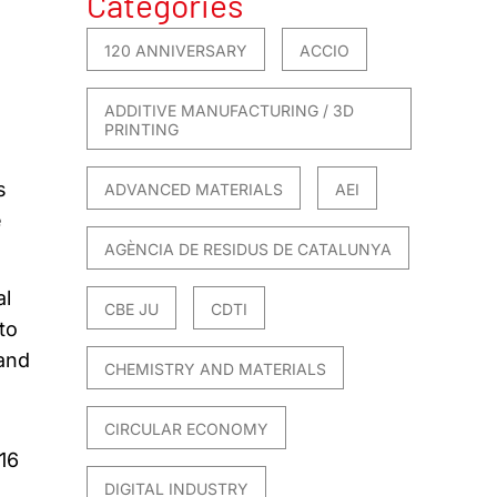
Categories
120 ANNIVERSARY
ACCIO
ADDITIVE MANUFACTURING / 3D
PRINTING
s
ADVANCED MATERIALS
AEI
e
AGÈNCIA DE RESIDUS DE CATALUNYA
al
CBE JU
CDTI
to
 and
CHEMISTRY AND MATERIALS
CIRCULAR ECONOMY
16
DIGITAL INDUSTRY