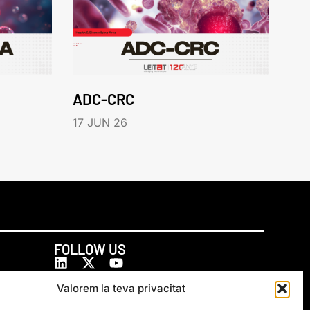
ADC-CRC
17 JUN 26
FOLLOW US
Valorem la teva privacitat