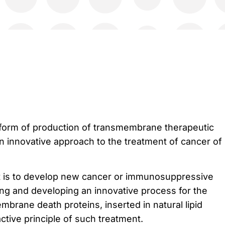
atform of production of transmembrane therapeutic
n innovative approach to the treatment of cancer of
ct is to develop new cancer or immunosuppressive
ng and developing an innovative process for the
brane death proteins, inserted in natural lipid
ctive principle of such treatment.