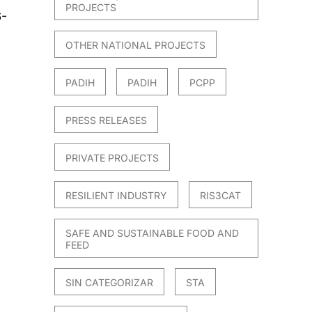
PROJECTS
6-
OTHER NATIONAL PROJECTS
PADIH
PADIH
PCPP
PRESS RELEASES
PRIVATE PROJECTS
RESILIENT INDUSTRY
RIS3CAT
SAFE AND SUSTAINABLE FOOD AND
FEED
SIN CATEGORIZAR
STA