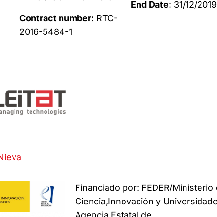
End Date:
31/12/2019
Contract number:
RTC-
2016-5484-1
Nieva
Financiado por: FEDER/Ministerio
Ciencia,Innovación y Universidade
Agencia Estatal de