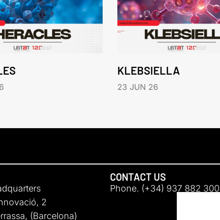
LES
KLEBSIELLA
6
23 JUN 26
CONTACT US
adquarters
Phone. (+34) 937 882 300
Innovació, 2
rassa, (Barcelona)