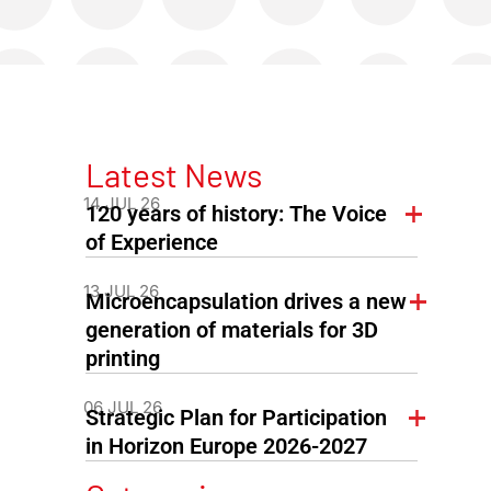
Latest News
14 JUL 26
120 years of history: The Voice
of Experience
13 JUL 26
Microencapsulation drives a new
generation of materials for 3D
printing
06 JUL 26
Strategic Plan for Participation
in Horizon Europe 2026-2027