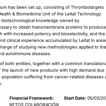
tium has been set up, consisting of Thrombotargets
Health & Biomedicine Unit of the Leitat Technology
e biotechnological knowledge owned by
ssary to obtain transmembrane proteins to produce
 with increased potency and bioselectivity, and the
and clinical experience accumulated by Leitat In area
charge of studying new methodologies applied to th
 and autoimmune diseases.
f both entities, together with a common translation
for the launch of new products with high demand due 
e population suffering from cancer-related diseases
s.
Financial Framework:
Start Date:
05/03/20
RETOS COLABORACIÓN