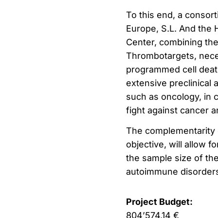
To this end, a consor
Europe, S.L. And the 
Center, combining th
Thrombotargets, nece
programmed cell death
extensive preclinical 
such as oncology, in 
fight against cancer
The complementarity o
objective, will allow 
the sample size of th
autoimmune disorder
Project Budget:
804’574,14 €