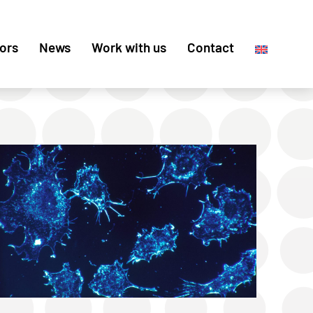
ors
News
Work with us
Contact