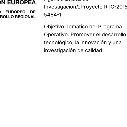
Investigación/_Proyecto RTC-201
5484-1
Objetivo Temático del Programa
Operativo: Promover el desarrollo
tecnológico, la innovación y una
investigación de calidad.