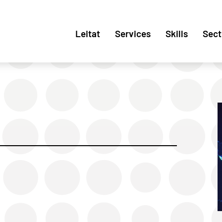
Leitat
Services
Skills
Sect