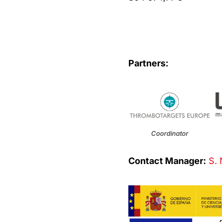
Partners:
Coordinator
Contact Manager:
S. 