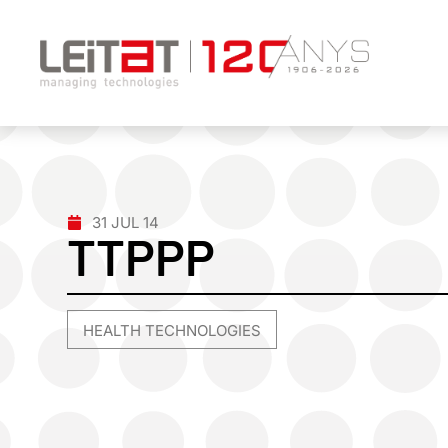
31 JUL 14
TTPPP
HEALTH TECHNOLOGIES