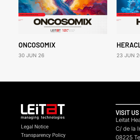
ONCOSOMIX
HERAC
30 JUN 26
23 JUN 2
VISIT US
Leitat He
Legal Notice
C/ de la 
Transparency Policy
08225 Ter