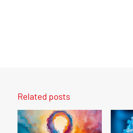
Related posts