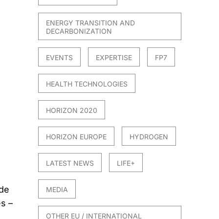
ENERGY TRANSITION AND
DECARBONIZATION
EVENTS
EXPERTISE
FP7
HEALTH TECHNOLOGIES
HORIZON 2020
HORIZON EUROPE
HYDROGEN
LATEST NEWS
LIFE+
 de
MEDIA
s –
OTHER EU / INTERNATIONAL