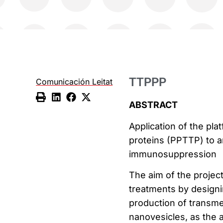
TTPPP
Comunicación Leitat
ABSTRACT
Application of the pl
proteins (PPTTP) to a
immunosuppression
The aim of the proje
treatments by designi
production of transmem
nanovesicles, as the a