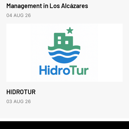
Management in Los Alcázares
04 AUG 26
HIDROTUR
03 AUG 26