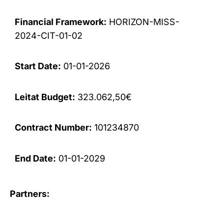
Financial Framework:
HORIZON-MISS-
2024-CIT-01-02
Start Date:
01-01-2026
Leitat Budget:
323.062,50€
Contract Number:
101234870
End Date:
01-01-2029
Partners: