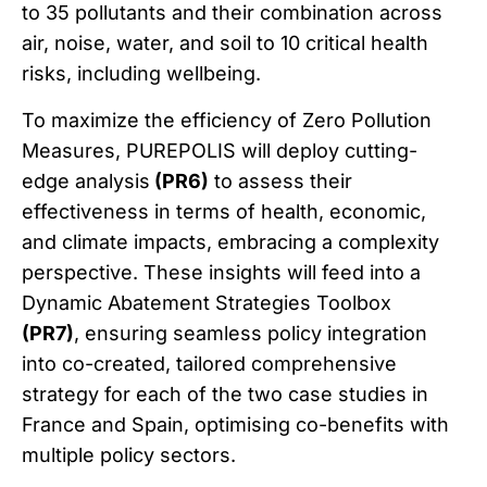
to 35 pollutants and their combination across
air, noise, water, and soil to 10 critical health
risks, including wellbeing.
To maximize the efficiency of Zero Pollution
Measures, PUREPOLIS will deploy cutting-
edge analysis
(PR6)
to assess their
effectiveness in terms of health, economic,
and climate impacts, embracing a complexity
perspective. These insights will feed into a
Dynamic Abatement Strategies Toolbox
(PR7)
, ensuring seamless policy integration
into co-created, tailored comprehensive
strategy for each of the two case studies in
France and Spain, optimising co-benefits with
multiple policy sectors.