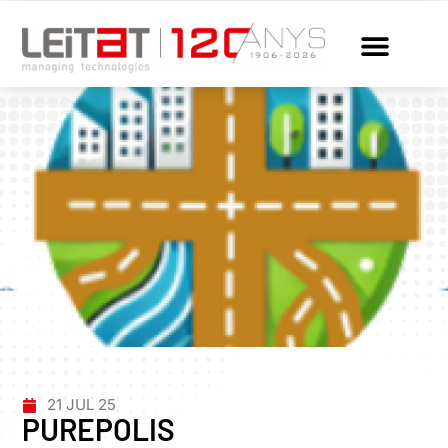
21 JUL 25
PUREPOLIS