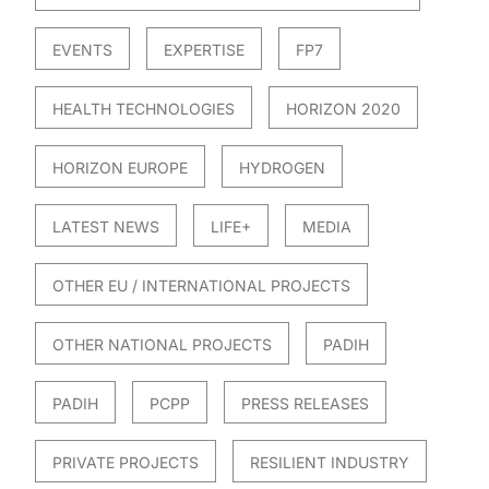
EVENTS
EXPERTISE
FP7
HEALTH TECHNOLOGIES
HORIZON 2020
HORIZON EUROPE
HYDROGEN
LATEST NEWS
LIFE+
MEDIA
OTHER EU / INTERNATIONAL PROJECTS
OTHER NATIONAL PROJECTS
PADIH
PADIH
PCPP
PRESS RELEASES
PRIVATE PROJECTS
RESILIENT INDUSTRY