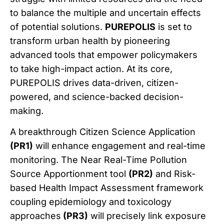
to balance the multiple and uncertain effects
of potential solutions.
PUREPOLIS
is set to
transform urban health by pioneering
advanced tools that empower policymakers
to take high-impact action. At its core,
PUREPOLIS drives data-driven, citizen-
powered, and science-backed decision-
making.
A breakthrough Citizen Science Application
(PR1)
will enhance engagement and real-time
monitoring. The Near Real-Time Pollution
Source Apportionment tool
(PR2)
and Risk-
based Health Impact Assessment framework
coupling epidemiology and toxicology
approaches
(PR3)
will precisely link exposure