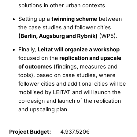
solutions in other urban contexts.
Setting up a
twinning scheme
between
the case studies and follower cities
(Berlin, Augsburg and Rybnik)
(WP5).
Finally,
Leitat will organize a workshop
focused on the
replication and upscale
of outcomes
(findings, measures and
tools), based on case studies, where
follower cities and additional cities will be
mobilised by LEITAT and will launch the
co-design and launch of the replication
and upscaling plan.
Project Budget:
4.937.520€