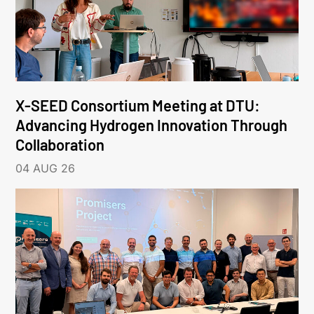
X-SEED Consortium Meeting at DTU:
Advancing Hydrogen Innovation Through
Collaboration
04 AUG 26