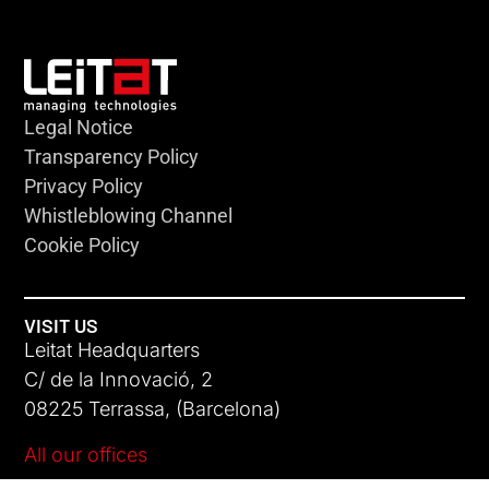
Legal Notice
Transparency Policy
Privacy Policy
Whistleblowing Channel
Cookie Policy
VISIT US
Leitat Headquarters
C/ de la Innovació, 2
08225 Terrassa, (Barcelona)
All our offices