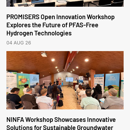
PROMISERS Open Innovation Workshop
Explores the Future of PFAS-Free
Hydrogen Technologies
04 AUG 26
NINFA Workshop Showcases Innovative
Solutions for Sustainable Groundwater