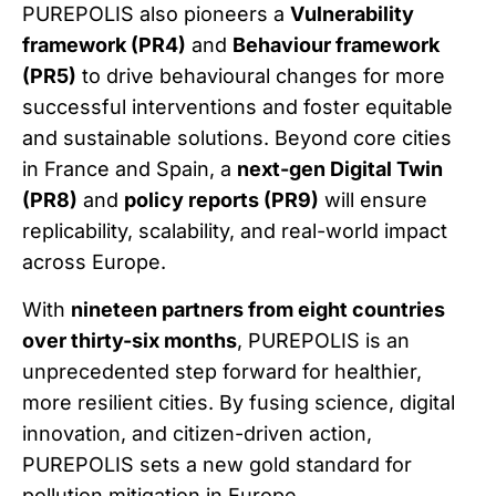
PUREPOLIS also pioneers a
Vulnerability
framework (PR4)
and
Behaviour framework
(PR5)
to drive behavioural changes for more
successful interventions and foster equitable
and sustainable solutions. Beyond core cities
in France and Spain, a
next-gen Digital Twin
(PR8)
and
policy reports (PR9)
will ensure
replicability, scalability, and real-world impact
across Europe.
With
nineteen partners from eight countries
over thirty-six months
, PUREPOLIS is an
unprecedented step forward for healthier,
more resilient cities. By fusing science, digital
innovation, and citizen-driven action,
PUREPOLIS sets a new gold standard for
pollution mitigation in Europe.