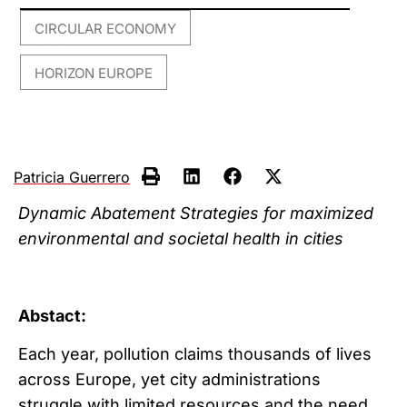
CIRCULAR ECONOMY
,
HORIZON EUROPE
Patricia Guerrero
Dynamic Abatement Strategies for maximized
environmental and societal health in cities
Abstact:
Each year, pollution claims thousands of lives
across Europe, yet city administrations
struggle with limited resources and the need