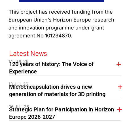
This project has received funding from the
European Union’s Horizon Europe research
and innovation programme under grant
agreement No 101234870.
Latest News
14 JUL 26
120 years of history: The Voice of
Experience
13 JUL 26
Microencapsulation drives a new
generation of materials for 3D printing
06 JUL 26
Strategic Plan for Participation in Horizon
Europe 2026-2027