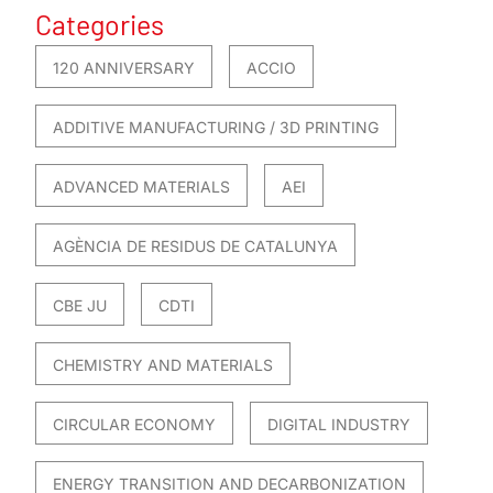
Categories
120 ANNIVERSARY
ACCIO
ADDITIVE MANUFACTURING / 3D PRINTING
ADVANCED MATERIALS
AEI
AGÈNCIA DE RESIDUS DE CATALUNYA
CBE JU
CDTI
CHEMISTRY AND MATERIALS
CIRCULAR ECONOMY
DIGITAL INDUSTRY
ENERGY TRANSITION AND DECARBONIZATION