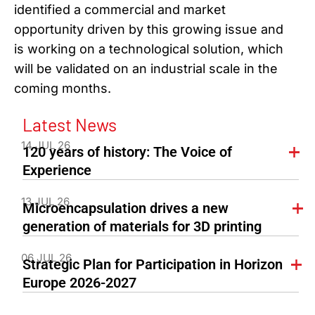
identified a commercial and market
opportunity driven by this growing issue and
is working on a technological solution, which
will be validated on an industrial scale in the
coming months.
Latest News
14 JUL 26
120 years of history: The Voice of
Experience
13 JUL 26
Microencapsulation drives a new
generation of materials for 3D printing
06 JUL 26
Strategic Plan for Participation in Horizon
Europe 2026-2027