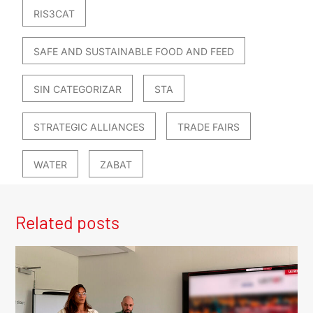
RIS3CAT
SAFE AND SUSTAINABLE FOOD AND FEED
SIN CATEGORIZAR
STA
STRATEGIC ALLIANCES
TRADE FAIRS
WATER
ZABAT
Related posts