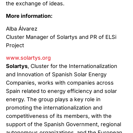
the exchange of ideas.
More information:
Alba Álvarez
Cluster Manager of Solartys and PR of ELSi
Project
www.solartys.org
Solartys
, Cluster for the Internationalization
and Innovation of Spanish Solar Energy
Companies, works with companies across
Spain related to energy efficiency and solar
energy. The group plays a key role in
promoting the internationalization and
competitiveness of its members, with the
support of the Spanish Government, regional
autonomous organizations, and the European