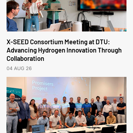
X-SEED Consortium Meeting at DTU:
Advancing Hydrogen Innovation Through
Collaboration
04 AUG 26