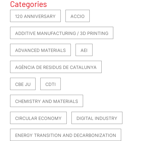
Categories
120 ANNIVERSARY
ACCIO
ADDITIVE MANUFACTURING / 3D PRINTING
ADVANCED MATERIALS
AEI
AGÈNCIA DE RESIDUS DE CATALUNYA
CBE JU
CDTI
CHEMISTRY AND MATERIALS
CIRCULAR ECONOMY
DIGITAL INDUSTRY
ENERGY TRANSITION AND DECARBONIZATION