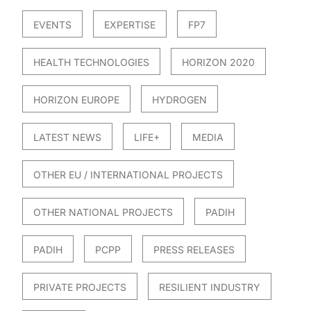
EVENTS
EXPERTISE
FP7
HEALTH TECHNOLOGIES
HORIZON 2020
HORIZON EUROPE
HYDROGEN
LATEST NEWS
LIFE+
MEDIA
OTHER EU / INTERNATIONAL PROJECTS
OTHER NATIONAL PROJECTS
PADIH
PADIH
PCPP
PRESS RELEASES
PRIVATE PROJECTS
RESILIENT INDUSTRY