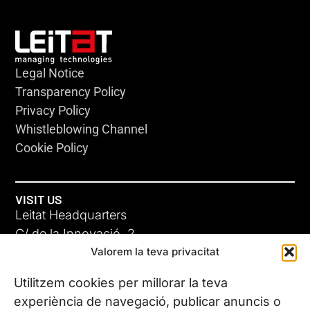
Legal Notice
Transparency Policy
Privacy Policy
Whistleblowing Channel
Cookie Policy
VISIT US
Leitat Headquarters
C/ de la Innovació, 2
Valorem la teva privacitat
08225 Terrassa, (Barcelona)
All our offices
Utilitzem cookies per millorar la teva
experiència de navegació, publicar anuncis o