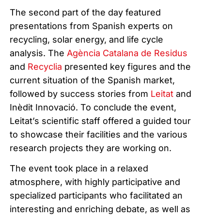
The second part of the day featured
presentations from Spanish experts on
recycling, solar energy, and life cycle
analysis. The
Agència Catalana de Residus
and
Recyclia
presented key figures and the
current situation of the Spanish market,
followed by success stories from
Leitat
and
Inèdit Innovació. To conclude the event,
Leitat’s scientific staff offered a guided tour
to showcase their facilities and the various
research projects they are working on.
The event took place in a relaxed
atmosphere, with highly participative and
specialized participants who facilitated an
interesting and enriching debate, as well as