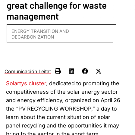
great challenge for waste
management
ENERGY TRANSITION AND
DECARBONIZATION
Comunicación Leitat
Solartys cluster
, dedicated to promoting the
competitiveness of the solar energy sector
and energy efficiency, organized on April 26
the “PV RECYCLING WORKSHOP,” a day to
learn about the current situation of solar
panel recycling and the opportunities it may
bring to the sector in the short term.