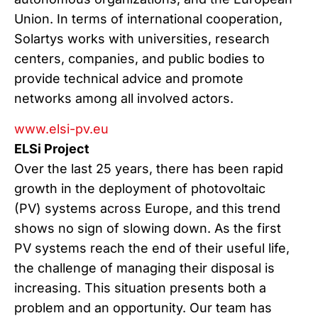
Union. In terms of international cooperation,
Solartys works with universities, research
centers, companies, and public bodies to
provide technical advice and promote
networks among all involved actors.
www.elsi-pv.eu
ELSi Project
Over the last 25 years, there has been rapid
growth in the deployment of photovoltaic
(PV) systems across Europe, and this trend
shows no sign of slowing down. As the first
PV systems reach the end of their useful life,
the challenge of managing their disposal is
increasing. This situation presents both a
problem and an opportunity. Our team has