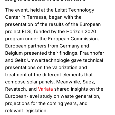
The event, held at the Leitat Technology
Center in Terrassa, began with the
presentation of the results of the European
project ELSi, funded by the Horizon 2020
program under the European Commission.
European partners from Germany and
Belgium presented their findings. Fraunhofer
and Geltz Umwelttechnologie gave technical
presentations on the valorization and
treatment of the different elements that
compose solar panels. Meanwhile, Suez,
Revatech, and
Variata
shared insights on the
European-level study on waste generation,
projections for the coming years, and
relevant legislation.