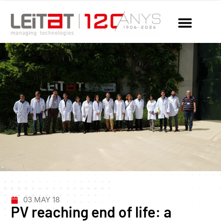
03 MAY 18
PV reaching end of life: a