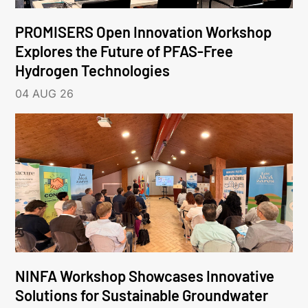
PROMISERS Open Innovation Workshop
Explores the Future of PFAS-Free
Hydrogen Technologies
04 AUG 26
NINFA Workshop Showcases Innovative
Solutions for Sustainable Groundwater