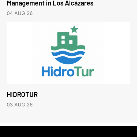
Management in Los Alcázares
04 AUG 26
HIDROTUR
03 AUG 26