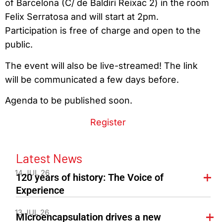
of Barcelona (C/ de Baldiri Reixac 2) in the room
Felix Serratosa and will start at 2pm.
Participation is free of charge and open to the
public.
The event will also be live-streamed! The link
will be communicated a few days before.
Agenda to be published soon.
Register
Latest News
14 JUL 26
120 years of history: The Voice of
Experience
13 JUL 26
Microencapsulation drives a new