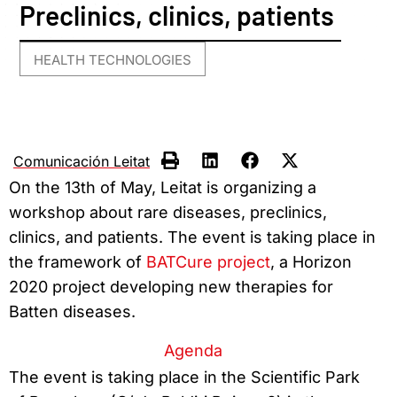
Preclinics, clinics, patients
HEALTH TECHNOLOGIES
Comunicación Leitat
On the 13th of May, Leitat is organizing a
workshop about rare diseases, preclinics,
clinics, and patients. The event is taking place in
the framework of
BATCure project
, a Horizon
2020 project developing new therapies for
Batten diseases.
Agenda
The event is taking place in the Scientific Park