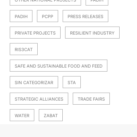
PADIH
PCPP
PRESS RELEASES
PRIVATE PROJECTS
RESILIENT INDUSTRY
RIS3CAT
SAFE AND SUSTAINABLE FOOD AND FEED
SIN CATEGORIZAR
STA
STRATEGIC ALLIANCES
TRADE FAIRS
WATER
ZABAT