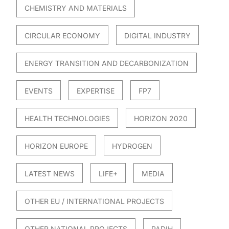
CHEMISTRY AND MATERIALS
CIRCULAR ECONOMY
DIGITAL INDUSTRY
ENERGY TRANSITION AND DECARBONIZATION
EVENTS
EXPERTISE
FP7
HEALTH TECHNOLOGIES
HORIZON 2020
HORIZON EUROPE
HYDROGEN
LATEST NEWS
LIFE+
MEDIA
OTHER EU / INTERNATIONAL PROJECTS
OTHER NATIONAL PROJECTS
PADIH