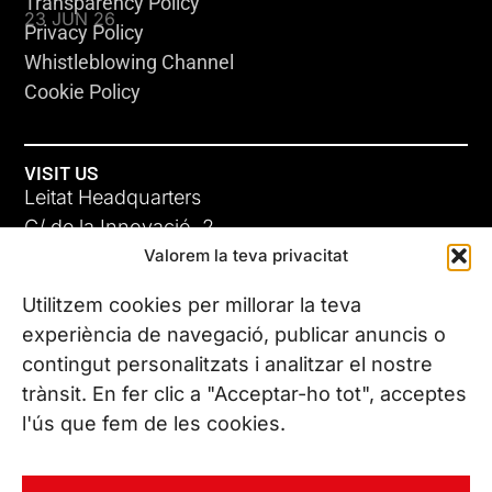
Transparency Policy
23 JUN 26
Privacy Policy
Whistleblowing Channel
Cookie Policy
VISIT US
Leitat Headquarters
C/ de la Innovació, 2
Valorem la teva privacitat
08225 Terrassa, (Barcelona)
All our offices
Utilitzem cookies per millorar la teva
ADC-CRC
experiència de navegació, publicar anuncis o
17 JUN 26
contingut personalitzats i analitzar el nostre
CONTACT US
trànsit. En fer clic a "Acceptar-ho tot", acceptes
Phone. (+34) 937 882 300
l'ús que fem de les cookies.
FOLLOW US