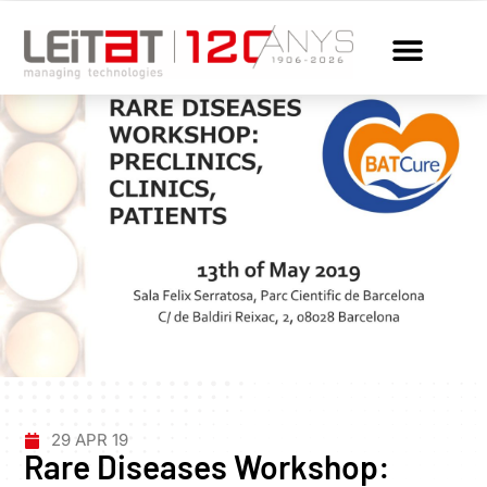
29 APR 19
Rare Diseases Workshop: