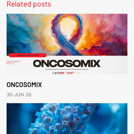
Related posts
ONCOSOMIX
30 JUN 26