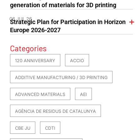
generation of materials for 3D printing
06 JUL 26
Strategic Plan for Participation in Horizon
Europe 2026-2027
Categories
120 ANNIVERSARY
ACCIO
ADDITIVE MANUFACTURING / 3D PRINTING
ADVANCED MATERIALS
AEI
AGÈNCIA DE RESIDUS DE CATALUNYA
CBE JU
CDTI