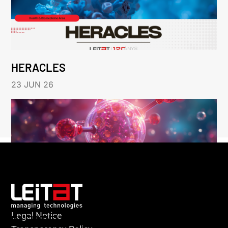
HERACLES
23 JUN 26
Legal Notice
KLEBSIELLA