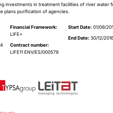
 investments in treatment facilities of river water f
 plans purification of agencies.
Financial Framework:
Start Date:
01/09/20
LIFE+
End Date:
30/12/201
14
Contract number:
LIFE11 ENV/ES/000579