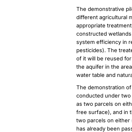
The demonstrative pilo
different agricultura
appropriate treatment
constructed wetlands 
system efficiency in 
pesticides). The treat
of it will be reused fo
the aquifer in the are
water table and natura
The demonstration of 
conducted under two dif
as two parcels on eith
free surface), and in 
two parcels on either 
has already been passed