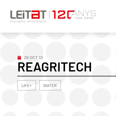
28 OCT 13
REAGRITECH
LIFE+
WATER
,