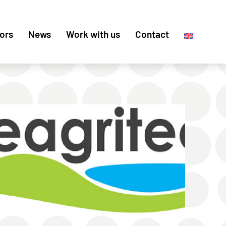
ors
News
Work with us
Contact