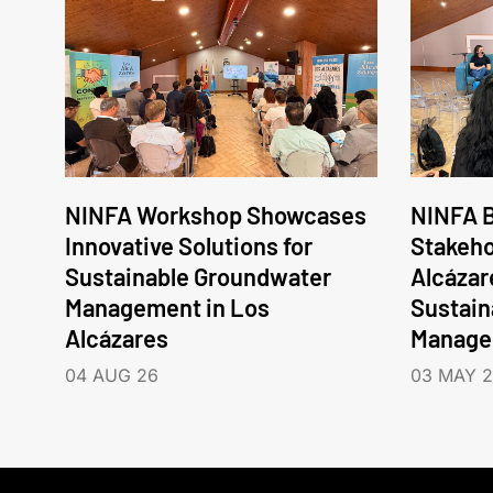
NINFA Workshop Showcases
NINFA B
Innovative Solutions for
Stakeho
Sustainable Groundwater
Alcázar
Management in Los
Sustain
Alcázares
Manage
04 AUG 26
03 MAY 