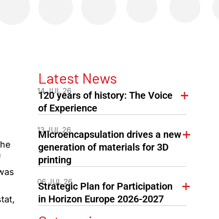
Latest News
14 JUL 26
120 years of history: The Voice
of Experience
13 JUL 26
Microencapsulation drives a new
the
generation of materials for 3D
f
printing
 was
06 JUL 26
Strategic Plan for Participation
in Horizon Europe 2026-2027
tat,