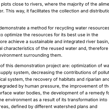
 plots close to rivers, where the majority of the alim
 This way, it facilitates the collection and distributi
emonstrate a method for recycling water resources
 to optimize the resources for its best use in the
re achieve a sustainable and integrated river basin
l characteristics of the reused water and, therefore
environment surrounding them.
f this demonstration project are: optimization of wa
supply system, decreasing the contributions of pollu
cal system, the recovery of habitats and riparian an
egraded by human pressure, the improvement of th
surface water bodies, the development of a remedy f
he environment as a result of its transformation into
 areas, defined by different watershed plans and