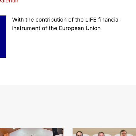
Valentin
With the contribution of the LIFE financial
instrument of the European Union