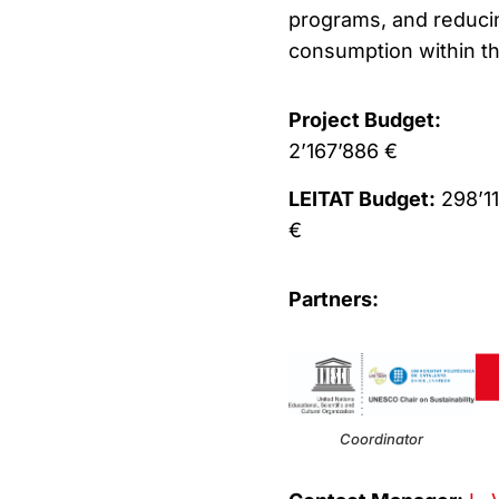
programs, and reducing
consumption within the
Project Budget:
2’167’886 €
LEITAT Budget:
298’1
€
Partners:
Coordinator