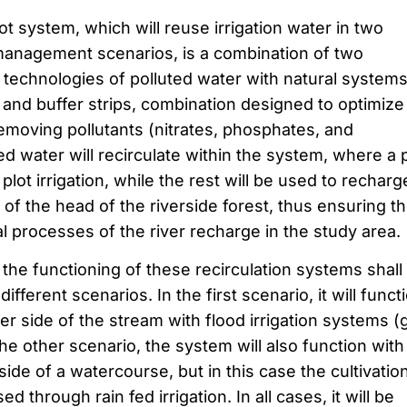
t system, which will reuse irrigation water in two
l management scenarios, is a combination of two
 technologies of polluted water with natural systems
and buffer strips, combination designed to optimize
removing pollutants (nitrates, phosphates, and
ed water will recirculate within the system, where a 
r plot irrigation, while the rest will be used to recharg
a of the head of the riverside forest, thus ensuring t
l processes of the river recharge in the study area.
the functioning of these recirculation systems shall
ferent scenarios. In the first scenario, it will funct
er side of the stream with flood irrigation systems (g
the other scenario, the system will also function with
side of a watercourse, but in this case the cultivatio
 through rain fed irrigation. In all cases, it will be