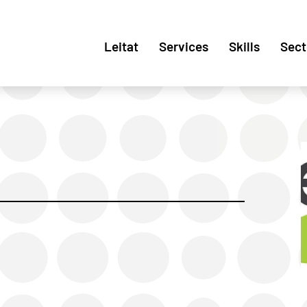
Leitat
Services
Skills
Sect