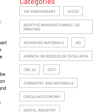
Categories
120 ANNIVERSARY
ACCIO
:
ADDITIVE MANUFACTURING / 3D
PRINTING
part
ADVANCED MATERIALS
AEI
e
he
AGÈNCIA DE RESIDUS DE CATALUNYA
CBE JU
CDTI
 be
ion
CHEMISTRY AND MATERIALS
rid
CIRCULAR ECONOMY
n
DIGITAL INDUSTRY