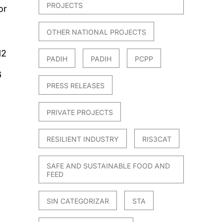
PROJECTS
or
OTHER NATIONAL PROJECTS
12
PADIH
PADIH
PCPP
6
PRESS RELEASES
PRIVATE PROJECTS
RESILIENT INDUSTRY
RIS3CAT
SAFE AND SUSTAINABLE FOOD AND
FEED
SIN CATEGORIZAR
STA