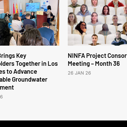
rings Key
NINFA Project Conso
lders Together in Los
Meeting – Month 36
es to Advance
26 JAN 26
able Groundwater
ment
26