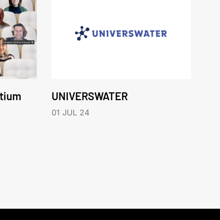
rtium
UNIVERSWATER
01 JUL 24