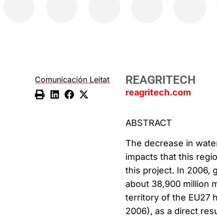
REAGRITECH
Comunicación Leitat
reagritech.com
ABSTRACT
The decrease in water
impacts that this reg
this project. In 2006
about 38,900 million m
territory of the EU27 
2006), as a direct re