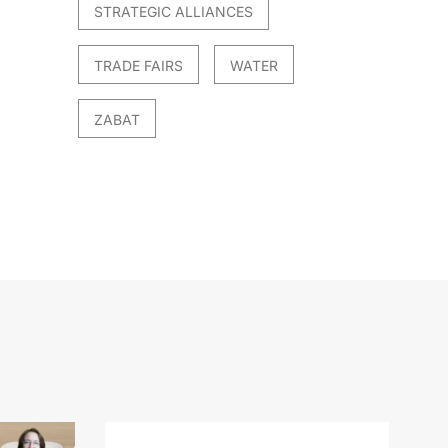
STRATEGIC ALLIANCES
TRADE FAIRS
WATER
ZABAT