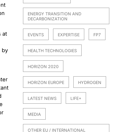
ent
on
ENERGY TRANSITION AND
DECARBONIZATION
 at
EVENTS
EXPERTISE
FP7
, by
HEALTH TECHNOLOGIES
HORIZON 2020
ter
HORIZON EUROPE
HYDROGEN
tant
d
LATEST NEWS
LIFE+
e
or
MEDIA
OTHER EU / INTERNATIONAL