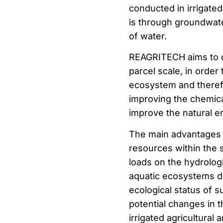
conducted in irrigated
is through groundwater.
of water.
REAGRITECH aims to d
parcel scale, in order
ecosystem and therefo
improving the chemica
improve the natural 
The main advantages o
resources within the 
loads on the hydrologi
aquatic ecosystems d
ecological status of 
potential changes in t
irrigated agricultural