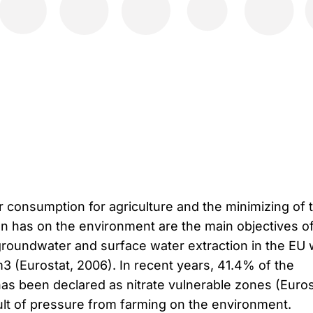
 consumption for agriculture and the minimizing of 
ion has on the environment are the main objectives o
, groundwater and surface water extraction in the EU
3 (Eurostat, 2006). In recent years, 41.4% of the
has been declared as nitrate vulnerable zones (Euros
sult of pressure from farming on the environment.