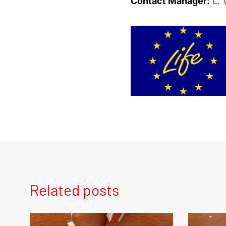
Contact Manager:
L. 
Related posts