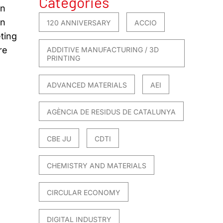
Categories
on
in
120 ANNIVERSARY
ACCIO
ting
re
ADDITIVE MANUFACTURING / 3D
PRINTING
ADVANCED MATERIALS
AEI
AGÈNCIA DE RESIDUS DE CATALUNYA
CBE JU
CDTI
CHEMISTRY AND MATERIALS
CIRCULAR ECONOMY
DIGITAL INDUSTRY