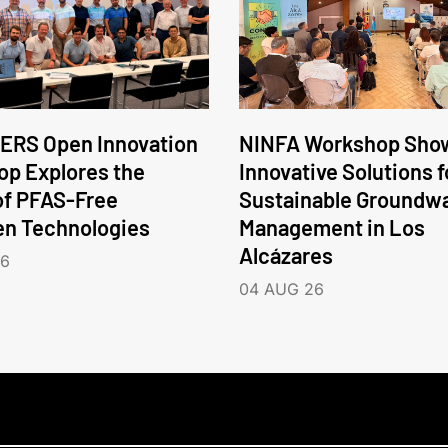
ERS Open Innovation
NINFA Workshop Sho
p Explores the
Innovative Solutions f
of PFAS-Free
Sustainable Groundw
en Technologies
Management in Los
Alcázares
26
04 AUG 26