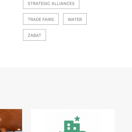
STRATEGIC ALLIANCES
TRADE FAIRS
WATER
ZABAT