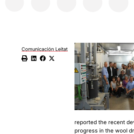
Comunicación Leitat
reported the recent dev
progress in the wool d