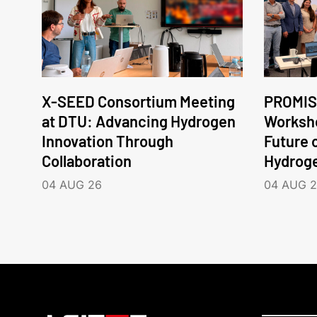
X-SEED Consortium Meeting
PROMIS
at DTU: Advancing Hydrogen
Worksho
Innovation Through
Future 
Collaboration
Hydrog
04 AUG 26
04 AUG 