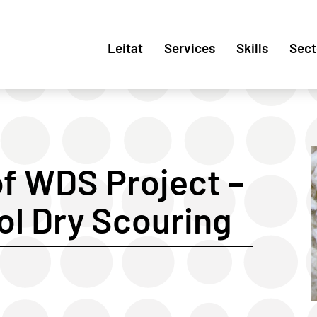
Leitat
Services
Skills
Sect
f WDS Project –
ol Dry Scouring