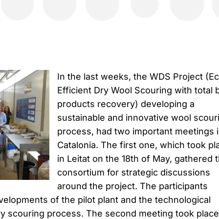
In the last weeks, the WDS Project (E
Efficient Dry Wool Scouring with total 
products recovery) developing a
sustainable and innovative wool scour
process, had two important meetings 
Catalonia. The first one, which took pl
in Leitat on the 18th of May, gathered 
consortium for strategic discussions
around the project. The participants
elopments of the pilot plant and the technological
ry scouring process. The second meeting took place