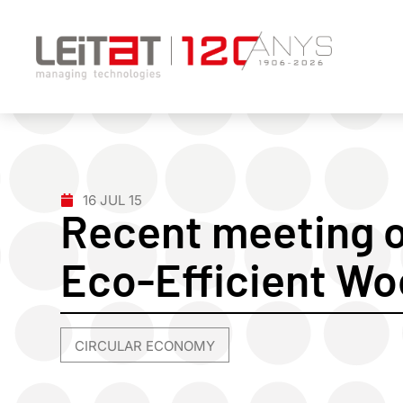
16 JUL 15
Recent meeting o
Eco-Efficient Wo
CIRCULAR ECONOMY