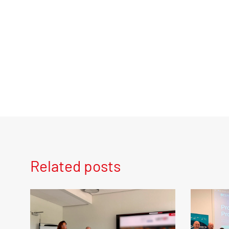
Related posts