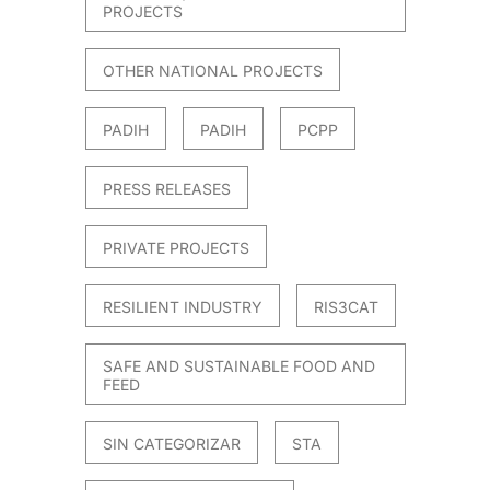
PROJECTS
OTHER NATIONAL PROJECTS
PADIH
PADIH
PCPP
PRESS RELEASES
PRIVATE PROJECTS
RESILIENT INDUSTRY
RIS3CAT
SAFE AND SUSTAINABLE FOOD AND
FEED
SIN CATEGORIZAR
STA