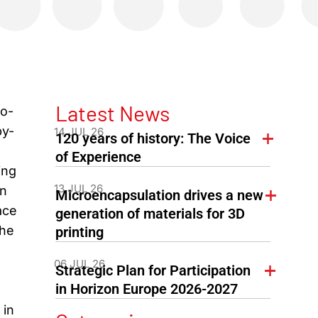
Latest News
co-
by-
14 JUL 26
120 years of history: The Voice
of Experience
ing
13 JUL 26
in
Microencapsulation drives a new
ace
generation of materials for 3D
the
printing
06 JUL 26
Strategic Plan for Participation
in Horizon Europe 2026-2027
 in