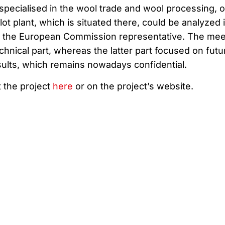
specialised in the wool trade and wool processing, 
lot plant, which is situated there, could be analyzed 
to the European Commission representative. The mee
echnical part, whereas the latter part focused on futu
ults, which remains nowadays confidential.
 the project
here
or on the project’s website.