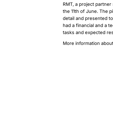
RMT, a project partner 
the 11th of June. The pi
detail and presented 
had a financial and a t
tasks and expected res
More information about