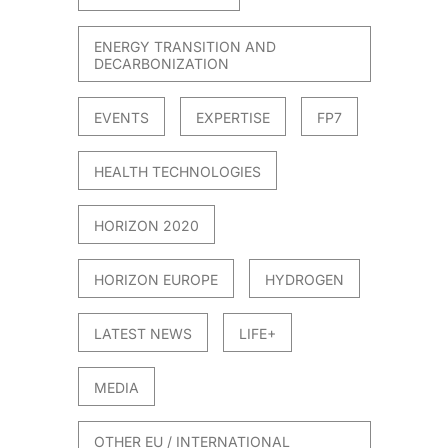
ENERGY TRANSITION AND
DECARBONIZATION
EVENTS
EXPERTISE
FP7
HEALTH TECHNOLOGIES
HORIZON 2020
HORIZON EUROPE
HYDROGEN
LATEST NEWS
LIFE+
MEDIA
OTHER EU / INTERNATIONAL