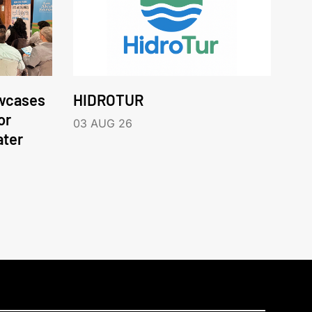
wcases
HIDROTUR
or
03 AUG 26
ater