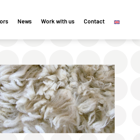
ors
News
Work with us
Contact