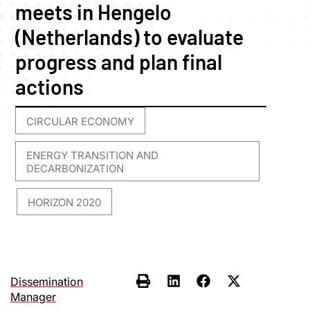
meets in Hengelo
(Netherlands) to evaluate
progress and plan final
actions
CIRCULAR ECONOMY
,
ENERGY TRANSITION AND
DECARBONIZATION
HORIZON 2020
,
Dissemination
Manager