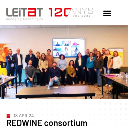
13 APR 24
REDWINE consortium