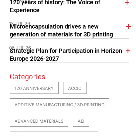
120 years of history: The Voice of
Experience
13 JUL 26
Microencapsulation drives a new
generation of materials for 3D printing
06 JUL 26
Strategic Plan for Participation in Horizon
Europe 2026-2027
Categories
120 ANNIVERSARY
ACCIO
ADDITIVE MANUFACTURING / 3D PRINTING
ADVANCED MATERIALS
AEI