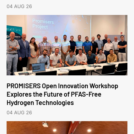
04 AUG 26
PROMISERS Open Innovation Workshop
Explores the Future of PFAS-Free
Hydrogen Technologies
04 AUG 26