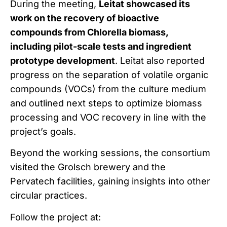
During the meeting,
Leitat showcased its
work on the recovery of bioactive
compounds from Chlorella biomass,
including pilot-scale tests and ingredient
prototype development
. Leitat also reported
progress on the separation of volatile organic
compounds (VOCs) from the culture medium
and outlined next steps to optimize biomass
processing and VOC recovery in line with the
project’s goals.
Beyond the working sessions, the consortium
visited the Grolsch brewery and the
Pervatech facilities, gaining insights into other
circular practices.
Follow the project at: