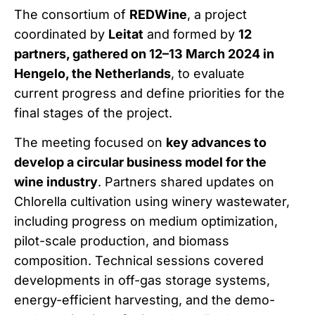
The consortium of
REDWine
, a project
coordinated by
Leitat
and formed by
12
partners, gathered on 12–13 March 2024 in
Hengelo, the Netherlands
, to evaluate
current progress and define priorities for the
final stages of the project.
The meeting focused on
key advances to
develop a circular business model for the
wine industry
. Partners shared updates on
Chlorella cultivation using winery wastewater,
including progress on medium optimization,
pilot-scale production, and biomass
composition. Technical sessions covered
developments in off-gas storage systems,
energy-efficient harvesting, and the demo-