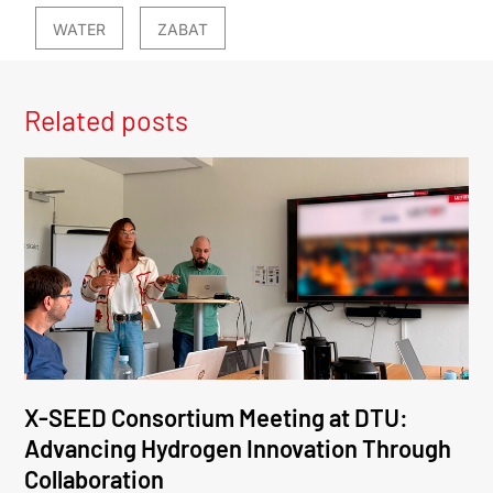
WATER
ZABAT
Related posts
X-SEED Consortium Meeting at DTU:
Advancing Hydrogen Innovation Through
Collaboration