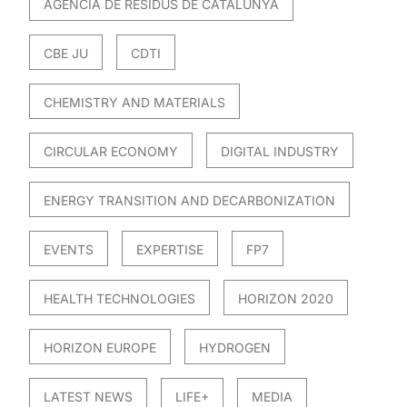
AGÈNCIA DE RESIDUS DE CATALUNYA
CBE JU
CDTI
CHEMISTRY AND MATERIALS
CIRCULAR ECONOMY
DIGITAL INDUSTRY
ENERGY TRANSITION AND DECARBONIZATION
EVENTS
EXPERTISE
FP7
HEALTH TECHNOLOGIES
HORIZON 2020
HORIZON EUROPE
HYDROGEN
LATEST NEWS
LIFE+
MEDIA