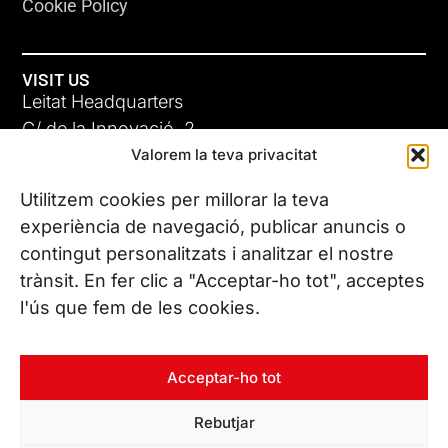
Cookie Policy
VISIT US
Leitat Headquarters
C/ de la Innovació, 2
Valorem la teva privacitat
08225 Terrassa, (Barcelona)
All our offices
Utilitzem cookies per millorar la teva
experiència de navegació, publicar anuncis o
contingut personalitzats i analitzar el nostre
CONTACT US
trànsit. En fer clic a "Acceptar-ho tot", acceptes
Phone. (+34) 937 882 300
l'ús que fem de les cookies.
FOLLOW US
Acceptar-ho tot
Rebutjar