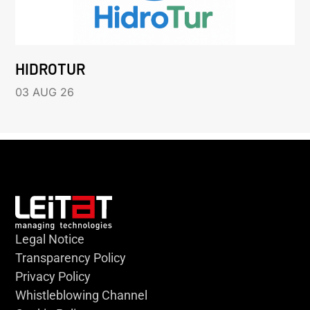
HIDROTUR
03 AUG 26
Legal Notice
Transparency Policy
Privacy Policy
Whistleblowing Channel