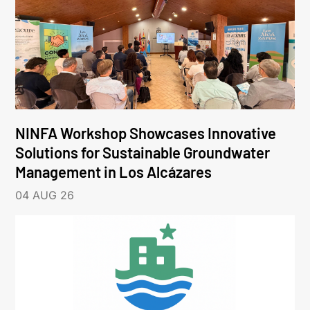
NINFA Workshop Showcases Innovative
Solutions for Sustainable Groundwater
Management in Los Alcázares
04 AUG 26