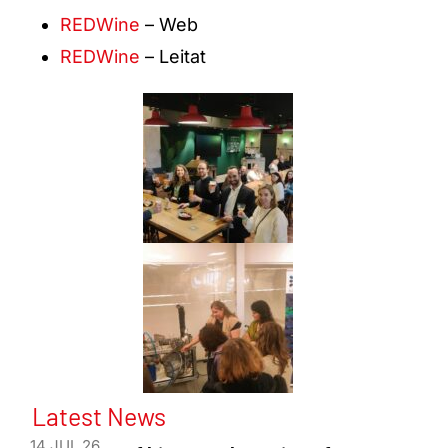
REDWine
– Web
REDWine
– Leitat
Latest News
14 JUL 26