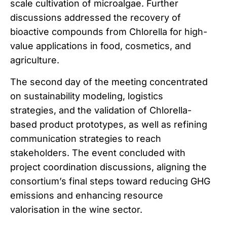
scale cultivation of microalgae. Further
discussions addressed the recovery of
bioactive compounds from Chlorella for high-
value applications in food, cosmetics, and
agriculture.
The second day of the meeting concentrated
on sustainability modeling, logistics
strategies, and the validation of Chlorella-
based product prototypes, as well as refining
communication strategies to reach
stakeholders. The event concluded with
project coordination discussions, aligning the
consortium’s final steps toward reducing GHG
emissions and enhancing resource
valorisation in the wine sector.