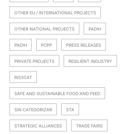
OTHER EU / INTERNATIONAL PROJECTS
OTHER NATIONAL PROJECTS
PADIH
PADIH
PCPP
PRESS RELEASES
PRIVATE PROJECTS
RESILIENT INDUSTRY
RIS3CAT
SAFE AND SUSTAINABLE FOOD AND FEED
SIN CATEGORIZAR
STA
STRATEGIC ALLIANCES
TRADE FAIRS