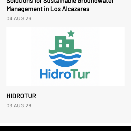
Solutions for Sustainable Groundwater
Management in Los Alcázares
04 AUG 26
HIDROTUR
03 AUG 26