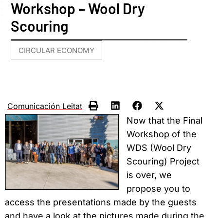
Workshop – Wool Dry
Scouring
CIRCULAR ECONOMY
Comunicación Leitat
Now that the Final
Workshop of the
WDS (Wool Dry
Scouring) Project
is over, we
propose you to
access the presentations made by the guests
and have a look at the pictures made during the