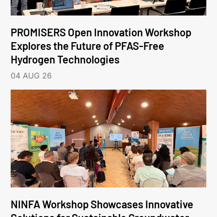
PROMISERS Open Innovation Workshop
Explores the Future of PFAS-Free
Hydrogen Technologies
04 AUG 26
NINFA Workshop Showcases Innovative