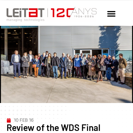
10 FEB 16
Review of the WDS Final