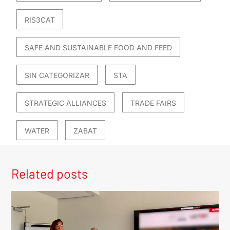
RIS3CAT
SAFE AND SUSTAINABLE FOOD AND FEED
SIN CATEGORIZAR
STA
STRATEGIC ALLIANCES
TRADE FAIRS
WATER
ZABAT
Related posts