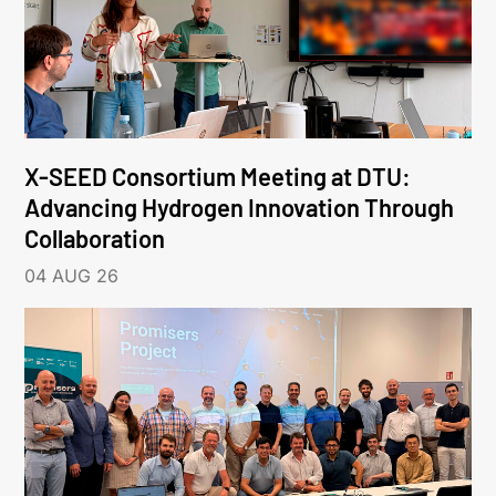
X-SEED Consortium Meeting at DTU:
Advancing Hydrogen Innovation Through
Collaboration
04 AUG 26