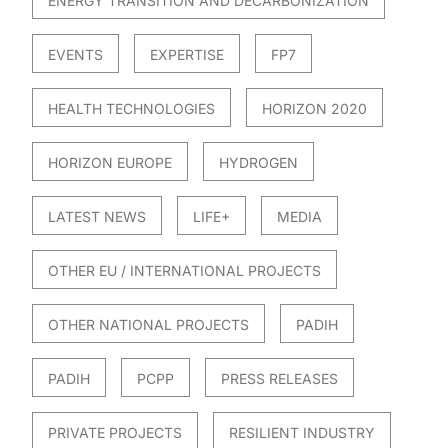
ENERGY TRANSITION AND DECARBONIZATION
EVENTS
EXPERTISE
FP7
HEALTH TECHNOLOGIES
HORIZON 2020
HORIZON EUROPE
HYDROGEN
LATEST NEWS
LIFE+
MEDIA
OTHER EU / INTERNATIONAL PROJECTS
OTHER NATIONAL PROJECTS
PADIH
PADIH
PCPP
PRESS RELEASES
PRIVATE PROJECTS
RESILIENT INDUSTRY