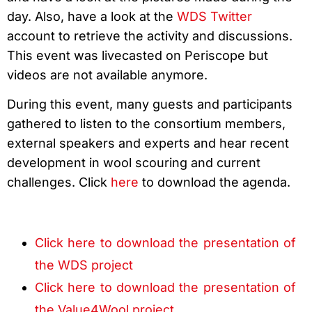
day. Also, have a look at the
WDS Twitter
account to retrieve the activity and discussions.
This event was livecasted on Periscope but
videos are not available anymore.
During this event, many guests and participants
gathered to listen to the consortium members,
external speakers and experts and hear recent
development in wool scouring and current
challenges. Click
here
to download the agenda.
Click here to download the presentation of
the WDS project
Click here to download the presentation of
the Value4Wool project