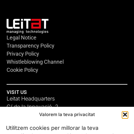
Legal Notice
Transparency Policy
Privacy Policy
Whistleblowing Channel
Cookie Policy
VISIT US
Leitat Headquarters
C/ de la Innovació, 2
Valorem la teva privacitat
08225 Terrassa, (Barcelona)
All our offices
Utilitzem cookies per millorar la teva