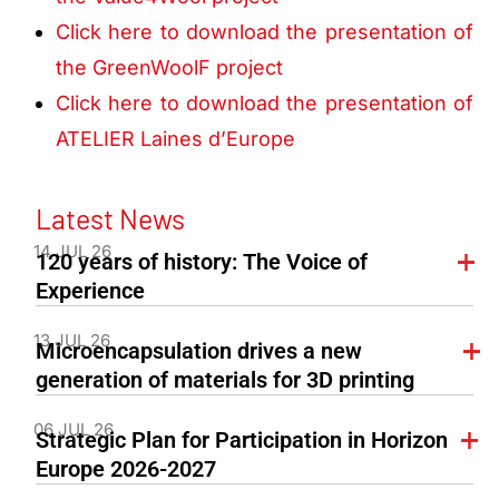
Click here to download the presentation of
the GreenWoolF project
Click here to download the presentation of
ATELIER Laines d’Europe
Latest News
14 JUL 26
120 years of history: The Voice of
Experience
13 JUL 26
Microencapsulation drives a new
generation of materials for 3D printing
06 JUL 26
Strategic Plan for Participation in Horizon
Europe 2026-2027