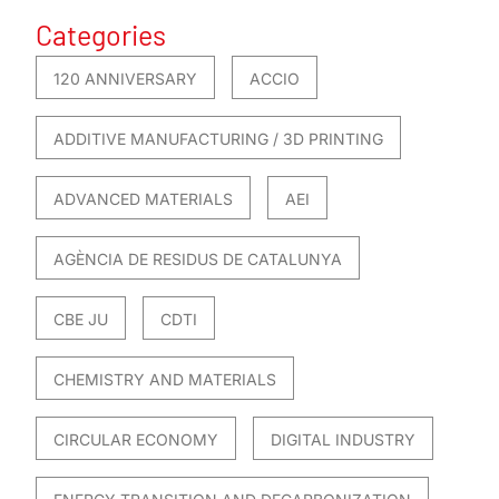
Categories
120 ANNIVERSARY
ACCIO
ADDITIVE MANUFACTURING / 3D PRINTING
ADVANCED MATERIALS
AEI
AGÈNCIA DE RESIDUS DE CATALUNYA
CBE JU
CDTI
CHEMISTRY AND MATERIALS
CIRCULAR ECONOMY
DIGITAL INDUSTRY