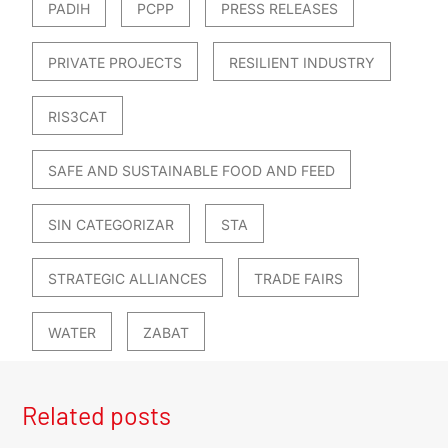
PADIH
PCPP
PRESS RELEASES
PRIVATE PROJECTS
RESILIENT INDUSTRY
RIS3CAT
SAFE AND SUSTAINABLE FOOD AND FEED
SIN CATEGORIZAR
STA
STRATEGIC ALLIANCES
TRADE FAIRS
WATER
ZABAT
Related posts