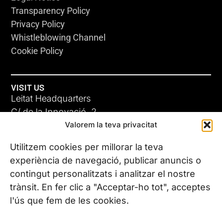
Transparency Policy
Privacy Policy
Whistleblowing Channel
Cookie Policy
VISIT US
Leitat Headquarters
C/ de la Innovació, 2
COMMON SENSE
Valorem la teva privacitat
08225 Terrassa, (Barcelona)
31 OCT 13
All our offices
Utilitzem cookies per millorar la teva
experiència de navegació, publicar anuncis o
contingut personalitzats i analitzar el nostre
CONTACT US
trànsit. En fer clic a "Acceptar-ho tot", acceptes
Phone. (+34) 937 882 300
l'ús que fem de les cookies.
FOLLOW US