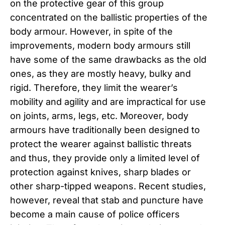
on the protective gear of this group
concentrated on the ballistic properties of the
body armour. However, in spite of the
improvements, modern body armours still
have some of the same drawbacks as the old
ones, as they are mostly heavy, bulky and
rigid. Therefore, they limit the wearer’s
mobility and agility and are impractical for use
on joints, arms, legs, etc. Moreover, body
armours have traditionally been designed to
protect the wearer against ballistic threats
and thus, they provide only a limited level of
protection against knives, sharp blades or
other sharp-tipped weapons. Recent studies,
however, reveal that stab and puncture have
become a main cause of police officers