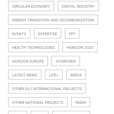
CIRCULAR ECONOMY
DIGITAL INDUSTRY
ENERGY TRANSITION AND DECARBONIZATION
EVENTS
EXPERTISE
FP7
HEALTH TECHNOLOGIES
HORIZON 2020
HORIZON EUROPE
HYDROGEN
LATEST NEWS
LIFE+
MEDIA
OTHER EU / INTERNATIONAL PROJECTS
OTHER NATIONAL PROJECTS
PADIH