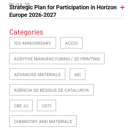
06 JUL 26
Strategic Plan for Participation in Horizon
Europe 2026-2027
Categories
120 ANNIVERSARY
ACCIO
ADDITIVE MANUFACTURING / 3D PRINTING
ADVANCED MATERIALS
AEI
AGÈNCIA DE RESIDUS DE CATALUNYA
CBE JU
CDTI
CHEMISTRY AND MATERIALS