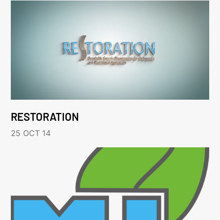
RESTORATION
25 OCT 14