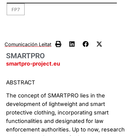
FP7
Comunicación Leitat
SMARTPRO
smartpro-project.eu
ABSTRACT
The concept of SMARTPRO lies in the
development of lightweight and smart
protective clothing, incorporating smart
functionalities and designated for law
enforcement authorities. Up to now, research