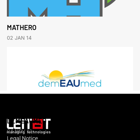
MATHERO
02 JAN 14
DEMEAUMED
04 NOV 13
Legal Notice