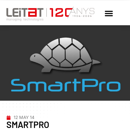
12 MAY 14
SMARTPRO