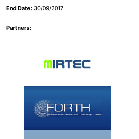
End Date:
30/09/2017
Partners: