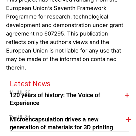
European Union’s Seventh Framework
Programme for research, technological
development and demonstration under grant
agreement no 607295. This publication
reflects only the author’s views and the
European Union is not liable for any use that
may be made of the information contained
therein.
Latest News
14 JUL 26
120 years of history: The Voice of
Experience
13 JUL 26
Microencapsulation drives a new
generation of materials for 3D printing