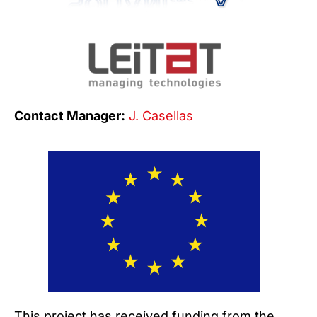
Contact Manager:
J. Casellas
This project has received funding from the