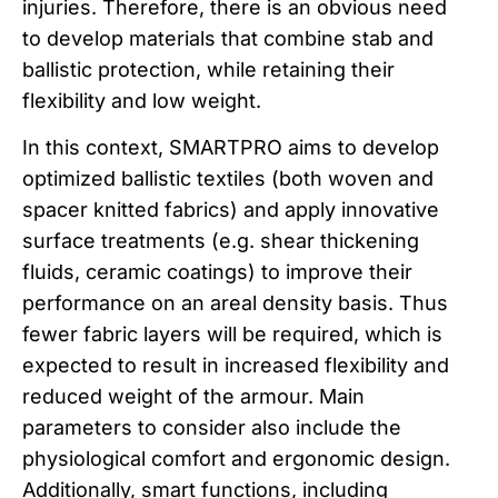
injuries. Therefore, there is an obvious need
to develop materials that combine stab and
ballistic protection, while retaining their
flexibility and low weight.
In this context, SMARTPRO aims to develop
optimized ballistic textiles (both woven and
spacer knitted fabrics) and apply innovative
surface treatments (e.g. shear thickening
fluids, ceramic coatings) to improve their
performance on an areal density basis. Thus
fewer fabric layers will be required, which is
expected to result in increased flexibility and
reduced weight of the armour. Main
parameters to consider also include the
physiological comfort and ergonomic design.
Additionally, smart functions, including