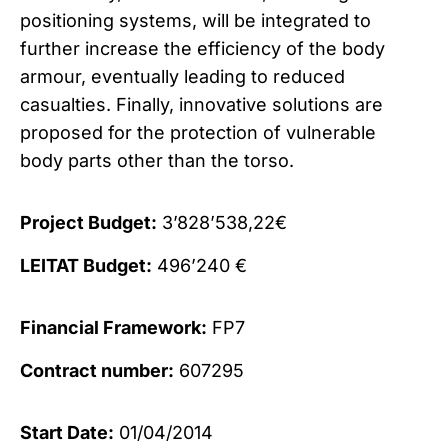
positioning systems, will be integrated to
further increase the efficiency of the body
armour, eventually leading to reduced
casualties. Finally, innovative solutions are
proposed for the protection of vulnerable
body parts other than the torso.
Project Budget:
3’828’538,22€
LEITAT Budget:
496’240 €
Financial Framework:
FP7
Contract number:
607295
Start Date:
01/04/2014