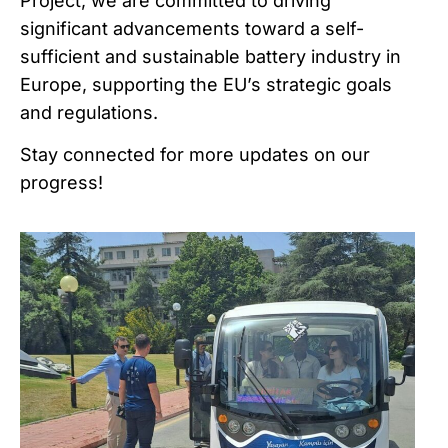
Project, we are committed to driving
significant advancements toward a self-
sufficient and sustainable battery industry in
Europe, supporting the EU’s strategic goals
and regulations.
Stay connected for more updates on our
progress!