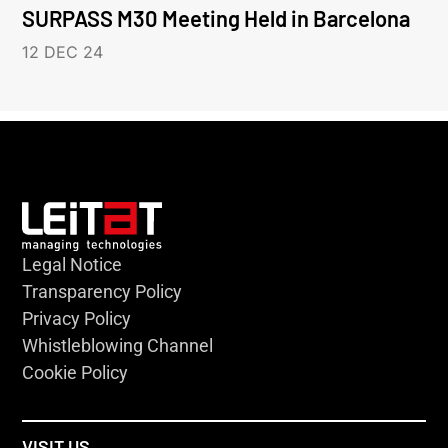
SURPASS M30 Meeting Held in Barcelona
12 DEC 24
Legal Notice
Transparency Policy
Privacy Policy
Whistleblowing Channel
Cookie Policy
VISIT US