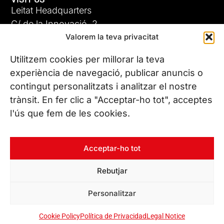
Leitat Headquarters
C/ de la Innovació, 2
Valorem la teva privacitat
08225 Terrassa, (Barcelona)
All our offices
Utilitzem cookies per millorar la teva
experiència de navegació, publicar anuncis o
contingut personalitzats i analitzar el nostre
CONTACT US
trànsit. En fer clic a "Acceptar-ho tot", acceptes
Phone. (+34) 937 882 300
l'ús que fem de les cookies.
FOLLOW US
Acceptar-ho tot
Rebutjar
© Copyright 2026 Leitat – Managing Technologies. All rights
Personalitzar
reserved
Cookie Policy
Política de Privacidad
Legal Notice