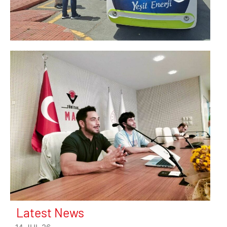
Latest News