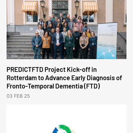
PREDICTFTD Project Kick-off in
Rotterdam to Advance Early Diagnosis of
Fronto-Temporal Dementia (FTD)
03 FEB 25