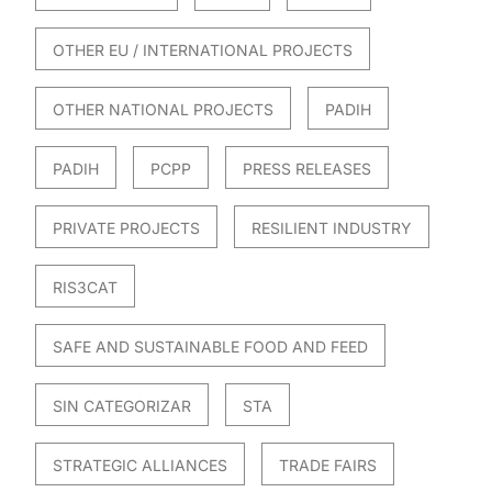
OTHER EU / INTERNATIONAL PROJECTS
OTHER NATIONAL PROJECTS
PADIH
PADIH
PCPP
PRESS RELEASES
PRIVATE PROJECTS
RESILIENT INDUSTRY
RIS3CAT
SAFE AND SUSTAINABLE FOOD AND FEED
SIN CATEGORIZAR
STA
STRATEGIC ALLIANCES
TRADE FAIRS