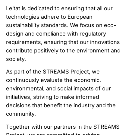
Leitat is dedicated to ensuring that all our
technologies adhere to European
sustainability standards. We focus on eco-
design and compliance with regulatory
requirements, ensuring that our innovations
contribute positively to the environment and
society.
As part of the STREAMS Project, we
continuously evaluate the economic,
environmental, and social impacts of our
initiatives, striving to make informed
decisions that benefit the industry and the
community.
Together with our partners in the STREAMS