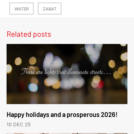
WATER
ZABAT
Related posts
Happy holidays and a prosperous 2026!
10 DEC 25