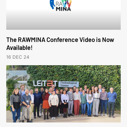
The RAWMINA Conference Video is Now
Available!
16 DEC 24