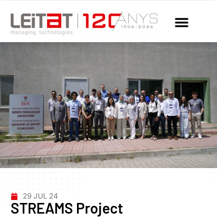
29 JUL 24
STREAMS Project