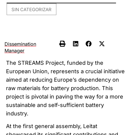
SIN CATEGORIZAR
Dissemination
Manager
The STREAMS Project, funded by the
European Union, represents a crucial initiative
aimed at reducing Europe’s dependency on
raw materials for battery production. This
project is pivotal in paving the way for a more
sustainable and self-sufficient battery
industry.
At the first general assembly, Leitat
showcased its significant contributions and