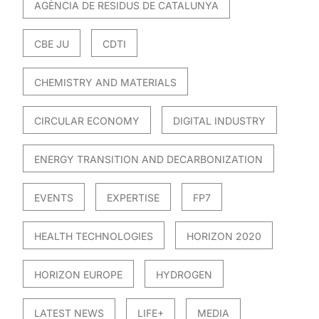
AGÈNCIA DE RESIDUS DE CATALUNYA
CBE JU
CDTI
CHEMISTRY AND MATERIALS
CIRCULAR ECONOMY
DIGITAL INDUSTRY
ENERGY TRANSITION AND DECARBONIZATION
EVENTS
EXPERTISE
FP7
HEALTH TECHNOLOGIES
HORIZON 2020
HORIZON EUROPE
HYDROGEN
LATEST NEWS
LIFE+
MEDIA