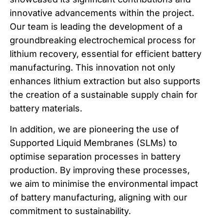
innovative advancements within the project.
Our team is leading the development of a
groundbreaking electrochemical process for
lithium recovery, essential for efficient battery
manufacturing. This innovation not only
enhances lithium extraction but also supports
the creation of a sustainable supply chain for
battery materials.
In addition, we are pioneering the use of
Supported Liquid Membranes (SLMs) to
optimise separation processes in battery
production. By improving these processes,
we aim to minimise the environmental impact
of battery manufacturing, aligning with our
commitment to sustainability.