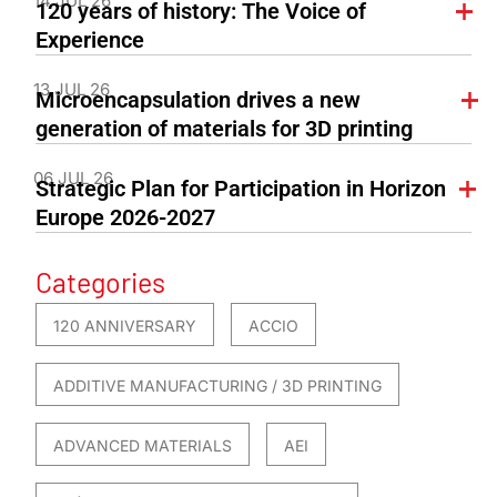
14 JUL 26
120 years of history: The Voice of
Experience
13 JUL 26
Microencapsulation drives a new
generation of materials for 3D printing
06 JUL 26
Strategic Plan for Participation in Horizon
Europe 2026-2027
Categories
120 ANNIVERSARY
ACCIO
ADDITIVE MANUFACTURING / 3D PRINTING
ADVANCED MATERIALS
AEI