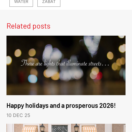
WATER
ZABAT
Related posts
Happy holidays and a prosperous 2026!
10 DEC 25