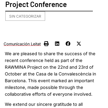
Project Conference
SIN CATEGORIZAR
Comunicación Leitat
We are pleased to share the success of the
recent conference held as part of the
RAWMINA Project on the 22nd and 23rd of
October at the Casa de la Convalescència in
Barcelona. This event marked an important
milestone, made possible through the
collaborative efforts of everyone involved.
We extend our sincere gratitude to all