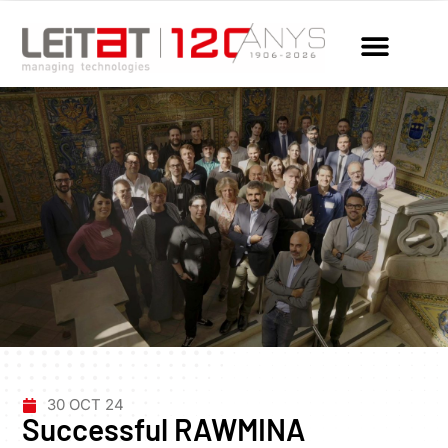
30 OCT 24
Successful RAWMINA