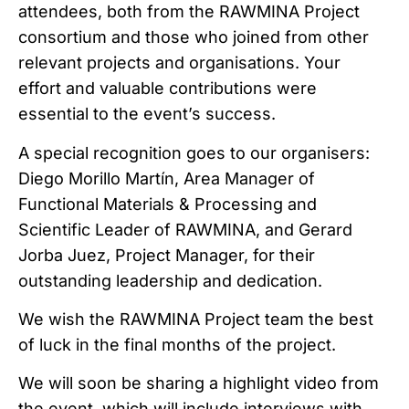
attendees, both from the RAWMINA Project
consortium and those who joined from other
relevant projects and organisations. Your
effort and valuable contributions were
essential to the event’s success.
A special recognition goes to our organisers:
Diego Morillo Martín, Area Manager of
Functional Materials & Processing and
Scientific Leader of RAWMINA, and Gerard
Jorba Juez, Project Manager, for their
outstanding leadership and dedication.
We wish the RAWMINA Project team the best
of luck in the final months of the project.
We will soon be sharing a highlight video from
the event, which will include interviews with