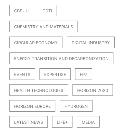
CBE JU
CDTI
CHEMISTRY AND MATERIALS
CIRCULAR ECONOMY
DIGITAL INDUSTRY
ENERGY TRANSITION AND DECARBONIZATION
EVENTS
EXPERTISE
FP7
HEALTH TECHNOLOGIES
HORIZON 2020
HORIZON EUROPE
HYDROGEN
LATEST NEWS
LIFE+
MEDIA