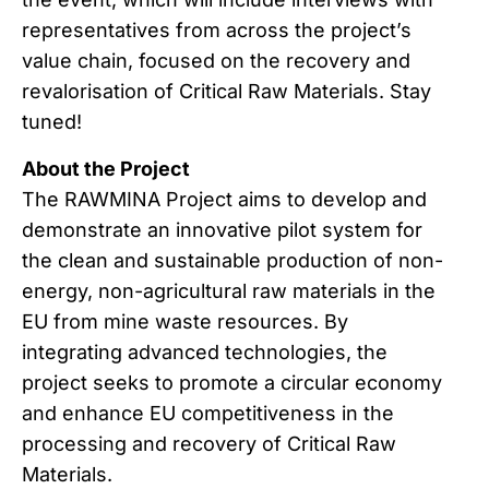
representatives from across the project’s
value chain, focused on the recovery and
revalorisation of Critical Raw Materials. Stay
tuned!
About the Project
The RAWMINA Project aims to develop and
demonstrate an innovative pilot system for
the clean and sustainable production of non-
energy, non-agricultural raw materials in the
EU from mine waste resources. By
integrating advanced technologies, the
project seeks to promote a circular economy
and enhance EU competitiveness in the
processing and recovery of Critical Raw
Materials.