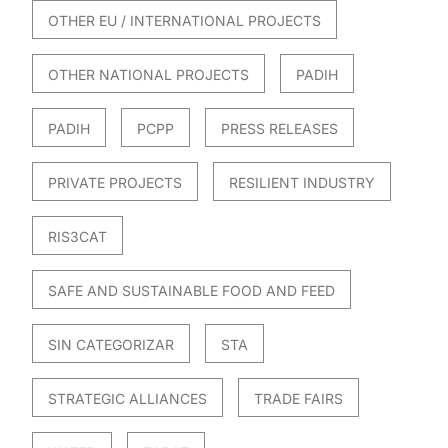
OTHER EU / INTERNATIONAL PROJECTS
OTHER NATIONAL PROJECTS
PADIH
PADIH
PCPP
PRESS RELEASES
PRIVATE PROJECTS
RESILIENT INDUSTRY
RIS3CAT
SAFE AND SUSTAINABLE FOOD AND FEED
SIN CATEGORIZAR
STA
STRATEGIC ALLIANCES
TRADE FAIRS