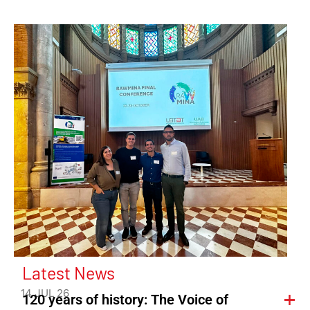
Latest News
14 JUL 26
120 years of history: The Voice of