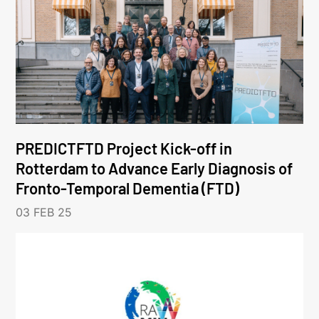
PREDICTFTD Project Kick-off in
Rotterdam to Advance Early Diagnosis of
Fronto-Temporal Dementia (FTD)
03 FEB 25