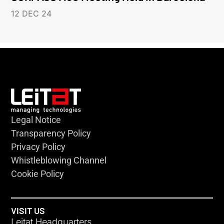
12 DEC 24
Legal Notice
Transparency Policy
Privacy Policy
Whistleblowing Channel
Cookie Policy
VISIT US
Leitat Headquarters