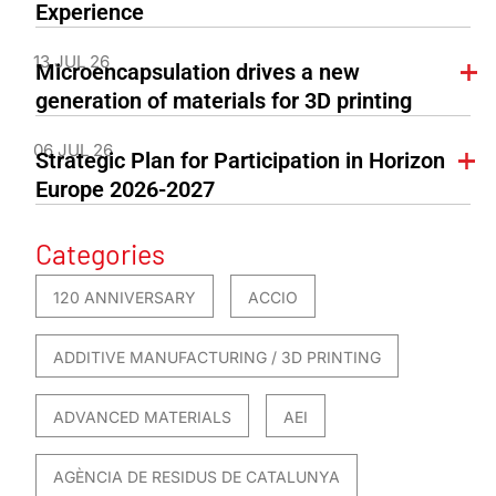
Experience
13 JUL 26
Microencapsulation drives a new
generation of materials for 3D printing
06 JUL 26
Strategic Plan for Participation in Horizon
Europe 2026-2027
Categories
120 ANNIVERSARY
ACCIO
ADDITIVE MANUFACTURING / 3D PRINTING
ADVANCED MATERIALS
AEI
AGÈNCIA DE RESIDUS DE CATALUNYA