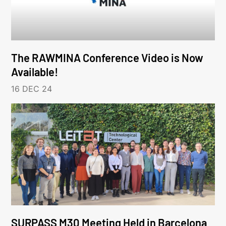
The RAWMINA Conference Video is Now
Available!
16 DEC 24
SURPASS M30 Meeting Held in Barcelona