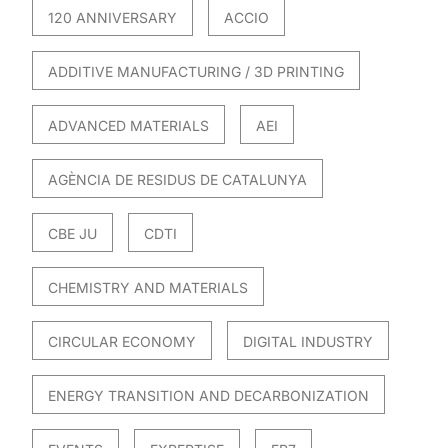
120 ANNIVERSARY
ACCIO
ADDITIVE MANUFACTURING / 3D PRINTING
ADVANCED MATERIALS
AEI
AGÈNCIA DE RESIDUS DE CATALUNYA
CBE JU
CDTI
CHEMISTRY AND MATERIALS
CIRCULAR ECONOMY
DIGITAL INDUSTRY
ENERGY TRANSITION AND DECARBONIZATION