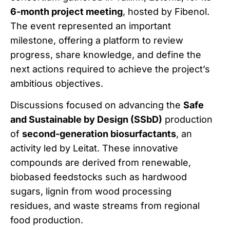
6-month project meeting
, hosted by Fibenol.
The event represented an important
milestone, offering a platform to review
progress, share knowledge, and define the
next actions required to achieve the project’s
ambitious objectives.
Discussions focused on advancing the
Safe
and Sustainable by Design (SSbD)
production
of
second-generation biosurfactants
, an
activity led by Leitat. These innovative
compounds are derived from renewable,
biobased feedstocks such as hardwood
sugars, lignin from wood processing
residues, and waste streams from regional
food production.