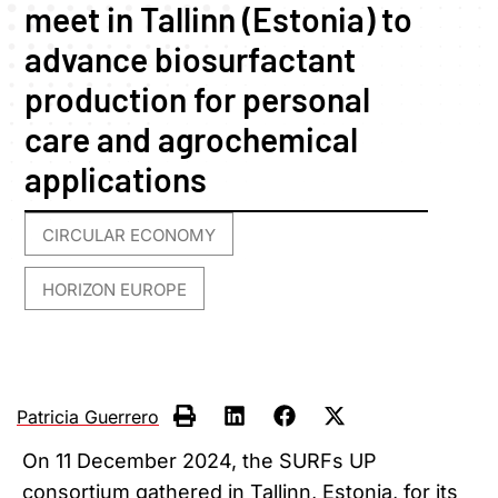
meet in Tallinn (Estonia) to
advance biosurfactant
production for personal
care and agrochemical
applications
CIRCULAR ECONOMY
,
HORIZON EUROPE
Patricia Guerrero
On 11 December 2024, the SURFs UP
consortium gathered in Tallinn, Estonia, for its