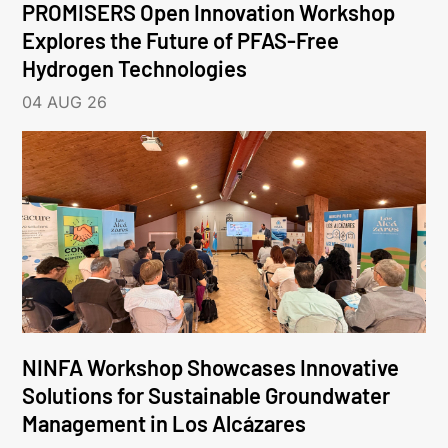
PROMISERS Open Innovation Workshop
Explores the Future of PFAS-Free
Hydrogen Technologies
04 AUG 26
NINFA Workshop Showcases Innovative
Solutions for Sustainable Groundwater
Management in Los Alcázares