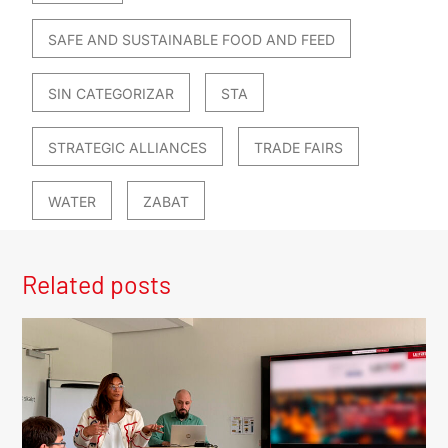
SAFE AND SUSTAINABLE FOOD AND FEED
SIN CATEGORIZAR
STA
STRATEGIC ALLIANCES
TRADE FAIRS
WATER
ZABAT
Related posts