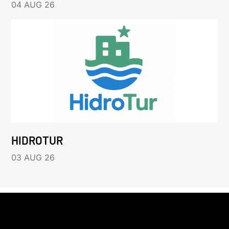
04 AUG 26
HIDROTUR
03 AUG 26