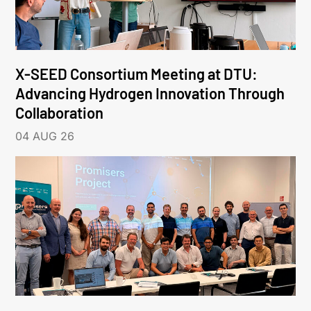
X-SEED Consortium Meeting at DTU:
Advancing Hydrogen Innovation Through
Collaboration
04 AUG 26