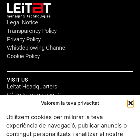
Legal Notice
Transparency Policy
Privacy Policy
Whistleblowing Channel
Cookie Policy
VISIT US
Leitat Headquarters
C/ de la Innovació, 2
Valorem la teva privacitat
08225 Terrassa, (Barcelona)
All our offices
Utilitzem cookies per millorar la teva
experiència de navegació, publicar anuncis o
contingut personalitzats i analitzar el nostre
CONTACT US