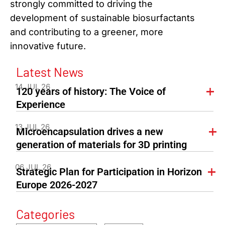
strongly committed to driving the
development of sustainable biosurfactants
and contributing to a greener, more
innovative future.
Latest News
14 JUL 26
120 years of history: The Voice of
Experience
13 JUL 26
Microencapsulation drives a new
generation of materials for 3D printing
06 JUL 26
Strategic Plan for Participation in Horizon
Europe 2026-2027
Categories