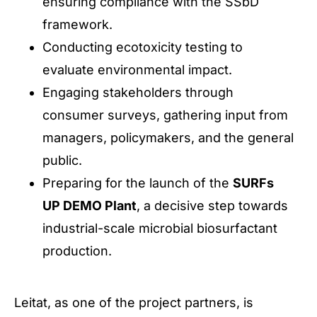
ensuring compliance with the SSbD
framework.
Conducting ecotoxicity testing to
evaluate environmental impact.
Engaging stakeholders through
consumer surveys, gathering input from
managers, policymakers, and the general
public.
Preparing for the launch of the
SURFs
UP DEMO Plant
, a decisive step towards
industrial-scale microbial biosurfactant
production.
Leitat, as one of the project partners, is