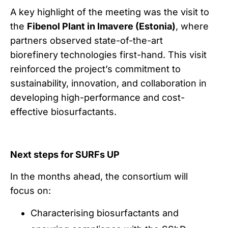
A key highlight of the meeting was the visit to
the
Fibenol Plant in Imavere (Estonia)
, where
partners observed state-of-the-art
biorefinery technologies first-hand. This visit
reinforced the project’s commitment to
sustainability, innovation, and collaboration in
developing high-performance and cost-
effective biosurfactants.
Next steps for SURFs UP
In the months ahead, the consortium will
focus on:
Characterising biosurfactants and