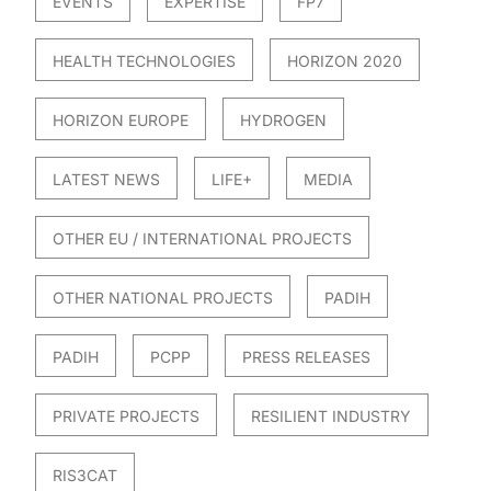
EVENTS
EXPERTISE
FP7
HEALTH TECHNOLOGIES
HORIZON 2020
HORIZON EUROPE
HYDROGEN
LATEST NEWS
LIFE+
MEDIA
OTHER EU / INTERNATIONAL PROJECTS
OTHER NATIONAL PROJECTS
PADIH
PADIH
PCPP
PRESS RELEASES
PRIVATE PROJECTS
RESILIENT INDUSTRY
RIS3CAT