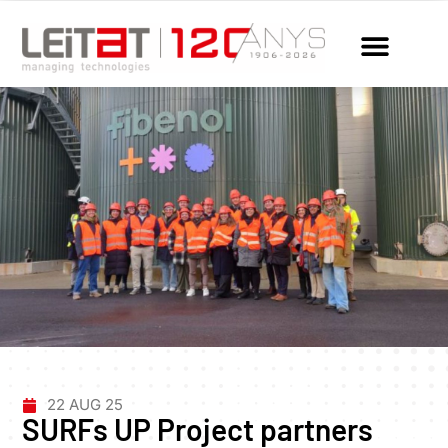
22 AUG 25
SURFs UP Project partners