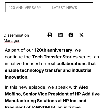
120 ANNIVERSARY
LATEST NEWS
,
Dissemination
Manager
As part of our
120th anniversary
, we
continue the
Tech Transfer Stories
series, an
initiative focused on
real collaborations that
enable technology transfer and industrial
innovation
.
In this new episode, we speak with
Àlex
Moñino, Senior Vice President of HP Additive
Manufacturing Solutions at HP Inc. and
President of IAM3DHUB
, an initiative