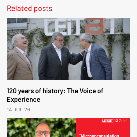
Related posts
120 years of history: The Voice of
Experience
14 JUL 26