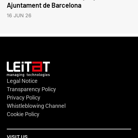
Ajuntament de Barcelona
16 JUN 26
Legal Notice
Transparency Policy
Privacy Policy
Whistleblowing Channel
Cookie Policy
VISIT US