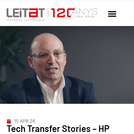
15 APR 26
Tech Transfer Stories – HP