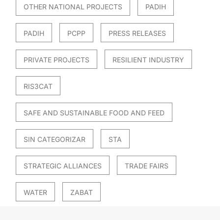
OTHER NATIONAL PROJECTS
PADIH
PADIH
PCPP
PRESS RELEASES
PRIVATE PROJECTS
RESILIENT INDUSTRY
RIS3CAT
SAFE AND SUSTAINABLE FOOD AND FEED
SIN CATEGORIZAR
STA
STRATEGIC ALLIANCES
TRADE FAIRS
WATER
ZABAT