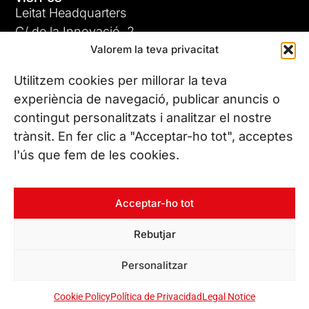
Leitat Headquarters
C/ de la Innovació, 2
Valorem la teva privacitat
08225 Terrassa, (Barcelona)
All our offices
Utilitzem cookies per millorar la teva
experiència de navegació, publicar anuncis o
contingut personalitzats i analitzar el nostre
CONTACT US
trànsit. En fer clic a "Acceptar-ho tot", acceptes
Phone. (+34) 937 882 300
l'ús que fem de les cookies.
FOLLOW US
Acceptar-ho tot
Rebutjar
© Copyright 2026 Leitat – Managing Technologies. All rights
Personalitzar
reserved
Cookie Policy
Política de Privacidad
Legal Notice