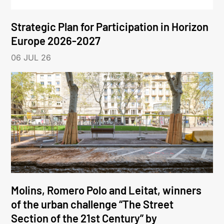
Strategic Plan for Participation in Horizon
Europe 2026-2027
06 JUL 26
Molins, Romero Polo and Leitat, winners
of the urban challenge “The Street
Section of the 21st Century” by