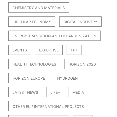
CHEMISTRY AND MATERIALS
CIRCULAR ECONOMY
DIGITAL INDUSTRY
ENERGY TRANSITION AND DECARBONIZATION
EVENTS
EXPERTISE
FP7
HEALTH TECHNOLOGIES
HORIZON 2020
HORIZON EUROPE
HYDROGEN
LATEST NEWS
LIFE+
MEDIA
OTHER EU / INTERNATIONAL PROJECTS