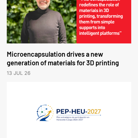
Microencapsulation drives a new
generation of materials for 3D printing
13 JUL 26