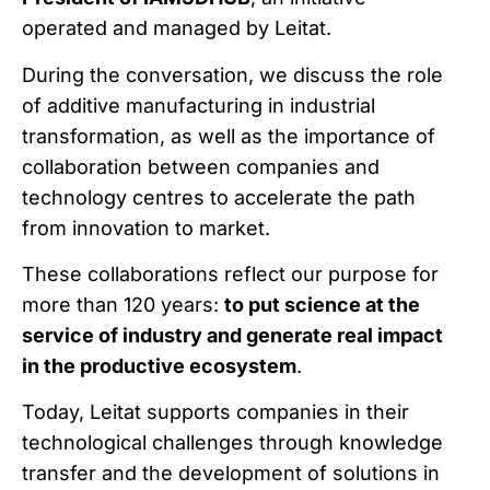
operated and managed by Leitat.
During the conversation, we discuss the role
of additive manufacturing in industrial
transformation, as well as the importance of
collaboration between companies and
technology centres to accelerate the path
from innovation to market.
These collaborations reflect our purpose for
more than 120 years:
to put science at the
service of industry and generate real impact
in the productive ecosystem
.
Today, Leitat supports companies in their
technological challenges through knowledge
transfer and the development of solutions in