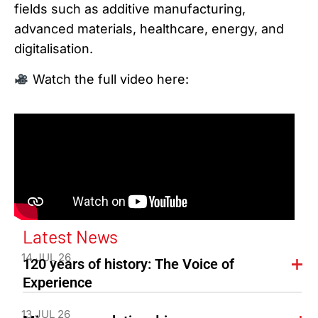
fields such as additive manufacturing,
advanced materials, healthcare, energy, and
digitalisation.
Watch the full video here:
Latest News
14 JUL 26
120 years of history: The Voice of
Experience
13 JUL 26