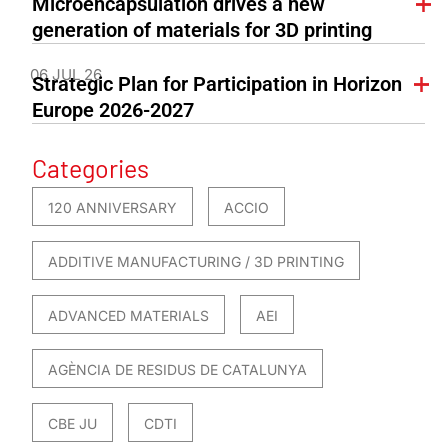
Microencapsulation drives a new
generation of materials for 3D printing
06 JUL 26
Strategic Plan for Participation in Horizon
Europe 2026-2027
Categories
120 ANNIVERSARY
ACCIO
ADDITIVE MANUFACTURING / 3D PRINTING
ADVANCED MATERIALS
AEI
AGÈNCIA DE RESIDUS DE CATALUNYA
CBE JU
CDTI