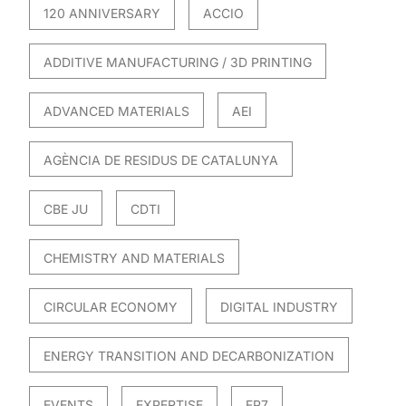
120 ANNIVERSARY
ACCIO
ADDITIVE MANUFACTURING / 3D PRINTING
ADVANCED MATERIALS
AEI
AGÈNCIA DE RESIDUS DE CATALUNYA
CBE JU
CDTI
CHEMISTRY AND MATERIALS
CIRCULAR ECONOMY
DIGITAL INDUSTRY
ENERGY TRANSITION AND DECARBONIZATION
EVENTS
EXPERTISE
FP7