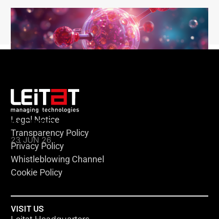
Legal Notice
KLEBSIELLA
Transparency Policy
23 JUN 26
Privacy Policy
Whistleblowing Channel
Cookie Policy
VISIT US