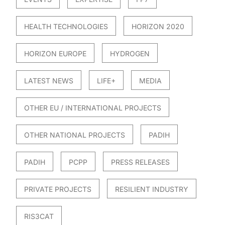
HEALTH TECHNOLOGIES
HORIZON 2020
HORIZON EUROPE
HYDROGEN
LATEST NEWS
LIFE+
MEDIA
OTHER EU / INTERNATIONAL PROJECTS
OTHER NATIONAL PROJECTS
PADIH
PADIH
PCPP
PRESS RELEASES
PRIVATE PROJECTS
RESILIENT INDUSTRY
RIS3CAT