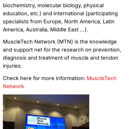
biochemistry, molecular biology, physical
education, etc.) and international (participating
specialists from Europe, North America, Latin
America, Australia, Middle East …).
MuscleTech Network (MTN) is the knowledge
and support net for the research on prevention,
diagnosis and treatment of muscle and tendon
injuries.
Check here for more information:
MuscleTech
Network