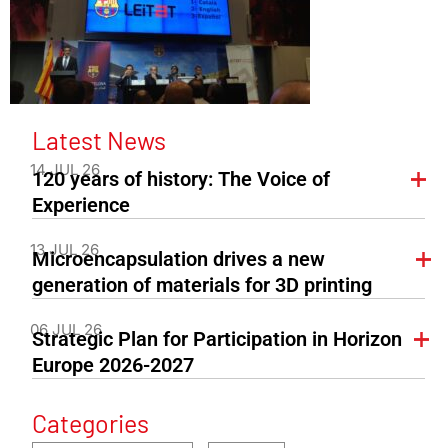
Latest News
14 JUL 26
120 years of history: The Voice of
Experience
13 JUL 26
Microencapsulation drives a new
generation of materials for 3D printing
06 JUL 26
Strategic Plan for Participation in Horizon
Europe 2026-2027
Categories