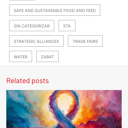
SAFE AND SUSTAINABLE FOOD AND FEED
SIN CATEGORIZAR
STA
STRATEGIC ALLIANCES
TRADE FAIRS
WATER
ZABAT
Related posts