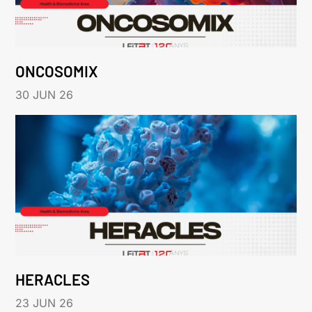
ONCOSOMIX
30 JUN 26
HERACLES
23 JUN 26