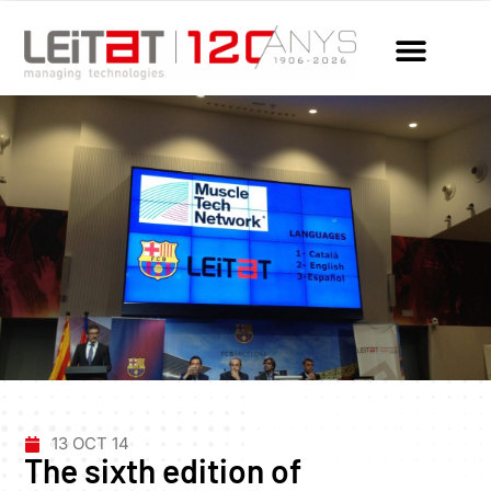
13 OCT 14
The sixth edition of