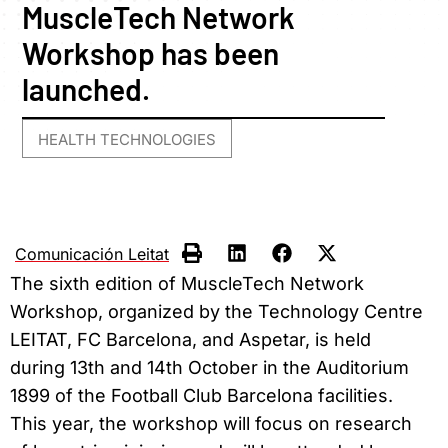
MuscleTech Network
Workshop has been
launched.
HEALTH TECHNOLOGIES
Comunicación Leitat
The sixth edition of MuscleTech Network
Workshop, organized by the Technology Centre
LEITAT, FC Barcelona, and Aspetar, is held
during 13th and 14th October in the Auditorium
1899 of the Football Club Barcelona facilities.
This year, the workshop will focus on research