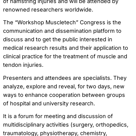
of hamstring injuries and will be attended by
renowned researchers worldwide.
The “Workshop Muscletech” Congress is the
communication and dissemination platform to
discuss and to get the public interested in
medical research results and their application to
clinical practice for the treatment of muscle and
tendon injuries.
Presenters and attendees are specialists. They
analyze, explore and reveal, for two days, new
ways to enhance cooperation between groups
of hospital and university research.
It is a forum for meeting and discussion of
multidisciplinary activities (surgery, orthopedics,
traumatology, physiotherapy, chemistry,