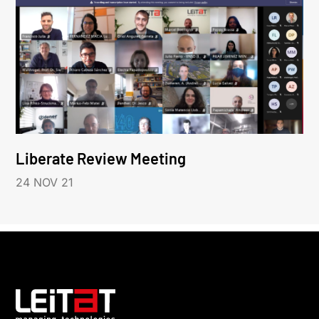
Liberate Review Meeting
24 NOV 21