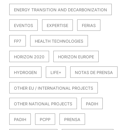
ENERGY TRANSITION AND DECARBONIZATION
EVENTOS
EXPERTISE
FERIAS
FP7
HEALTH TECHNOLOGIES
HORIZON 2020
HORIZON EUROPE
HYDROGEN
LIFE+
NOTAS DE PRENSA
OTHER EU / INTERNATIONAL PROJECTS
OTHER NATIONAL PROJECTS
PADIH
PADIH
PCPP
PRENSA