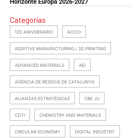
Horizonte Europa 2026-2027
Categorías
120 ANIVERSARIO
ACCIO
ADDITIVE MANUFACTURING / 3D PRINTING
ADVANCED MATERIALS
AEI
AGÈNCIA DE RESIDUS DE CATALUNYA
ALIANZAS ESTRATÉGICAS
CBE JU
CDTI
CHEMISTRY AND MATERIALS
CIRCULAR ECONOMY
DIGITAL INDUSTRY