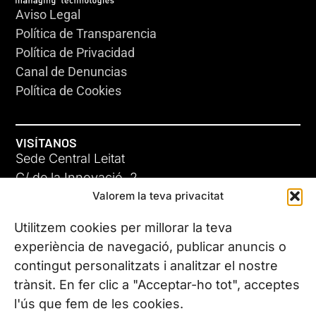
Aviso Legal
Política de Transparencia
Política de Privacidad
Canal de Denuncias
Política de Cookies
VISÍTANOS
Sede Central Leitat
C/ de la Innovació, 2
Valorem la teva privacitat
08225 Terrassa, (Barcelona)
Conoce todas nuestras sedes
Utilitzem cookies per millorar la teva
experiència de navegació, publicar anuncis o
contingut personalitzats i analitzar el nostre
CONTÁCTANOS
trànsit. En fer clic a "Acceptar-ho tot", acceptes
Tel. (+34) 937 882 300
l'ús que fem de les cookies.