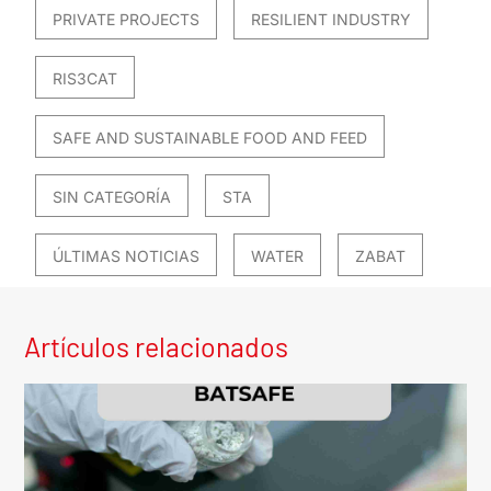
PRIVATE PROJECTS
RESILIENT INDUSTRY
RIS3CAT
SAFE AND SUSTAINABLE FOOD AND FEED
SIN CATEGORÍA
STA
ÚLTIMAS NOTICIAS
WATER
ZABAT
Artículos relacionados