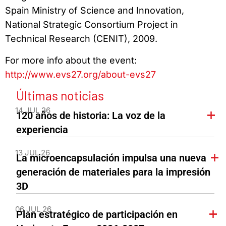
Spain Ministry of Science and Innovation,
National Strategic Consortium Project in
Technical Research (CENIT), 2009.
For more info about the event:
http://www.evs27.org/about-evs27
Últimas noticias
14 JUL 26
120 años de historia: La voz de la
experiencia
13 JUL 26
La microencapsulación impulsa una nueva
generación de materiales para la impresión
3D
06 JUL 26
Plan estratégico de participación en