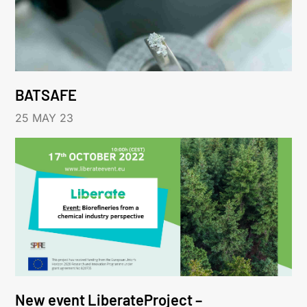
BATSAFE
25 MAY 23
New event LiberateProject –