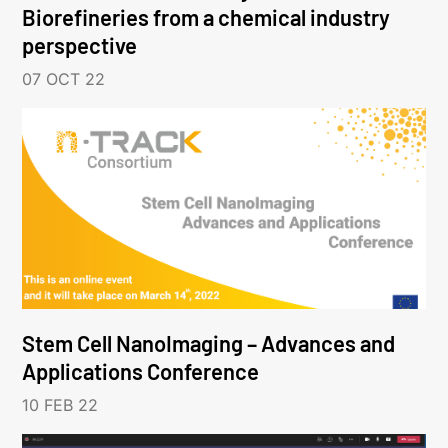
Biorefineries from a chemical industry
perspective
07 OCT 22
Stem Cell NanoImaging – Advances and
Applications Conference
10 FEB 22