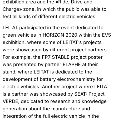
exhibition area and the «Ride, Drive and
Charge» zone, in which the public was able to
test all kinds of different electric vehicles.
LEITAT participated in the event dedicated to
green vehicles in HORIZON 2020 within the EVS
exhibition, where some of LEITAT’s projects
were showcased by different project partners.
For example, the FP7 STABLE project poster
was presented by partner ELAPHE at their
stand, where LEITAT is dedicated to the
development of battery electrochemistry for
electric vehicles. Another project where LEITAT
is a partner was showcased by SEAT: Project
VERDE, dedicated to research and knowledge
generation about the manufacture and
integration of the full electric vehicle in the