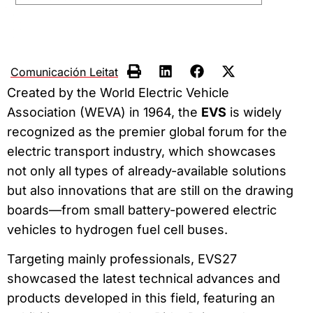
Comunicación Leitat
Created by the World Electric Vehicle
Association (WEVA) in 1964, the
EVS
is widely
recognized as the premier global forum for the
electric transport industry, which showcases
not only all types of already-available solutions
but also innovations that are still on the drawing
boards—from small battery-powered electric
vehicles to hydrogen fuel cell buses.
Targeting mainly professionals, EVS27
showcased the latest technical advances and
products developed in this field, featuring an