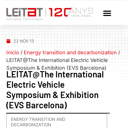
22 NOV 13
Inicio
/
Energy transition and decarbonization
/
LEITAT@The International Electric Vehicle
Symposium & Exhibition (EVS Barcelona)
LEITAT@The International
Electric Vehicle
Symposium & Exhibition
(EVS Barcelona)
ENERGY TRANSITION AND
DECARBONIZATION