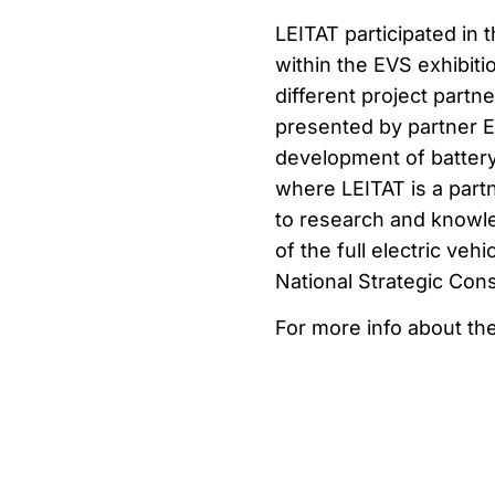
LEITAT participated in
within the EVS exhibit
different project part
presented by partner E
development of battery 
where LEITAT is a par
to research and knowle
of the full electric veh
National Strategic Con
For more info about th