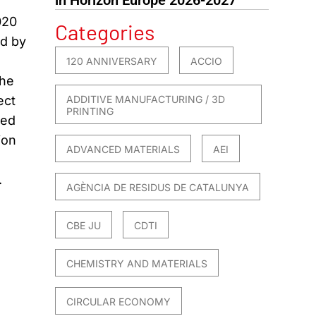
020
Categories
ed by
120 ANNIVERSARY
ACCIO
the
ect
ADDITIVE MANUFACTURING / 3D
PRINTING
ted
ion
ADVANCED MATERIALS
AEI
.
AGÈNCIA DE RESIDUS DE CATALUNYA
CBE JU
CDTI
CHEMISTRY AND MATERIALS
CIRCULAR ECONOMY