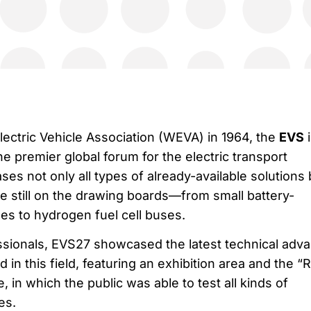
lectric Vehicle Association (WEVA) in 1964, the
EVS
i
e premier global forum for the electric transport
es not only all types of already-available solutions 
re still on the drawing boards—from small battery-
es to hydrogen fuel cell buses.
ssionals, EVS27 showcased the latest technical adv
in this field, featuring an exhibition area and the “R
 in which the public was able to test all kinds of
es.