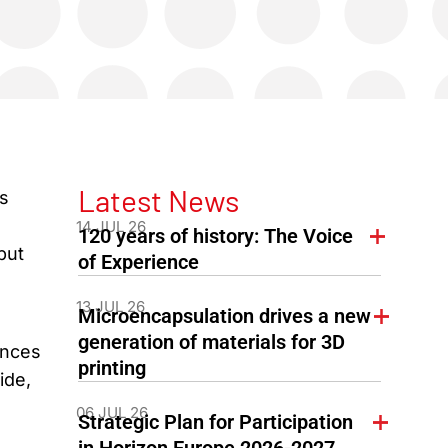
Latest News
s
14 JUL 26
120 years of history: The Voice
but
of Experience
13 JUL 26
Microencapsulation drives a new
generation of materials for 3D
ances
printing
ide,
06 JUL 26
Strategic Plan for Participation
in Horizon Europe 2026-2027