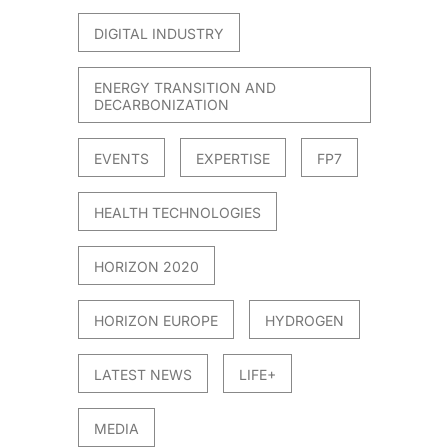
DIGITAL INDUSTRY
ENERGY TRANSITION AND
DECARBONIZATION
EVENTS
EXPERTISE
FP7
HEALTH TECHNOLOGIES
HORIZON 2020
HORIZON EUROPE
HYDROGEN
LATEST NEWS
LIFE+
MEDIA