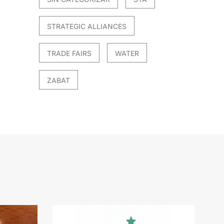
STRATEGIC ALLIANCES
TRADE FAIRS
WATER
ZABAT