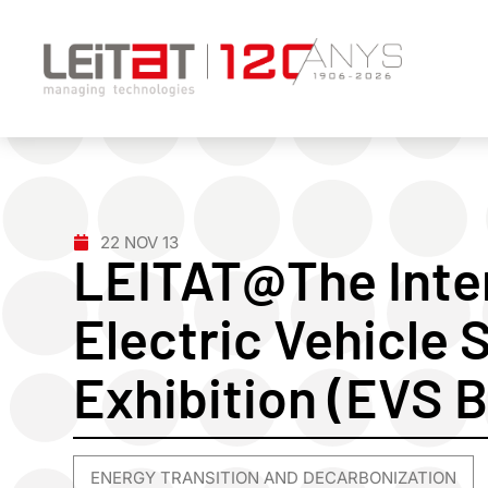
22 NOV 13
LEITAT@The Inte
Electric Vehicle
Exhibition (EVS 
ENERGY TRANSITION AND DECARBONIZATION