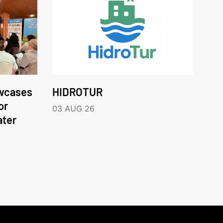
wcases
HIDROTUR
or
03 AUG 26
ater