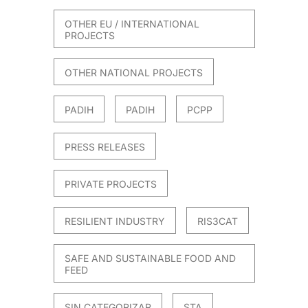
OTHER EU / INTERNATIONAL
PROJECTS
OTHER NATIONAL PROJECTS
PADIH
PADIH
PCPP
PRESS RELEASES
PRIVATE PROJECTS
RESILIENT INDUSTRY
RIS3CAT
SAFE AND SUSTAINABLE FOOD AND
FEED
SIN CATEGORIZAR
STA