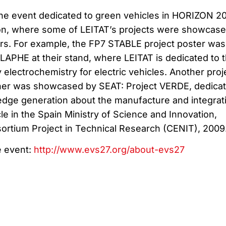
 the event dedicated to green vehicles in HORIZON 2
ion, where some of LEITAT’s projects were showcas
ners. For example, the FP7 STABLE project poster was
LAPHE at their stand, where LEITAT is dedicated to 
electrochemistry for electric vehicles. Another proj
tner was showcased by SEAT: Project VERDE, dedica
dge generation about the manufacture and integrat
icle in the Spain Ministry of Science and Innovation,
sortium Project in Technical Research (CENIT), 2009
e event:
http://www.evs27.org/about-evs27