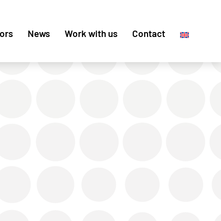
ors
News
Work with us
Contact