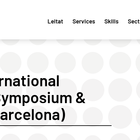
Leitat
Services
Skills
Sect
rnational
 Symposium &
Barcelona)