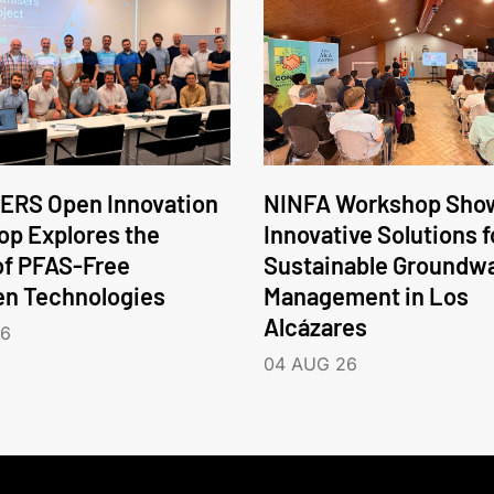
ERS Open Innovation
NINFA Workshop Sho
p Explores the
Innovative Solutions f
of PFAS-Free
Sustainable Groundw
en Technologies
Management in Los
Alcázares
26
04 AUG 26