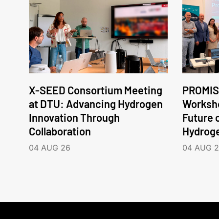
X-SEED Consortium Meeting
PROMIS
at DTU: Advancing Hydrogen
Worksho
Innovation Through
Future 
Collaboration
Hydrog
04 AUG 26
04 AUG 