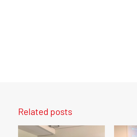
Related posts