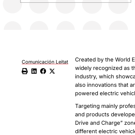
Created by the World E
Comunicación Leitat
widely recognized as th
industry, which showcas
also innovations that a
powered electric vehicl
Targeting mainly profe
and products developed 
Drive and Charge” zone,
different electric vehicl