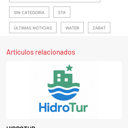
SIN CATEGORÍA
STA
ÚLTIMAS NOTICIAS
WATER
ZABAT
Artículos relacionados