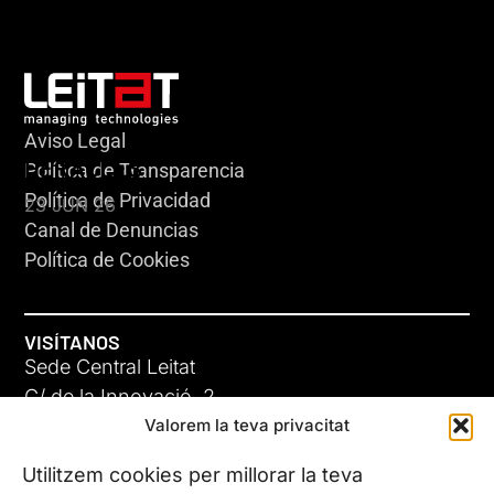
Aviso Legal
HERACLES
Política de Transparencia
Política de Privacidad
23 JUN 26
Canal de Denuncias
Política de Cookies
VISÍTANOS
Sede Central Leitat
C/ de la Innovació, 2
Valorem la teva privacitat
08225 Terrassa, (Barcelona)
Conoce todas nuestras sedes
Utilitzem cookies per millorar la teva