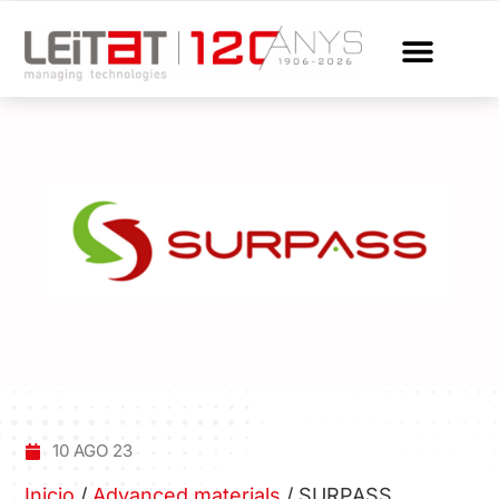
10 AGO 23
Inicio
/
Advanced materials
/
SURPASS