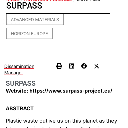
SURPASS
ADVANCED MATERIALS
,
HORIZON EUROPE
Dissemination
Manager
SURPASS
Website: https://www.surpass-project.eu/
ABSTRACT
Plastic waste outlive us on this planet as they