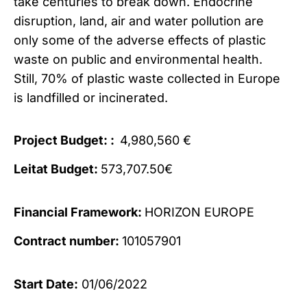
take centuries to break down. Endocrine
disruption, land, air and water pollution are
only some of the adverse effects of plastic
waste on public and environmental health.
Still, 70% of plastic waste collected in Europe
is landfilled or incinerated.
Project Budget: :
4,980,560 €
Leitat Budget:
573,707.50€
Financial Framework:
HORIZON EUROPE
Contract number:
101057901
Start Date:
01/06/2022