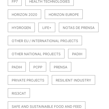
FP7
HEALTH TECHNOLOGIES
HORIZON 2020
HORIZON EUROPE
HYDROGEN
LIFE+
NOTAS DE PRENSA
OTHER EU / INTERNATIONAL PROJECTS
OTHER NATIONAL PROJECTS
PADIH
PADIH
PCPP
PRENSA
PRIVATE PROJECTS
RESILIENT INDUSTRY
RIS3CAT
SAFE AND SUSTAINABLE FOOD AND FEED