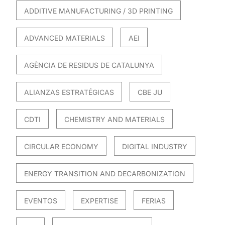
ADDITIVE MANUFACTURING / 3D PRINTING
ADVANCED MATERIALS
AEI
AGÈNCIA DE RESIDUS DE CATALUNYA
ALIANZAS ESTRATÉGICAS
CBE JU
CDTI
CHEMISTRY AND MATERIALS
CIRCULAR ECONOMY
DIGITAL INDUSTRY
ENERGY TRANSITION AND DECARBONIZATION
EVENTOS
EXPERTISE
FERIAS