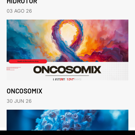
HIDROTUR
03 AGO 26
ONCOSOMIX
30 JUN 26