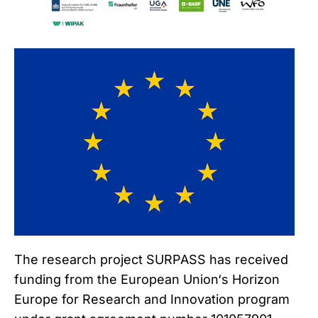
The research project SURPASS has received
funding from the European Union‘s Horizon
Europe for Research and Innovation program