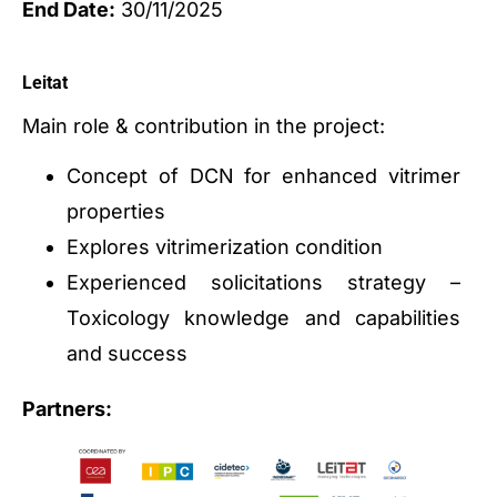
End Date:
30/11/2025
Leitat
Main role & contribution in the project:
Concept of DCN for enhanced vitrimer
properties
Explores vitrimerization condition
Experienced solicitations strategy –
Toxicology knowledge and capabilities
and success
Partners: