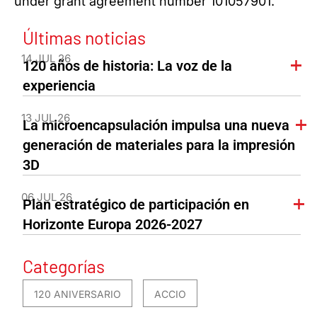
under grant agreement number 101057901.
Últimas noticias
14 JUL 26
120 años de historia: La voz de la
experiencia
13 JUL 26
La microencapsulación impulsa una nueva
generación de materiales para la impresión
3D
06 JUL 26
Plan estratégico de participación en
Horizonte Europa 2026-2027
Categorías
120 ANIVERSARIO
ACCIO