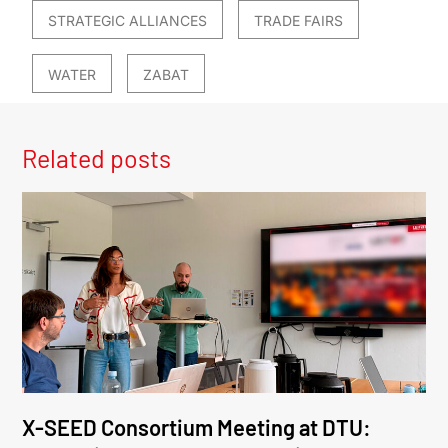
STRATEGIC ALLIANCES
TRADE FAIRS
WATER
ZABAT
Related posts
X-SEED Consortium Meeting at DTU: