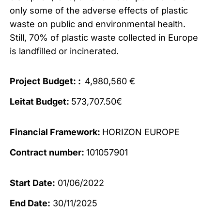
only some of the adverse effects of plastic
waste on public and environmental health.
Still, 70% of plastic waste collected in Europe
is landfilled or incinerated.
Project Budget: :
4,980,560 €
Leitat Budget:
573,707.50€
Financial Framework:
HORIZON EUROPE
Contract number:
101057901
Start Date:
01/06/2022
End Date:
30/11/2025