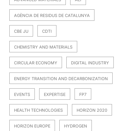
AGÈNCIA DE RESIDUS DE CATALUNYA
CBE JU
CDTI
CHEMISTRY AND MATERIALS
CIRCULAR ECONOMY
DIGITAL INDUSTRY
ENERGY TRANSITION AND DECARBONIZATION
EVENTS
EXPERTISE
FP7
HEALTH TECHNOLOGIES
HORIZON 2020
HORIZON EUROPE
HYDROGEN