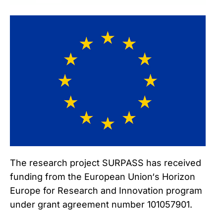
The research project SURPASS has received
funding from the European Union‘s Horizon
Europe for Research and Innovation program
under grant agreement number 101057901.