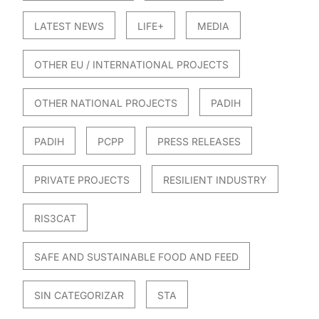
LATEST NEWS
LIFE+
MEDIA
OTHER EU / INTERNATIONAL PROJECTS
OTHER NATIONAL PROJECTS
PADIH
PADIH
PCPP
PRESS RELEASES
PRIVATE PROJECTS
RESILIENT INDUSTRY
RIS3CAT
SAFE AND SUSTAINABLE FOOD AND FEED
SIN CATEGORIZAR
STA