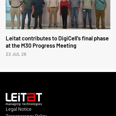
Leitat contributes to DigiCell’s final phase
at the M30 Progress Meeting
23 JUL 26
Legal Notice