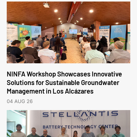
NINFA Workshop Showcases Innovative
Solutions for Sustainable Groundwater
Management in Los Alcázares
04 AUG 26