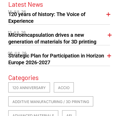
Latest News
14 JUL 26
120 years of history: The Voice of
Experience
13 JUL 26
Microencapsulation drives a new
generation of materials for 3D printing
06 JUL 26
Strategic Plan for Participation in Horizon
Europe 2026-2027
Categories
120 ANNIVERSARY
ACCIO
ADDITIVE MANUFACTURING / 3D PRINTING
ADVANCED MATERIALS
AEI