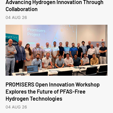
Advancing Hydrogen Innovation Through
Collaboration
04 AUG 26
PROMISERS Open Innovation Workshop
Explores the Future of PFAS-Free
Hydrogen Technologies
04 AUG 26