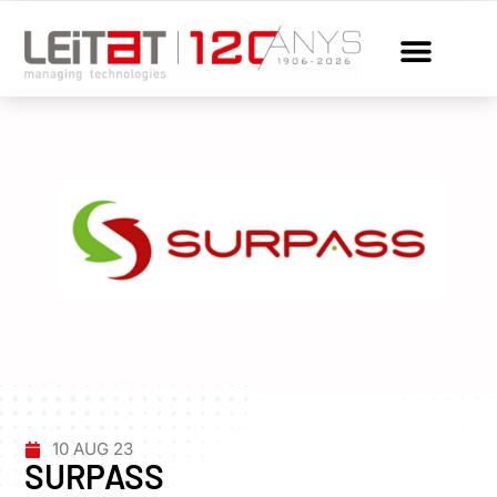
10 AUG 23
SURPASS