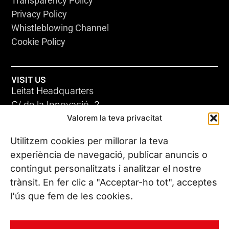
Transparency Policy
Privacy Policy
Whistleblowing Channel
Cookie Policy
VISIT US
Leitat Headquarters
C/ de la Innovació, 2
Valorem la teva privacitat
08225 Terrassa, (Barcelona)
All our offices
Utilitzem cookies per millorar la teva
experiència de navegació, publicar anuncis o
contingut personalitzats i analitzar el nostre
CONTACT US
trànsit. En fer clic a "Acceptar-ho tot", acceptes
Phone. (+34) 937 882 300
l'ús que fem de les cookies.
FOLLOW US