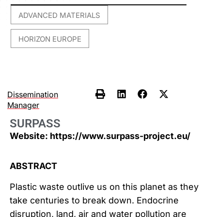
ADVANCED MATERIALS
,
HORIZON EUROPE
Dissemination
Manager
SURPASS
Website: https://www.surpass-project.eu/
ABSTRACT
Plastic waste outlive us on this planet as they
take centuries to break down. Endocrine
disruption, land, air and water pollution are