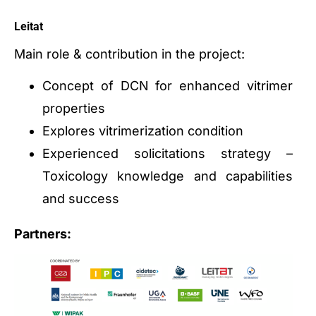
Leitat
Main role & contribution in the project:
Concept of DCN for enhanced vitrimer
properties
Explores vitrimerization condition
Experienced solicitations strategy –
Toxicology knowledge and capabilities
and success
Partners: