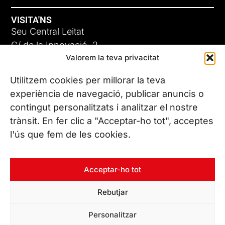
VISITA'NS
Seu Central Leitat
C/ de la Innovació, 2
Valorem la teva privacitat
08225 Terrassa, (Barcelona)
Coneix les nostres seus
Utilitzem cookies per millorar la teva
experiència de navegació, publicar anuncis o
contingut personalitzats i analitzar el nostre
CONTACTA’NS
trànsit. En fer clic a "Acceptar-ho tot", acceptes
Tel. (+34) 937 882 300
l'ús que fem de les cookies.
SEGUEIX-NOS
Acceptar-ho tot
Rebutjar
© Copyright 2026 Leitat – Managing Technologies. Tots els
Personalitzar
drets reservats