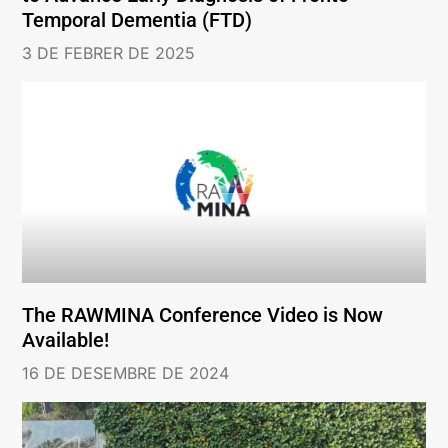
Temporal Dementia (FTD)
3 DE FEBRER DE 2025
The RAWMINA Conference Video is Now
Available!
16 DE DESEMBRE DE 2024