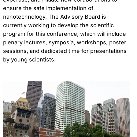
ensure the safe implementation of
nanotechnology. The Advisory Board is
currently working to develop the scientific
program for this conference, which will include
plenary lectures, symposia, workshops, poster
sessions, and dedicated time for presentations
by young scientists.