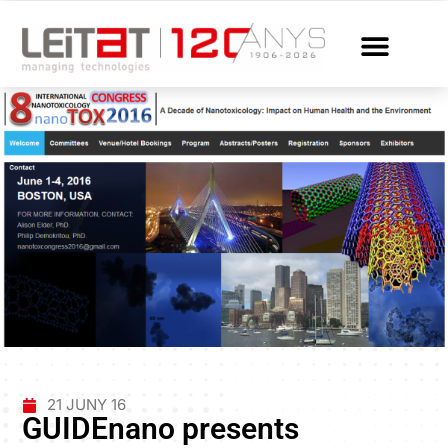
21 JUNY 16
GUIDEnano presents