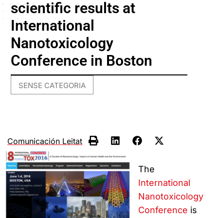
scientific results at
International
Nanotoxicology
Conference in Boston
SENSE CATEGORIA
Comunicación Leitat
The
International
Nanotoxicology
Conference
is