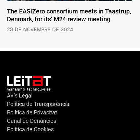
The EASIZero consortium meets in Taastrup,
Denmark, for its’ M24 review meeting
29 DE NOVEMBRE DE 2024
Avís Legal
Política de Transparència
Política de Privacitat
Canal de Denúncies
Política de Cookies