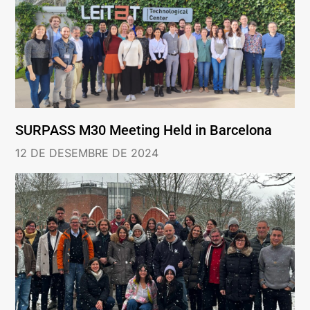
SURPASS M30 Meeting Held in Barcelona
12 DE DESEMBRE DE 2024