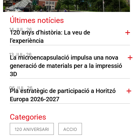
Últimes notícies
14 JUL. 26
120 anys d’història: La veu de
l’experiència
13 JUL. 26
La microencapsulació impulsa una nova
generació de materials per a la impressió
3D
06 JUL. 26
Pla estratègic de participació a Horitzó
Europa 2026-2027
Categories
120 ANIVERSARI
ACCIO