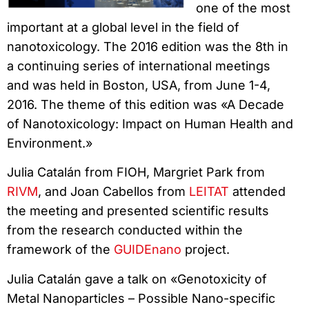
one of the most
important at a global level in the field of
nanotoxicology. The 2016 edition was the 8th in
a continuing series of international meetings
and was held in Boston, USA, from June 1-4,
2016. The theme of this edition was «A Decade
of Nanotoxicology: Impact on Human Health and
Environment.»
Julia Catalán from FIOH, Margriet Park from
RIVM
, and Joan Cabellos from
LEITAT
attended
the meeting and presented scientific results
from the research conducted within the
framework of the
GUIDEnano
project.
Julia Catalán gave a talk on «Genotoxicity of
Metal Nanoparticles – Possible Nano-specific