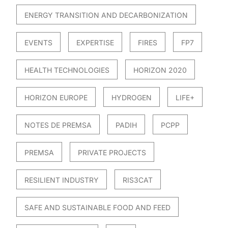
ENERGY TRANSITION AND DECARBONIZATION
EVENTS
EXPERTISE
FIRES
FP7
HEALTH TECHNOLOGIES
HORIZON 2020
HORIZON EUROPE
HYDROGEN
LIFE+
NOTES DE PREMSA
PADIH
PCPP
PREMSA
PRIVATE PROJECTS
RESILIENT INDUSTRY
RIS3CAT
SAFE AND SUSTAINABLE FOOD AND FEED