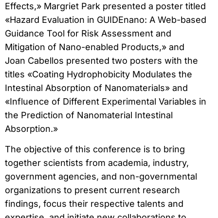
Effects,» Margriet Park presented a poster titled
«Hazard Evaluation in GUIDEnano: A Web-based
Guidance Tool for Risk Assessment and
Mitigation of Nano-enabled Products,» and
Joan Cabellos presented two posters with the
titles «Coating Hydrophobicity Modulates the
Intestinal Absorption of Nanomaterials» and
«Influence of Different Experimental Variables in
the Prediction of Nanomaterial Intestinal
Absorption.»
The objective of this conference is to bring
together scientists from academia, industry,
government agencies, and non-governmental
organizations to present current research
findings, focus their respective talents and
expertise, and initiate new collaborations to