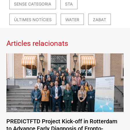
SENSE CATEGORIA
STA
ÚLTIMES NOTÍCIES
WATER
ZABAT
Articles relacionats
PREDICTFTD Project Kick-off in Rotterdam
to Advance Early Diagnosis of Fronto-