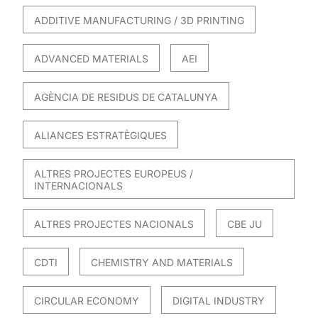
ADDITIVE MANUFACTURING / 3D PRINTING
ADVANCED MATERIALS
AEI
AGÈNCIA DE RESIDUS DE CATALUNYA
ALIANCES ESTRATÈGIQUES
ALTRES PROJECTES EUROPEUS /
INTERNACIONALS
ALTRES PROJECTES NACIONALS
CBE JU
CDTI
CHEMISTRY AND MATERIALS
CIRCULAR ECONOMY
DIGITAL INDUSTRY