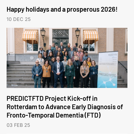
Happy holidays and a prosperous 2026!
10 DEC 25
PREDICTFTD Project Kick-off in
Rotterdam to Advance Early Diagnosis of
Fronto-Temporal Dementia (FTD)
03 FEB 25