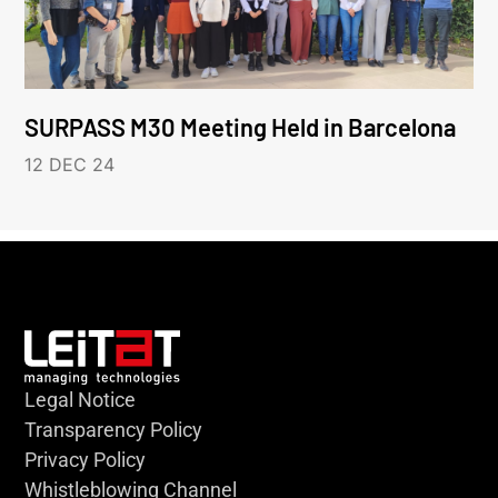
SURPASS M30 Meeting Held in Barcelona
12 DEC 24
Legal Notice
Transparency Policy
Privacy Policy
Whistleblowing Channel