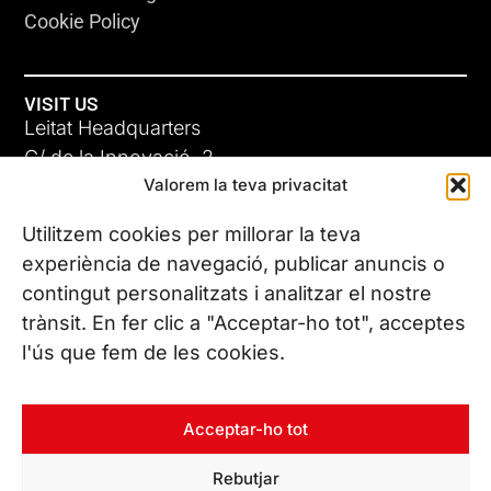
Cookie Policy
VISIT US
Leitat Headquarters
C/ de la Innovació, 2
Valorem la teva privacitat
08225 Terrassa, (Barcelona)
All our offices
Utilitzem cookies per millorar la teva
experiència de navegació, publicar anuncis o
contingut personalitzats i analitzar el nostre
CONTACT US
trànsit. En fer clic a "Acceptar-ho tot", acceptes
Phone. (+34) 937 882 300
l'ús que fem de les cookies.
FOLLOW US
Acceptar-ho tot
Rebutjar