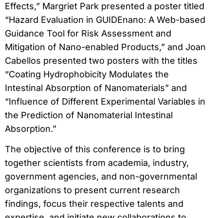
Effects,” Margriet Park presented a poster titled
“Hazard Evaluation in GUIDEnano: A Web-based
Guidance Tool for Risk Assessment and
Mitigation of Nano-enabled Products,” and Joan
Cabellos presented two posters with the titles
“Coating Hydrophobicity Modulates the
Intestinal Absorption of Nanomaterials” and
“Influence of Different Experimental Variables in
the Prediction of Nanomaterial Intestinal
Absorption.”
The objective of this conference is to bring
together scientists from academia, industry,
government agencies, and non-governmental
organizations to present current research
findings, focus their respective talents and
expertise, and initiate new collaborations to