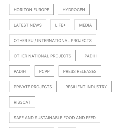
HORIZON EUROPE
HYDROGEN
LATEST NEWS
LIFE+
MEDIA
OTHER EU / INTERNATIONAL PROJECTS
OTHER NATIONAL PROJECTS
PADIH
PADIH
PCPP
PRESS RELEASES
PRIVATE PROJECTS
RESILIENT INDUSTRY
RIS3CAT
SAFE AND SUSTAINABLE FOOD AND FEED