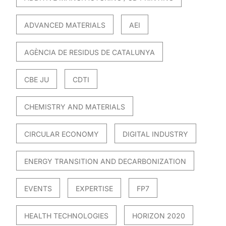
ADVANCED MATERIALS
AEI
AGÈNCIA DE RESIDUS DE CATALUNYA
CBE JU
CDTI
CHEMISTRY AND MATERIALS
CIRCULAR ECONOMY
DIGITAL INDUSTRY
ENERGY TRANSITION AND DECARBONIZATION
EVENTS
EXPERTISE
FP7
HEALTH TECHNOLOGIES
HORIZON 2020