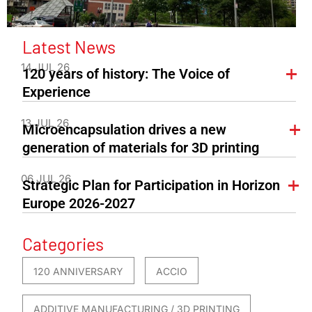
Latest News
14 JUL 26
120 years of history: The Voice of
Experience
13 JUL 26
Microencapsulation drives a new
generation of materials for 3D printing
06 JUL 26
Strategic Plan for Participation in Horizon
Europe 2026-2027
Categories
120 ANNIVERSARY
ACCIO
ADDITIVE MANUFACTURING / 3D PRINTING