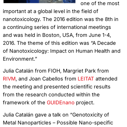
one of the most
important at a global level in the field of
nanotoxicology. The 2016 edition was the 8th in
a continuing series of international meetings
and was held in Boston, USA, from June 1-4,
2016. The theme of this edition was “A Decade
of Nanotoxicology: Impact on Human Health and
Environment.”
Julia Catalán from FIOH, Margriet Park from
RIVM
, and Joan Cabellos from
LEITAT
attended
the meeting and presented scientific results
from the research conducted within the
framework of the
GUIDEnano
project.
Julia Catalán gave a talk on “Genotoxicity of
Metal Nanoparticles – Possible Nano-specific