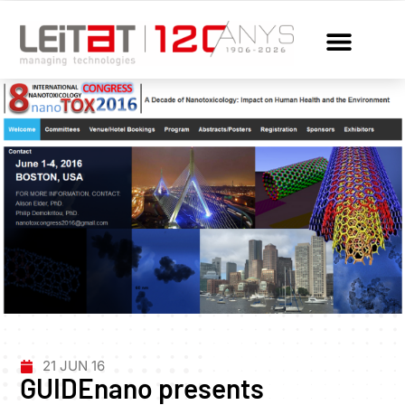
21 JUN 16
GUIDEnano presents