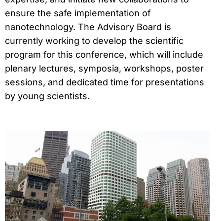
ensure the safe implementation of
nanotechnology. The Advisory Board is
currently working to develop the scientific
program for this conference, which will include
plenary lectures, symposia, workshops, poster
sessions, and dedicated time for presentations
by young scientists.