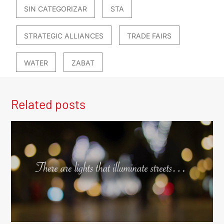
SIN CATEGORIZAR
STA
STRATEGIC ALLIANCES
TRADE FAIRS
WATER
ZABAT
Related posts