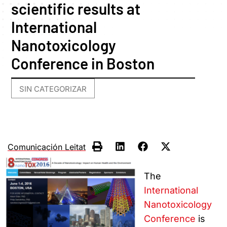
scientific results at
International
Nanotoxicology
Conference in Boston
SIN CATEGORIZAR
Comunicación Leitat
The
International
Nanotoxicology
Conference
is