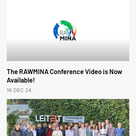
The RAWMINA Conference Video is Now
Available!
16 DEC 24