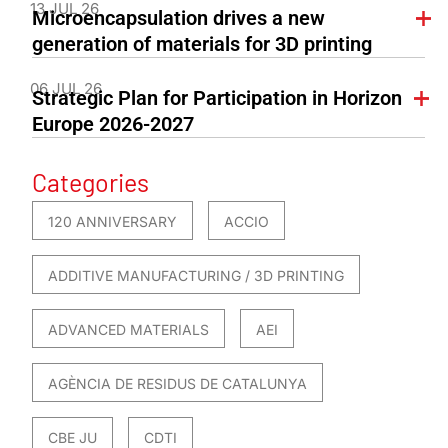
13 JUL 26
Microencapsulation drives a new
generation of materials for 3D printing
06 JUL 26
Strategic Plan for Participation in Horizon
Europe 2026-2027
Categories
120 ANNIVERSARY
ACCIO
ADDITIVE MANUFACTURING / 3D PRINTING
ADVANCED MATERIALS
AEI
AGÈNCIA DE RESIDUS DE CATALUNYA
CBE JU
CDTI