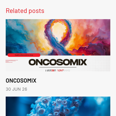
Related posts
ONCOSOMIX
30 JUN 26