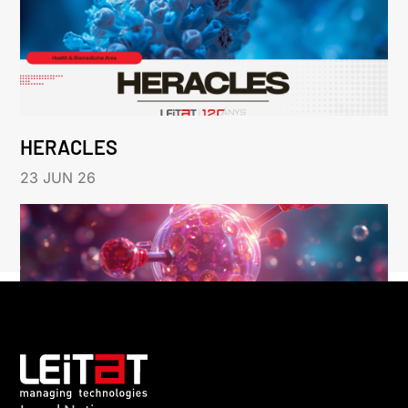
HERACLES
23 JUN 26