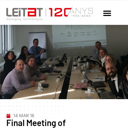
14 MAR 16
Final Meeting of