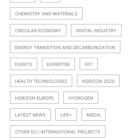
CHEMISTRY AND MATERIALS
CIRCULAR ECONOMY
DIGITAL INDUSTRY
ENERGY TRANSITION AND DECARBONIZATION
EVENTS
EXPERTISE
FP7
HEALTH TECHNOLOGIES
HORIZON 2020
HORIZON EUROPE
HYDROGEN
LATEST NEWS
LIFE+
MEDIA
OTHER EU / INTERNATIONAL PROJECTS