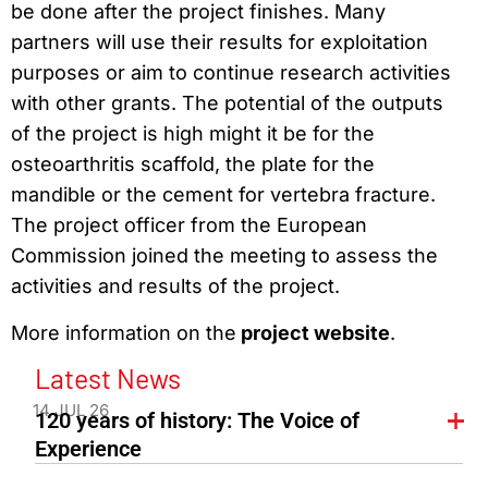
be done after the project finishes. Many
partners will use their results for exploitation
purposes or aim to continue research activities
with other grants. The potential of the outputs
of the project is high might it be for the
osteoarthritis scaffold, the plate for the
mandible or the cement for vertebra fracture.
The project officer from the European
Commission joined the meeting to assess the
activities and results of the project.
More information on the
project website
.
Latest News
14 JUL 26
120 years of history: The Voice of
Experience