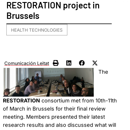
RESTORATION project in
Brussels
HEALTH TECHNOLOGIES
Comunicación Leitat
The
RESTORATION
consortium met from 10th-11th
of March in Brussels for their final review
meeting. Members presented their latest
research results and also discussed what will