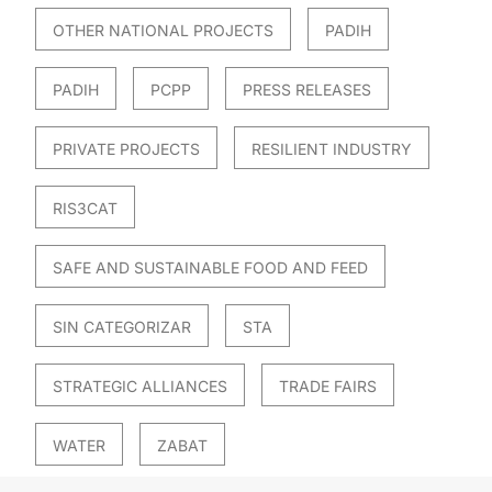
OTHER NATIONAL PROJECTS
PADIH
PADIH
PCPP
PRESS RELEASES
PRIVATE PROJECTS
RESILIENT INDUSTRY
RIS3CAT
SAFE AND SUSTAINABLE FOOD AND FEED
SIN CATEGORIZAR
STA
STRATEGIC ALLIANCES
TRADE FAIRS
WATER
ZABAT