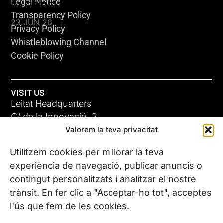
Legal Notice
KLEBSIELLA
Transparency Policy
23 JUN 26
Privacy Policy
Whistleblowing Channel
Cookie Policy
VISIT US
Leitat Headquarters
C/ de la Innovació, 2
Valorem la teva privacitat
08225 Terrassa, (Barcelona)
All our offices
Utilitzem cookies per millorar la teva
ADC-CRC
experiència de navegació, publicar anuncis o
17 JUN 26
contingut personalitzats i analitzar el nostre
CONTACT US
trànsit. En fer clic a "Acceptar-ho tot", acceptes
Phone. (+34) 937 882 300
l'ús que fem de les cookies.