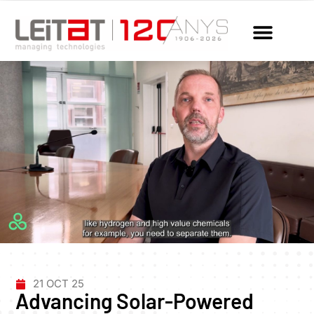
21 OCT 25
Advancing Solar-Powered