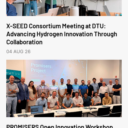
X-SEED Consortium Meeting at DTU:
Advancing Hydrogen Innovation Through
Collaboration
04 AUG 26
PROMISERS Open Innovation Workshop