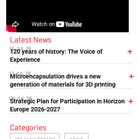
Latest News
14 JUL 26
120 years of history: The Voice of
Experience
13 JUL 26
Microencapsulation drives a new
generation of materials for 3D printing
06 JUL 26
Strategic Plan for Participation in Horizon
Europe 2026-2027
Categories