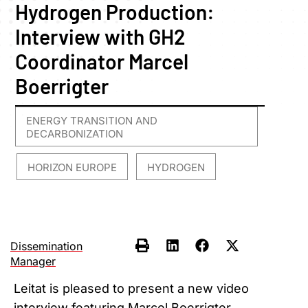
Hydrogen Production:
Interview with GH2
Coordinator Marcel
Boerrigter
ENERGY TRANSITION AND
DECARBONIZATION
HORIZON EUROPE
HYDROGEN
,
,
Dissemination
Manager
Leitat is pleased to present a new video
interview featuring Marcel Boerrigter,