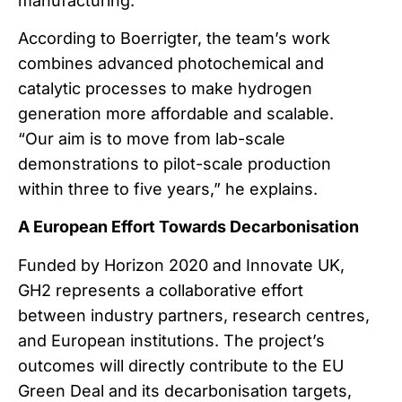
manufacturing.
According to Boerrigter, the team’s work
combines advanced photochemical and
catalytic processes to make hydrogen
generation more affordable and scalable.
“Our aim is to move from lab-scale
demonstrations to pilot-scale production
within three to five years,” he explains.
A European Effort Towards Decarbonisation
Funded by Horizon 2020 and Innovate UK,
GH2 represents a collaborative effort
between industry partners, research centres,
and European institutions. The project’s
outcomes will directly contribute to the EU
Green Deal and its decarbonisation targets,