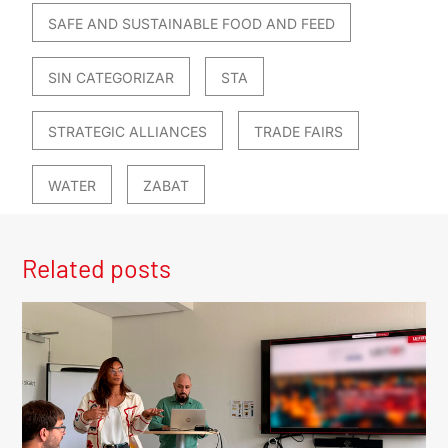
SAFE AND SUSTAINABLE FOOD AND FEED
SIN CATEGORIZAR
STA
STRATEGIC ALLIANCES
TRADE FAIRS
WATER
ZABAT
Related posts