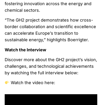
fostering innovation across the energy and
chemical sectors.
“The GH2 project demonstrates how cross-
border collaboration and scientific excellence
can accelerate Europe’s transition to
sustainable energy,” highlights Boerrigter.
Watch the Interview
Discover more about the GH2 project’s vision,
challenges, and technological achievements
by watching the full interview below:
Watch the video here: