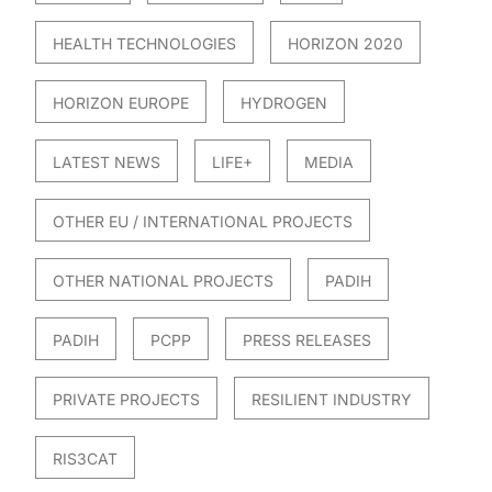
HEALTH TECHNOLOGIES
HORIZON 2020
HORIZON EUROPE
HYDROGEN
LATEST NEWS
LIFE+
MEDIA
OTHER EU / INTERNATIONAL PROJECTS
OTHER NATIONAL PROJECTS
PADIH
PADIH
PCPP
PRESS RELEASES
PRIVATE PROJECTS
RESILIENT INDUSTRY
RIS3CAT