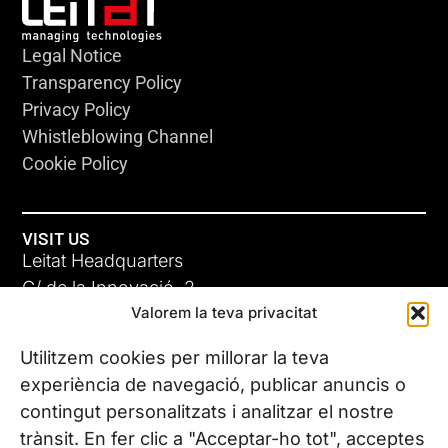
Legal Notice
Transparency Policy
Privacy Policy
Whistleblowing Channel
Cookie Policy
VISIT US
Leitat Headquarters
C/ de la Innovació, 2
Valorem la teva privacitat
08225 Terrassa, (Barcelona)
All our offices
Utilitzem cookies per millorar la teva
experiència de navegació, publicar anuncis o
contingut personalitzats i analitzar el nostre
CONTACT US
trànsit. En fer clic a "Acceptar-ho tot", acceptes
Phone. (+34) 937 882 300