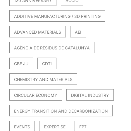
120 ANNIVERSARY
ACCIO
ADDITIVE MANUFACTURING / 3D PRINTING
ADVANCED MATERIALS
AEI
AGÈNCIA DE RESIDUS DE CATALUNYA
CBE JU
CDTI
CHEMISTRY AND MATERIALS
CIRCULAR ECONOMY
DIGITAL INDUSTRY
ENERGY TRANSITION AND DECARBONIZATION
EVENTS
EXPERTISE
FP7