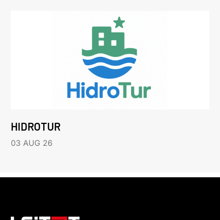
HIDROTUR
03 AUG 26