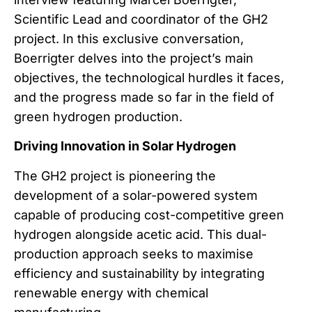
Scientific Lead and coordinator of the GH2
project. In this exclusive conversation,
Boerrigter delves into the project’s main
objectives, the technological hurdles it faces,
and the progress made so far in the field of
green hydrogen production.
Driving Innovation in Solar Hydrogen
The GH2 project is pioneering the
development of a solar-powered system
capable of producing cost-competitive green
hydrogen alongside acetic acid. This dual-
production approach seeks to maximise
efficiency and sustainability by integrating
renewable energy with chemical