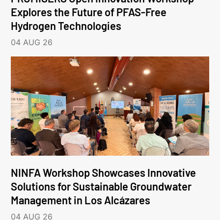
Explores the Future of PFAS-Free
Hydrogen Technologies
04 AUG 26
NINFA Workshop Showcases Innovative
Solutions for Sustainable Groundwater
Management in Los Alcázares
04 AUG 26