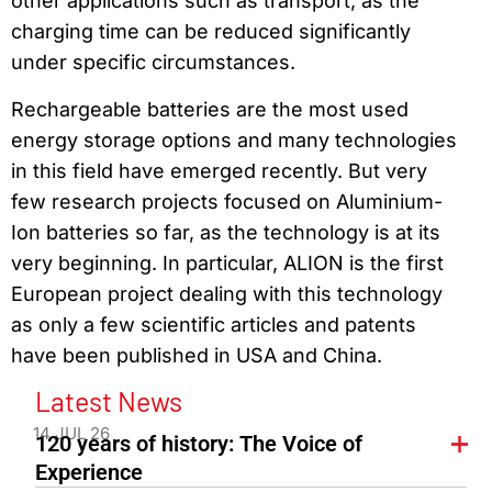
other applications such as transport, as the
charging time can be reduced significantly
under specific circumstances.
Rechargeable batteries are the most used
energy storage options and many technologies
in this field have emerged recently. But very
few research projects focused on Aluminium-
Ion batteries so far, as the technology is at its
very beginning. In particular, ALION is the first
European project dealing with this technology
as only a few scientific articles and patents
have been published in USA and China.
Latest News
14 JUL 26
120 years of history: The Voice of
Experience