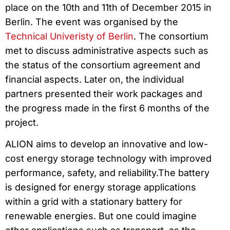
place on the 10th and 11th of December 2015 in
Berlin. The event was organised by the
Technical Univeristy of Berlin
. The consortium
met to discuss administrative aspects such as
the status of the consortium agreement and
financial aspects. Later on, the individual
partners presented their work packages and
the progress made in the first 6 months of the
project.
ALION aims to develop an innovative and low-
cost energy storage technology with improved
performance, safety, and reliability.The battery
is designed for energy storage applications
within a grid with a stationary battery for
renewable energies. But one could imagine