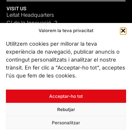
VISIT US
Leitat Headquarters
C/ de la Innovació, 2
Valorem la teva privacitat
08225 Terrassa, (Barcelona)
All our offices
Utilitzem cookies per millorar la teva
experiència de navegació, publicar anuncis o
contingut personalitzats i analitzar el nostre
CONTACT US
trànsit. En fer clic a "Acceptar-ho tot", acceptes
Phone. (+34) 937 882 300
l'ús que fem de les cookies.
FOLLOW US
Acceptar-ho tot
Rebutjar
© Copyright 2026 Leitat – Managing Technologies. All rights
Personalitzar
reserved