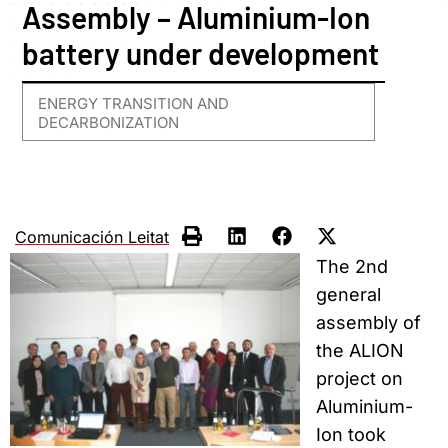
Assembly – Aluminium-Ion
battery under development
ENERGY TRANSITION AND
DECARBONIZATION
Comunicación Leitat
The 2nd
general
assembly of
the ALION
project on
Aluminium-
Ion took