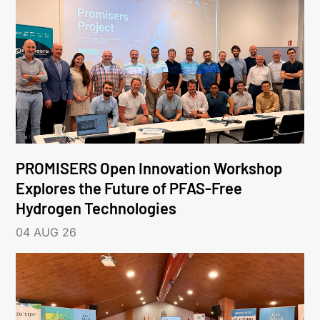
PROMISERS Open Innovation Workshop
Explores the Future of PFAS-Free
Hydrogen Technologies
04 AUG 26