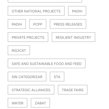
OTHER NATIONAL PROJECTS
PADIH
PADIH
PCPP
PRESS RELEASES
PRIVATE PROJECTS
RESILIENT INDUSTRY
RIS3CAT
SAFE AND SUSTAINABLE FOOD AND FEED
SIN CATEGORIZAR
STA
STRATEGIC ALLIANCES
TRADE FAIRS
WATER
ZABAT