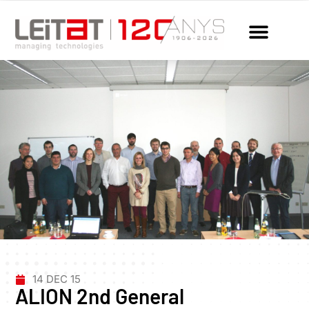
14 DEC 15
ALION 2nd General