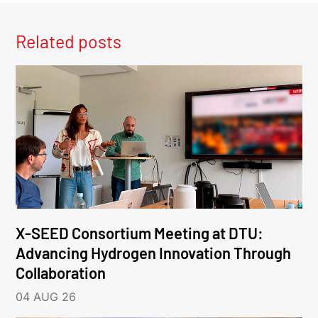
Related posts
X-SEED Consortium Meeting at DTU:
Advancing Hydrogen Innovation Through
Collaboration
04 AUG 26