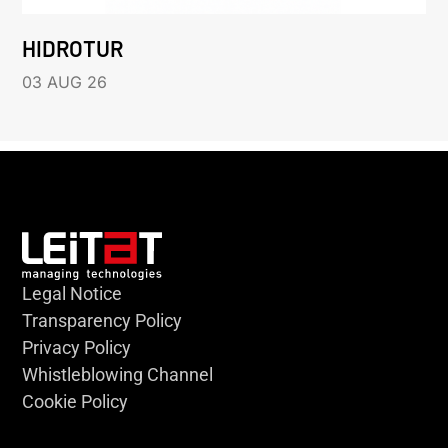
HIDROTUR
03 AUG 26
Legal Notice
Transparency Policy
Privacy Policy
Whistleblowing Channel
Cookie Policy