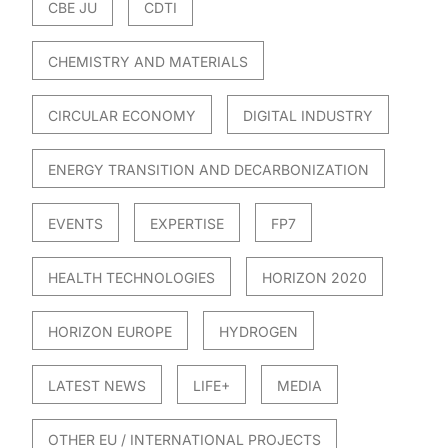
CBE JU
CDTI
CHEMISTRY AND MATERIALS
CIRCULAR ECONOMY
DIGITAL INDUSTRY
ENERGY TRANSITION AND DECARBONIZATION
EVENTS
EXPERTISE
FP7
HEALTH TECHNOLOGIES
HORIZON 2020
HORIZON EUROPE
HYDROGEN
LATEST NEWS
LIFE+
MEDIA
OTHER EU / INTERNATIONAL PROJECTS