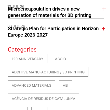
13 JUL 26
Microencapsulation drives a new
generation of materials for 3D printing
06 JUL 26
Strategic Plan for Participation in Horizon
Europe 2026-2027
Categories
120 ANNIVERSARY
ACCIO
ADDITIVE MANUFACTURING / 3D PRINTING
ADVANCED MATERIALS
AEI
AGÈNCIA DE RESIDUS DE CATALUNYA