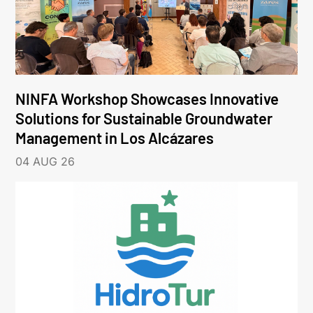
NINFA Workshop Showcases Innovative
Solutions for Sustainable Groundwater
Management in Los Alcázares
04 AUG 26