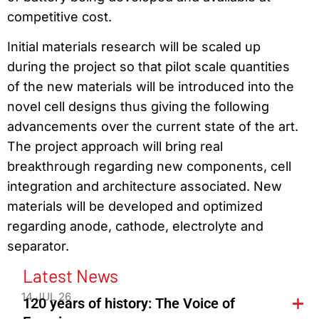
competitive cost.
Initial materials research will be scaled up
during the project so that pilot scale quantities
of the new materials will be introduced into the
novel cell designs thus giving the following
advancements over the current state of the art.
The project approach will bring real
breakthrough regarding new components, cell
integration and architecture associated. New
materials will be developed and optimized
regarding anode, cathode, electrolyte and
separator.
Latest News
14 JUL 26
120 years of history: The Voice of