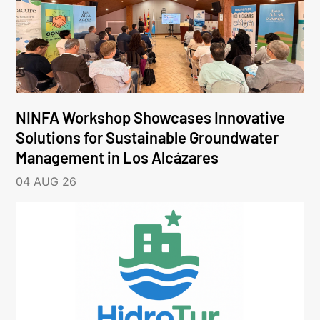
NINFA Workshop Showcases Innovative
Solutions for Sustainable Groundwater
Management in Los Alcázares
04 AUG 26