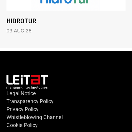
HIDROTUR
03 AUG 26
Legal Notice
Transparency Policy
Privacy Policy
Whistleblowing Channel
Cookie Policy