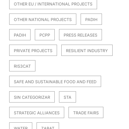
OTHER EU / INTERNATIONAL PROJECTS
OTHER NATIONAL PROJECTS
PADIH
PADIH
PCPP
PRESS RELEASES
PRIVATE PROJECTS
RESILIENT INDUSTRY
RIS3CAT
SAFE AND SUSTAINABLE FOOD AND FEED
SIN CATEGORIZAR
STA
STRATEGIC ALLIANCES
TRADE FAIRS
WATER
ZABAT