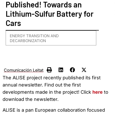
Published! Towards an
Lithium-Sulfur Battery for
Cars
ENERGY TRANSITION AND
DECARBONIZATION
Comunicación Leitat
The ALISE project recently published its first
annual newsletter. Find out the first
developments made in the project! Click
here
to
download the newsletter.
ALISE is a pan European collaboration focused