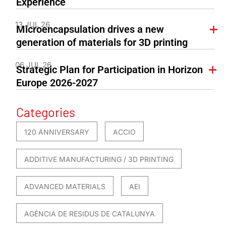
Experience
13 JUL 26
Microencapsulation drives a new
generation of materials for 3D printing
06 JUL 26
Strategic Plan for Participation in Horizon
Europe 2026-2027
Categories
120 ANNIVERSARY
ACCIO
ADDITIVE MANUFACTURING / 3D PRINTING
ADVANCED MATERIALS
AEI
AGÈNCIA DE RESIDUS DE CATALUNYA