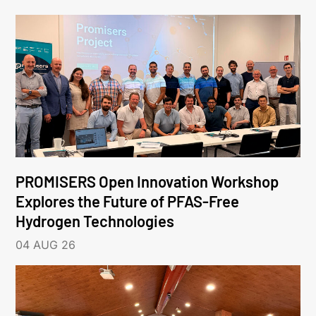
PROMISERS Open Innovation Workshop
Explores the Future of PFAS-Free
Hydrogen Technologies
04 AUG 26