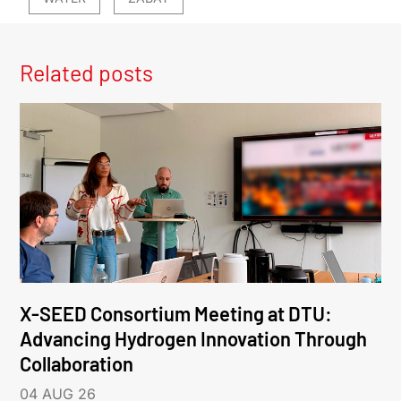
Related posts
X-SEED Consortium Meeting at DTU:
Advancing Hydrogen Innovation Through
Collaboration
04 AUG 26