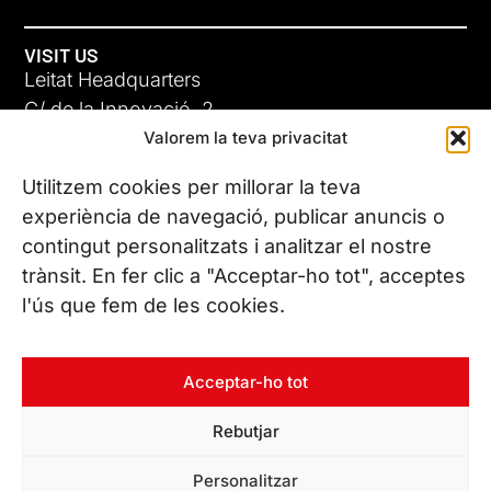
VISIT US
Leitat Headquarters
C/ de la Innovació, 2
Valorem la teva privacitat
08225 Terrassa, (Barcelona)
All our offices
Utilitzem cookies per millorar la teva
experiència de navegació, publicar anuncis o
contingut personalitzats i analitzar el nostre
CONTACT US
trànsit. En fer clic a "Acceptar-ho tot", acceptes
Phone. (+34) 937 882 300
l'ús que fem de les cookies.
FOLLOW US
Acceptar-ho tot
Rebutjar
© Copyright 2026 Leitat – Managing Technologies. All rights
Personalitzar