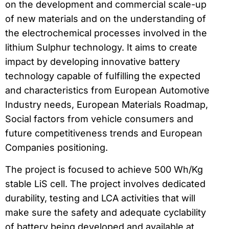
on the development and commercial scale-up
of new materials and on the understanding of
the electrochemical processes involved in the
lithium Sulphur technology. It aims to create
impact by developing innovative battery
technology capable of fulfilling the expected
and characteristics from European Automotive
Industry needs, European Materials Roadmap,
Social factors from vehicle consumers and
future competitiveness trends and European
Companies positioning.
The project is focused to achieve 500 Wh/Kg
stable LiS cell. The project involves dedicated
durability, testing and LCA activities that will
make sure the safety and adequate cyclability
of battery being developed and available at