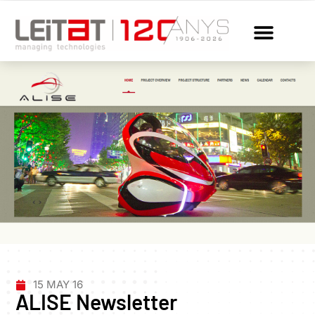
15 MAY 16
ALISE Newsletter