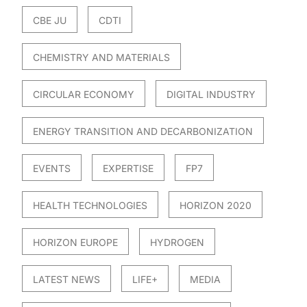
CBE JU
CDTI
CHEMISTRY AND MATERIALS
CIRCULAR ECONOMY
DIGITAL INDUSTRY
ENERGY TRANSITION AND DECARBONIZATION
EVENTS
EXPERTISE
FP7
HEALTH TECHNOLOGIES
HORIZON 2020
HORIZON EUROPE
HYDROGEN
LATEST NEWS
LIFE+
MEDIA