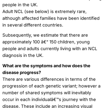
people in the UK.
Adult NCL (see below) is extremely rare,
although affected families have been identified
in several different countries.
Subsequently, we estimate that there are
approximately 100 â€“ 150 children, young
people and adults currently living with an NCL
diagnosis in the UK.
What are the symptoms and how does the
disease progress?
There are various differences in terms of the
progression of each genetic variant; however a
number of shared symptoms will inevitably
occur in each individualâ€™s journey with the
disease. These include an increasing visual