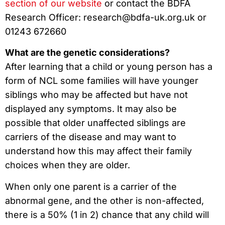
section of our website
or contact the BDFA
Research Officer: research@bdfa-uk.org.uk or
01243 672660
What are the genetic considerations?
After learning that a child or young person has a
form of NCL some families will have younger
siblings who may be affected but have not
displayed any symptoms. It may also be
possible that older unaffected siblings are
carriers of the disease and may want to
understand how this may affect their family
choices when they are older.
When only one parent is a carrier of the
abnormal gene, and the other is non-affected,
there is a 50% (1 in 2) chance that any child will