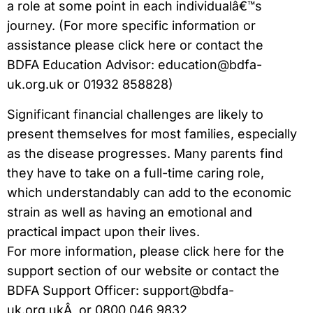
a role at some point in each individualâ€™s
journey. (For more specific information or
assistance please click here or contact the
BDFA Education Advisor: education@bdfa-
uk.org.uk or 01932 858828)
Significant financial challenges are likely to
present themselves for most families, especially
as the disease progresses. Many parents find
they have to take on a full-time caring role,
which understandably can add to the economic
strain as well as having an emotional and
practical impact upon their lives.
For more information, please click here for the
support section of our website or contact the
BDFA Support Officer: support@bdfa-
uk.org.ukÂ or 0800 046 9832