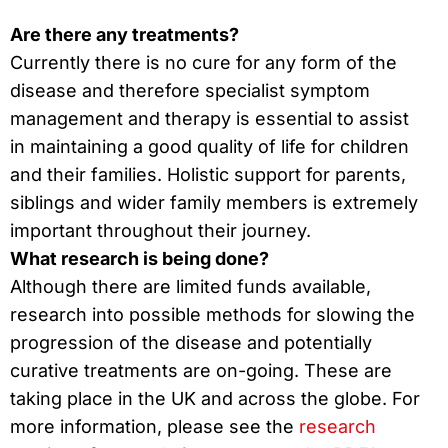
Are there any treatments?
Currently there is no cure for any form of the
disease and therefore specialist symptom
management and therapy is essential to assist
in maintaining a good quality of life for children
and their families. Holistic support for parents,
siblings and wider family members is extremely
important throughout their journey.
What research is being done?
Although there are limited funds available,
research into possible methods for slowing the
progression of the disease and potentially
curative treatments are on-going. These are
taking place in the UK and across the globe. For
more information, please see the
research