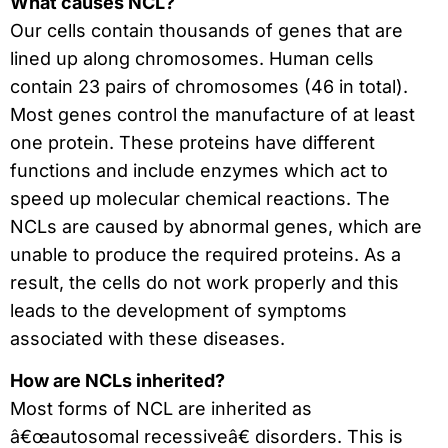
What causes NCL?
Our cells contain thousands of genes that are
lined up along chromosomes. Human cells
contain 23 pairs of chromosomes (46 in total).
Most genes control the manufacture of at least
one protein. These proteins have different
functions and include enzymes which act to
speed up molecular chemical reactions. The
NCLs are caused by abnormal genes, which are
unable to produce the required proteins. As a
result, the cells do not work properly and this
leads to the development of symptoms
associated with these diseases.
How are NCLs inherited?
Most forms of NCL are inherited as
â€œautosomal recessiveâ€ disorders. This is