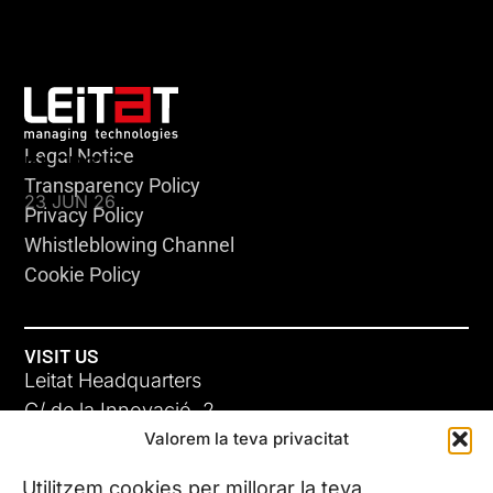
Legal Notice
KLEBSIELLA
Transparency Policy
23 JUN 26
Privacy Policy
Whistleblowing Channel
Cookie Policy
VISIT US
Leitat Headquarters
C/ de la Innovació, 2
Valorem la teva privacitat
08225 Terrassa, (Barcelona)
All our offices
Utilitzem cookies per millorar la teva
ADC-CRC