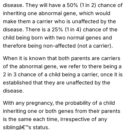
disease. They will have a 50% (1 in 2) chance of
inheriting one abnormal gene, which would
make them a carrier who is unaffected by the
disease. There is a 25% (1 in 4) chance of the
child being born with two normal genes and
therefore being non-affected (not a carrier).
When it is known that both parents are carriers
of the abnormal gene, we refer to there being a
2 in 3 chance of a child being a carrier, once it is
established that they are unaffected by the
disease.
With any pregnancy, the probability of a child
inheriting one or both genes from their parents
is the same each time, irrespective of any
siblingâ€™s status.