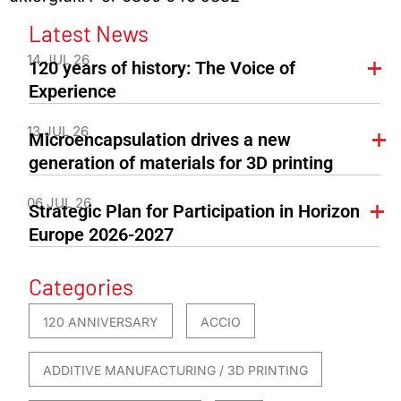
Latest News
14 JUL 26
120 years of history: The Voice of
Experience
13 JUL 26
Microencapsulation drives a new
generation of materials for 3D printing
06 JUL 26
Strategic Plan for Participation in Horizon
Europe 2026-2027
Categories
120 ANNIVERSARY
ACCIO
ADDITIVE MANUFACTURING / 3D PRINTING