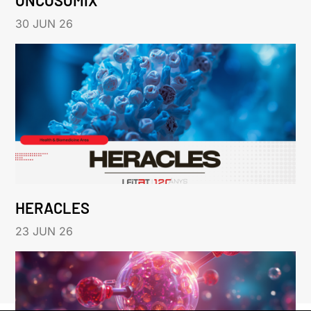
30 JUN 26
HERACLES
23 JUN 26