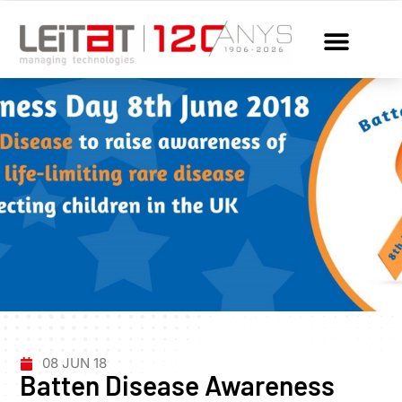
08 JUN 18
Batten Disease Awareness