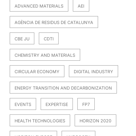
ADVANCED MATERIALS
AEI
AGÈNCIA DE RESIDUS DE CATALUNYA
CBE JU
CDTI
CHEMISTRY AND MATERIALS
CIRCULAR ECONOMY
DIGITAL INDUSTRY
ENERGY TRANSITION AND DECARBONIZATION
EVENTS
EXPERTISE
FP7
HEALTH TECHNOLOGIES
HORIZON 2020