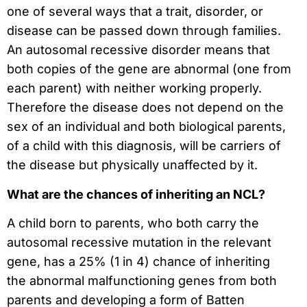
one of several ways that a trait, disorder, or
disease can be passed down through families.
An autosomal recessive disorder means that
both copies of the gene are abnormal (one from
each parent) with neither working properly.
Therefore the disease does not depend on the
sex of an individual and both biological parents,
of a child with this diagnosis, will be carriers of
the disease but physically unaffected by it.
What are the chances of inheriting an NCL?
A child born to parents, who both carry the
autosomal recessive mutation in the relevant
gene, has a 25% (1 in 4) chance of inheriting
the abnormal malfunctioning genes from both
parents and developing a form of Batten