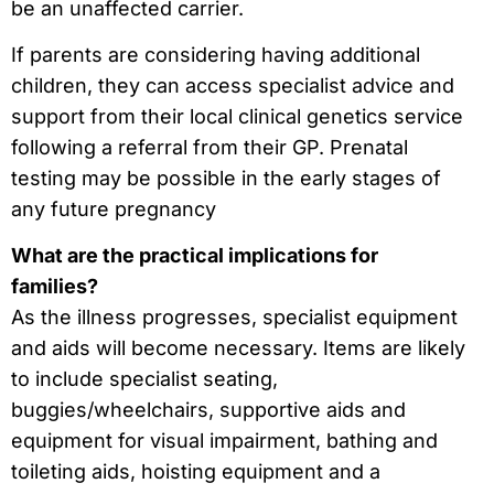
be an unaffected carrier.
If parents are considering having additional
children, they can access specialist advice and
support from their local clinical genetics service
following a referral from their GP. Prenatal
testing may be possible in the early stages of
any future pregnancy
What are the practical implications for
families?
As the illness progresses, specialist equipment
and aids will become necessary. Items are likely
to include specialist seating,
buggies/wheelchairs, supportive aids and
equipment for visual impairment, bathing and
toileting aids, hoisting equipment and a