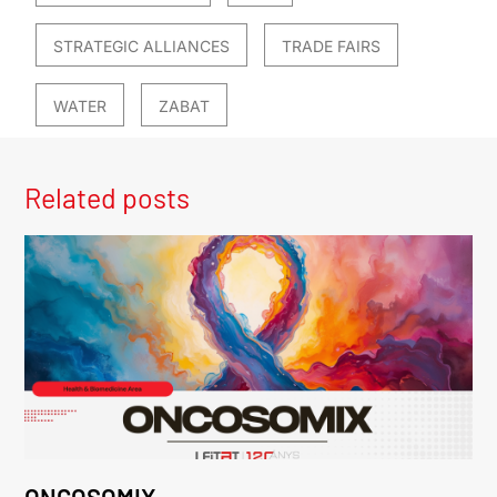
STRATEGIC ALLIANCES
TRADE FAIRS
WATER
ZABAT
Related posts
ONCOSOMIX