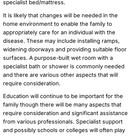
specialist bed/mattress.
It is likely that changes will be needed in the
home environment to enable the family to
appropriately care for an individual with the
disease. These may include installing ramps,
widening doorways and providing suitable floor
surfaces. A purpose-built wet room with a
specialist bath or shower is commonly needed
and there are various other aspects that will
require consideration.
Education will continue to be important for the
family though there will be many aspects that
require consideration and significant assistance
from various professionals. Specialist support
and possibly schools or colleges will often play