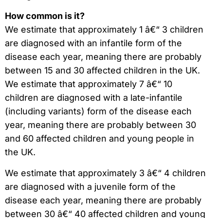
How common is it?
We estimate that approximately 1 â€“ 3 children
are diagnosed with an infantile form of the
disease each year, meaning there are probably
between 15 and 30 affected children in the UK.
We estimate that approximately 7 â€“ 10
children are diagnosed with a late-infantile
(including variants) form of the disease each
year, meaning there are probably between 30
and 60 affected children and young people in
the UK.
We estimate that approximately 3 â€“ 4 children
are diagnosed with a juvenile form of the
disease each year, meaning there are probably
between 30 â€“ 40 affected children and young