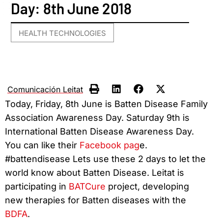
Day: 8th June 2018
HEALTH TECHNOLOGIES
Comunicación Leitat
Today, Friday, 8th June is Batten Disease Family
Association Awareness Day. Saturday 9th is
International Batten Disease Awareness Day.
You can like their
Facebook pag
e.
#battendisease Lets use these 2 days to let the
world know about Batten Disease. Leitat is
participating in
BATCure
project, developing
new therapies for Batten diseases with the
BDFA
.