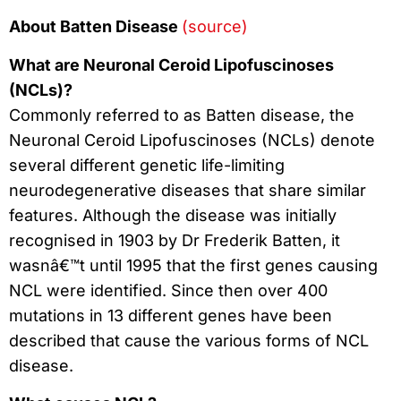
About Batten Disease
(source)
What are Neuronal Ceroid Lipofuscinoses
(NCLs)?
Commonly referred to as Batten disease, the
Neuronal Ceroid Lipofuscinoses (NCLs) denote
several different genetic life-limiting
neurodegenerative diseases that share similar
features. Although the disease was initially
recognised in 1903 by Dr Frederik Batten, it
wasnâ€™t until 1995 that the first genes causing
NCL were identified. Since then over 400
mutations in 13 different genes have been
described that cause the various forms of NCL
disease.