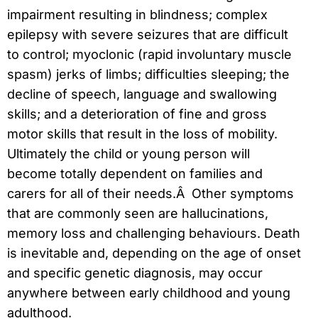
impairment resulting in blindness; complex
epilepsy with severe seizures that are difficult
to control; myoclonic (rapid involuntary muscle
spasm) jerks of limbs; difficulties sleeping; the
decline of speech, language and swallowing
skills; and a deterioration of fine and gross
motor skills that result in the loss of mobility.
Ultimately the child or young person will
become totally dependent on families and
carers for all of their needs.Â Other symptoms
that are commonly seen are hallucinations,
memory loss and challenging behaviours. Death
is inevitable and, depending on the age of onset
and specific genetic diagnosis, may occur
anywhere between early childhood and young
adulthood.