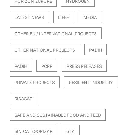
HORIZON EUROPE
HYDROGEN
LATEST NEWS
LIFE+
MEDIA
OTHER EU / INTERNATIONAL PROJECTS
OTHER NATIONAL PROJECTS
PADIH
PADIH
PCPP
PRESS RELEASES
PRIVATE PROJECTS
RESILIENT INDUSTRY
RIS3CAT
SAFE AND SUSTAINABLE FOOD AND FEED
SIN CATEGORIZAR
STA