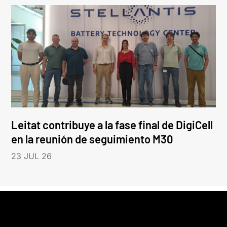
Leitat contribuye a la fase final de DigiCell
en la reunión de seguimiento M30
23 JUL 26