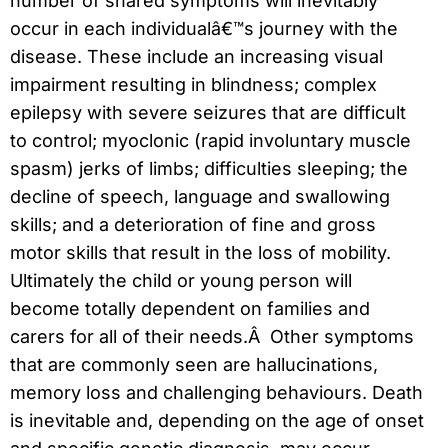
number of shared symptoms will inevitably
occur in each individualâ€™s journey with the
disease. These include an increasing visual
impairment resulting in blindness; complex
epilepsy with severe seizures that are difficult
to control; myoclonic (rapid involuntary muscle
spasm) jerks of limbs; difficulties sleeping; the
decline of speech, language and swallowing
skills; and a deterioration of fine and gross
motor skills that result in the loss of mobility.
Ultimately the child or young person will
become totally dependent on families and
carers for all of their needs.Â Other symptoms
that are commonly seen are hallucinations,
memory loss and challenging behaviours. Death
is inevitable and, depending on the age of onset