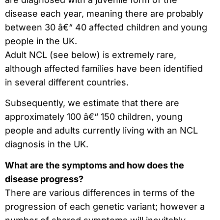
disease each year, meaning there are probably
between 30 â€“ 40 affected children and young
people in the UK.
Adult NCL (see below) is extremely rare,
although affected families have been identified
in several different countries.
Subsequently, we estimate that there are
approximately 100 â€“ 150 children, young
people and adults currently living with an NCL
diagnosis in the UK.
What are the symptoms and how does the
disease progress?
There are various differences in terms of the
progression of each genetic variant; however a