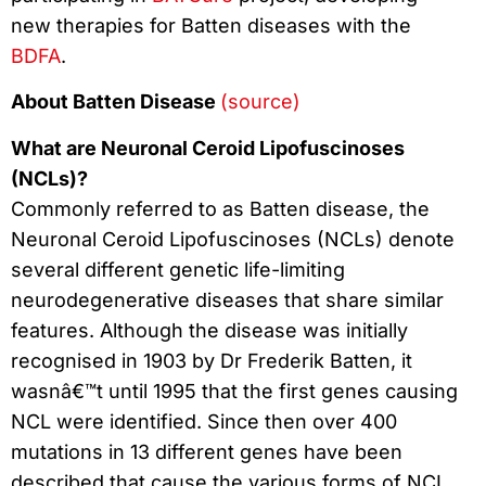
new therapies for Batten diseases with the
BDFA
.
About Batten Disease
(source)
What are Neuronal Ceroid Lipofuscinoses
(NCLs)?
Commonly referred to as Batten disease, the
Neuronal Ceroid Lipofuscinoses (NCLs) denote
several different genetic life-limiting
neurodegenerative diseases that share similar
features. Although the disease was initially
recognised in 1903 by Dr Frederik Batten, it
wasnâ€™t until 1995 that the first genes causing
NCL were identified. Since then over 400
mutations in 13 different genes have been
described that cause the various forms of NCL