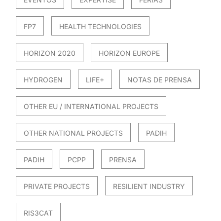
FP7
HEALTH TECHNOLOGIES
HORIZON 2020
HORIZON EUROPE
HYDROGEN
LIFE+
NOTAS DE PRENSA
OTHER EU / INTERNATIONAL PROJECTS
OTHER NATIONAL PROJECTS
PADIH
PADIH
PCPP
PRENSA
PRIVATE PROJECTS
RESILIENT INDUSTRY
RIS3CAT