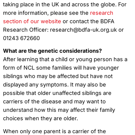
taking place in the UK and across the globe. For
more information, please see the
research
section of our website
or contact the BDFA
Research Officer: research@bdfa-uk.org.uk or
01243 672660
What are the genetic considerations?
After learning that a child or young person has a
form of NCL some families will have younger
siblings who may be affected but have not
displayed any symptoms. It may also be
possible that older unaffected siblings are
carriers of the disease and may want to
understand how this may affect their family
choices when they are older.
When only one parent is a carrier of the