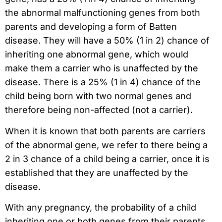
the abnormal malfunctioning genes from both
parents and developing a form of Batten
disease. They will have a 50% (1 in 2) chance of
inheriting one abnormal gene, which would
make them a carrier who is unaffected by the
disease. There is a 25% (1 in 4) chance of the
child being born with two normal genes and
therefore being non-affected (not a carrier).
When it is known that both parents are carriers
of the abnormal gene, we refer to there being a
2 in 3 chance of a child being a carrier, once it is
established that they are unaffected by the
disease.
With any pregnancy, the probability of a child
inheriting one or both genes from their parents