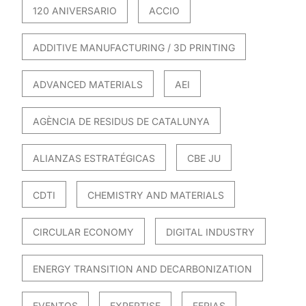
120 ANIVERSARIO
ACCIO
ADDITIVE MANUFACTURING / 3D PRINTING
ADVANCED MATERIALS
AEI
AGÈNCIA DE RESIDUS DE CATALUNYA
ALIANZAS ESTRATÉGICAS
CBE JU
CDTI
CHEMISTRY AND MATERIALS
CIRCULAR ECONOMY
DIGITAL INDUSTRY
ENERGY TRANSITION AND DECARBONIZATION
EVENTOS
EXPERTISE
FERIAS