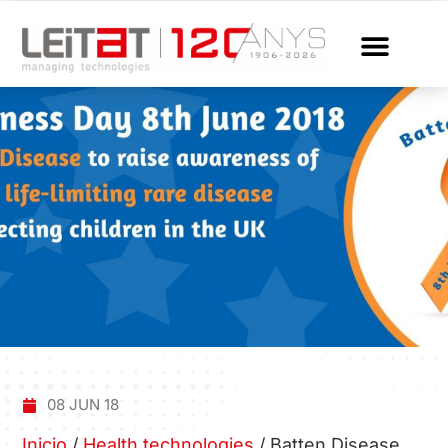
08 JUN 18
Inicio
/
Health technologies
/
Batten Disease