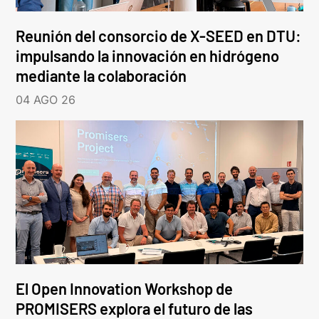
Reunión del consorcio de X-SEED en DTU:
impulsando la innovación en hidrógeno
mediante la colaboración
04 AGO 26
El Open Innovation Workshop de
PROMISERS explora el futuro de las