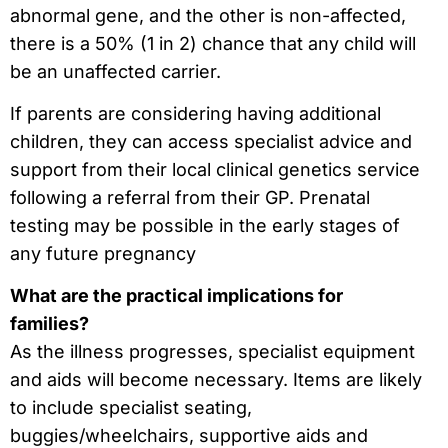
abnormal gene, and the other is non-affected,
there is a 50% (1 in 2) chance that any child will
be an unaffected carrier.
If parents are considering having additional
children, they can access specialist advice and
support from their local clinical genetics service
following a referral from their GP. Prenatal
testing may be possible in the early stages of
any future pregnancy
What are the practical implications for
families?
As the illness progresses, specialist equipment
and aids will become necessary. Items are likely
to include specialist seating,
buggies/wheelchairs, supportive aids and