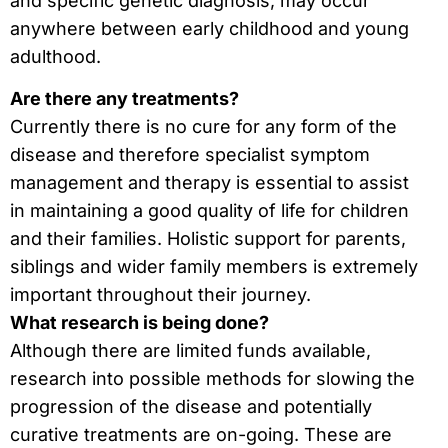
and specific genetic diagnosis, may occur
anywhere between early childhood and young
adulthood.
Are there any treatments?
Currently there is no cure for any form of the
disease and therefore specialist symptom
management and therapy is essential to assist
in maintaining a good quality of life for children
and their families. Holistic support for parents,
siblings and wider family members is extremely
important throughout their journey.
What research is being done?
Although there are limited funds available,
research into possible methods for slowing the
progression of the disease and potentially
curative treatments are on-going. These are