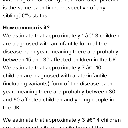
is the same each time, irrespective of any
siblingâ€™s status.
How common is it?
We estimate that approximately 1 â€“ 3 children
are diagnosed with an infantile form of the
disease each year, meaning there are probably
between 15 and 30 affected children in the UK.
We estimate that approximately 7 â€“ 10
children are diagnosed with a late-infantile
(including variants) form of the disease each
year, meaning there are probably between 30
and 60 affected children and young people in
the UK.
We estimate that approximately 3 â€“ 4 children
are diagnosed with a juvenile form of the