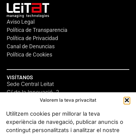
Aviso Legal
Política de Transparencia
Política de Privacidad
Canal de Denuncias
Política de Cookies
VISÍTANOS
Sede Central Leitat
C/ de la Innovació, 2
Valorem la teva privacitat
08225 Terrassa, (Barcelona)
Conoce todas nuestras sedes
Utilitzem cookies per millorar la teva
experiència de navegació, publicar anuncis o
contingut personalitzats i analitzar el nostre
CONTÁCTANOS