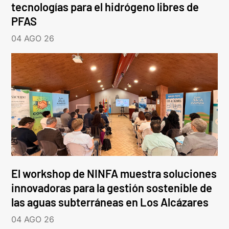
tecnologías para el hidrógeno libres de
PFAS
04 AGO 26
El workshop de NINFA muestra soluciones
innovadoras para la gestión sostenible de
las aguas subterráneas en Los Alcázares
04 AGO 26