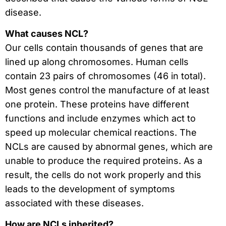
disease.
What causes NCL?
Our cells contain thousands of genes that are
lined up along chromosomes. Human cells
contain 23 pairs of chromosomes (46 in total).
Most genes control the manufacture of at least
one protein. These proteins have different
functions and include enzymes which act to
speed up molecular chemical reactions. The
NCLs are caused by abnormal genes, which are
unable to produce the required proteins. As a
result, the cells do not work properly and this
leads to the development of symptoms
associated with these diseases.
How are NCLs inherited?