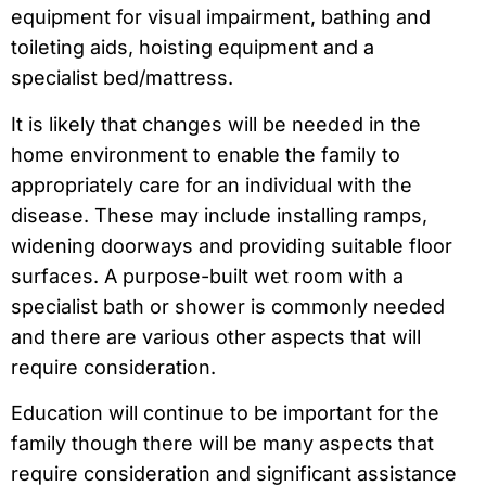
equipment for visual impairment, bathing and
toileting aids, hoisting equipment and a
specialist bed/mattress.
It is likely that changes will be needed in the
home environment to enable the family to
appropriately care for an individual with the
disease. These may include installing ramps,
widening doorways and providing suitable floor
surfaces. A purpose-built wet room with a
specialist bath or shower is commonly needed
and there are various other aspects that will
require consideration.
Education will continue to be important for the
family though there will be many aspects that
require consideration and significant assistance