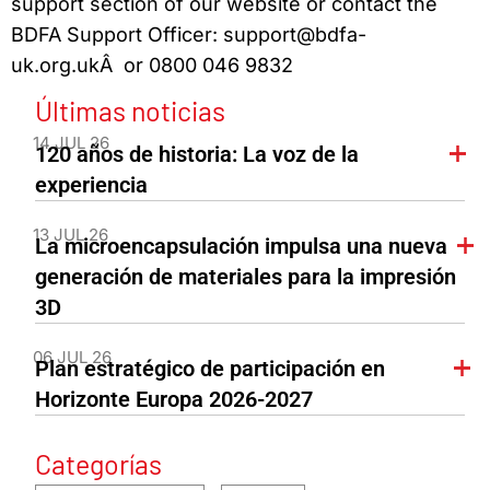
support section of our website or contact the
BDFA Support Officer: support@bdfa-
uk.org.ukÂ or 0800 046 9832
Últimas noticias
14 JUL 26
120 años de historia: La voz de la
experiencia
13 JUL 26
La microencapsulación impulsa una nueva
generación de materiales para la impresión
3D
06 JUL 26
Plan estratégico de participación en
Horizonte Europa 2026-2027
Categorías