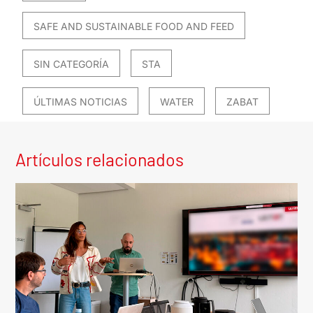
SAFE AND SUSTAINABLE FOOD AND FEED
SIN CATEGORÍA
STA
ÚLTIMAS NOTICIAS
WATER
ZABAT
Artículos relacionados