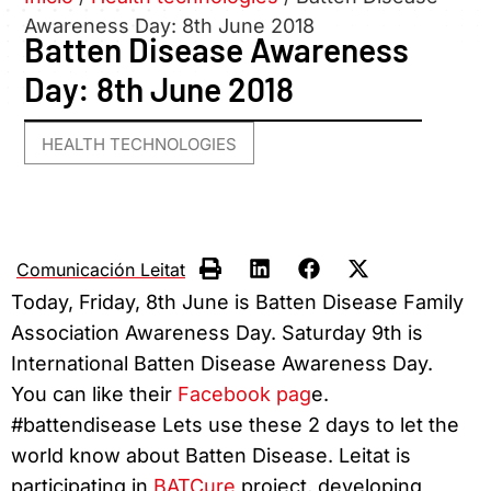
Awareness Day: 8th June 2018
Batten Disease Awareness
Day: 8th June 2018
HEALTH TECHNOLOGIES
Comunicación Leitat
Today, Friday, 8th June is Batten Disease Family
Association Awareness Day. Saturday 9th is
International Batten Disease Awareness Day.
You can like their
Facebook pag
e.
#battendisease Lets use these 2 days to let the
world know about Batten Disease. Leitat is
participating in
BATCure
project, developing