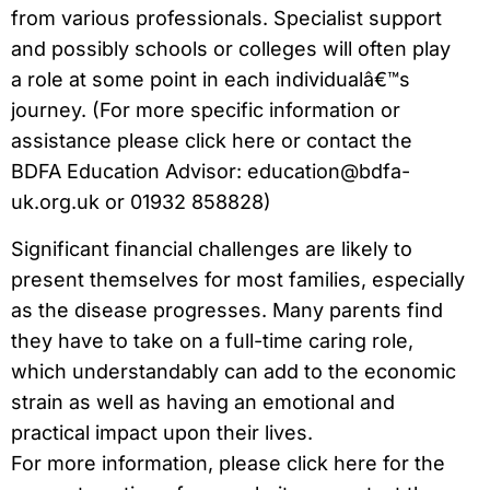
from various professionals. Specialist support
and possibly schools or colleges will often play
a role at some point in each individualâ€™s
journey. (For more specific information or
assistance please click here or contact the
BDFA Education Advisor: education@bdfa-
uk.org.uk or 01932 858828)
Significant financial challenges are likely to
present themselves for most families, especially
as the disease progresses. Many parents find
they have to take on a full-time caring role,
which understandably can add to the economic
strain as well as having an emotional and
practical impact upon their lives.
For more information, please click here for the