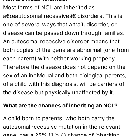
Most forms of NCL are inherited as
â€œautosomal recessiveâ€ disorders. This is
one of several ways that a trait, disorder, or
disease can be passed down through families.
An autosomal recessive disorder means that
both copies of the gene are abnormal (one from
each parent) with neither working properly.
Therefore the disease does not depend on the
sex of an individual and both biological parents,
of a child with this diagnosis, will be carriers of
the disease but physically unaffected by it.
What are the chances of inheriting an NCL?
A child born to parents, who both carry the
autosomal recessive mutation in the relevant
gene, has a 25% (1 in 4) chance of inheriting