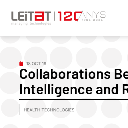
18 OCT 19
Collaborations Be
Intelligence and 
HEALTH TECHNOLOGIES