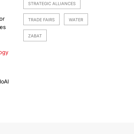
STRATEGIC ALLIANCES
or
TRADE FAIRS
WATER
ues
ZABAT
logy
I
loAI