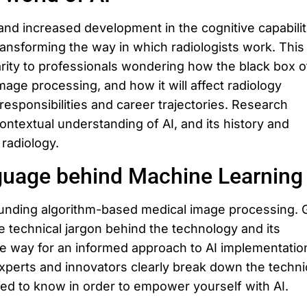
d increased development in the cognitive capabilit
transforming the way in which radiologists work. This
larity to professionals wondering how the black box o
image processing, and how it will affect radiology
responsibilities and career trajectories. Research
contextual understanding of AI, and its history and
 radiology.
guage behind Machine Learning
unding algorithm-based medical image processing. 
e technical jargon behind the technology and its
he way for an informed approach to AI implementation
experts and innovators clearly break down the techni
eed to know in order to empower yourself with AI.