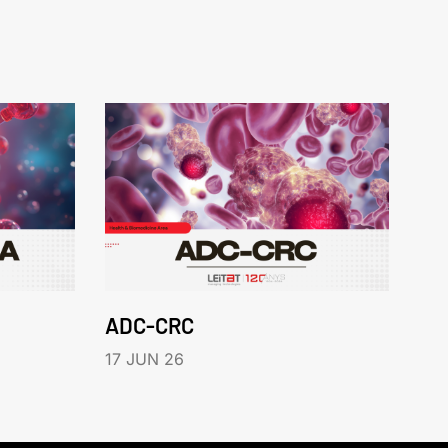
ADC-CRC
17 JUN 26