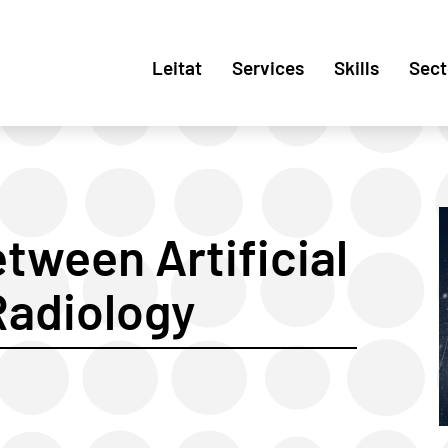
Leitat
Services
Skills
Sect
tween Artificial
Radiology