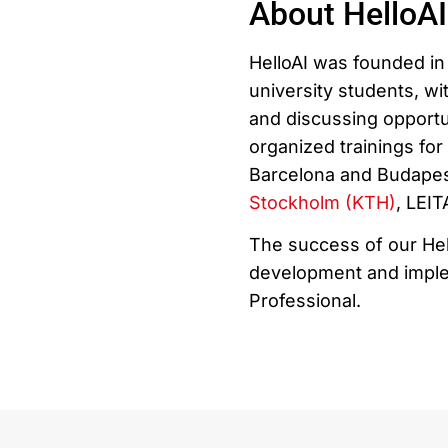
About HelloAI
HelloAI was founded in 
university students, wit
and discussing opportu
organized trainings fo
Barcelona and Budapest
Stockholm (KTH)
, LEI
The success of our Hel
development and implem
Professional.