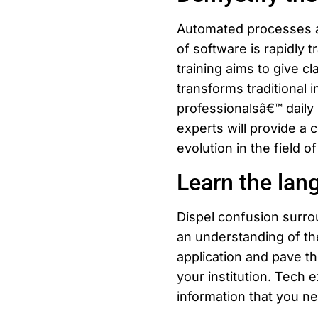
Automated processes an
of software is rapidly 
training aims to give c
transforms traditional 
professionalsâ€™ daily 
experts will provide a 
evolution in the field of
Learn the lan
Dispel confusion surro
an understanding of th
application and pave t
your institution. Tech 
information that you n