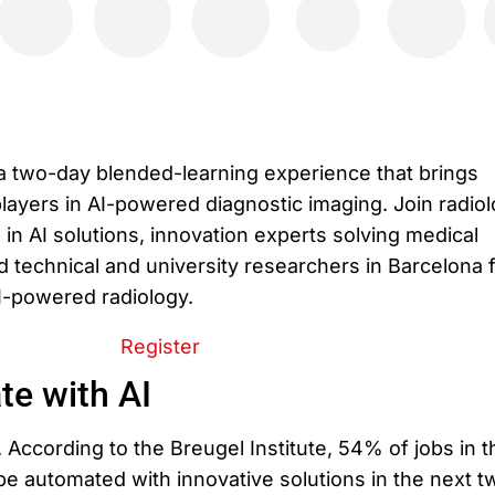
a two-day blended-learning experience that brings
layers in AI-powered diagnostic imaging. Join radiol
in AI solutions, innovation experts solving medical
 technical and university researchers in Barcelona f
AI-powered radiology.
Register
te with AI
. According to the Breugel Institute, 54% of jobs in t
e automated with innovative solutions in the next t