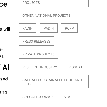
ce
PROJECTS
OTHER NATIONAL PROJECTS
PADIH
PADIH
PCPP
 will
PRESS RELEASES
a-
PRIVATE PROJECTS
ng.
 AI
RESILIENT INDUSTRY
RIS3CAT
ised
SAFE AND SUSTAINABLE FOOD AND
FEED
.
 and
SIN CATEGORIZAR
STA