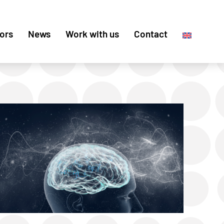
ors
News
Work with us
Contact