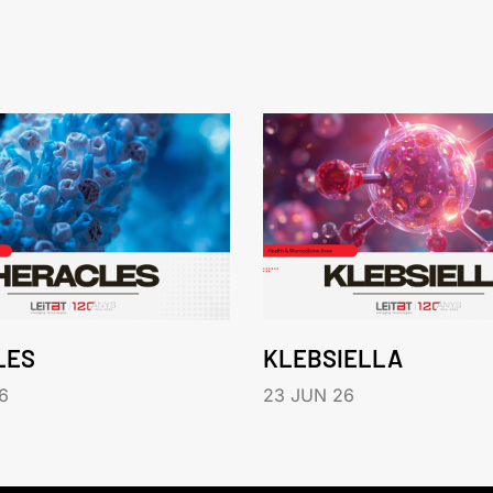
LES
KLEBSIELLA
6
23 JUN 26