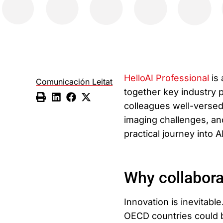
HelloAI Professional
is 
Comunicación Leitat
together key industry p
colleagues well-versed 
imaging challenges, and
practical journey into 
Why collabora
Innovation is inevitable
OECD countries could b