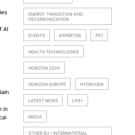
ies
ENERGY TRANSITION AND
DECARBONIZATION
f AI
EVENTS
EXPERTISE
FP7
HEALTH TECHNOLOGIES
HORIZON 2020
HORIZON EUROPE
HYDROGEN
Gain
LATEST NEWS
LIFE+
 in
cal
MEDIA
OTHER EU / INTERNATIONAL