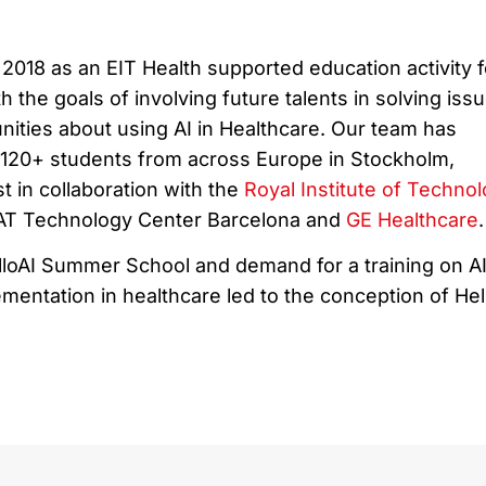
2018 as an EIT Health supported education activity f
h the goals of involving future talents in solving iss
nities about using AI in Healthcare. Our team has
r 120+ students from across Europe in Stockholm,
 in collaboration with the
Royal Institute of Techno
TAT Technology Center Barcelona and
GE Healthcare
.
loAI Summer School and demand for a training on A
entation in healthcare led to the conception of Hel