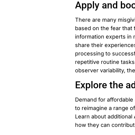
Apply and boo
There are many misgivi
based on the fear that 
information experts in 
share their experienc
processing to successfu
repetitive routine tasks
observer variability, th
Explore the ad
Demand for affordable a
to reimagine a range of
Learn about additional 
how they can contribut