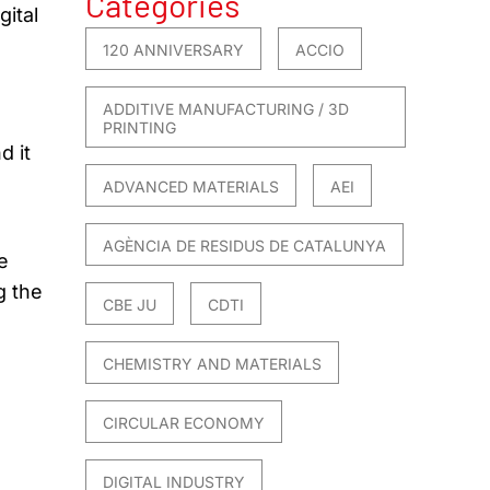
Categories
gital
120 ANNIVERSARY
ACCIO
ADDITIVE MANUFACTURING / 3D
PRINTING
d it
ADVANCED MATERIALS
AEI
AGÈNCIA DE RESIDUS DE CATALUNYA
e
g the
CBE JU
CDTI
CHEMISTRY AND MATERIALS
CIRCULAR ECONOMY
DIGITAL INDUSTRY