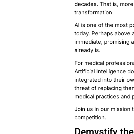
decades. That is, more 
transformation.
AI is one of the most p
today. Perhaps above all
immediate, promising an
already is.
For medical profession
Artificial Intelligence 
integrated into their ow
threat of replacing the
medical practices and 
Join us in our mission t
competition.
Demystify the