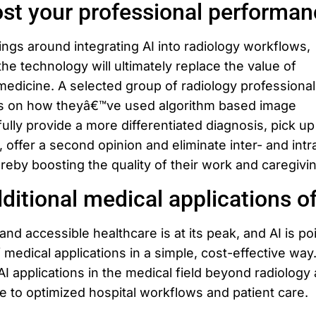
st your professional performan
ngs around integrating AI into radiology workflows,
the technology will ultimately replace the value of
medicine. A selected group of radiology professionals
es on how theyâ€™ve used algorithm based image
lly provide a more differentiated diagnosis, pick up
, offer a second opinion and eliminate inter- and intr
ereby boosting the quality of their work and caregivi
ditional medical applications of
nd accessible healthcare is at its peak, and AI is po
 medical applications in a simple, cost-effective way
AI applications in the medical field beyond radiology
e to optimized hospital workflows and patient care.