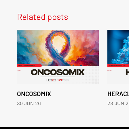
Related posts
ONCOSOMIX
HERAC
30 JUN 26
23 JUN 2