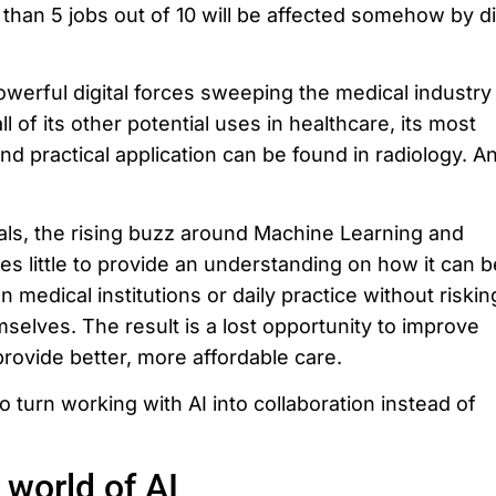
than 5 jobs out of 10 will be affected somehow by di
owerful digital forces sweeping the medical industry
 of its other potential uses in healthcare, its most
d practical application can be found in radiology. An
als, the rising buzz around Machine Learning and
does little to provide an understanding on how it can b
n medical institutions or daily practice without riskin
mselves. The result is a lost opportunity to improve
provide better, more affordable care.
o turn working with AI into collaboration instead of
 world of AI