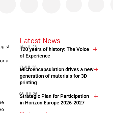
Latest News
ogist
14 JUL 26
120 years of history: The Voice
of Experience
or a
13 JUL 26
Microencapsulation drives a new
generation of materials for 3D
printing
06 JUL 26
Strategic Plan for Participation
he
in Horizon Europe 2026-2027
wo