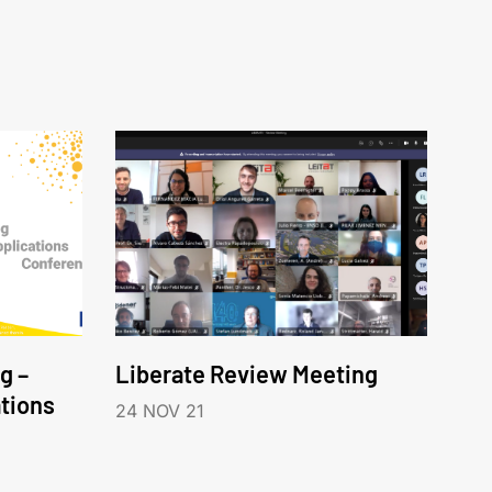
g –
Liberate Review Meeting
tions
24 NOV 21