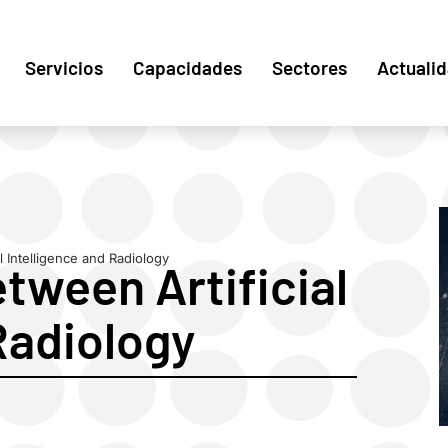
Servicios
Capacidades
Sectores
Actuali
l Intelligence and Radiology
tween Artificial
Radiology