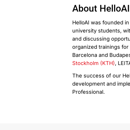
About HelloAI
HelloAI was founded in 
university students, wit
and discussing opportu
organized trainings fo
Barcelona and Budapest
Stockholm (KTH)
, LEI
The success of our Hel
development and implem
Professional.