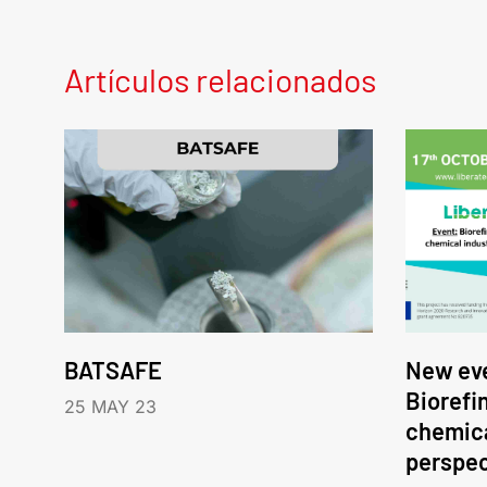
Artículos relacionados
BATSAFE
New eve
Biorefi
25 MAY 23
chemica
perspec