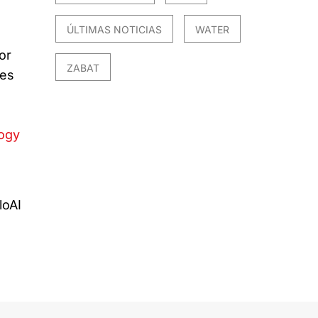
ÚLTIMAS NOTICIAS
WATER
or
ZABAT
ues
logy
I
loAI