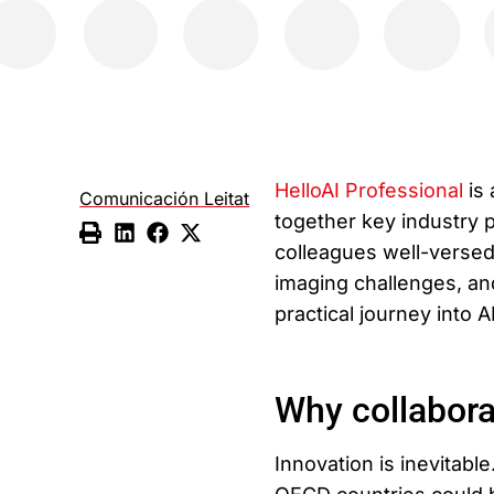
HelloAI Professional
is 
Comunicación Leitat
together key industry p
colleagues well-versed 
imaging challenges, and
practical journey into 
Why collabora
Innovation is inevitable