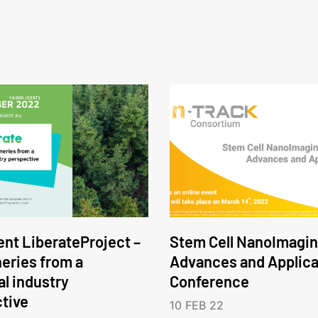
nt LiberateProject –
Stem Cell NanoImagin
neries from a
Advances and Applica
l industry
Conference
tive
10 FEB 22