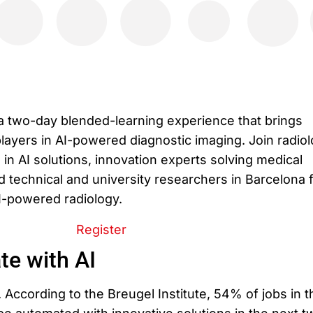
a two-day blended-learning experience that brings
layers in AI-powered diagnostic imaging. Join radiol
in AI solutions, innovation experts solving medical
 technical and university researchers in Barcelona f
AI-powered radiology.
Register
te with AI
. According to the Breugel Institute, 54% of jobs in t