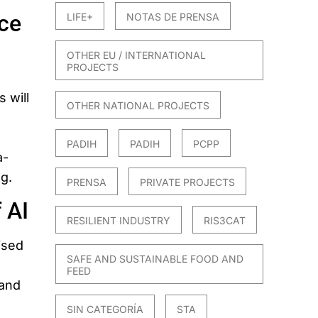
ce
LIFE+
NOTAS DE PRENSA
OTHER EU / INTERNATIONAL
PROJECTS
 will
OTHER NATIONAL PROJECTS
PADIH
PADIH
PCPP
a-
ng.
PRENSA
PRIVATE PROJECTS
 AI
RESILIENT INDUSTRY
RIS3CAT
ised
SAFE AND SUSTAINABLE FOOD AND
.
FEED
 and
SIN CATEGORÍA
STA