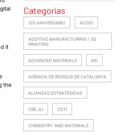
wo
Categorías
gital
120 ANIVERSARIO
ACCIO
ADDITIVE MANUFACTURING / 3D
PRINTING
d it
ADVANCED MATERIALS
AEI
e
AGÈNCIA DE RESIDUS DE CATALUNYA
g the
ALIANZAS ESTRATÉGICAS
CBE JU
CDTI
CHEMISTRY AND MATERIALS