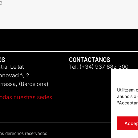
2
OS
CONTÁCTANOS
ral Leitat
Tel. (+34) 937 882 300
Innovació, 2
rassa, (Barcelona)
Utilitzem 
anuncis o c
odas nuestras sedes
"Acceptar-
Accep
los derechos reservados