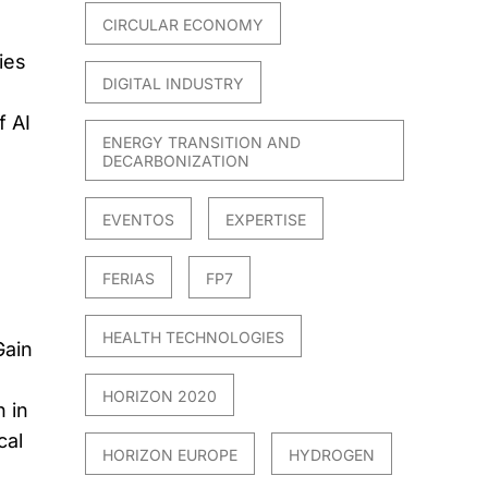
CIRCULAR ECONOMY
ies
DIGITAL INDUSTRY
f AI
ENERGY TRANSITION AND
DECARBONIZATION
EVENTOS
EXPERTISE
FERIAS
FP7
HEALTH TECHNOLOGIES
Gain
HORIZON 2020
 in
cal
HORIZON EUROPE
HYDROGEN