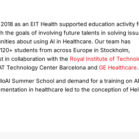
2018 as an EIT Health supported education activity f
h the goals of involving future talents in solving iss
nities about using AI in Healthcare. Our team has
r 120+ students from across Europe in Stockholm,
 in collaboration with the
Royal Institute of Techno
TAT Technology Center Barcelona and
GE Healthcare
.
loAI Summer School and demand for a training on A
entation in healthcare led to the conception of Hel