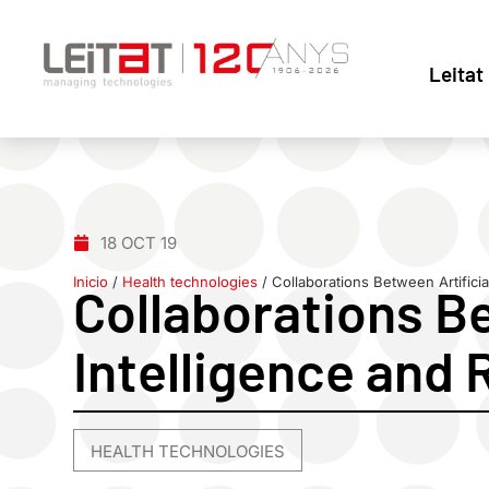
Leitat
18 OCT 19
Inicio
/
Health technologies
/
Collaborations Between Artificia
Collaborations Be
Intelligence and 
HEALTH TECHNOLOGIES