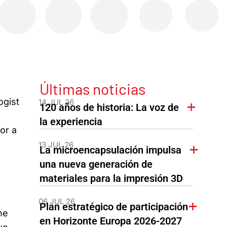
Últimas noticias
ogist
14 JUL 26
120 años de historia: La voz de
la experiencia
or a
13 JUL 26
La microencapsulación impulsa
una nueva generación de
materiales para la impresión 3D
06 JUL 26
Plan estratégico de participación
he
en Horizonte Europa 2026-2027