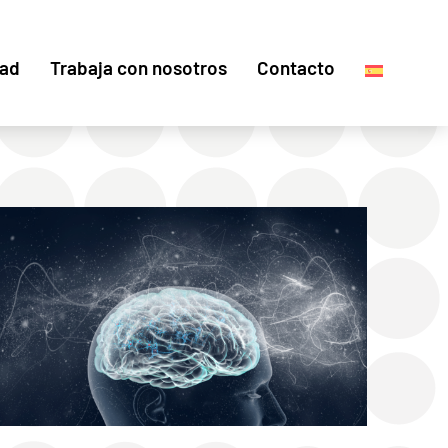
dad
Trabaja con nosotros
Contacto