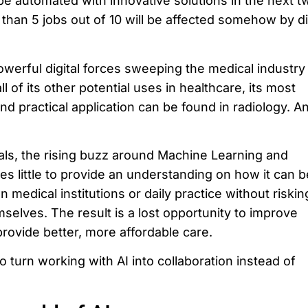
e automated with innovative solutions in the next t
than 5 jobs out of 10 will be affected somehow by di
owerful digital forces sweeping the medical industry
 of its other potential uses in healthcare, its most
d practical application can be found in radiology. An
als, the rising buzz around Machine Learning and
does little to provide an understanding on how it can b
n medical institutions or daily practice without riskin
mselves. The result is a lost opportunity to improve
provide better, more affordable care.
o turn working with AI into collaboration instead of