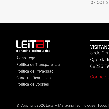
07 OCT 2
VISÍTAN
Sede Cent
Aviso Legal
C/ de la 
Política de Transparencia
08225 Ter
Política de Privacidad
Conoce t
Canal de Denuncias
Política de Cookies
© Copyright 2026 Leitat – Managing Technologies. Todos 