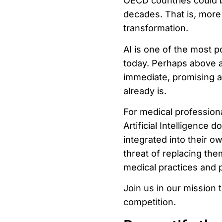
OECD countries could b
decades. That is, more 
transformation.
AI is one of the most p
today. Perhaps above all
immediate, promising an
already is.
For medical profession
Artificial Intelligence 
integrated into their ow
threat of replacing the
medical practices and 
Join us in our mission t
competition.