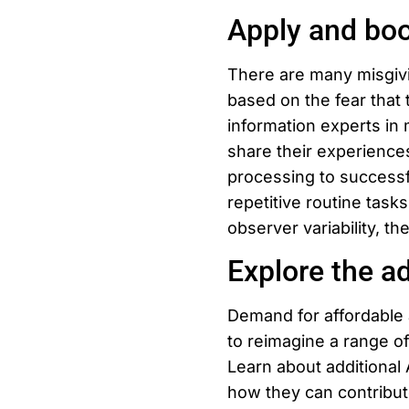
Apply and boo
There are many misgivi
based on the fear that 
information experts in 
share their experienc
processing to successfu
repetitive routine tasks
observer variability, th
Explore the ad
Demand for affordable a
to reimagine a range of
Learn about additional 
how they can contribut