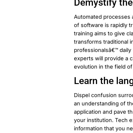
Demystify the
Automated processes an
of software is rapidly 
training aims to give c
transforms traditional 
professionalsâ€™ daily 
experts will provide a 
evolution in the field of
Learn the lan
Dispel confusion surro
an understanding of th
application and pave t
your institution. Tech 
information that you n