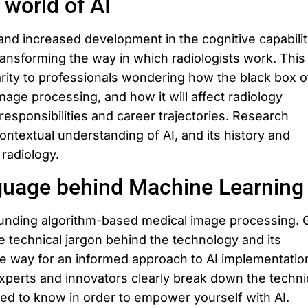
 world of AI
d increased development in the cognitive capabilit
transforming the way in which radiologists work. This
larity to professionals wondering how the black box o
image processing, and how it will affect radiology
responsibilities and career trajectories. Research
contextual understanding of AI, and its history and
 radiology.
guage behind Machine Learning
unding algorithm-based medical image processing. 
e technical jargon behind the technology and its
he way for an informed approach to AI implementation
experts and innovators clearly break down the techni
eed to know in order to empower yourself with AI.