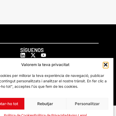
SÍGUENOS
Valorem la teva privacitat
cookies per millorar la teva experiència de navegació, publicar
ontingut personalitzats i analitzar el nostre trànsit. En fer clic a
ho tot", acceptes l'ús que fem de les cookies.
tar-ho tot
Rebutjar
Personalitzar
Política de Cookies
Política de Privacidad
Aviso Legal