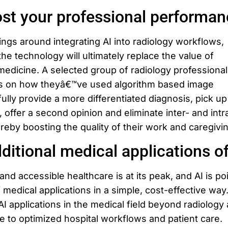
st your professional performan
ngs around integrating AI into radiology workflows,
the technology will ultimately replace the value of
medicine. A selected group of radiology professionals
es on how theyâ€™ve used algorithm based image
lly provide a more differentiated diagnosis, pick up
, offer a second opinion and eliminate inter- and intr
ereby boosting the quality of their work and caregivi
ditional medical applications of
nd accessible healthcare is at its peak, and AI is po
 medical applications in a simple, cost-effective way
AI applications in the medical field beyond radiology
e to optimized hospital workflows and patient care.