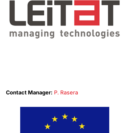
Contact Manager:
P. Rasera