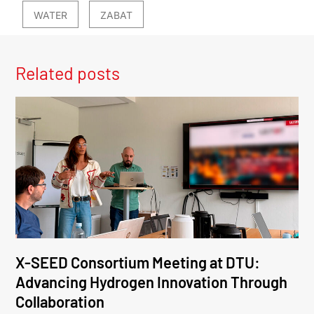
WATER
ZABAT
Related posts
X-SEED Consortium Meeting at DTU:
Advancing Hydrogen Innovation Through
Collaboration