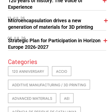
120 years of history: The Voice of
Experience
13 JUL 26
Microencapsulation drives a new
generation of materials for 3D printing
06 JUL 26
Strategic Plan for Participation in Horizon
Europe 2026-2027
Categories
120 ANNIVERSARY
ACCIO
ADDITIVE MANUFACTURING / 3D PRINTING
ADVANCED MATERIALS
AEI
AGÈNCIA DE RESIDUS DE CATALUNYA