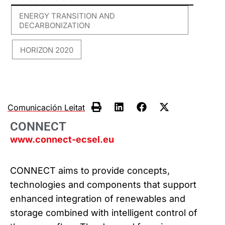
ENERGY TRANSITION AND
DECARBONIZATION
HORIZON 2020
,
Comunicación Leitat
CONNECT
www.connect-ecsel.eu
CONNECT aims to provide concepts,
technologies and components that support
enhanced integration of renewables and
storage combined with intelligent control of