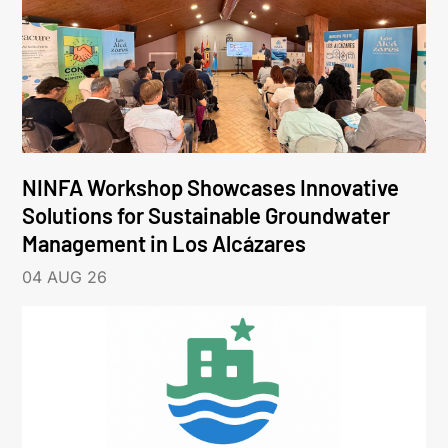
NINFA Workshop Showcases Innovative
Solutions for Sustainable Groundwater
Management in Los Alcázares
04 AUG 26