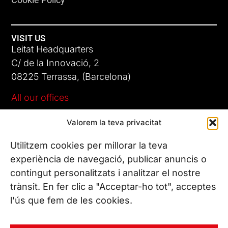
VISIT US
Leitat Headquarters
C/ de la Innovació, 2
08225 Terrassa, (Barcelona)
All our offices
Valorem la teva privacitat
CONTACT US
Phone. (+34) 937 882 300
Utilitzem cookies per millorar la teva
experiència de navegació, publicar anuncis o
contingut personalitzats i analitzar el nostre
FOLLOW US
trànsit. En fer clic a "Acceptar-ho tot", acceptes
l'ús que fem de les cookies.