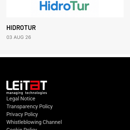
HIDROTUR
03 AUG 26
Legal Notice
Transparency Policy
Privacy Policy
Whistleblowing Channel
Cookie Policy