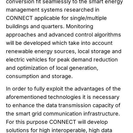
conversion fit seamlessly to the smart energy
management systems researched in
CONNECT applicable for single/multiple
buildings and quarters. Monitoring
approaches and advanced control algorithms
will be developed which take into account
renewable energy sources, local storage and
electric vehicles for peak demand reduction
and optimization of local generation,
consumption and storage.
In order to fully exploit the advantages of the
aforementioned technologies it is necessary
to enhance the data transmission capacity of
the smart grid communication infrastructure.
For this purpose CONNECT will develop
solutions for high interoperable, high data