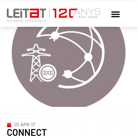
01 APR 17
CONNECT