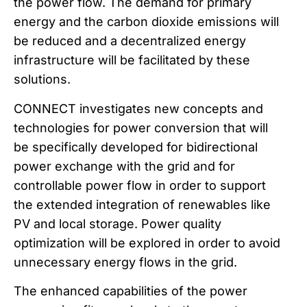
the power flow. The demand for primary
energy and the carbon dioxide emissions will
be reduced and a decentralized energy
infrastructure will be facilitated by these
solutions.
CONNECT investigates new concepts and
technologies for power conversion that will
be specifically developed for bidirectional
power exchange with the grid and for
controllable power flow in order to support
the extended integration of renewables like
PV and local storage. Power quality
optimization will be explored in order to avoid
unnecessary energy flows in the grid.
The enhanced capabilities of the power