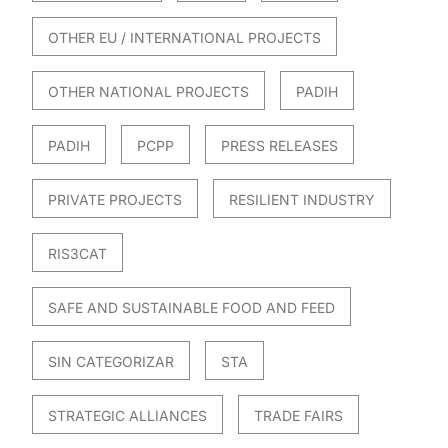
OTHER EU / INTERNATIONAL PROJECTS
OTHER NATIONAL PROJECTS
PADIH
PADIH
PCPP
PRESS RELEASES
PRIVATE PROJECTS
RESILIENT INDUSTRY
RIS3CAT
SAFE AND SUSTAINABLE FOOD AND FEED
SIN CATEGORIZAR
STA
STRATEGIC ALLIANCES
TRADE FAIRS