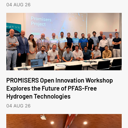
04 AUG 26
PROMISERS Open Innovation Workshop
Explores the Future of PFAS-Free
Hydrogen Technologies
04 AUG 26