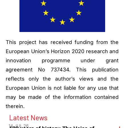
This project has received funding from the
European Union’s Horizon 2020 research and
innovation programme under grant
agreement No 737434. This publication
reflects only the author’s views and the
European Union is not liable for any use that
may be made of the information contained
therein.
Latest News
14 JUL 26