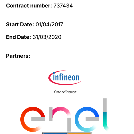
Contract number:
737434
Start Date:
01/04/2017
End Date:
31/03/2020
Partners:
Coordinator