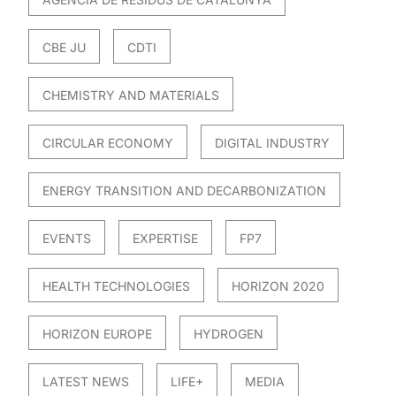
CBE JU
CDTI
CHEMISTRY AND MATERIALS
CIRCULAR ECONOMY
DIGITAL INDUSTRY
ENERGY TRANSITION AND DECARBONIZATION
EVENTS
EXPERTISE
FP7
HEALTH TECHNOLOGIES
HORIZON 2020
HORIZON EUROPE
HYDROGEN
LATEST NEWS
LIFE+
MEDIA