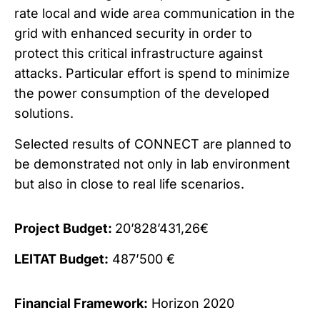
rate local and wide area communication in the
grid with enhanced security in order to
protect this critical infrastructure against
attacks. Particular effort is spend to minimize
the power consumption of the developed
solutions.
Selected results of CONNECT are planned to
be demonstrated not only in lab environment
but also in close to real life scenarios.
Project Budget:
20’828’431,26€
LEITAT Budget:
487’500 €
Financial Framework:
Horizon 2020