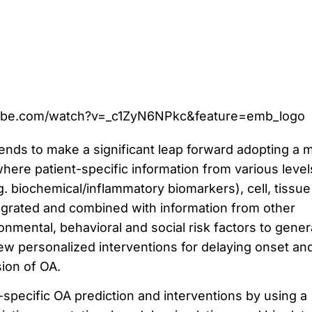
ube.com/watch?v=_c1ZyN6NPkc&feature=emb_logo
ends to make a significant leap forward adopting a m
 where patient-specific information from various level
g. biochemical/inflammatory biomarkers), cell, tissu
tegrated and combined with information from other
nmental, behavioral and social risk factors to gener
ew personalized interventions for delaying onset an
ion of OA.
-specific OA prediction and interventions by using a