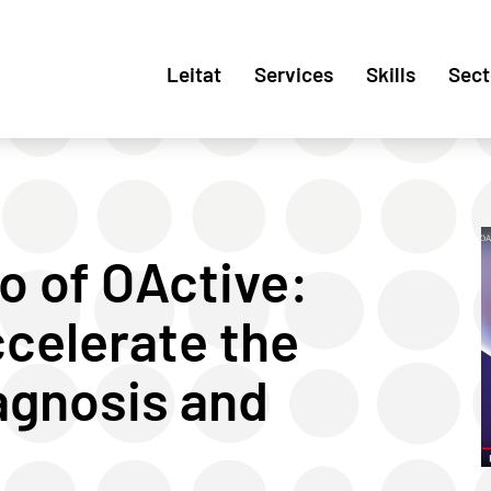
Leitat
Services
Skills
Sect
o of OActive:
celerate the
agnosis and