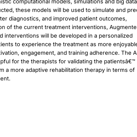
stic computational models, simulations and big data
cted, these models will be used to simulate and pre
tter diagnostics, and improved patient outcomes,
ion of the current treatment interventions, Augment
 interventions will be developed in a personalized
ients to experience the treatment as more enjoyabl
otivation, engagement, and training adherence. The 
pful for the therapists for validating the patientsâ€™
 a more adaptive rehabilitation therapy in terms of
tent.