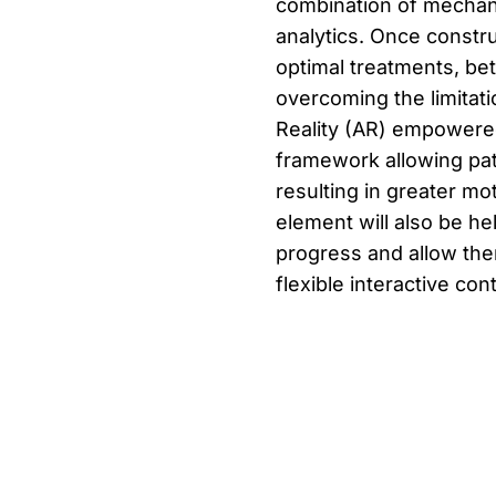
combination of mechani
analytics. Once constru
optimal treatments, be
overcoming the limitat
Reality (AR) empowered
framework allowing pat
resulting in greater m
element will also be hel
progress and allow them
flexible interactive con