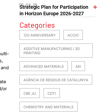
06 JUL 26
Strategic Plan for Participation
in Horizon Europe 2026-2027
Categories
120 ANNIVERSARY
ACCIO
ADDITIVE MANUFACTURING / 3D
PRINTING
ulti-
s,
ADVANCED MATERIALS
AEI
e and
AGÈNCIA DE RESIDUS DE CATALUNYA
ate
d/or
CBE JU
CDTI
CHEMISTRY AND MATERIALS