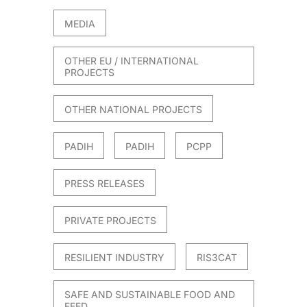
MEDIA
OTHER EU / INTERNATIONAL
PROJECTS
OTHER NATIONAL PROJECTS
PADIH
PADIH
PCPP
PRESS RELEASES
PRIVATE PROJECTS
RESILIENT INDUSTRY
RIS3CAT
SAFE AND SUSTAINABLE FOOD AND
FEED