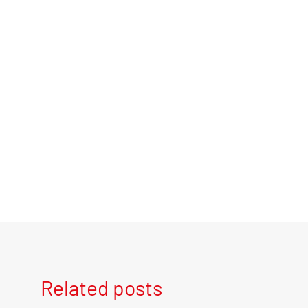
Related posts