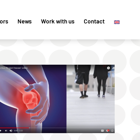
ors
News
Work with us
Contact