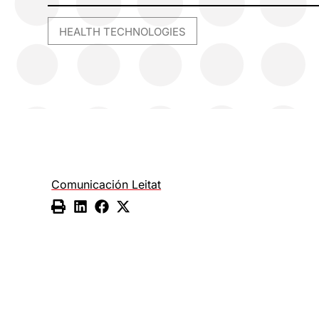
HEALTH TECHNOLOGIES
Comunicación Leitat