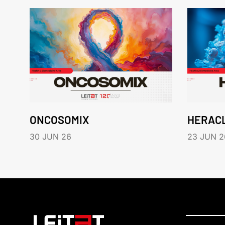
ONCOSOMIX
HERAC
30 JUN 26
23 JUN 2