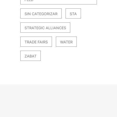
SIN CATEGORIZAR
STA
STRATEGIC ALLIANCES
TRADE FAIRS
WATER
ZABAT