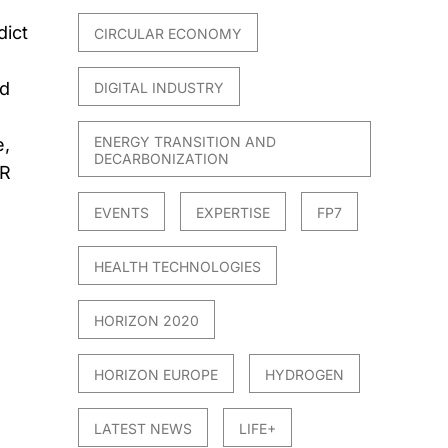
dict
CIRCULAR ECONOMY
ed
DIGITAL INDUSTRY
ENERGY TRANSITION AND
e,
DECARBONIZATION
AR
EVENTS
EXPERTISE
FP7
HEALTH TECHNOLOGIES
HORIZON 2020
HORIZON EUROPE
HYDROGEN
LATEST NEWS
LIFE+