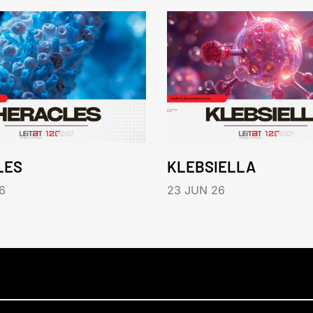
LES
KLEBSIELLA
6
23 JUN 26