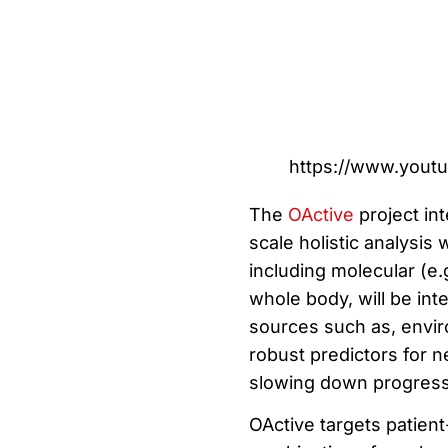
https://www.yout
The
OActive
project int
scale holistic analysis
including molecular (e.
whole body, will be in
sources such as, enviro
robust predictors for n
slowing down progress
OActive targets patient