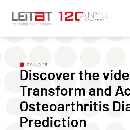
07 JUN 18
Discover the vide
Transform and Ac
Osteoarthritis Di
Prediction