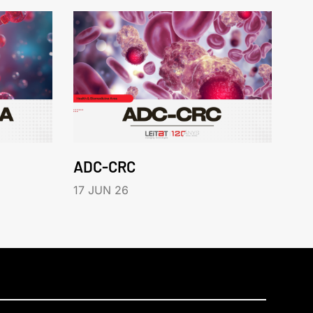
ADC-CRC
17 JUN 26