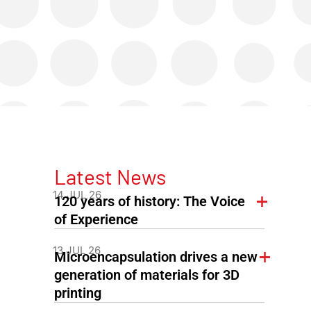
Latest News
14 JUL 26
120 years of history: The Voice
of Experience
13 JUL 26
Microencapsulation drives a new
generation of materials for 3D
printing