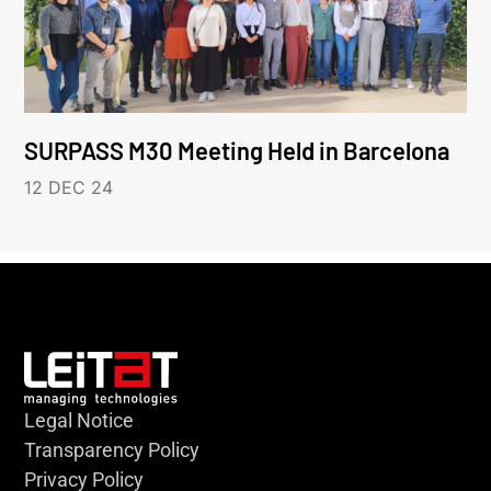
SURPASS M30 Meeting Held in Barcelona
12 DEC 24
Legal Notice
Transparency Policy
Privacy Policy