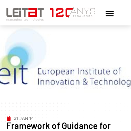
31 JAN 14
Framework of Guidance for