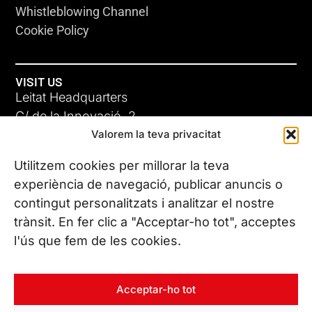
Whistleblowing Channel
Cookie Policy
VISIT US
Leitat Headquarters
C/ de la Innovació, 2
Valorem la teva privacitat
08225 Terrassa, (Barcelona)
All our offices
Utilitzem cookies per millorar la teva
experiència de navegació, publicar anuncis o
contingut personalitzats i analitzar el nostre
CONTACT US
trànsit. En fer clic a "Acceptar-ho tot", acceptes
Phone. (+34) 937 882 300
l'ús que fem de les cookies.
FOLLOW US
Acceptar-ho tot