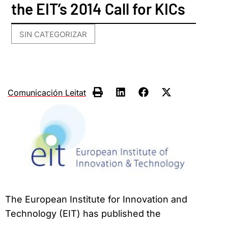
the EIT’s 2014 Call for KICs
SIN CATEGORIZAR
Comunicación Leitat
The European Institute for Innovation and
Technology (EIT) has published the