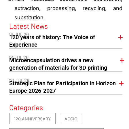
extraction, processing, recycling, and
substitution.
Latest News
14 JUL 26
120 years of history: The Voice of
Experience
13 JUL 26
Microencapsulation drives a new
generation of materials for 3D printing
06 JUL 26
Strategic Plan for Participation in Horizon
Europe 2026-2027
Categories
120 ANNIVERSARY
ACCIO