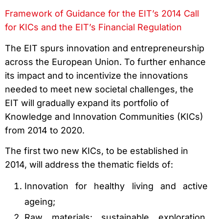
Framework of Guidance for the EIT’s 2014 Call
for KICs and the EIT’s Financial Regulation
The EIT spurs innovation and entrepreneurship
across the European Union. To further enhance
its impact and to incentivize the innovations
needed to meet new societal challenges, the
EIT will gradually expand its portfolio of
Knowledge and Innovation Communities (KICs)
from 2014 to 2020.
The first two new KICs, to be established in
2014, will address the thematic fields of:
Innovation for healthy living and active
ageing;
Raw materials: sustainable exploration,