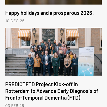
Happy holidays and a prosperous 2026!
10 DEC 25
PREDICTFTD Project Kick-off in
Rotterdam to Advance Early Diagnosis of
Fronto-Temporal Dementia (FTD)
03 FEB 25