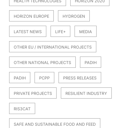
HEALTH TECHNOLOGIES
HORIZON 2020
HORIZON EUROPE
HYDROGEN
LATEST NEWS
LIFE+
MEDIA
OTHER EU / INTERNATIONAL PROJECTS
OTHER NATIONAL PROJECTS
PADIH
PADIH
PCPP
PRESS RELEASES
PRIVATE PROJECTS
RESILIENT INDUSTRY
RIS3CAT
SAFE AND SUSTAINABLE FOOD AND FEED