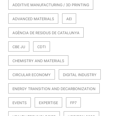
ADDITIVE MANUFACTURING / 3D PRINTING
ADVANCED MATERIALS
AEI
AGÈNCIA DE RESIDUS DE CATALUNYA
CBE JU
CDTI
CHEMISTRY AND MATERIALS
CIRCULAR ECONOMY
DIGITAL INDUSTRY
ENERGY TRANSITION AND DECARBONIZATION
EVENTS
EXPERTISE
FP7