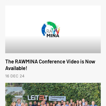
The RAWMINA Conference Video is Now
Available!
16 DEC 24