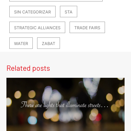
SIN CATEGORIZAR
STA
STRATEGIC ALLIANCES
TRADE FAIRS
WATER
ZABAT
Related posts