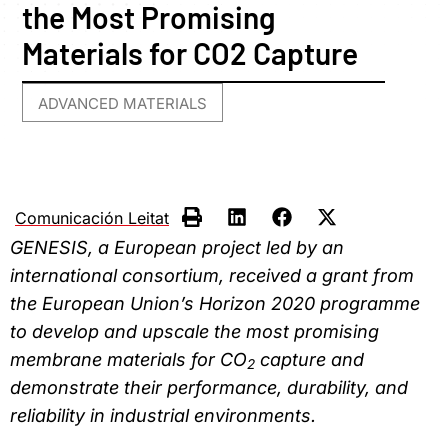
the Most Promising
Materials for CO2 Capture
ADVANCED MATERIALS
Comunicación Leitat
GENESIS, a European project led by an
international consortium, received a grant from
the European Union’s Horizon 2020 programme
to develop and upscale the most promising
membrane materials for CO
capture and
2
demonstrate their performance, durability, and
reliability in industrial environments.