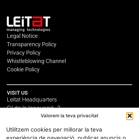
Legal Notice
Transparency Policy
Privacy Policy
Whistleblowing Channel
Cookie Policy
VISIT US
Leitat Headquarters
C/ de la Innovació, 2
Valorem la teva privacitat
08225 Terrassa, (Barcelona)
All our offices
Utilitzem cookies per millorar la teva
experiència de navegació, publicar anuncis o