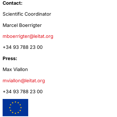
Contact:
Scientific Coordinator
Marcel Boerrigter
mboerrigter@leitat.org
+34 93 788 23 00
Press:
Max Viallon
mviallon@leitat.org
+34 93 788 23 00