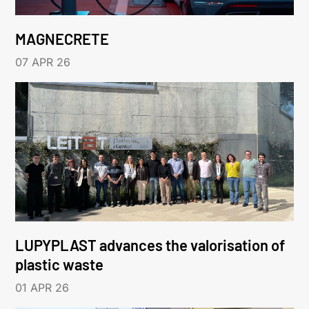
MAGNECRETE
07 APR 26
LUPYPLAST advances the valorisation of
plastic waste
01 APR 26