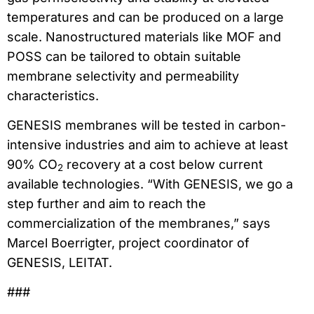
temperatures and can be produced on a large
scale. Nanostructured materials like MOF and
POSS can be tailored to obtain suitable
membrane selectivity and permeability
characteristics.
GENESIS membranes will be tested in carbon-
intensive industries and aim to achieve at least
90% CO
recovery at a cost below current
2
available technologies. “With GENESIS, we go a
step further and aim to reach the
commercialization of the membranes,” says
Marcel Boerrigter, project coordinator of
GENESIS, LEITAT.
###