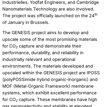
Industrielles, Yodfat Engineers, and Cambridge
Nanomaterials Technology are also involved.
th
The project was officially launched on the 24
of January in Brussels.
The GENESIS project aims to develop and
upscale some of the most promising materials
for CO
capture and demonstrate their
2
performance, durability, and reliability in
industrially relevant and operational
environments. The materials developed and
upscaled within the GENESIS project are IPOSS
(polyPOSSimide hybrid organic-inorganic) and
MOF (Metal-Organic Framework) membrane
systems, which exhibit excellent performance
for CO
capture. These membranes have high
2
gas permselectivity and stability at elevated