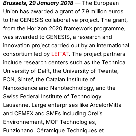
Brussels, 29 January 2018
— The European
Union has awarded a grant of 7.9 million euros
to the GENESIS collaborative project. The grant,
from the Horizon 2020 framework programme,
was awarded to GENESIS, a research and
innovation project carried out by an international
consortium led by
LEITAT
. The project partners
include research centers such as the Technical
University of Delft, the University of Twente,
ECN, Sintef, the Catalan Institute of
Nanoscience and Nanotechnology, and the
Swiss Federal Institute of Technology
Lausanne. Large enterprises like ArcelorMittal
and CEMEX and SMEs including Orelis
Environnement, MOF Technologies,
Funzionano, Céramique Techniques et