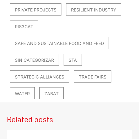
PRIVATE PROJECTS
RESILIENT INDUSTRY
RIS3CAT
SAFE AND SUSTAINABLE FOOD AND FEED
SIN CATEGORIZAR
STA
STRATEGIC ALLIANCES
TRADE FAIRS
WATER
ZABAT
Related posts