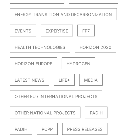
ENERGY TRANSITION AND DECARBONIZATION
EVENTS
EXPERTISE
FP7
HEALTH TECHNOLOGIES
HORIZON 2020
HORIZON EUROPE
HYDROGEN
LATEST NEWS
LIFE+
MEDIA
OTHER EU / INTERNATIONAL PROJECTS
OTHER NATIONAL PROJECTS
PADIH
PADIH
PCPP
PRESS RELEASES