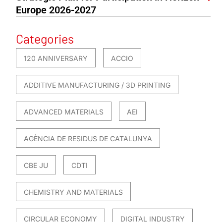
Europe 2026-2027
Categories
120 ANNIVERSARY
ACCIO
ADDITIVE MANUFACTURING / 3D PRINTING
ADVANCED MATERIALS
AEI
AGÈNCIA DE RESIDUS DE CATALUNYA
CBE JU
CDTI
CHEMISTRY AND MATERIALS
CIRCULAR ECONOMY
DIGITAL INDUSTRY