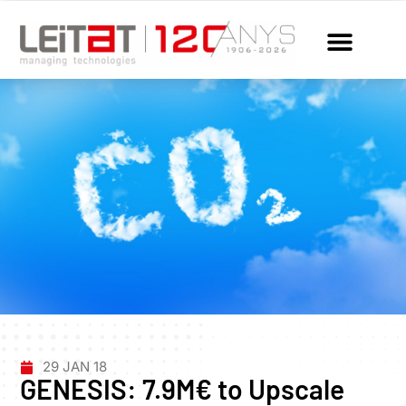
29 JAN 18
GENESIS: 7.9M€ to Upscale