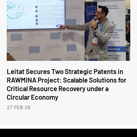
Leitat Secures Two Strategic Patents in
RAWMINA Project: Scalable Solutions for
Critical Resource Recovery under a
Circular Economy
27 FEB 26