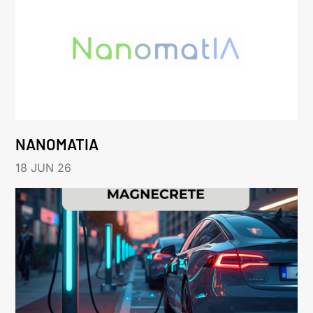
NANOMATIA
18 JUN 26