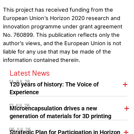
This project has received funding from the
European Union’s Horizon 2020 research and
innovation programme under grant agreement
No. 760899. This publication reflects only the
author’s views, and the European Union is not
liable for any use that may be made of the
information contained therein.
Latest News
14 JUL 26
120 years of history: The Voice of
Experience
13 JUL 26
Microencapsulation drives a new
generation of materials for 3D printing
06 JUL 26
Strategic Plan for Participation in Horizon