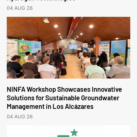
04 AUG 26
NINFA Workshop Showcases Innovative
Solutions for Sustainable Groundwater
Management in Los Alcázares
04 AUG 26