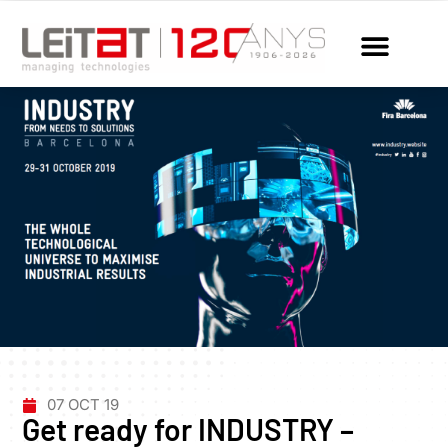
07 OCT 19
Get ready for INDUSTRY –