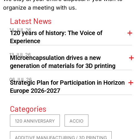
organize a meeting with us.
Latest News
14 JUL 26
120 years of history: The Voice of
Experience
13 JUL 26
Microencapsulation drives a new
generation of materials for 3D printing
06 JUL 26
Strategic Plan for Participation in Horizon
Europe 2026-2027
Categories
120 ANNIVERSARY
ACCIO
ADDITIVE MANUFACTURING / 3D PRINTING