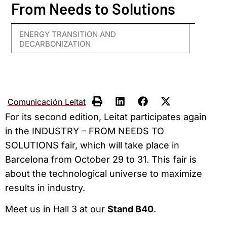
From Needs to Solutions
ENERGY TRANSITION AND
DECARBONIZATION
Comunicación Leitat
For its second edition, Leitat participates again
in the INDUSTRY – FROM NEEDS TO
SOLUTIONS fair, which will take place in
Barcelona from October 29 to 31. This fair is
about the technological universe to maximize
results in industry.
Meet us in Hall 3 at our
Stand B40
.