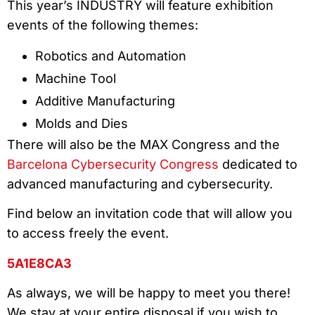
This year’s INDUSTRY will feature exhibition
events of the following themes:
Robotics and Automation
Machine Tool
Additive Manufacturing
Molds and Dies
There will also be the MAX Congress and the
Barcelona Cybersecurity Congress
dedicated to
advanced manufacturing and cybersecurity.
Find below an invitation code that will allow you
to access freely the event.
5A1E8CA3
As always, we will be happy to meet you there!
We stay at your entire disposal if you wish to