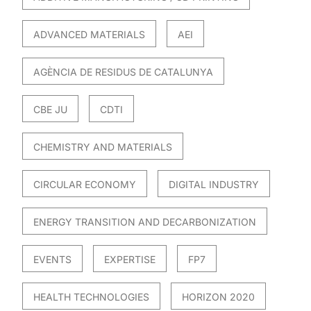
ADVANCED MATERIALS
AEI
AGÈNCIA DE RESIDUS DE CATALUNYA
CBE JU
CDTI
CHEMISTRY AND MATERIALS
CIRCULAR ECONOMY
DIGITAL INDUSTRY
ENERGY TRANSITION AND DECARBONIZATION
EVENTS
EXPERTISE
FP7
HEALTH TECHNOLOGIES
HORIZON 2020