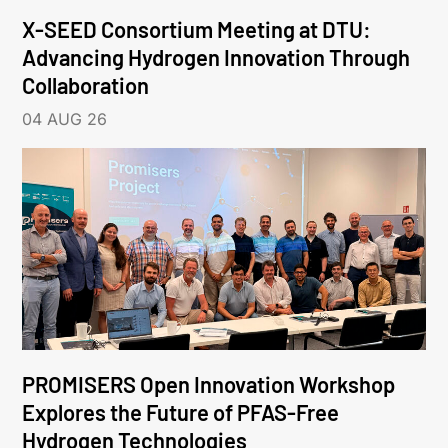
X-SEED Consortium Meeting at DTU:
Advancing Hydrogen Innovation Through
Collaboration
04 AUG 26
PROMISERS Open Innovation Workshop
Explores the Future of PFAS-Free
Hydrogen Technologies