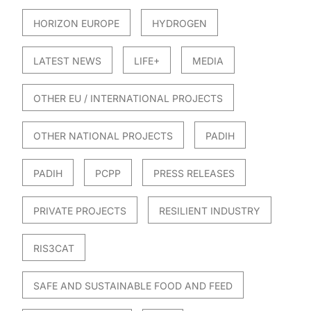
HORIZON EUROPE
HYDROGEN
LATEST NEWS
LIFE+
MEDIA
OTHER EU / INTERNATIONAL PROJECTS
OTHER NATIONAL PROJECTS
PADIH
PADIH
PCPP
PRESS RELEASES
PRIVATE PROJECTS
RESILIENT INDUSTRY
RIS3CAT
SAFE AND SUSTAINABLE FOOD AND FEED