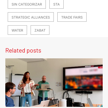
SIN CATEGORIZAR
STA
STRATEGIC ALLIANCES
TRADE FAIRS
WATER
ZABAT
Related posts