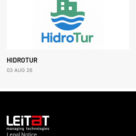
HIDROTUR
03 AUG 26
Legal Notice