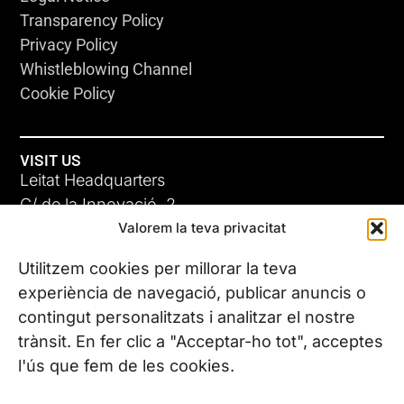
Transparency Policy
Privacy Policy
Whistleblowing Channel
Cookie Policy
VISIT US
Leitat Headquarters
C/ de la Innovació, 2
Valorem la teva privacitat
08225 Terrassa, (Barcelona)
All our offices
Utilitzem cookies per millorar la teva
experiència de navegació, publicar anuncis o
contingut personalitzats i analitzar el nostre
CONTACT US
trànsit. En fer clic a "Acceptar-ho tot", acceptes
Phone. (+34) 937 882 300
l'ús que fem de les cookies.
FOLLOW US