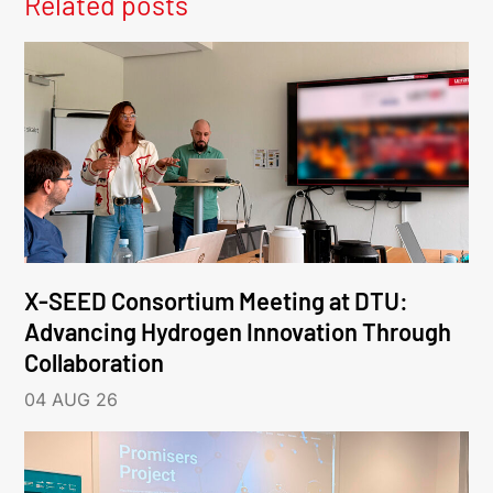
Related posts
X-SEED Consortium Meeting at DTU:
Advancing Hydrogen Innovation Through
Collaboration
04 AUG 26