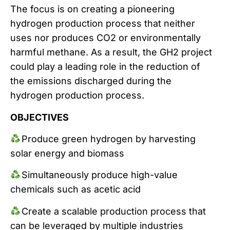
The focus is on creating a pioneering
hydrogen production process that neither
uses nor produces CO2 or environmentally
harmful methane. As a result, the GH2 project
could play a leading role in the reduction of
the emissions discharged during the
hydrogen production process.
OBJECTIVES
Produce green hydrogen by harvesting
solar energy and biomass
Simultaneously produce high-value
chemicals such as acetic acid
Create a scalable production process that
can be leveraged by multiple industries