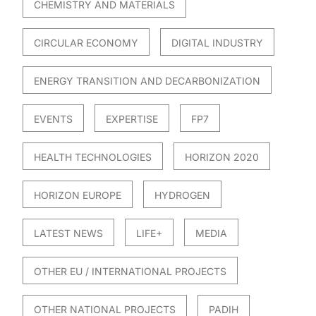
CHEMISTRY AND MATERIALS
CIRCULAR ECONOMY
DIGITAL INDUSTRY
ENERGY TRANSITION AND DECARBONIZATION
EVENTS
EXPERTISE
FP7
HEALTH TECHNOLOGIES
HORIZON 2020
HORIZON EUROPE
HYDROGEN
LATEST NEWS
LIFE+
MEDIA
OTHER EU / INTERNATIONAL PROJECTS
OTHER NATIONAL PROJECTS
PADIH