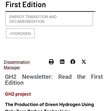
First Edition
ENERGY TRANSITION AND
DECARBONIZATION
HYDROGEN
,
Dissemination
Manager
GH2 Newsletter: Read the First
Edition
GH2 project
The Production of Green Hydrogen Using