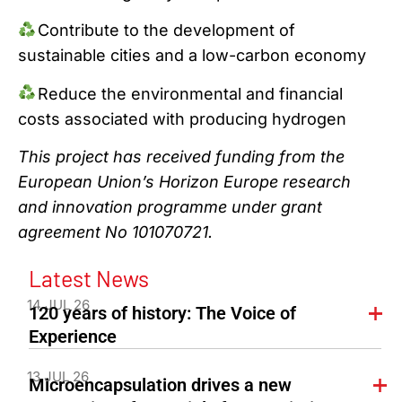
Contribute to the development of
sustainable cities and a low-carbon economy
Reduce the environmental and financial
costs associated with producing hydrogen
This project has received funding from the
European Union’s Horizon Europe research
and innovation programme under grant
agreement No 101070721.
Latest News
14 JUL 26
120 years of history: The Voice of
Experience
13 JUL 26
Microencapsulation drives a new