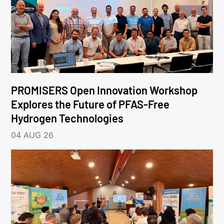
PROMISERS Open Innovation Workshop
Explores the Future of PFAS-Free
Hydrogen Technologies
04 AUG 26