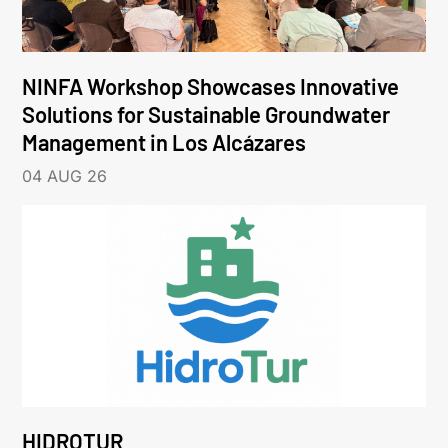
NINFA Workshop Showcases Innovative
Solutions for Sustainable Groundwater
Management in Los Alcázares
04 AUG 26
HIDROTUR