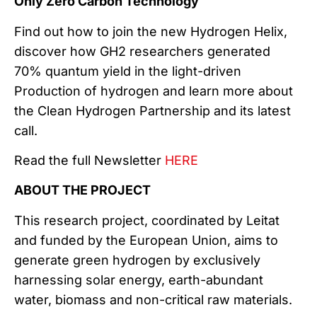
Only Zero Carbon Technology
Find out how to join the new Hydrogen Helix,
discover how GH2 researchers generated
70% quantum yield in the light-driven
Production of hydrogen and learn more about
the Clean Hydrogen Partnership and its latest
call.
Read the full Newsletter
HERE
ABOUT THE PROJECT
This research project, coordinated by Leitat
and funded by the European Union, aims to
generate green hydrogen by exclusively
harnessing solar energy, earth-abundant
water, biomass and non-critical raw materials.