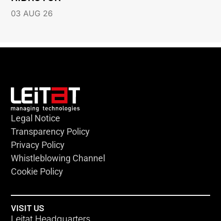
03 AUG 26
Legal Notice
Transparency Policy
Privacy Policy
Whistleblowing Channel
Cookie Policy
VISIT US
Leitat Headquarters