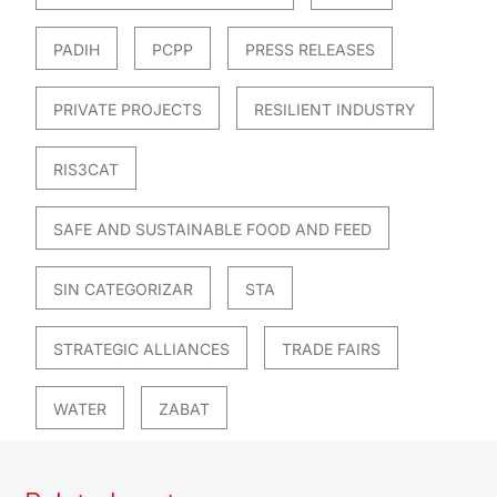
PADIH
PCPP
PRESS RELEASES
PRIVATE PROJECTS
RESILIENT INDUSTRY
RIS3CAT
SAFE AND SUSTAINABLE FOOD AND FEED
SIN CATEGORIZAR
STA
STRATEGIC ALLIANCES
TRADE FAIRS
WATER
ZABAT