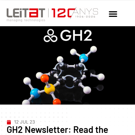
12 JUL 23
GH2 Newsletter: Read the