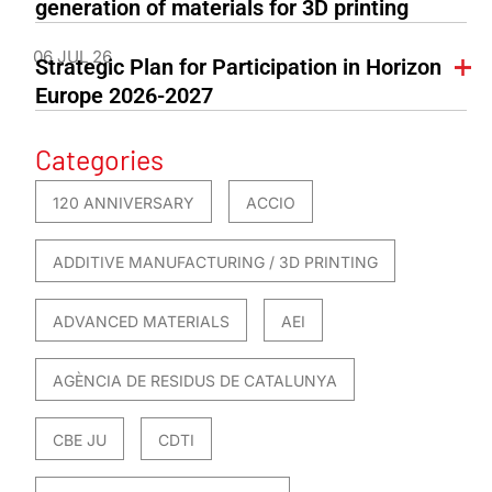
generation of materials for 3D printing
06 JUL 26
Strategic Plan for Participation in Horizon
Europe 2026-2027
Categories
120 ANNIVERSARY
ACCIO
ADDITIVE MANUFACTURING / 3D PRINTING
ADVANCED MATERIALS
AEI
AGÈNCIA DE RESIDUS DE CATALUNYA
CBE JU
CDTI