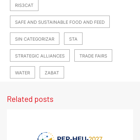
RIS3CAT
SAFE AND SUSTAINABLE FOOD AND FEED
SIN CATEGORIZAR
STA
STRATEGIC ALLIANCES
TRADE FAIRS
WATER
ZABAT
Related posts