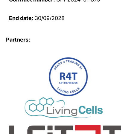
End date:
30/09/2028
Partners: