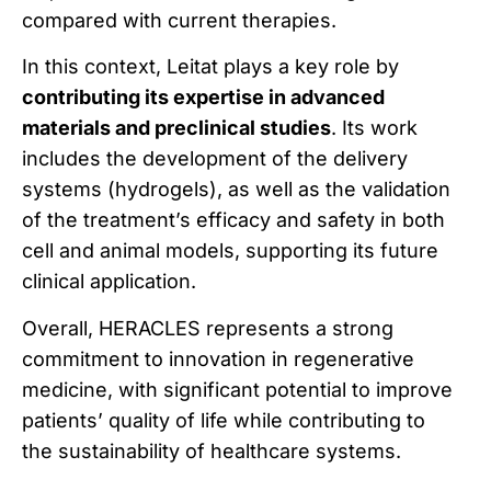
compared with current therapies.
In this context, Leitat plays a key role by
contributing its expertise in advanced
materials and preclinical studies
. Its work
includes the development of the delivery
systems (hydrogels), as well as the validation
of the treatment’s efficacy and safety in both
cell and animal models, supporting its future
clinical application.
Overall, HERACLES represents a strong
commitment to innovation in regenerative
medicine, with significant potential to improve
patients’ quality of life while contributing to
the sustainability of healthcare systems.