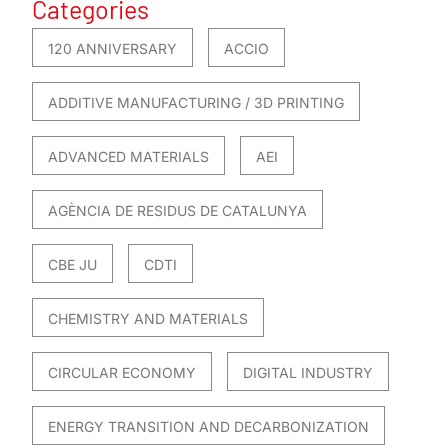
Categories
120 ANNIVERSARY
ACCIO
ADDITIVE MANUFACTURING / 3D PRINTING
ADVANCED MATERIALS
AEI
AGÈNCIA DE RESIDUS DE CATALUNYA
CBE JU
CDTI
CHEMISTRY AND MATERIALS
CIRCULAR ECONOMY
DIGITAL INDUSTRY
ENERGY TRANSITION AND DECARBONIZATION