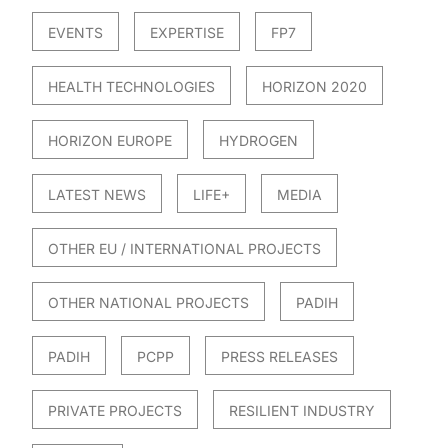
EVENTS
EXPERTISE
FP7
HEALTH TECHNOLOGIES
HORIZON 2020
HORIZON EUROPE
HYDROGEN
LATEST NEWS
LIFE+
MEDIA
OTHER EU / INTERNATIONAL PROJECTS
OTHER NATIONAL PROJECTS
PADIH
PADIH
PCPP
PRESS RELEASES
PRIVATE PROJECTS
RESILIENT INDUSTRY