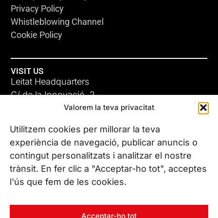
Privacy Policy
Whistleblowing Channel
Cookie Policy
VISIT US
Leitat Headquarters
C/ de la Innovació, 2
Valorem la teva privacitat
08225 Terrassa, (Barcelona)
All our offices
Utilitzem cookies per millorar la teva
experiència de navegació, publicar anuncis o
contingut personalitzats i analitzar el nostre
CONTACT US
trànsit. En fer clic a "Acceptar-ho tot", acceptes
Phone. (+34) 937 882 300
l'ús que fem de les cookies.
FOLLOW US
Acceptar-ho tot