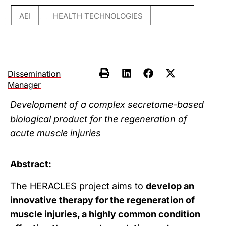
AEI
HEALTH TECHNOLOGIES
,
Dissemination
Manager
Development of a complex secretome-based
biological product for the regeneration of
acute muscle injuries
Abstract:
The HERACLES project aims to
develop an
innovative therapy for the regeneration of
muscle injuries, a highly common condition