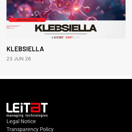
KLEBSIELLA
23 JUN 26
Legal Notice
Transparency Policy