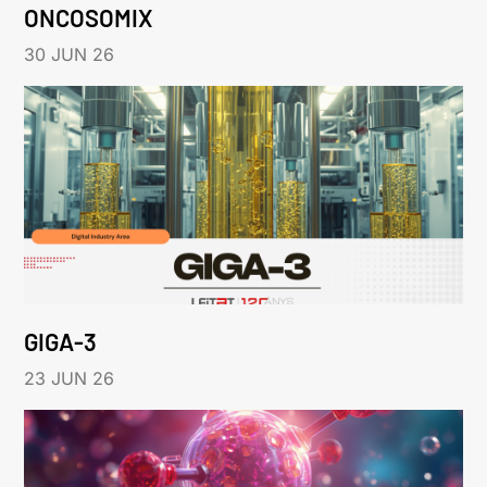
ONCOSOMIX
30 JUN 26
GIGA-3
23 JUN 26