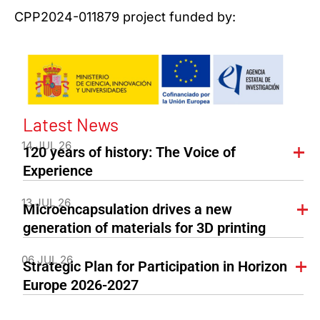
CPP2024-011879 project funded by:
Latest News
14 JUL 26
120 years of history: The Voice of
Experience
13 JUL 26
Microencapsulation drives a new
generation of materials for 3D printing
06 JUL 26
Strategic Plan for Participation in Horizon
Europe 2026-2027