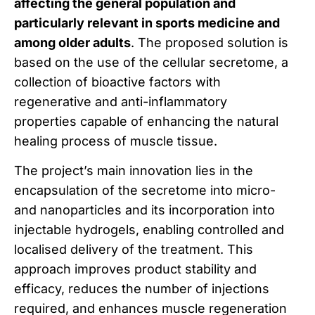
affecting the general population and
particularly relevant in sports medicine and
among older adults
. The proposed solution is
based on the use of the cellular secretome, a
collection of bioactive factors with
regenerative and anti-inflammatory
properties capable of enhancing the natural
healing process of muscle tissue.
The project’s main innovation lies in the
encapsulation of the secretome into micro-
and nanoparticles and its incorporation into
injectable hydrogels, enabling controlled and
localised delivery of the treatment. This
approach improves product stability and
efficacy, reduces the number of injections
required, and enhances muscle regeneration