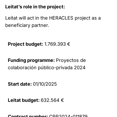
Leitat’s role in the project:
Leitat will act in the HERACLES project as a
beneficiary partner.
Project budget:
1.769.393 €
Funding programme:
Proyectos de
colaboración público-privada 2024
Start date:
01/10/2025
Leitat budget:
632.564 €
Contract number:
CPP2024-011879