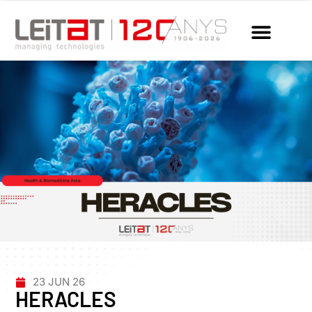
23 JUN 26
HERACLES