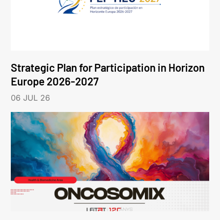
Strategic Plan for Participation in Horizon
Europe 2026-2027
06 JUL 26