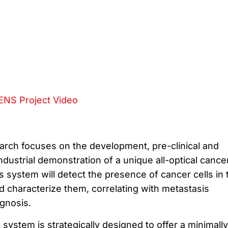
NS Project Video
rch focuses on the development, pre-clinical and
 industrial demonstration of a unique all-optical cance
 system will detect the presence of cancer cells in 
 characterize them, correlating with metastasis
gnosis.
ystem is strategically designed to offer a minimally