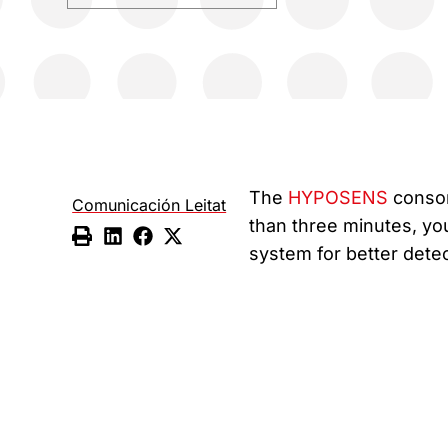
The
HYPOSENS
consort
Comunicación Leitat
than three minutes, yo
system for better detec