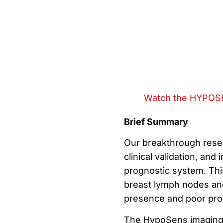
Watch the HYPOSE
Brief Summary
Our breakthrough resea
clinical validation, and
prognostic system. This
breast lymph nodes and
presence and poor pro
The HypoSens imaging s