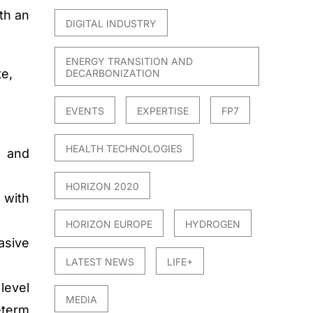
th an
DIGITAL INDUSTRY
ENERGY TRANSITION AND
te,
DECARBONIZATION
EVENTS
EXPERTISE
FP7
HEALTH TECHNOLOGIES
s and
HORIZON 2020
 with
HORIZON EUROPE
HYDROGEN
asive
LATEST NEWS
LIFE+
level
MEDIA
-term