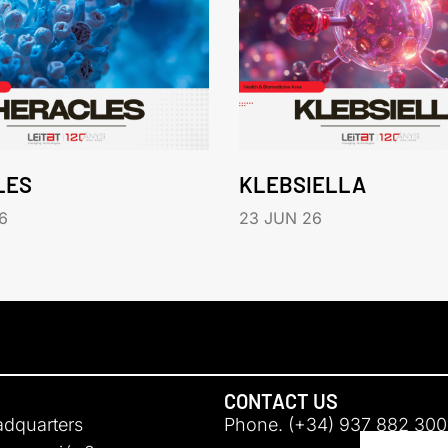
LES
KLEBSIELLA
6
23 JUN 26
CONTACT US
adquarters
Phone. (+34) 937 882 300