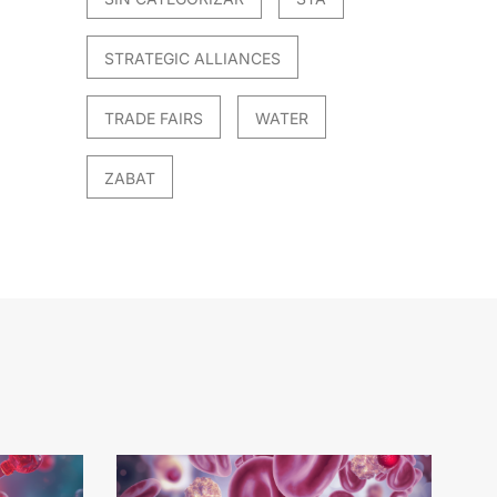
STRATEGIC ALLIANCES
TRADE FAIRS
WATER
ZABAT