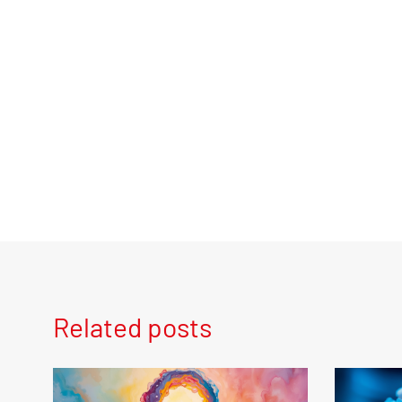
Related posts