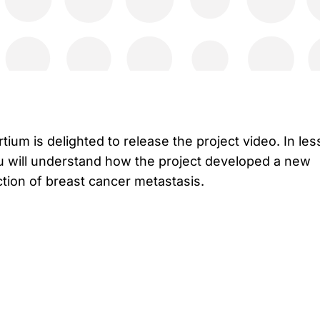
ium is delighted to release the project video. In les
u will understand how the project developed a new
tion of breast cancer metastasis.