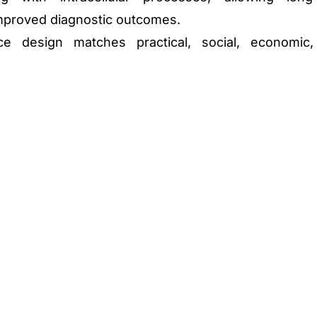
mproved diagnostic outcomes.
ce design matches practical, social, economic