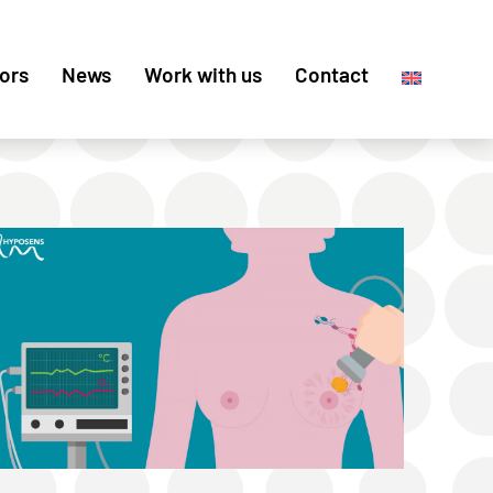
ors
News
Work with us
Contact