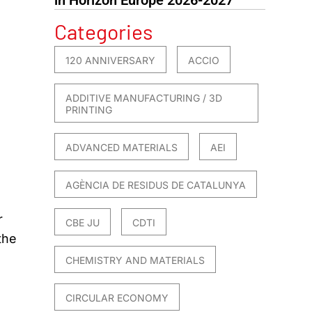
Categories
120 ANNIVERSARY
ACCIO
ADDITIVE MANUFACTURING / 3D
PRINTING
ADVANCED MATERIALS
AEI
AGÈNCIA DE RESIDUS DE CATALUNYA
r
CBE JU
CDTI
the
CHEMISTRY AND MATERIALS
CIRCULAR ECONOMY