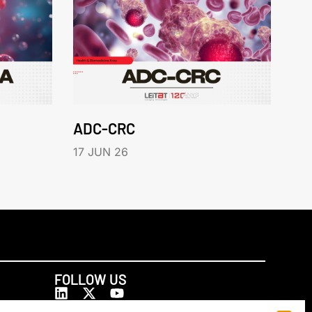
ADC-CRC
17 JUN 26
FOLLOW US