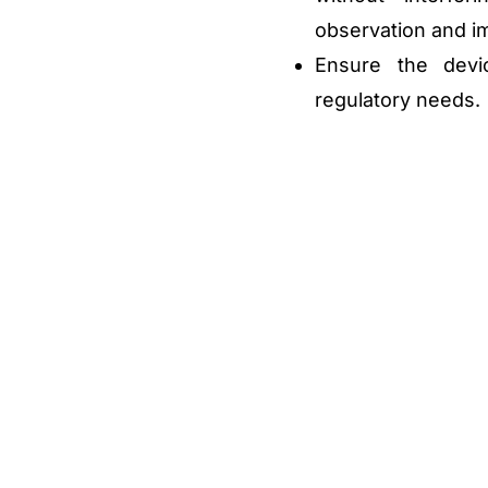
observation and i
Ensure the devi
regulatory needs.