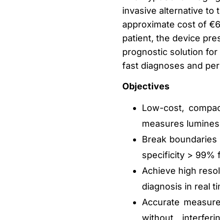
invasive alternative t
approximate cost of €6
patient, the device pre
prognostic solution for 
fast diagnoses and per
Objectives
Low-cost, compac
measures luminesce
Break boundaries i
specificity > 99%
Achieve high resol
diagnosis in real t
Accurate measurem
without interfer