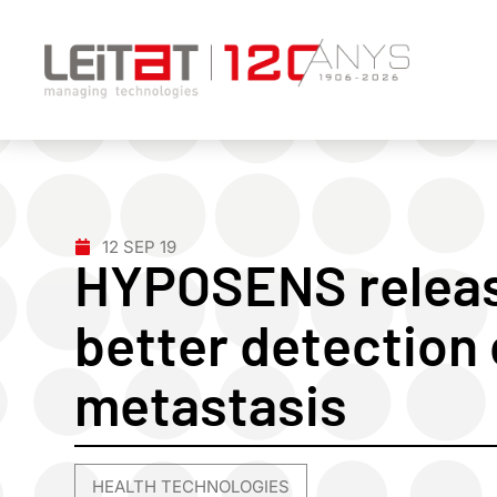
12 SEP 19
HYPOSENS releas
better detection 
metastasis
HEALTH TECHNOLOGIES