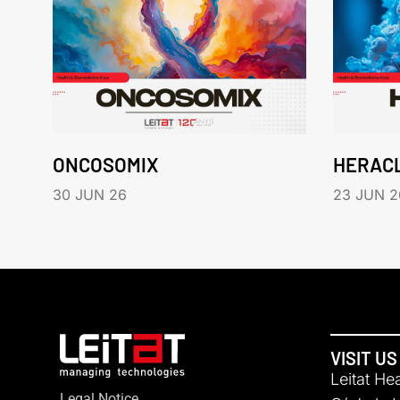
ONCOSOMIX
HERAC
30 JUN 26
23 JUN 2
VISIT US
Leitat He
Legal Notice