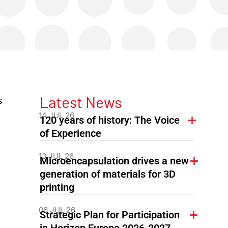
Latest News
s
14 JUL 26
120 years of history: The Voice
of Experience
13 JUL 26
Microencapsulation drives a new
generation of materials for 3D
printing
06 JUL 26
Strategic Plan for Participation
in Horizon Europe 2026-2027