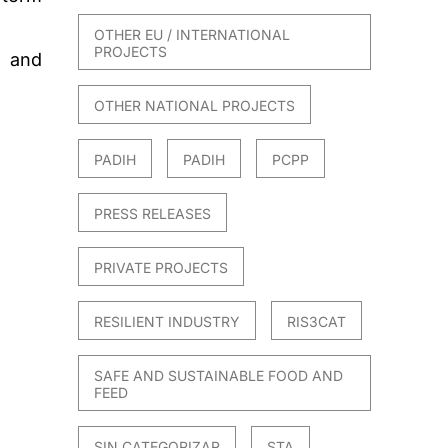
OTHER EU / INTERNATIONAL
PROJECTS
, and
OTHER NATIONAL PROJECTS
PADIH
PADIH
PCPP
PRESS RELEASES
PRIVATE PROJECTS
RESILIENT INDUSTRY
RIS3CAT
SAFE AND SUSTAINABLE FOOD AND
FEED
SIN CATEGORIZAR
STA