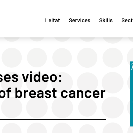
Leitat
Services
Skills
Sect
es video:
of breast cancer