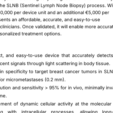
o the SLNB (Sentinel Lymph Node Biopsy) process. Wi
0,000 per device unit and an additional €5,000 per
sents an affordable, accurate, and easy-to-use
clinicians. Once validated, it will enable more accura
sonalized treatment options.
t, and easy-to-use device that accurately detect
nt signals through light scattering in body tissue.
n specificity to target breast cancer tumors in SLN
 for micrometastases (0.2 mm).
ution and sensitivity > 95% for in vivo, minimally inv
ime.
ent of dynamic cellular activity at the molecular 
ing with intracellular processes, allowing long